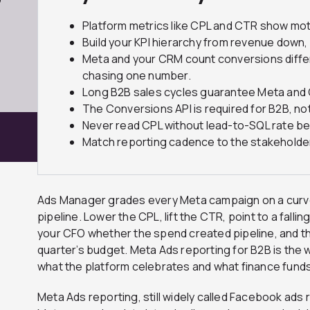
7
Platform metrics like CPL and CTR show moti
Build your KPI hierarchy from revenue down
Meta and your CRM count conversions differe
chasing one number.
Long B2B sales cycles guarantee Meta and C
The Conversions API is required for B2B, n
Never read CPL without lead-to-SQL rate bes
Match reporting cadence to the stakeholder
Ads Manager grades every Meta campaign on a curve 
pipeline. Lower the CPL, lift the CTR, point to a fallin
your CFO whether the spend created pipeline, and tha
quarter’s budget. Meta Ads reporting for B2B is the
what the platform celebrates and what finance funds
Meta Ads reporting, still widely called Facebook ads r