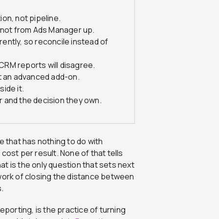
on, not pipeline.
, not from Ads Manager up.
ntly, so reconcile instead of
RM reports will disagree.
ot an advanced add-on.
ide it.
 and the decision they own.
that has nothing to do with
g cost per result. None of that tells
t is the only question that sets next
 work of closing the distance between
.
eporting, is the practice of turning