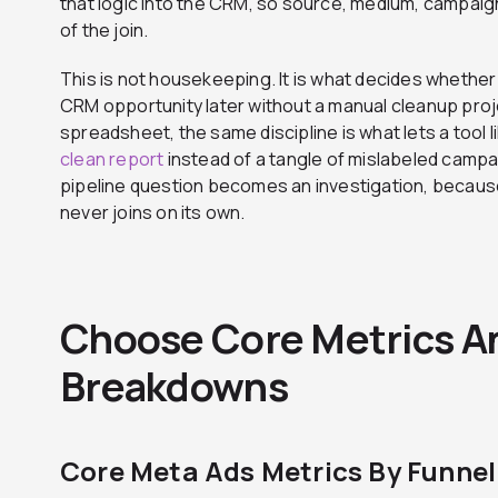
that logic into the CRM, so source, medium, campaign
of the join.
This is not housekeeping. It is what decides whether
CRM opportunity later without a manual cleanup projec
spreadsheet, the same discipline is what lets a tool l
clean report
instead of a tangle of mislabeled campa
pipeline question becomes an investigation, becaus
never joins on its own.
Choose Core Metrics A
Breakdowns
Core Meta Ads Metrics By Funnel