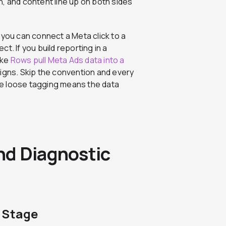
, and content line up on both sides
 you can connect a Meta click to a
t. If you build reporting in a
ike
Rows pull Meta Ads data into a
igns. Skip the convention and every
e loose tagging means the data
nd Diagnostic
 Stage