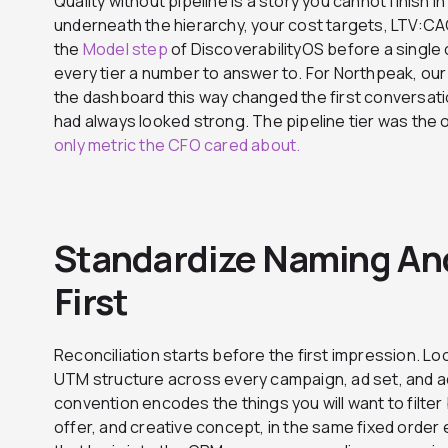
Quality without pipeline is a story you cannot finish in
underneath the hierarchy, your cost targets, LTV:CA
the
Model step
of DiscoverabilityOS before a single 
every tier a number to answer to. For Northpeak, ou
the dashboard this way changed the first conversatio
had always looked strong. The pipeline tier was the o
only metric the CFO cared about.
Standardize Naming An
First
Reconciliation starts before the first impression. 
UTM structure across every campaign, ad set, and ad
convention encodes the things you will want to filter 
offer, and creative concept, in the same fixed order