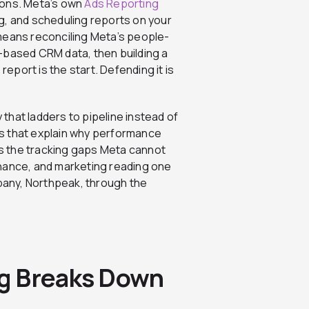
ions. Meta’s own
Ads Reporting
g, and scheduling reports on your
t means reconciling Meta’s people-
-based CRM data, then building a
report is the start. Defending it is
y that ladders to pipeline instead of
s that explain why performance
ses the tracking gaps Meta cannot
inance, and marketing reading one
mpany, Northpeak, through the
g Breaks Down