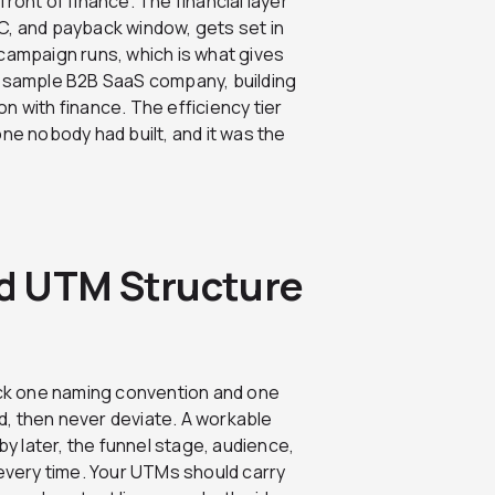
 front of finance. The financial layer
C, and payback window, gets set in
campaign runs, which is what gives
r sample B2B SaaS company, building
n with finance. The efficiency tier
ne nobody had built, and it was the
d UTM Structure
Lock one naming convention and one
, then never deviate. A workable
by later, the funnel stage, audience,
 every time. Your UTMs should carry