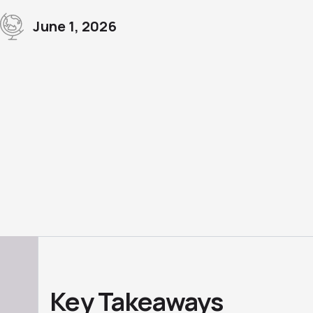
June 1, 2026
Key Takeaways