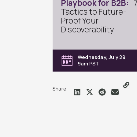
Playbook for B2B:
Tactics to Future-
Proof Your
Discoverability
Wednesday, July 29
9am PST
Share