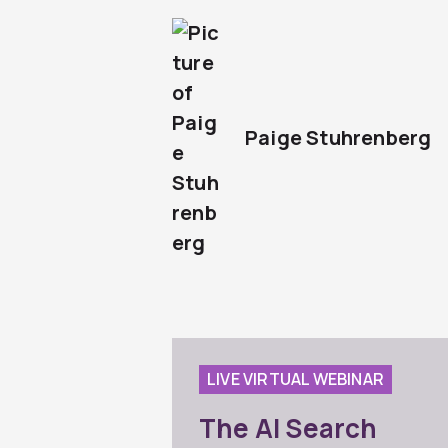
Paige Stuhrenberg
LIVE VIRTUAL WEBINAR
The AI Search