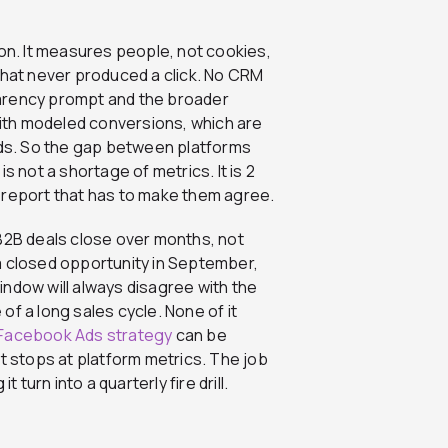
ion. It measures people, not cookies,
that never produced a click. No CRM
parency prompt and the broader
 with modeled conversions, which are
ords. So the gap between platforms
s not a shortage of metrics. It is 2
 report that has to make them agree.
 B2B deals close over months, not
a closed opportunity in September,
ndow will always disagree with the
 of a long sales cycle. None of it
 Facebook Ads strategy
can be
that stops at platform metrics. The job
 turn into a quarterly fire drill.