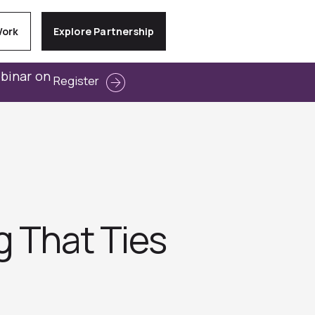
Work
Explore Partnership
ebinar on
Register
g That Ties