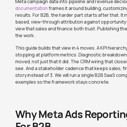
Meta campaign data into pipeline and revenue decis
documentation
frames it around building, customizin
results. For B2B, the harder part starts after that. I
based, view-through attribution against opportunity
view that sales and finance both trust. Publishing the 
the work.
This guide builds that view in 4 moves. A KPI hierarch
stopping at platform metrics. Diagnostic breakdown
moved, not just that it did. The CRM wiring that clo
see. And a stakeholder cadence that keeps sales, f
story instead of 3. We will run a single B2B SaaS co
examples so the framework stays concrete.
Why Meta Ads Reportin
For B2B