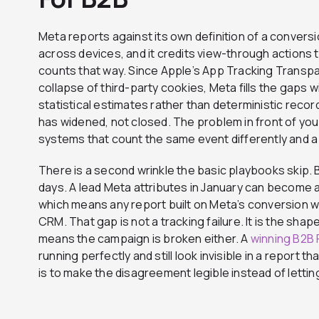
Meta reports against its own definition of a convers
across devices, and it credits view-through actions 
counts that way. Since Apple’s App Tracking Trans
collapse of third-party cookies, Meta fills the gaps
statistical estimates rather than deterministic rec
has widened, not closed. The problem in front of you i
systems that count the same event differently and a
There is a second wrinkle the basic playbooks skip.
days. A lead Meta attributes in January can become 
which means any report built on Meta’s conversion wi
CRM. That gap is not a tracking failure. It is the shape
means the campaign is broken either. A
winning B2B
running perfectly and still look invisible in a report 
is to make the disagreement legible instead of letting it