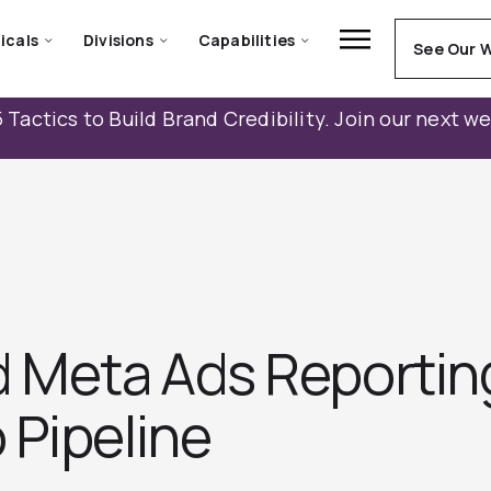
icals
Divisions
Capabilities
See Our 
 Tactics to Build Brand Credibility. Join our next w
d Meta Ads Reportin
 Pipeline