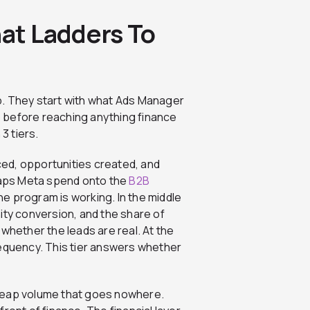
hat Ladders To
p. They start with what Ads Manager
 before reaching anything finance
3 tiers.
nced, opportunities created, and
 maps Meta spend onto the
B2B
he program is working. In the middle
ity conversion, and the share of
whether the leads are real. At the
requency. This tier answers whether
 cheap volume that goes nowhere.