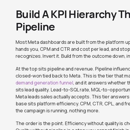
Build A KPI Hierarchy T
Pipeline
Most Meta dashboards are built from the platform u
hands you, CPM and CTR and cost per lead, and stop
recognizes. Invert it. Build from the outcome down, in 
At the top sits pipeline and revenue. Pipeline influe
closed-won tied back to Meta. This is the tier that
demand generation funnel
, and it answers whether t
sits lead quality. Lead-to-SQL rate, MQL-to-opportun
Meta leads sales actually accepts. This tier answers 
base sits platform efficiency. CPM, CTR, CPL, and f
the campaign is running, nothing more.
The order is the point. Efficiency without quality is