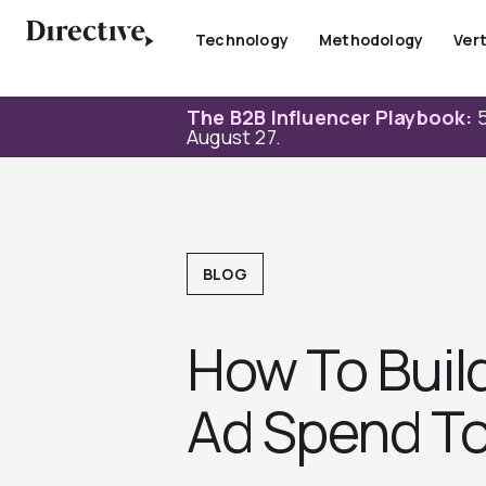
Skip
to
Technology
Methodology
Vert
content
The B2B Influencer Playbook:
5
August 27.
BLOG
How To Buil
Ad Spend To