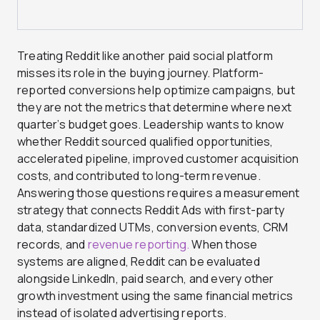
Treating Reddit like another paid social platform
misses its role in the buying journey. Platform-
reported conversions help optimize campaigns, but
they are not the metrics that determine where next
quarter’s budget goes. Leadership wants to know
whether Reddit sourced qualified opportunities,
accelerated pipeline, improved customer acquisition
costs, and contributed to long-term revenue.
Answering those questions requires a measurement
strategy that connects Reddit Ads with first-party
data, standardized UTMs, conversion events, CRM
records, and
revenue reporting.
When those
systems are aligned, Reddit can be evaluated
alongside LinkedIn, paid search, and every other
growth investment using the same financial metrics
instead of isolated advertising reports.