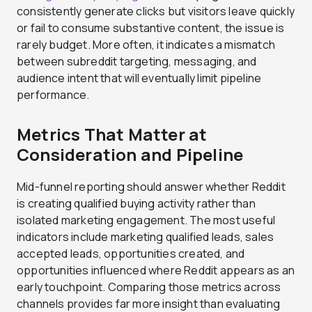
consistently generate clicks but visitors leave quickly
or fail to consume substantive content, the issue is
rarely budget. More often, it indicates a mismatch
between subreddit targeting, messaging, and
audience intent that will eventually limit pipeline
performance.
Metrics That Matter at
Consideration and Pipeline
Mid-funnel reporting should answer whether Reddit
is creating qualified buying activity rather than
isolated marketing engagement. The most useful
indicators include marketing qualified leads, sales
accepted leads, opportunities created, and
opportunities influenced where Reddit appears as an
early touchpoint. Comparing those metrics across
channels provides far more insight than evaluating