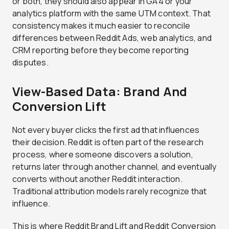
or both, they should also appear in GA4 or your
analytics platform with the same UTM context. That
consistency makes it much easier to reconcile
differences between Reddit Ads, web analytics, and
CRM reporting before they become reporting
disputes.
View-Based Data: Brand And
Conversion Lift
Not every buyer clicks the first ad that influences
their decision. Reddit is often part of the research
process, where someone discovers a solution,
returns later through another channel, and eventually
converts without another Reddit interaction.
Traditional attribution models rarely recognize that
influence.
This is where Reddit Brand Lift and Reddit Conversion