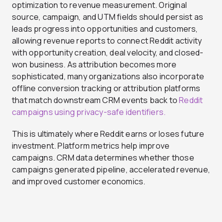
optimization to revenue measurement. Original
source, campaign, and UTM fields should persist as
leads progress into opportunities and customers,
allowing revenue reports to connect Reddit activity
with opportunity creation, deal velocity, and closed-
won business. As attribution becomes more
sophisticated, many organizations also incorporate
offline conversion tracking or attribution platforms
that match downstream CRM events back to
Reddit
campaigns using privacy-safe identifiers.
This is ultimately where Reddit earns or loses future
investment. Platform metrics help improve
campaigns. CRM data determines whether those
campaigns generated pipeline, accelerated revenue,
and improved customer economics.