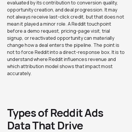
evaluated by its contribution to conversion quality,
opportunity creation, and deal progression. It may
not always receive last-click credit, but that does not
mean it played a minor role. A Reddit touchpoint
before a demo request, pricing-page visit, trial
signup, or reactivated opportunity can materially
change how a deal enters the pipeline. The point is
not to force Reddit into a direct-response box. It is to
understand where Reddit influences revenue and
which attribution model shows that impact most
accurately.
Types of Reddit Ads
Data That Drive