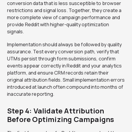
conversion data that is less susceptible to browser
restrictions and signal loss. Together, they create a
more complete view of campaign performance and
provide Reddit with higher-quality optimization
signals.
Implementation should always be followed by quality
assurance. Test every conversion path, verify that
UTMs persist through form submissions, confirm
events appear correctly in Reddit and your analytics
platform, and ensure CRM records retain their
original attribution fields. Small implementation errors
introduced at launch often compound into months of
inaccurate reporting.
Step 4: Validate Attribution
Before Optimizing Campaigns