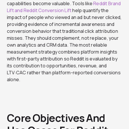
capabilities become valuable. Tools like
Reddit Brand
Lift and Reddit Conversion Lift
help quantify the
impact of people who viewed an ad but never clicked,
providing evidence of incremental awareness and
conversion behavior that traditional click attribution
misses. They should complement, not replace, your
own analytics and CRM data. The most reliable
measurement strategy combines platform insights
with first-party attribution so Reddit is evaluated by
its contribution to opportunities, revenue, and
LTV:CAC rather than platform-reported conversions
alone.
Core Objectives And