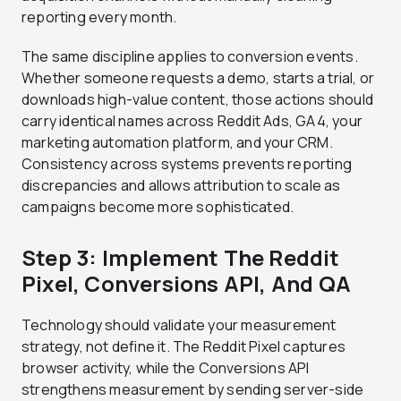
reporting every month.
The same discipline applies to conversion events.
Whether someone requests a demo, starts a trial, or
downloads high-value content, those actions should
carry identical names across Reddit Ads, GA4, your
marketing automation platform, and your CRM.
Consistency across systems prevents reporting
discrepancies and allows attribution to scale as
campaigns become more sophisticated.
Step 3: Implement The Reddit
Pixel, Conversions API, And QA
Technology should validate your measurement
strategy, not define it. The Reddit Pixel captures
browser activity, while the Conversions API
strengthens measurement by sending server-side