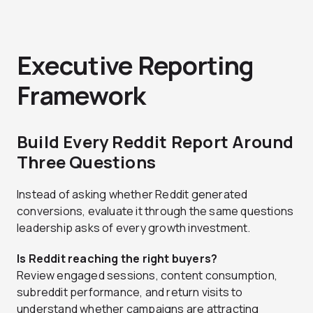
Executive Reporting
Framework
Build Every Reddit Report Around
Three Questions
Instead of asking whether Reddit generated
conversions, evaluate it through the same questions
leadership asks of every growth investment.
Is Reddit reaching the right buyers?
Review engaged sessions, content consumption,
subreddit performance, and return visits to
understand whether campaigns are attracting