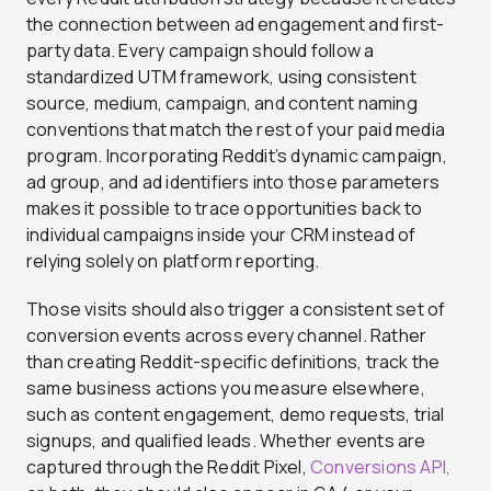
the connection between ad engagement and first-
party data. Every campaign should follow a
standardized UTM framework, using consistent
source, medium, campaign, and content naming
conventions that match the rest of your paid media
program. Incorporating Reddit’s dynamic campaign,
ad group, and ad identifiers into those parameters
makes it possible to trace opportunities back to
individual campaigns inside your CRM instead of
relying solely on platform reporting.
Those visits should also trigger a consistent set of
conversion events across every channel. Rather
than creating Reddit-specific definitions, track the
same business actions you measure elsewhere,
such as content engagement, demo requests, trial
signups, and qualified leads. Whether events are
captured through the Reddit Pixel,
Conversions API,