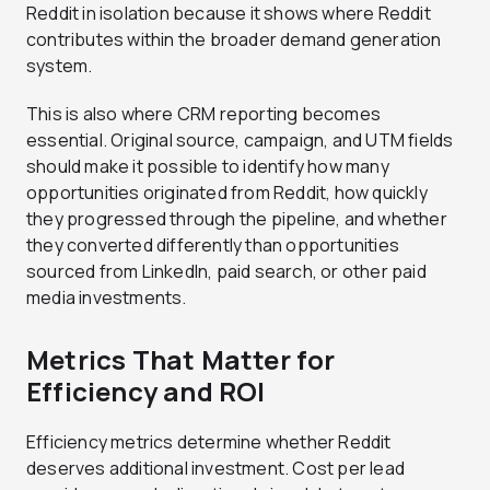
Reddit in isolation because it shows where Reddit
contributes within the broader demand generation
system.
This is also where CRM reporting becomes
essential. Original source, campaign, and UTM fields
should make it possible to identify how many
opportunities originated from Reddit, how quickly
they progressed through the pipeline, and whether
they converted differently than opportunities
sourced from LinkedIn, paid search, or other paid
media investments.
Metrics That Matter for
Efficiency and ROI
Efficiency metrics determine whether Reddit
deserves additional investment. Cost per lead