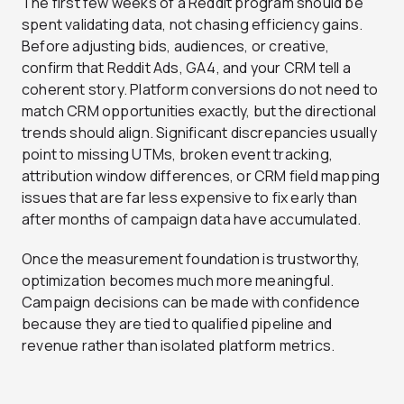
The first few weeks of a Reddit program should be
spent validating data, not chasing efficiency gains.
Before adjusting bids, audiences, or creative,
confirm that Reddit Ads, GA4, and your CRM tell a
coherent story. Platform conversions do not need to
match CRM opportunities exactly, but the directional
trends should align. Significant discrepancies usually
point to missing UTMs, broken event tracking,
attribution window differences, or CRM field mapping
issues that are far less expensive to fix early than
after months of campaign data have accumulated.
Once the measurement foundation is trustworthy,
optimization becomes much more meaningful.
Campaign decisions can be made with confidence
because they are tied to qualified pipeline and
revenue rather than isolated platform metrics.