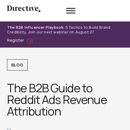
Skip
to
content
The B2B Influencer Playbook:
5 Tactics to Build Brand
Credibility. Join our next webinar on August 27.
Register
BLOG
The B2B Guide to
Reddit Ads Revenue
Attribution