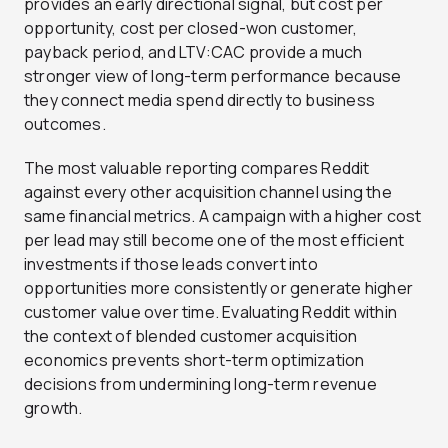
provides an early directional signal, but cost per
opportunity, cost per closed-won customer,
payback period, and LTV:CAC provide a much
stronger view of long-term performance because
they connect media spend directly to business
outcomes.
The most valuable reporting compares Reddit
against every other acquisition channel using the
same financial metrics. A campaign with a higher cost
per lead may still become one of the most efficient
investments if those leads convert into
opportunities more consistently or generate higher
customer value over time. Evaluating Reddit within
the context of blended customer acquisition
economics prevents short-term optimization
decisions from undermining long-term revenue
growth.