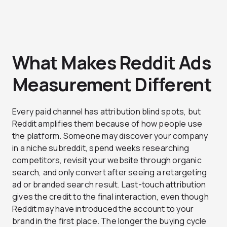
What Makes Reddit Ads
Measurement Different
Every paid channel has attribution blind spots, but
Reddit amplifies them because of how people use
the platform. Someone may discover your company
in a niche subreddit, spend weeks researching
competitors, revisit your website through organic
search, and only convert after seeing a retargeting
ad or branded search result. Last-touch attribution
gives the credit to the final interaction, even though
Reddit may have introduced the account to your
brand in the first place. The longer the buying cycle