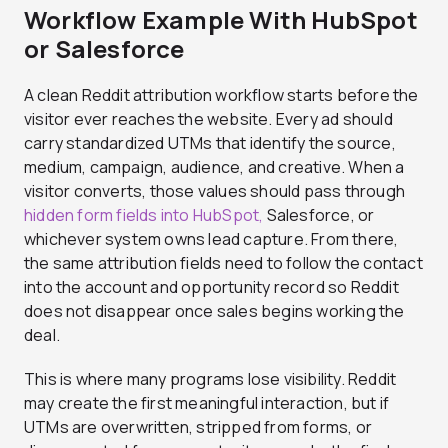
Workflow Example With HubSpot
or Salesforce
A clean Reddit attribution workflow starts before the
visitor ever reaches the website. Every ad should
carry standardized UTMs that identify the source,
medium, campaign, audience, and creative. When a
visitor converts, those values should pass through
hidden form fields into HubSpot,
Salesforce, or
whichever system owns lead capture. From there,
the same attribution fields need to follow the contact
into the account and opportunity record so Reddit
does not disappear once sales begins working the
deal.
This is where many programs lose visibility. Reddit
may create the first meaningful interaction, but if
UTMs are overwritten, stripped from forms, or