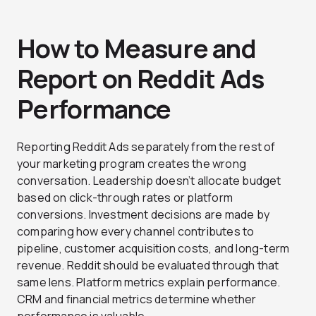
How to Measure and
Report on Reddit Ads
Performance
Reporting Reddit Ads separately from the rest of
your marketing program creates the wrong
conversation. Leadership doesn’t allocate budget
based on click-through rates or platform
conversions. Investment decisions are made by
comparing how every channel contributes to
pipeline, customer acquisition costs, and long-term
revenue. Reddit should be evaluated through that
same lens. Platform metrics explain performance.
CRM and financial metrics determine whether