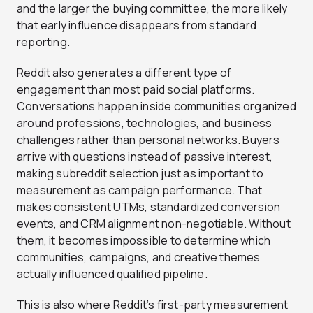
and the larger the buying committee, the more likely
that early influence disappears from standard
reporting.
Reddit also generates a different type of
engagement than most paid social platforms.
Conversations happen inside communities organized
around professions, technologies, and business
challenges rather than personal networks. Buyers
arrive with questions instead of passive interest,
making subreddit selection just as important to
measurement as campaign performance. That
makes consistent UTMs, standardized conversion
events, and CRM alignment non-negotiable. Without
them, it becomes impossible to determine which
communities, campaigns, and creative themes
actually influenced qualified pipeline.
This is also where Reddit’s first-party measurement