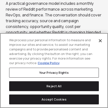
A practical governance model includes a monthly
review of Reddit performance across marketing,
RevOps, and finance. The conversation should cover
tracking accuracy, source and campaign
consistency, opportunity quality, cost per
opportunity, and whether Reddit is changing blended
acquisition economics. That cadence turns
We process your personal information to measure and
attribution from a launch setup task into an operating
improve our sites and service, to assist our marketing
system for deciding where Reddit should scale,
campaigns and to provide personalised content and
advertising. By clicking the button on the right, you can
where it should narrow, and where it should be
exercise your privacy rights. For more information see
deprioritized.
our privacy notice
Cookie Policy
Your Privacy Rights
Reject All
Testing Roadmap and
Accept Cookies
Optimization Playbook