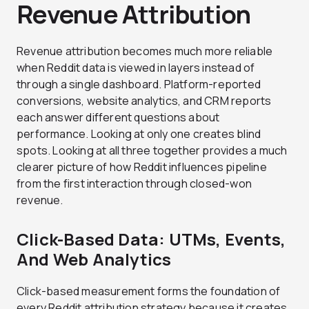
Revenue Attribution
Revenue attribution becomes much more reliable
when Reddit data is viewed in layers instead of
through a single dashboard. Platform-reported
conversions, website analytics, and CRM reports
each answer different questions about
performance. Looking at only one creates blind
spots. Looking at all three together provides a much
clearer picture of how Reddit influences pipeline
from the first interaction through closed-won
revenue.
Click-Based Data: UTMs, Events,
And Web Analytics
Click-based measurement forms the foundation of
every Reddit attribution strategy because it creates