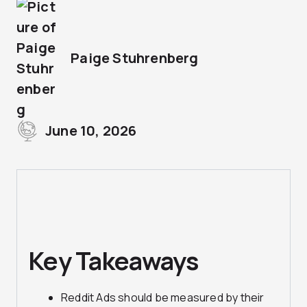
Paige Stuhrenberg
June 10, 2026
Key Takeaways
Reddit Ads should be measured by their