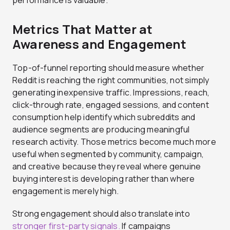
performance is valuable.
Metrics That Matter at
Awareness and Engagement
Top-of-funnel reporting should measure whether
Reddit is reaching the right communities, not simply
generating inexpensive traffic. Impressions, reach,
click-through rate, engaged sessions, and content
consumption help identify which subreddits and
audience segments are producing meaningful
research activity. Those metrics become much more
useful when segmented by community, campaign,
and creative because they reveal where genuine
buying interest is developing rather than where
engagement is merely high.
Strong engagement should also translate into
stronger first-party signals.
If campaigns