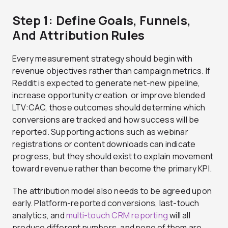
Step 1: Define Goals, Funnels,
And Attribution Rules
Every measurement strategy should begin with
revenue objectives rather than campaign metrics. If
Reddit is expected to generate net-new pipeline,
increase opportunity creation, or improve blended
LTV:CAC, those outcomes should determine which
conversions are tracked and how success will be
reported. Supporting actions such as webinar
registrations or content downloads can indicate
progress, but they should exist to explain movement
toward revenue rather than become the primary KPI.
The attribution model also needs to be agreed upon
early. Platform-reported conversions, last-touch
analytics, and
multi-touch CRM reporting
will all
produce different numbers, and none of them are