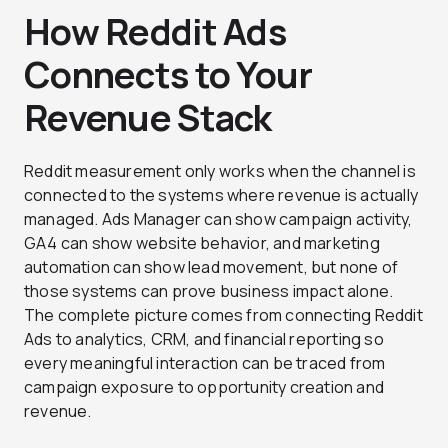
How Reddit Ads
Connects to Your
Revenue Stack
Reddit measurement only works when the channel is
connected to the systems where revenue is actually
managed. Ads Manager can show campaign activity,
GA4 can show website behavior, and marketing
automation can show lead movement, but none of
those systems can prove business impact alone.
The complete picture comes from connecting Reddit
Ads to analytics, CRM, and financial reporting so
every meaningful interaction can be traced from
campaign exposure to opportunity creation and
revenue.