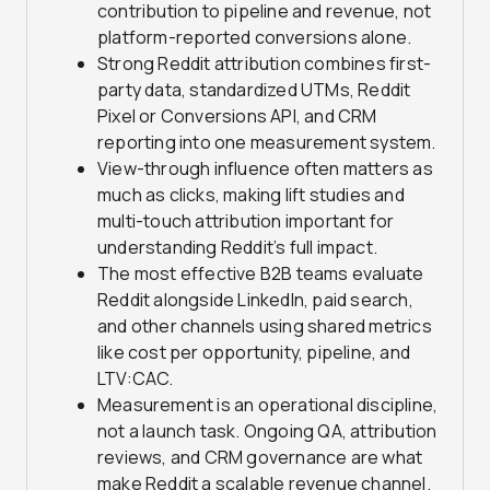
contribution to pipeline and revenue, not
platform-reported conversions alone.
Strong Reddit attribution combines first-
party data, standardized UTMs, Reddit
Pixel or Conversions API, and CRM
reporting into one measurement system.
View-through influence often matters as
much as clicks, making lift studies and
multi-touch attribution important for
understanding Reddit’s full impact.
The most effective B2B teams evaluate
Reddit alongside LinkedIn, paid search,
and other channels using shared metrics
like cost per opportunity, pipeline, and
LTV:CAC.
Measurement is an operational discipline,
not a launch task. Ongoing QA, attribution
reviews, and CRM governance are what
make Reddit a scalable revenue channel.