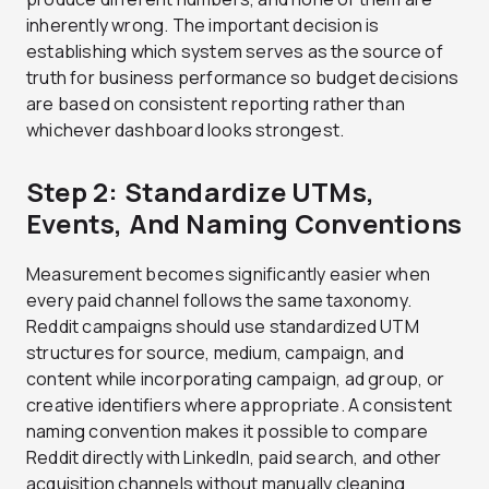
inherently wrong. The important decision is
establishing which system serves as the source of
truth for business performance so budget decisions
are based on consistent reporting rather than
whichever dashboard looks strongest.
Step 2: Standardize UTMs,
Events, And Naming Conventions
Measurement becomes significantly easier when
every paid channel follows the same taxonomy.
Reddit campaigns should use standardized UTM
structures for source, medium, campaign, and
content while incorporating campaign, ad group, or
creative identifiers where appropriate. A consistent
naming convention makes it possible to compare
Reddit directly with LinkedIn, paid search, and other
acquisition channels without manually cleaning