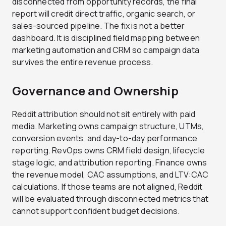
disconnected from opportunity records, the final
report will credit direct traffic, organic search, or
sales-sourced pipeline. The fix is not a better
dashboard. It is disciplined field mapping between
marketing automation and CRM so campaign data
survives the entire revenue process.
Governance and Ownership
Reddit attribution should not sit entirely with paid
media. Marketing owns campaign structure, UTMs,
conversion events, and day-to-day performance
reporting. RevOps owns CRM field design, lifecycle
stage logic, and attribution reporting. Finance owns
the revenue model, CAC assumptions, and LTV:CAC
calculations. If those teams are not aligned, Reddit
will be evaluated through disconnected metrics that
cannot support confident budget decisions.