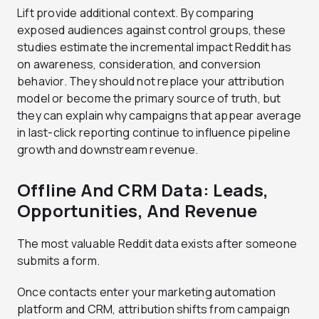
Lift provide additional context. By comparing
exposed audiences against control groups, these
studies estimate the incremental impact Reddit has
on awareness, consideration, and conversion
behavior. They should not replace your attribution
model or become the primary source of truth, but
they can explain why campaigns that appear average
in last-click reporting continue to influence pipeline
growth and downstream revenue.
Offline And CRM Data: Leads,
Opportunities, And Revenue
The most valuable Reddit data exists after someone
submits a form.
Once contacts enter your marketing automation
platform and CRM, attribution shifts from campaign