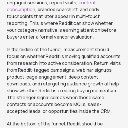
engaged sessions, repeat visits,
content
consumption,
branded search lift, and early
touchpoints that later appear in multi-touch
reporting. This is where Reddit can show whether
your category narrative is earning attention before
buyers enter a formal vendor evaluation.
In the middle of the funnel, measurement should
focus on whether Reddit is moving qualified accounts
from research into active consideration. Return visits
from Reddit-tagged campaigns, webinar signups,
product-page engagement, deep content
downloads, and retargeting audience growth all help
show whether Reddit is creating buying momentum.
The stronger signal comes when those same
contacts or accounts become MQLs, sales-
accepted leads, or opportunities inside the CRM.
At the bottom of the funnel, Reddit should be