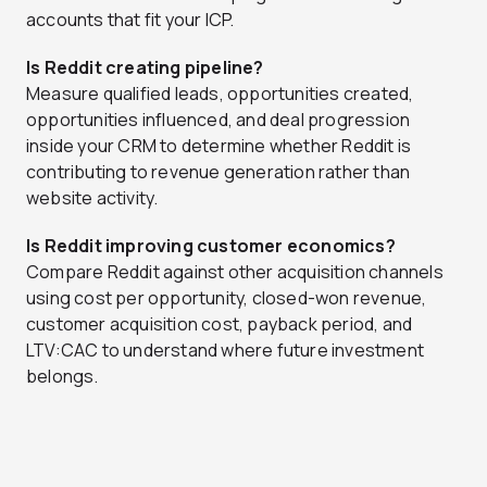
accounts that fit your ICP.
Is Reddit creating pipeline?
Measure qualified leads, opportunities created,
opportunities influenced, and deal progression
inside your CRM to determine whether Reddit is
contributing to revenue generation rather than
website activity.
Is Reddit improving customer economics?
Compare Reddit against other acquisition channels
using cost per opportunity, closed-won revenue,
customer acquisition cost, payback period, and
LTV:CAC to understand where future investment
belongs.