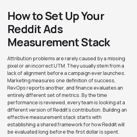
How to Set Up Your
Reddit Ads
Measurement Stack
Attribution problems are rarely caused by a missing
pixel or an incorrect UTM. They usually stem from a
lack of alignment before a campaign ever launches.
Marketing measures one definition of success,
RevOps reports another, and finance evaluates an
entirely different set of metrics. By the time
performance is reviewed, every team is looking at a
different version of Reddit’s contribution. Building an
effective measurement stack starts with
establishing a shared framework for how Reddit will
be evaluated long before the first dollar is spent.