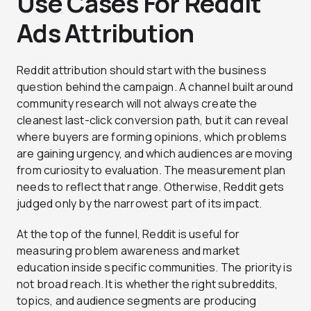
Use Cases For Reddit
Ads Attribution
Reddit attribution should start with the business
question behind the campaign. A channel built around
community research will not always create the
cleanest last-click conversion path, but it can reveal
where buyers are forming opinions, which problems
are gaining urgency, and which audiences are moving
from curiosity to evaluation. The measurement plan
needs to reflect that range. Otherwise, Reddit gets
judged only by the narrowest part of its impact.
At the top of the funnel, Reddit is useful for
measuring problem awareness and market
education inside specific communities. The priority is
not broad reach. It is whether the right subreddits,
topics, and audience segments are producing