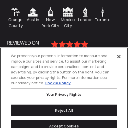
Orange
Austin
New
Mexico
London
Toronto
County
York City
City
We process your personal information to measure and
improve our sites and service, to assist our marketing
campaigns and to provide personalised content and
advertising. By clicking the button on the right, you can
exercise your privacy rights. For more information see
our privacy notice
Cookie Policy
Your Privacy Rights
Privacy Policy
Reject All
Cookies Settings
© 2026
Directive
. All Rights Reserved.
Accept Cookies