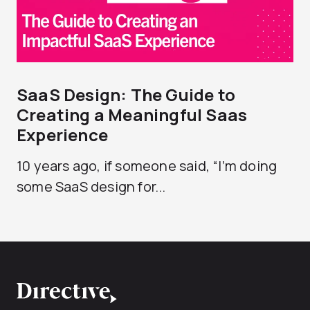
SaaS Design: The Guide to
Creating a Meaningful Saas
Experience
10 years ago, if someone said, “I’m doing
some SaaS design for...