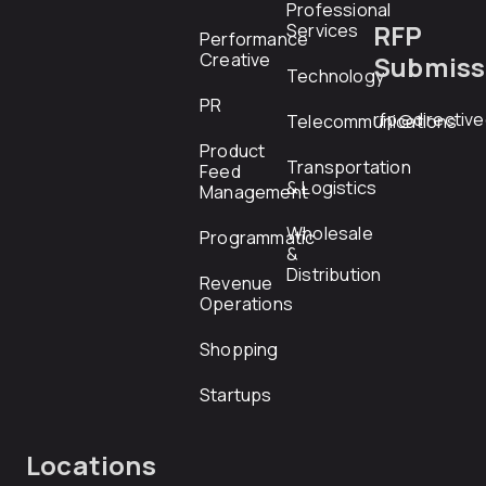
Professional
RFP
Services
Performance
Creative
Submiss
Technology
PR
rfp@directiv
Telecommunications
Product
Transportation
Feed
& Logistics
Management
Wholesale
Programmatic
&
Distribution
Revenue
Operations
Shopping
Startups
Locations