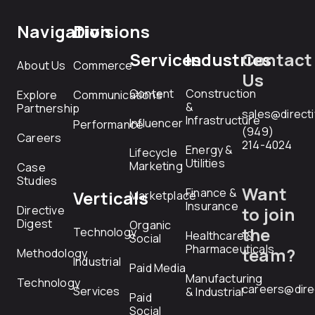
Navigation
Divisions
Services
Industries
Contact
About Us
Commerce
Us
Content
Construction
Explore
Communications
&
Partnership
sales@direct
Infrastructure
Influencer
Performance
(949)
Careers
214-4024
Energy &
Lifecycle
Utilities
Marketing
Case
Studies
Want
Finance &
Verticals
Marketplace
Insurance
Directive
to join
Digest
Organic
the
Technology
Healthcare &
Social
Pharmaceuticals
team?
Methodology
Industrial
Paid Media
Manufacturing
Technology
careers@dire
Services
& Industrial
Paid
Social