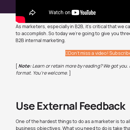
As marketers, especially in B2B, it’s critical that we 
to accomplish. So today we’re going to give you thr
B2B internal marketing.
Don’t miss a video! Subscri
[
Note:
Learn or retain more by reading? We got you. H
format.
You’re welcome.
]
Use External Feedback
One of the hardest things to do as a marketer is to al
business objectives. What you need to do is take tha