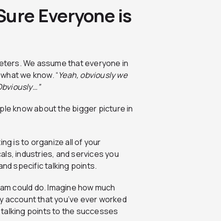
Sure Everyone is
rketers. We assume that everyone in
 what we know. “
Yeah, obviously we
 Obviously…”
eople know about the bigger picture in
ng is to organize all of your
ls, industries, and services you
nd specific talking points.
eam could do. Imagine how much
ry account that you’ve ever worked
talking points to the successes