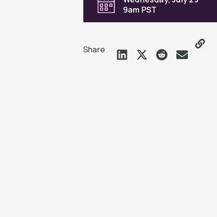
9am PST
Share