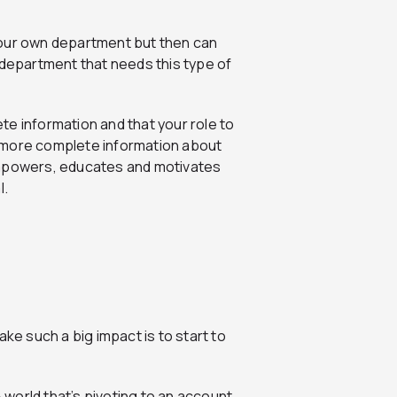
your own department but then can
epartment that needs this type of
e information and that your role to
or more complete information about
empowers, educates and motivates
l.
ke such a big impact is to start to
B world that’s pivoting to an account