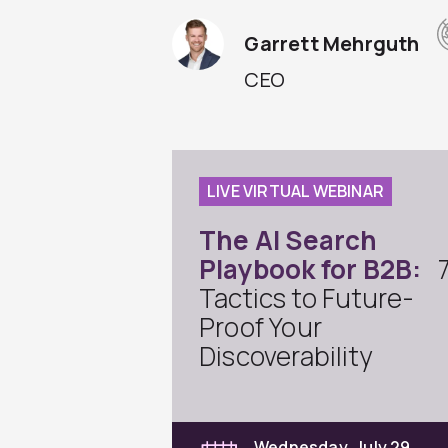
Garrett Mehrguth
CEO
LIVE VIRTUAL WEBINAR
The AI Search
Playbook for B2B:
Tactics to Future-
Proof Your
Discoverability
Wednesday, July 29