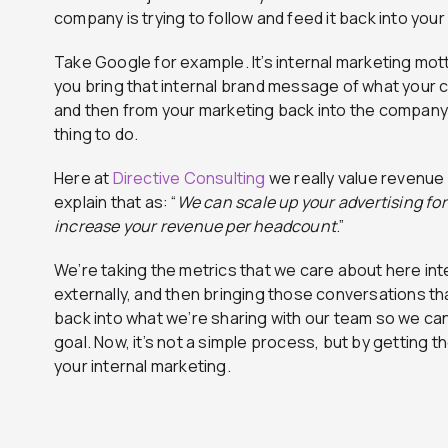
company is trying to follow and feed it back into your
Take Google for example. It’s internal marketing mott
you bring that internal brand message of what your 
and then from your marketing back into the company? T
thing to do.
Here at
Directive Consulting
we really value revenue
explain that as: “
We can scale up your advertising fo
increase your revenue per headcount
.”
We’re taking the metrics that we care about here int
externally, and then bringing those conversations th
back into what we’re sharing with our team so we c
goal. Now, it’s not a simple process, but by getting 
your internal marketing.