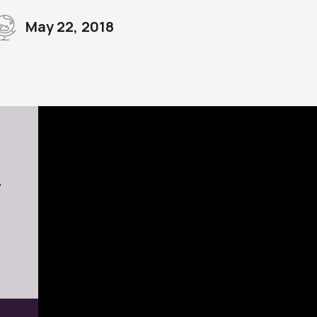
May 22, 2018
7