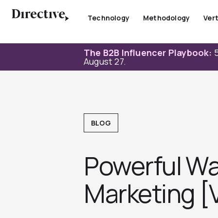
Skip
to
Technology
Methodology
Vert
content
The B2B Influencer Playbook:
5
August 27.
BLOG
Powerful Way
Marketing [