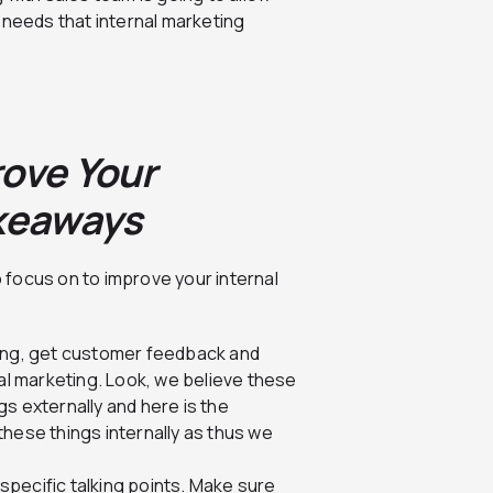
 needs that internal marketing
rove Your
akeaways
o focus on to improve your internal
ting, get customer feedback and
nal marketing. Look, we believe these
s externally and here is the
hese things internally as thus we
pecific talking points. Make sure