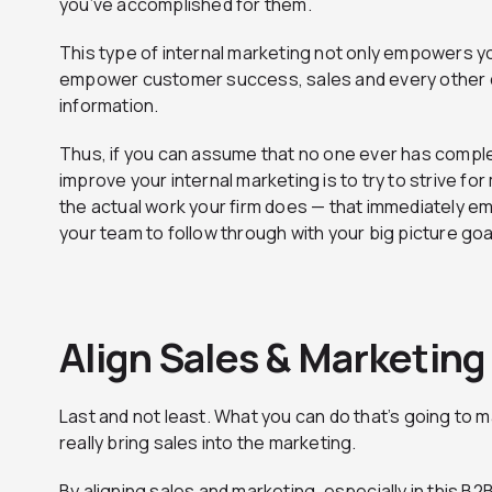
you’ve accomplished for them.
This type of internal marketing not only empowers 
empower customer success, sales and every other d
information.
Thus, if you can assume that no one ever has complet
improve your internal marketing is to try to strive f
the actual work your firm does — that immediately 
your team to follow through with your big picture goa
Align Sales & Marketing
Last and not least. What you can do that’s going to ma
really bring sales into the marketing.
By aligning sales and marketing, especially in this B2