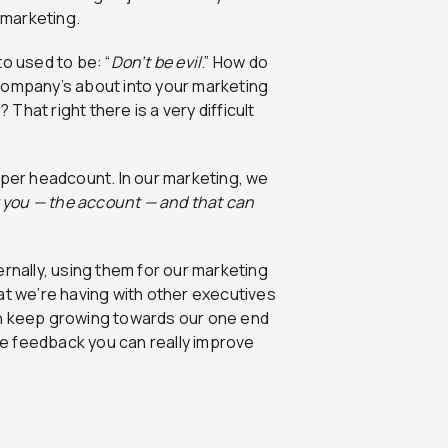
 marketing.
o used to be: “
Don’t be evil
.” How do
company’s about into your marketing
hat right there is a very difficult
 per headcount. In our marketing, we
r you — the account — and that can
ernally, using them for our marketing
at we’re having with other executives
an keep growing towards our one end
the feedback you can really improve