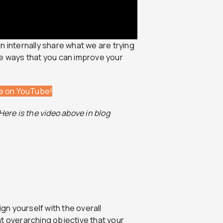
can internally share what we are trying
ee ways that you can improve your
be on YouTube!
ere is the video above in blog
ign yourself with the overall
t overarching objective that your