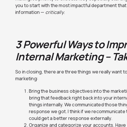
you to start with the most impactful department that
information —
critically
.
3 Powerful Ways to Imp
Internal Marketing – T
So in closing, there are three things we really want t
marketing:
Bring the business objectives into the marke
bring that feedback right back into your inter
things internally. We communicated those thing
response we got. I think if we recommunicate t
could get a better response externally.
Organize and categorize your accounts. Have s