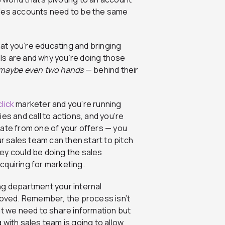
ales accounts need to be the same
that you’re educating and bringing
ls are and why you’re doing those
maybe even two hands
— behind their
lick
marketer and you’re running
es and call to actions, and you’re
rate from one of your offers — you
ur sales team can then start to pitch
ey could be doing the sales
cquiring for marketing.
ng department your internal
oved. Remember, the process isn’t
at we need to share information but
g with sales team is going to allow