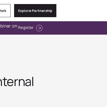
Work
Explore Partnership
ebinar on
Register
nternal