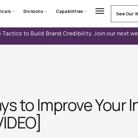
icals
Divisions
Capabilities
See Our 
 Tactics to Build Brand Credibility. Join our next w
s to Improve Your I
VIDEO]