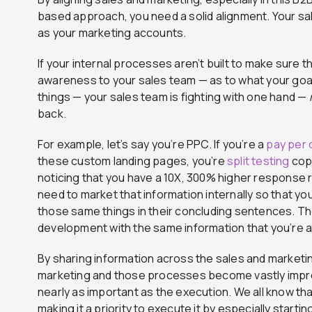
based approach, you need a solid alignment. Your s
as your marketing accounts.
If your internal processes aren’t built to make sure 
awareness to your sales team — as to what your goa
things — your sales team is fighting with one hand —
back.
For example, let’s say you’re PPC. If you’re a
pay per c
these custom landing pages, you’re
split testing
copi
noticing that you have a 10X, 300% higher response 
need to market that information internally so that yo
those same things in their concluding sentences. Th
development with the same information that you’re a
By sharing information across the sales and marketi
marketing and those processes become vastly impr
nearly as important as the execution. We all know th
making it a priority to execute it by especially startin