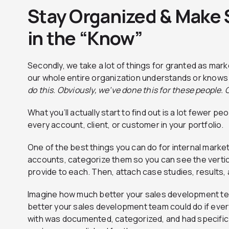
Stay Organized & Make 
in the “Know”
Secondly, we take a lot of things for granted as ma
our whole entire organization understands or knows
do this. Obviously, we’ve done this for these people.
What you’ll actually start to find out is a lot fewer p
every account, client, or customer in your portfolio.
One of the best things you can do for internal marketi
accounts, categorize them so you can see the vertica
provide to each. Then, attach case studies, results, a
Imagine how much better your sales development t
better your sales development team could do if eve
with was documented, categorized, and had specific 