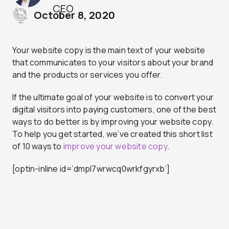
CEO
October 8, 2020
Your website copy is the main text of your website
that communicates to your visitors about your brand
and the products or services you offer.
If the ultimate goal of your website is to convert your
digital visitors into paying customers, one of the best
ways to do better is by improving your website copy.
To help you get started, we’ve created this short list
of 10 ways to
improve your website copy
.
[optin-inline id=’dmpl7wrwcq0wrkfgyrxb’]