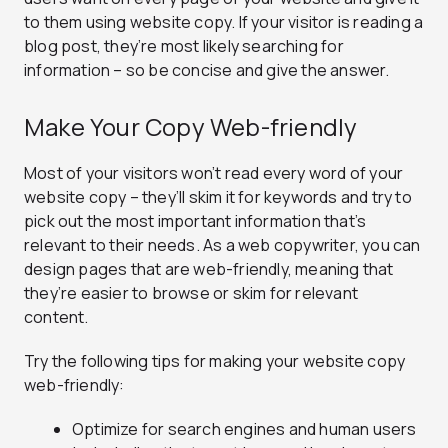
to them using website copy. If your visitor is reading a
blog post, they’re most likely searching for
information – so be concise and give the answer.
Make Your Copy Web-friendly
Most of your visitors won’t read every word of your
website copy – they’ll skim it for keywords and try to
pick out the most important information that’s
relevant to their needs. As a web copywriter, you can
design pages that are web-friendly, meaning that
they’re easier to browse or skim for relevant
content.
Try the following tips for making your website copy
web-friendly:
Optimize for search engines and human users