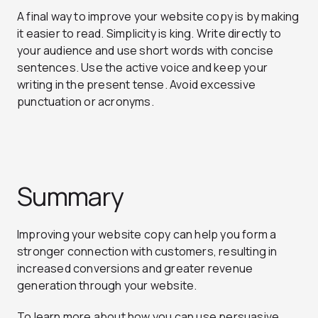
A final way to improve your website copy is by making
it easier to read. Simplicity is king. Write directly to
your audience and use short words with concise
sentences. Use the active voice and keep your
writing in the present tense. Avoid excessive
punctuation or acronyms.
Summary
Improving your website copy can help you form a
stronger connection with customers, resulting in
increased conversions and greater revenue
generation through your website.
To learn more about how you can use persuasive