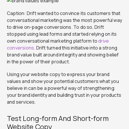
Caption: Drift wanted to convince its customers that
conversational marketing was the most powerful way
to drive on-page conversions. To do so, Drift
stopped using lead forms and started relying on its
own conversational marketing platform to
drive
conversions
. Drift turned this initiative into a strong
brand value built around integrity and showing belief
in the power of their product.
Using your website copy to express your brand
values and show your potential customers what you
believe in can be a powerful way of strengthening
your brand identity and building trust in your products
and services.
Test Long-form And Short-form
Website Copy