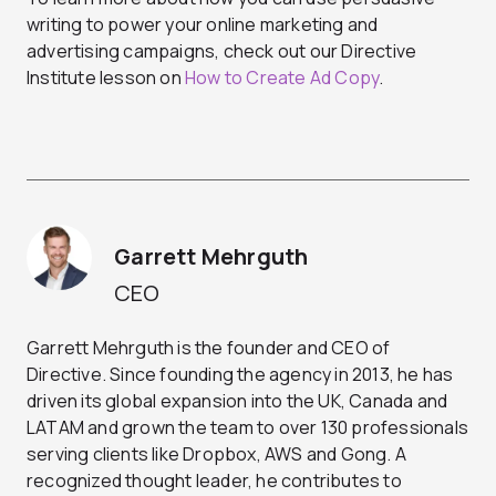
writing to power your online marketing and
advertising campaigns, check out our Directive
Institute lesson on
How to Create Ad Copy
.
Garrett Mehrguth
CEO
Garrett Mehrguth is the founder and CEO of
Directive. Since founding the agency in 2013, he has
driven its global expansion into the UK, Canada and
LATAM and grown the team to over 130 professionals
serving clients like Dropbox, AWS and Gong. A
recognized thought leader, he contributes to