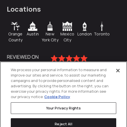
Locations
Orange
Austin
New
Mexico
London
Toronto
County
York City
City
We process your personal information to measure and
improve our sites and service, to assist our marketing
campaigns and to provide personalised content and
advertising. By clicking the button on the right, you can
exercise your privacy rights. For more information see
our privacy notice
Cookie Policy
Your Privacy Rights
Privacy Policy
Reject All
Cookies Settings