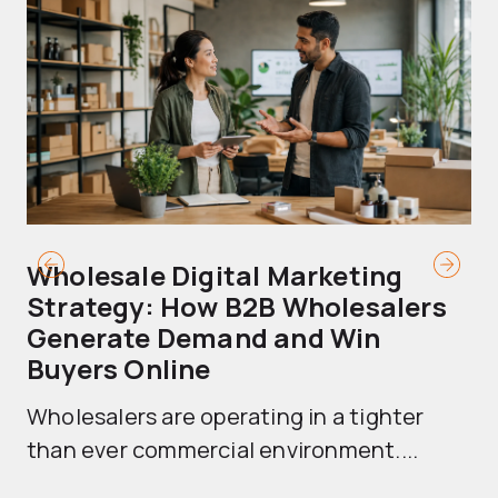
Wholesale Digital Marketing
B
Strategy: How B2B Wholesalers
T
Generate Demand and Win
M
Buyers Online
Mo
Wholesalers are operating in a tighter
ma
than ever commercial environment....
th