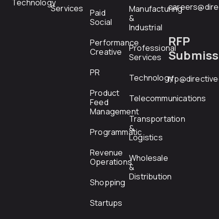
Technology
careers@dire
Services
Manufacturing
Paid
&
Social
Industrial
RFP
Performance
Professional
Creative
Submiss
Services
PR
Technology
rfp@directiv
Product
Telecommunications
Feed
Management
Transportation
&
Programmatic
Logistics
Revenue
Wholesale
Operations
&
Distribution
Shopping
Startups