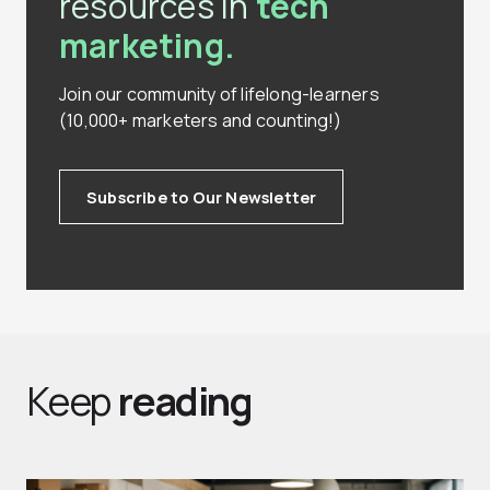
resources in
tech
marketing.
Join our community of lifelong-learners
(10,000+ marketers and counting!)
Subscribe to Our Newsletter
Keep
reading