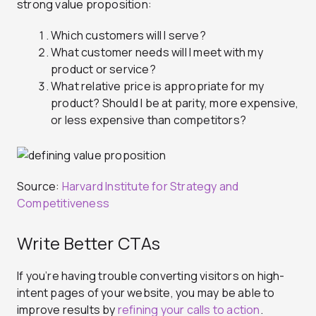
strong value proposition:
Which customers will I serve?
What customer needs will I meet with my
product or service?
What relative price is appropriate for my
product? Should I be at parity, more expensive,
or less expensive than competitors?
Source:
Harvard Institute for Strategy and
Competitiveness
Write Better CTAs
If you’re having trouble converting visitors on high-
intent pages of your website, you may be able to
improve results by
refining your calls to action
.