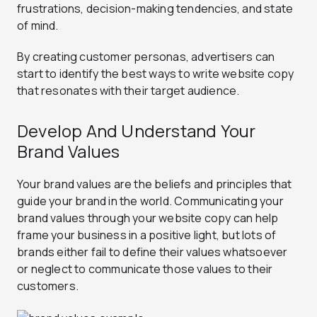
frustrations, decision-making tendencies, and state
of mind.
By creating customer personas, advertisers can
start to identify the best ways to write website copy
that resonates with their target audience.
Develop And Understand Your
Brand Values
Your brand values are the beliefs and principles that
guide your brand in the world. Communicating your
brand values through your website copy can help
frame your business in a positive light, but lots of
brands either fail to define their values whatsoever
or neglect to communicate those values to their
customers.