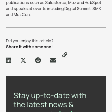
publications such as Salesforce, Moz and HubSpot
and speaks at events including Digital Summit, SMX
and MozCon.
Did you enjoy this article?
Share it with someone!
Stay up-to-date with
the latest news &