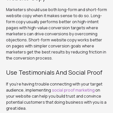
Marketers should use both long-form and short-form
website copy when it makes sense to do so. Long-
form copy usually performs better on high-intent
pages with high-value conversion targets where
marketers can drive conversions by overcoming
objections. Short-form website copy works better
on pages with simpler conversion goals where
marketers get the best results by reducing friction in
the conversion process.
Use Testimonials And Social Proof
If you’re having trouble connecting with your target
audience, implementing
social proof marketing
on
your website can help you build trust and convince
potential customers that doing business with you is a
great idea.