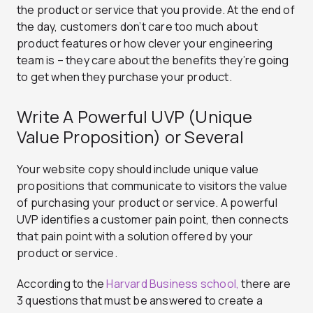
the product or service that you provide. At the end of
the day, customers don’t care too much about
product features or how clever your engineering
team is – they care about the benefits they’re going
to get when they purchase your product.
Write A Powerful UVP (Unique
Value Proposition) or Several
Your website copy should include unique value
propositions that communicate to visitors the value
of purchasing your product or service. A powerful
UVP identifies a customer pain point, then connects
that pain point with a solution offered by your
product or service.
According to the
Harvard Business school,
there are
3 questions that must be answered to create a