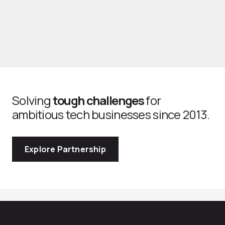
Solving
tough challenges
for
ambitious tech businesses since 2013.
Explore Partnership