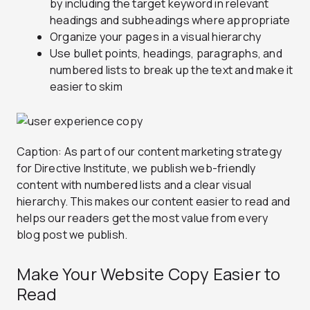
by including the target keyword in relevant
headings and subheadings where appropriate
Organize your pages in a visual hierarchy
Use bullet points, headings, paragraphs, and
numbered lists to break up the text and make it
easier to skim
Caption: As part of our content marketing strategy
for Directive Institute, we publish web-friendly
content with numbered lists and a clear visual
hierarchy. This makes our content easier to read and
helps our readers get the most value from every
blog post we publish.
Make Your Website Copy Easier to
Read