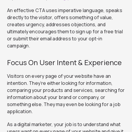
An effective CTA uses imperative language, speaks
directly to the visitor, offers something of value,
creates urgency, addresses objections, and
ultimately encourages them to sign up for a free trial
or submit their email address to your opt-in
campaign.
Focus On User Intent & Experience
Visitors on every page of your website have an
intention. They’re either looking for information,
comparing your products and services, searching for
information about your brand or company, or
something else. They may even be looking for a job
application.
As a digital marketer, your job is to understand what
users want on every page of your website and give it