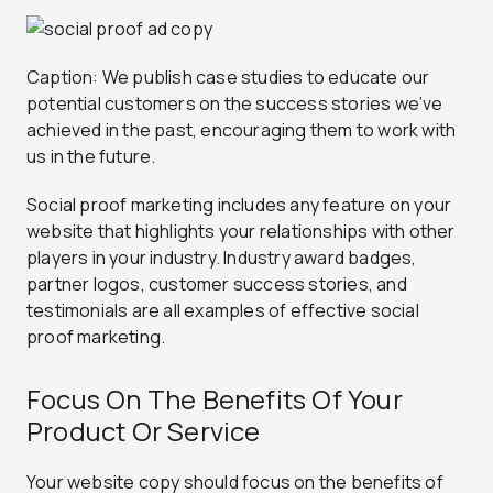
Caption: We publish case studies to educate our
potential customers on the success stories we’ve
achieved in the past, encouraging them to work with
us in the future.
Social proof marketing includes any feature on your
website that highlights your relationships with other
players in your industry. Industry award badges,
partner logos, customer success stories, and
testimonials are all examples of effective social
proof marketing.
Focus On The Benefits Of Your
Product Or Service
Your website copy should focus on the benefits of