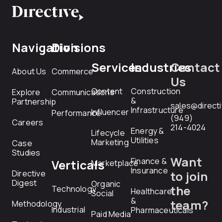
Navigation
Divisions
Services
Industries
Contact
About Us
Commerce
Us
Content
Construction
Explore
Communications
&
Partnership
sales@direct
Infrastructure
Influencer
Performance
(949)
Careers
214-4024
Energy &
Lifecycle
Utilities
Marketing
Case
Studies
Want
Finance &
Verticals
Marketplace
Insurance
Directive
to join
Digest
Organic
the
Technology
Healthcare
Social
&
team?
Methodology
Industrial
Pharmaceuticals
Paid Media