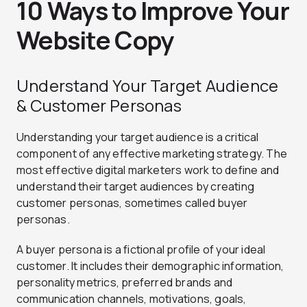
10 Ways to Improve Your
Website Copy
Understand Your Target Audience
& Customer Personas
Understanding your target audience is a critical
component of any effective marketing strategy. The
most effective digital marketers work to define and
understand their target audiences by creating
customer personas, sometimes called buyer
personas.
A buyer persona is a fictional profile of your ideal
customer. It includes their demographic information,
personality metrics, preferred brands and
communication channels, motivations, goals,