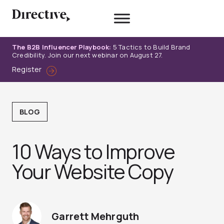
Skip
to
content
The B2B Influencer Playbook:
5 Tactics to Build Brand
Credibility. Join our next webinar on August 27.
Register
BLOG
10 Ways to Improve
Your Website Copy
Garrett Mehrguth