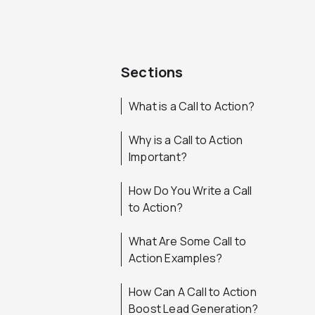
Sections
What is a Call to Action?
Why is a Call to Action
Important?
How Do You Write a Call
to Action?
What Are Some Call to
Action Examples?
How Can A Call to Action
Boost Lead Generation?