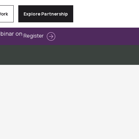
Work
Explore Partnership
ebinar on
Register