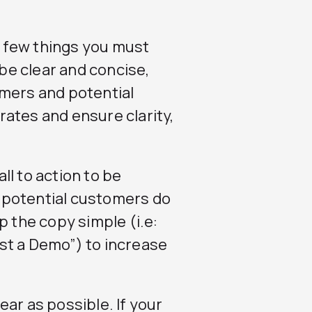
 a few things you must
 be clear and concise,
omers and potential
ates and ensure clarity,
ll to action to be
 potential customers do
p the copy simple (i.e:
uest a Demo”) to increase
ear as possible. If your