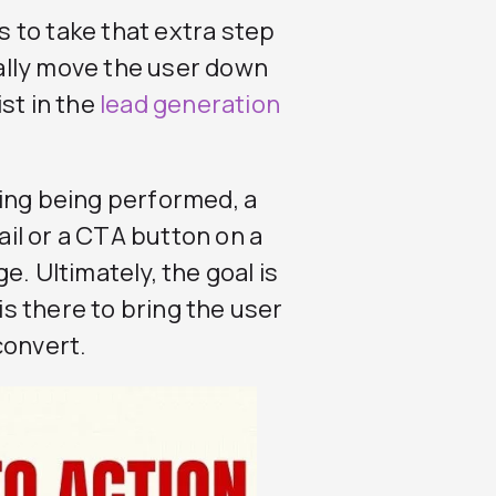
rs to take that extra step
ally move the user down
st in the
lead generation
ing being performed, a
mail or a CTA button on a
. Ultimately, the goal is
 is there to bring the user
convert.