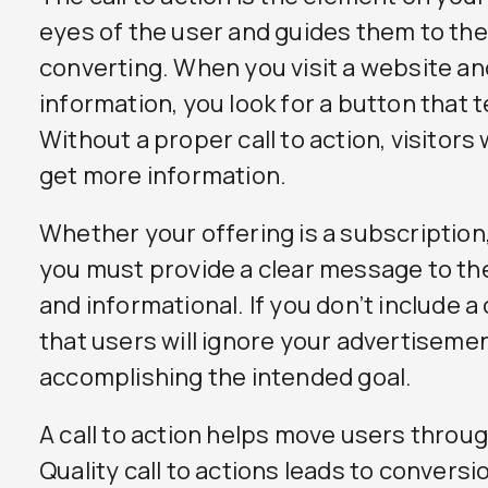
eyes of the user and guides them to th
converting. When you visit a website an
information, you look for a button that t
Without a proper call to action, visitors
get more information.
Whether your offering is a subscription, 
you must provide a clear message to the
and informational. If you don’t include a cal
that users will ignore your advertiseme
accomplishing the intended goal.
A call to action helps move users throu
Quality call to actions leads to convers