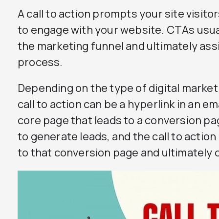
A call to action prompts your site visito
to engage with your website. CTAs usu
the marketing funnel and ultimately assi
process.
Depending on the type of digital market
call to action can be a hyperlink in an e
core page that leads to a conversion page
to generate leads, and the call to action
to that conversion page and ultimately 