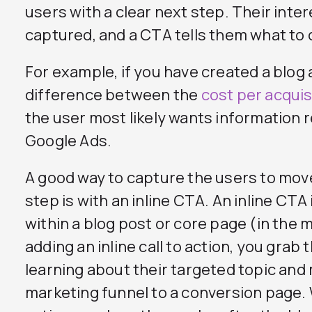
users with a clear next step. Their inte
captured, and a CTA tells them what to 
For example, if you have created a blog 
difference between the
cost per acquis
the user most likely wants information 
Google Ads.
A good way to capture the users to mov
step is with an inline CTA. An inline CTA 
within a blog post or core page (in the 
adding an inline call to action, you grab
learning about their targeted topic an
marketing funnel to a conversion page. W