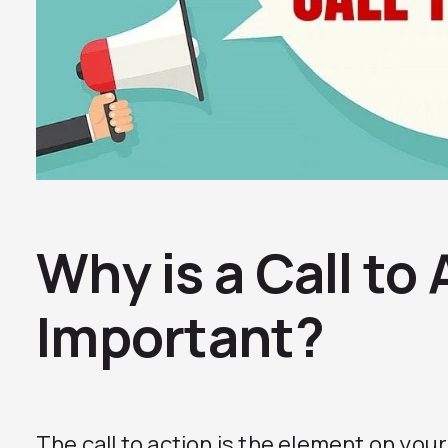
Why is a Call to
Important?
The call to action is the element on you