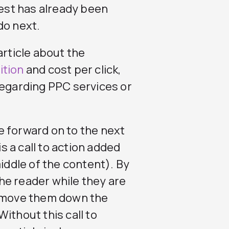
rest has already been
do next.
article about the
ition
and cost per click,
regarding PPC services or
e forward on to the next
is a call to action added
middle of the content). By
 the reader while they are
d move them down the
ithout this call to