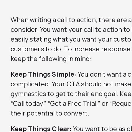
When writing a call to action, there are
consider. You want your call to action to
easily stating what you want your cust
customers to do. To increase response r
keep the following in mind:
Keep Things Simple:
You don’t want a ca
complicated. Your CTA should not make
gymnastics to get to their end goal. Kee
“Call today,” “Get a Free Trial,” or “Req
their potential to convert.
Keep Things Clear:
You want to be as cl