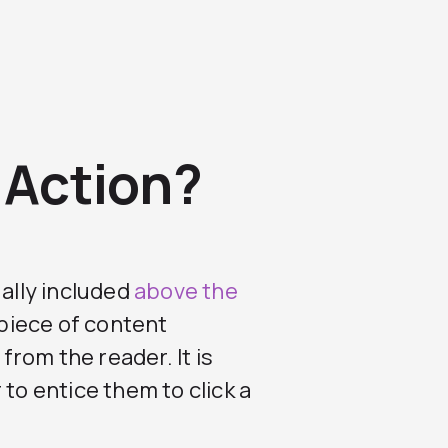
o Action?
ually included
above the
 piece of content
rom the reader. It is
to entice them to click a