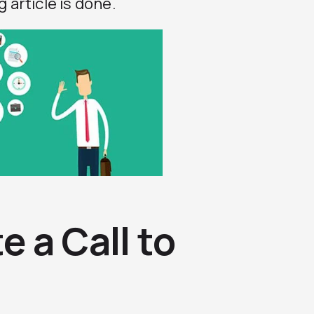
 article is done.
 a Call to