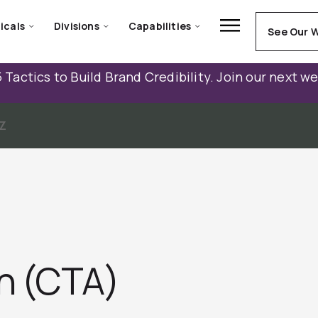
icals
Divisions
Capabilities
See Our 
 Tactics to Build Brand Credibility. Join our next w
Z
on (CTA)