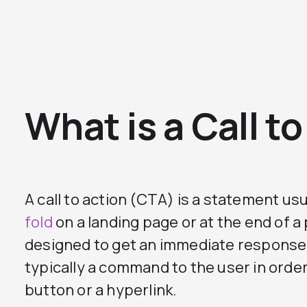
What is a Call t
A call to action (CTA) is a statement us
fold
on a landing page or at the end of a
designed to get an immediate response f
typically a command to the user in order 
button or a hyperlink.