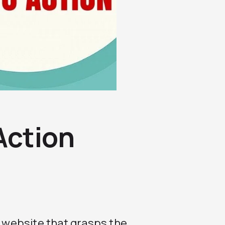
 Action
r website that grasps the