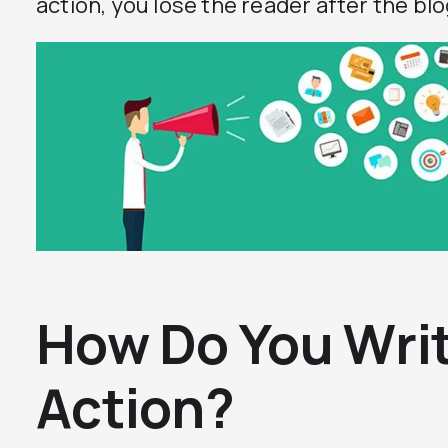
action, you lose the reader after the blog
How Do You Write
Action?