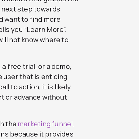
e next step towards
d want to find more
ells you “Learn More”.
 will not know where to
a free trial, or a demo,
 user that is enticing
l to action, it is likely
nt or advance without
gh the
marketing funnel
.
ions because it provides