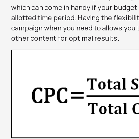
which can come in handy if your budget g
allotted time period. Having the flexibil
campaign when you need to allows you 
other content for optimal results.