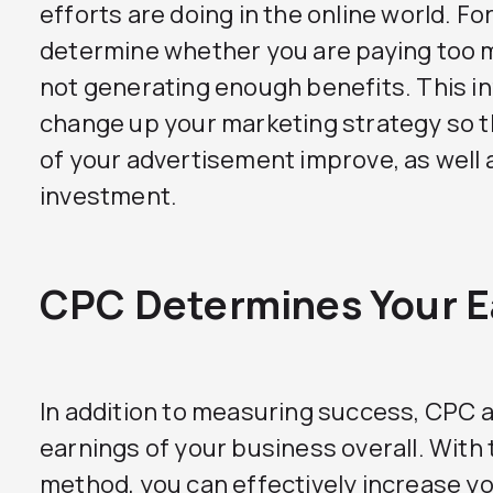
efforts are doing in the online world. Fo
determine whether you are paying too m
not generating enough benefits. This i
change up your marketing strategy so th
of your advertisement improve, as well a
investment.
CPC Determines Your E
In addition to measuring success, CPC 
earnings of your business overall. With 
method, you can effectively increase you