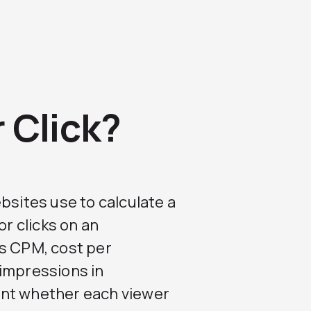
 Click?
bsites use to calculate a
or clicks on an
is CPM, cost per
 impressions in
unt whether each viewer