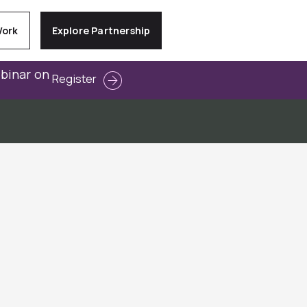
Work
Explore Partnership
ebinar on
Register