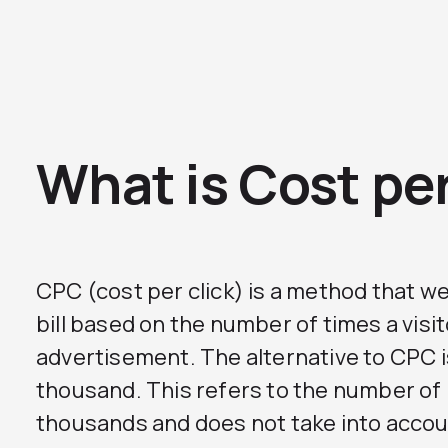
What is Cost per
CPC (cost per click) is a method that we
bill based on the number of times a visit
advertisement. The alternative to CPC 
thousand. This refers to the number of
thousands and does not take into acco