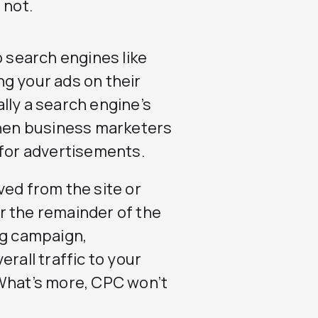
 not.
o search engines like
ng your ads on their
lly a search engine’s
hen business marketers
 for advertisements.
ved from the site or
r the remainder of the
ng campaign,
rall traffic to your
 What’s more, CPC won’t