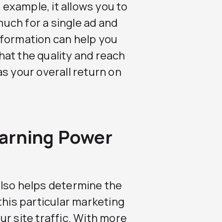
r example, it allows you to
uch for a single ad and
nformation can help you
at the quality and reach
s your overall return on
arning Power
also helps determine the
this particular marketing
r site traffic. With more