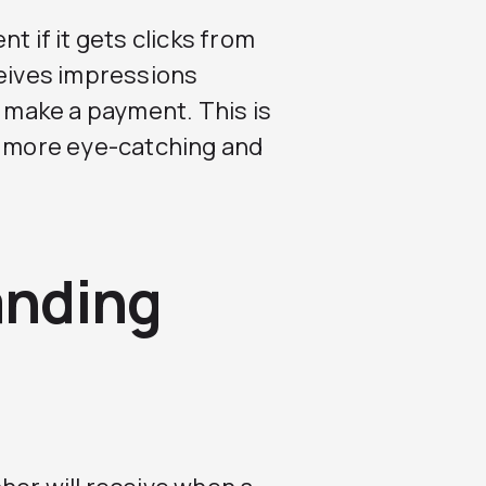
t if it gets clicks from
ceives impressions
o make a payment. This is
e more eye-catching and
anding