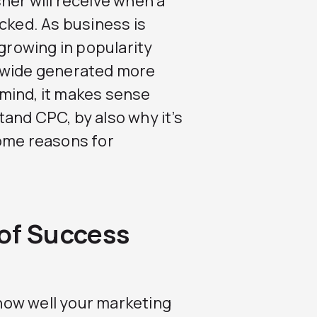
her will receive when a
icked. As business is
 growing in popularity
ldwide generated more
n mind, it makes sense
and CPC, by also why it’s
Some reasons for
 of Success
how well your marketing