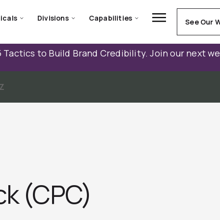
icals
Divisions
Capabilities
See Our 
 Tactics to Build Brand Credibility. Join our next w
Z
ick (CPC)