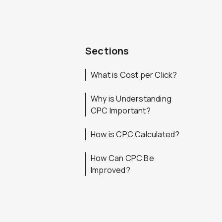
Sections
What is Cost per Click?
Why is Understanding
CPC Important?
How is CPC Calculated?
How Can CPC Be
Improved?