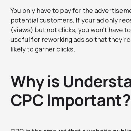
You only have to pay for the advertisemen
potential customers. If your ad only re
(views) but not clicks, you won’t have t
useful for reworking ads so that they’r
likely to garner clicks.
Why is Underst
CPC Important?