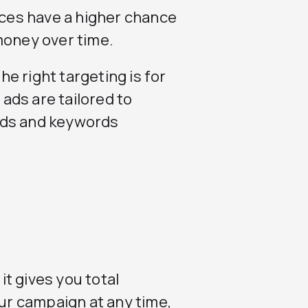
ices have a higher chance
money over time.
e right targeting is for
ads are tailored to
rds and keywords
t gives you total
our campaign at any time,