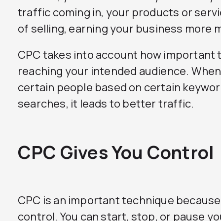
traffic coming in, your products or serv
of selling, earning your business more 
CPC takes into account how important th
reaching your intended audience. When 
certain people based on certain keywo
searches, it leads to better traffic.
CPC Gives You Control
CPC is an important technique because i
control. You can start, stop, or pause y