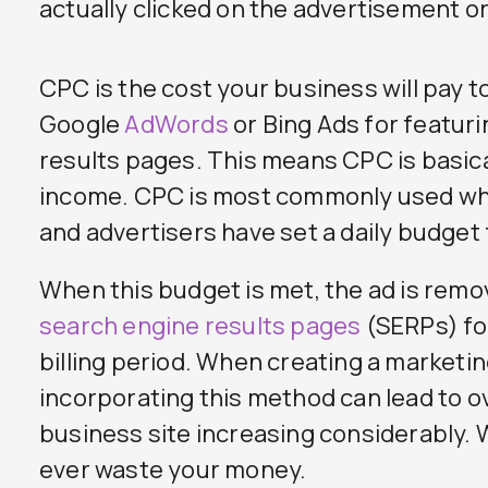
actually clicked on the advertisement or
CPC is the cost your business will pay t
Google
AdWords
or Bing Ads for featuri
results pages. This means CPC is basica
income. CPC is most commonly used w
and advertisers have set a daily budget
When this budget is met, the ad is remo
search engine results pages
(SERPs) fo
billing period. When creating a marketi
incorporating this method can lead to ove
business site increasing considerably.
ever waste your money.