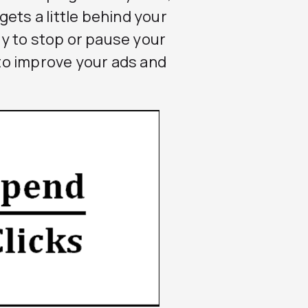
ets a little behind your
ity to stop or pause your
to improve your ads and