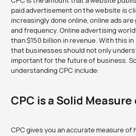
CPC is the amount that a website publis
paid advertisement on the website is cl
increasingly done online, online ads are
and frequency. Online advertising wor
than $150 billion in revenue. With this i
that businesses should not only underst
important for the future of business. 
understanding CPC include:
CPC is a Solid Measure
CPC gives you an accurate measure of 