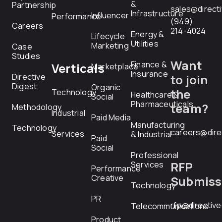
&
Partnership
sales@direct
Infrastructure
Influencer
Performance
(949)
Careers
214-4024
Energy &
Lifecycle
Utilities
Marketing
Case
Studies
Want
Finance &
Verticals
Marketplace
Insurance
Directive
to join
Digest
Organic
the
Technology
Healthcare &
Social
Pharmaceuticals
team?
Methodology
Industrial
Paid Media
Manufacturing
Technology
careers@dire
Services
& Industrial
Paid
Social
Professional
RFP
Services
Performance
Creative
Submiss
Technology
PR
rfp@directiv
Telecommunications
Product