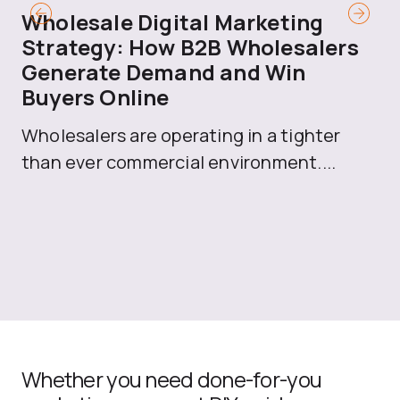
Wholesale Digital Marketing
B
Strategy: How B2B Wholesalers
T
Generate Demand and Win
M
Buyers Online
Mo
Wholesalers are operating in a tighter
ma
than ever commercial environment....
th
Whether you need done-for-you