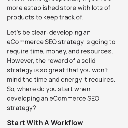
more established store with lots of
products to keep track of.
Let’s be clear: developing an
eCommerce SEO strategy is going to
require time, money, and resources.
However, the reward of a solid
strategy is so great that you won’t
mind the time and energy it requires.
So, where do you start when
developing an eCommerce SEO
strategy?
Start With A Workflow