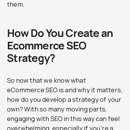
them.
How Do You Create an
Ecommerce SEO
Strategy?
So now that we know what
eCommerce SEO is and why it matters,
how do you develop a strategy of your
own? With so many moving parts,
engaging with SEO in this way can feel
overwhelming, especially if you’re a