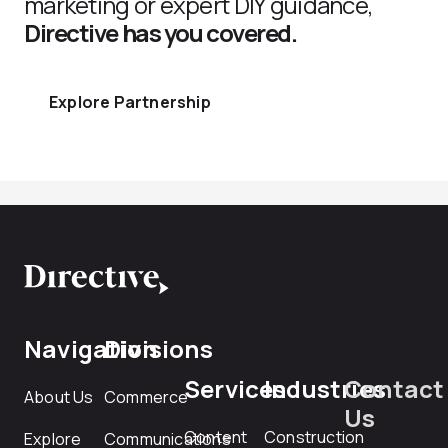
marketing or expert DIY guidance,
Directive has you covered.
Explore Partnership
Navigation
Divisions
Services
Industries
Contact
About Us
Commerce
Us
Content
Construction
Explore
Communications