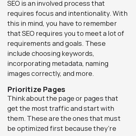
SEO is an involved process that
requires focus and intentionality. With
this in mind, you have to remember
that SEO requires you to meet a lot of
requirements and goals. These
include choosing keywords,
incorporating metadata, naming
images correctly, and more.
Prioritize Pages
Think about the page or pages that
get the most traffic and start with
them. These are the ones that must
be optimized first because they’re