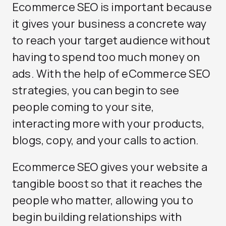
Ecommerce SEO is important because
it gives your business a concrete way
to reach your target audience without
having to spend too much money on
ads. With the help of eCommerce SEO
strategies, you can begin to see
people coming to your site,
interacting more with your products,
blogs, copy, and your calls to action.
Ecommerce SEO gives your website a
tangible boost so that it reaches the
people who matter, allowing you to
begin building relationships with