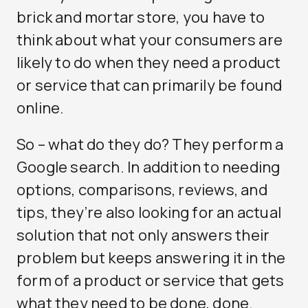
brick and mortar store, you have to
think about what your consumers are
likely to do when they need a product
or service that can primarily be found
online.
So – what do they do? They perform a
Google search. In addition to needing
options, comparisons, reviews, and
tips, they’re also looking for an actual
solution that not only answers their
problem but keeps answering it in the
form of a product or service that gets
what they need to be done, done.