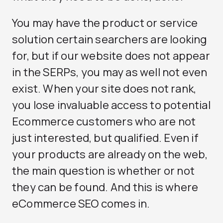
You may have the product or service
solution certain searchers are looking
for, but if our website does not appear
in the SERPs, you may as well not even
exist. When your site does not rank,
you lose invaluable access to potential
Ecommerce customers who are not
just interested, but qualified. Even if
your products are already on the web,
the main question is whether or not
they can be found. And this is where
eCommerce SEO comes in.