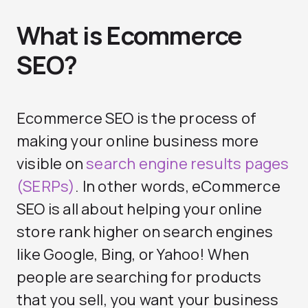
What is Ecommerce
SEO?
Ecommerce SEO is the process of
making your online business more
visible on
search engine results pages
(SERPs)
. In other words, eCommerce
SEO is all about helping your online
store rank higher on search engines
like Google, Bing, or Yahoo! When
people are searching for products
that you sell, you want your business