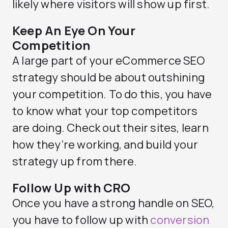
likely where visitors will show up first.
Keep An Eye On Your
Competition
A large part of your eCommerce SEO
strategy should be about outshining
your competition. To do this, you have
to know what your top competitors
are doing. Check out their sites, learn
how they’re working, and build your
strategy up from there.
Follow Up with CRO
Once you have a strong handle on SEO,
you have to follow up with
conversion