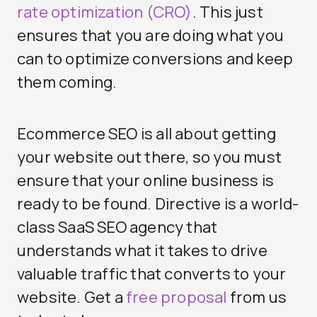
rate optimization (CRO)
. This just
ensures that you are doing what you
can to optimize conversions and keep
them coming.
Ecommerce SEO is all about getting
your website out there, so you must
ensure that your online business is
ready to be found. Directive is a world-
class SaaS SEO agency that
understands what it takes to drive
valuable traffic that converts to your
website. Get a
free proposal
from us