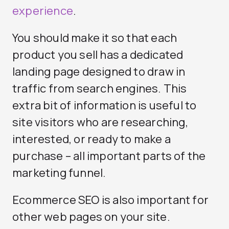
experience
.
You should make it so that each
product you sell has a dedicated
landing page designed to draw in
traffic from search engines. This
extra bit of information is useful to
site visitors who are researching,
interested, or ready to make a
purchase – all important parts of the
marketing funnel.
Ecommerce SEO is also important for
other web pages on your site.