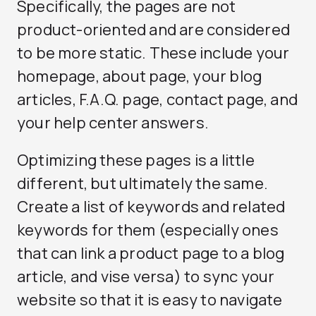
Specifically, the pages are not
product-oriented and are considered
to be more static. These include your
homepage, about page, your blog
articles, F.A.Q. page, contact page, and
your help center answers.
Optimizing these pages is a little
different, but ultimately the same.
Create a list of keywords and related
keywords for them (especially ones
that can link a product page to a blog
article, and vise versa) to sync your
website so that it is easy to navigate