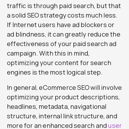
traffic is through paid search, but that
a solid SEO strategy costs much less.
If Internet users have ad blockers or
ad blindness, it can greatly reduce the
effectiveness of your paid search ad
campaign. With this in mind,
optimizing your content for search
engines is the most logical step.
In general, eCommerce SEO will involve
optimizing your product descriptions,
headlines, metadata, navigational
structure, internal link structure, and
more for an enhanced search and
user