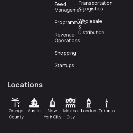
Transportation
Feed
& Logistics
Management
Wholesale
Programmatic
&
Distribution
Revenue
Operations
Shopping
Startups
Locations
Orange
Austin
New
Mexico
London
Toronto
County
York City
City