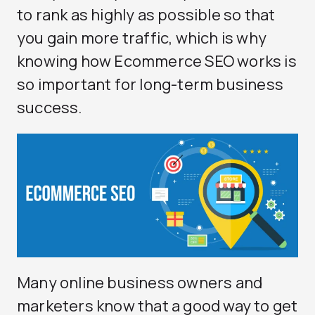
to rank as highly as possible so that
you gain more traffic, which is why
knowing how Ecommerce SEO works is
so important for long-term business
success.
Many online business owners and
marketers know that a good way to get