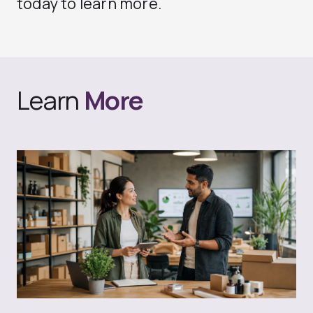
today to learn more.
Learn
More