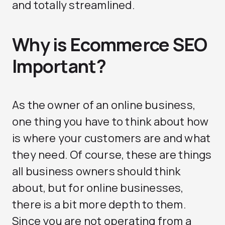
and totally streamlined.
Why is Ecommerce SEO
Important?
As the owner of an online business,
one thing you have to think about how
is where your customers are and what
they need. Of course, these are things
all business owners should think
about, but for online businesses,
there is a bit more depth to them.
Since you are not operating from a