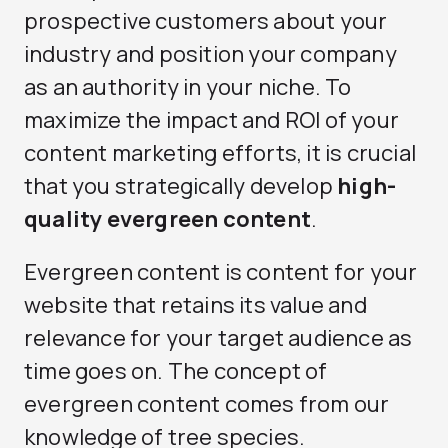
prospective customers about your
industry and position your company
as an authority in your niche. To
maximize the impact and ROI of your
content marketing efforts, it is crucial
that you strategically develop
high-
quality evergreen content
.
Evergreen content is content for your
website that retains its value and
relevance for your target audience as
time goes on. The concept of
evergreen content comes from our
knowledge of tree species.