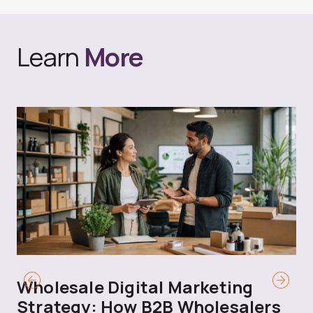
Learn
More
Wholesale Digital Marketing
B
Strategy: How B2B Wholesalers
T