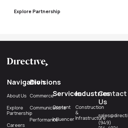
Explore Partnership
Navigation
Divisions
Services
Industries
Contact
About Us
Commerce
Us
Content
Construction
Explore
Communications
&
Partnership
sales@direct
Infrastructure
Influencer
Performance
(949)
Careers