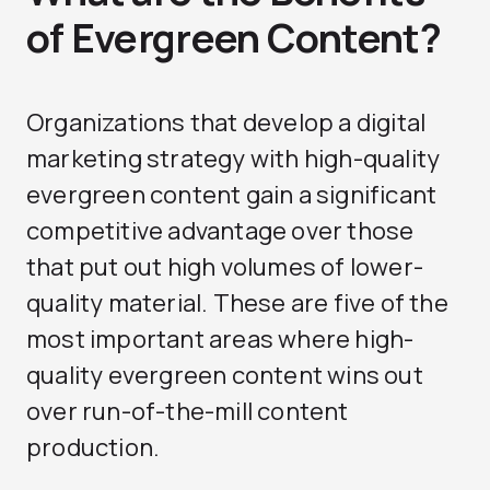
of Evergreen Content?
Organizations that develop a digital
marketing strategy with high-quality
evergreen content gain a significant
competitive advantage over those
that put out high volumes of lower-
quality material. These are five of the
most important areas where high-
quality evergreen content wins out
over run-of-the-mill content
production.