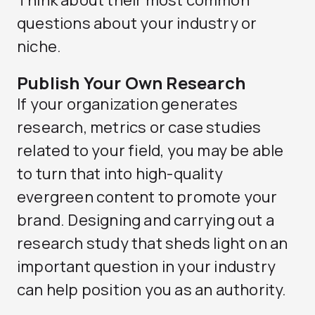
Think about their most common
questions about your industry or
niche.
Publish Your Own Research
If your organization generates
research, metrics or case studies
related to your field, you may be able
to turn that into high-quality
evergreen content to promote your
brand. Designing and carrying out a
research study that sheds light on an
important question in your industry
can help position you as an authority.