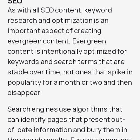
SEO
As with all SEO content, keyword
research and optimization is an
important aspect of creating
evergreen content. Evergreen
content is intentionally optimized for
keywords and search terms that are
stable over time, not ones that spike in
popularity for a month or two and then
disappear.
Search engines use algorithms that
can identify pages that present out-
of-date information and bury them in