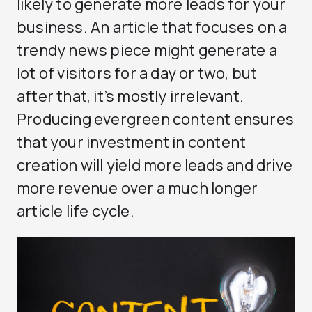
likely to generate more leads for your
business. An article that focuses on a
trendy news piece might generate a
lot of visitors for a day or two, but
after that, it’s mostly irrelevant.
Producing evergreen content ensures
that your investment in content
creation will yield more leads and drive
more revenue over a much longer
article life cycle.