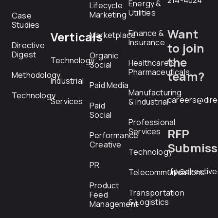
214-4024
Energy &
Lifecycle
Utilities
Marketing
Case
Studies
Want
Finance &
Verticals
Marketplace
Insurance
Directive
to join
Digest
Organic
the
Technology
Healthcare &
Social
Pharmaceuticals
team?
Methodology
Industrial
Paid Media
Manufacturing
Technology
careers@dire
Services
& Industrial
Paid
Social
Professional
RFP
Services
Performance
Creative
Submiss
Technology
PR
rfp@directiv
Telecommunications
Product
Transportation
Feed
& Logistics
Management