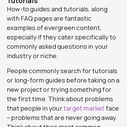
Tutorials
How-to guides and tutorials, along
with FAQ pages are fantastic
examples of evergreen content,
especially if they cater specifically to
commonly asked questions in your
industry or niche.
People commonly search for tutorials
or long-form guides before taking on a
new project or trying something for
the first time. Think about problems
that people in your
target market
face
– problems that are never going away.