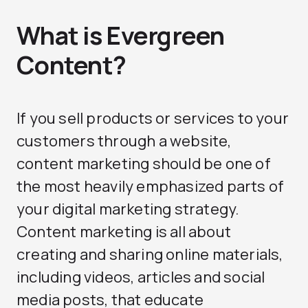
What is Evergreen
Content?
If you sell products or services to your
customers through a website,
content marketing should be one of
the most heavily emphasized parts of
your digital marketing strategy.
Content marketing is all about
creating and sharing online materials,
including videos, articles and social
media posts, that educate