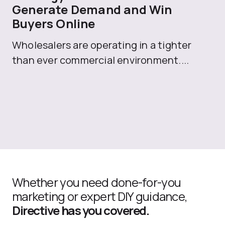
Generate Demand and Win
M
Buyers Online
Mo
Wholesalers are operating in a tighter
ma
than ever commercial environment....
th
Whether you need done-for-you
marketing or expert DIY guidance,
Directive has you covered.