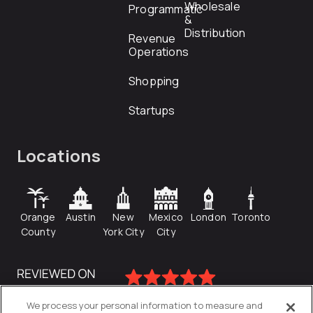
Wholesale
Programmatic
&
Distribution
Revenue
Operations
Shopping
Startups
Locations
Orange
Austin
New
Mexico
London
Toronto
County
York City
City
We process your personal information to measure and