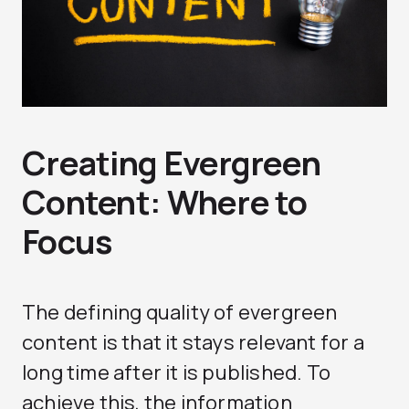
Creating Evergreen
Content: Where to
Focus
The defining quality of evergreen
content is that it stays relevant for a
long time after it is published. To
achieve this, the information