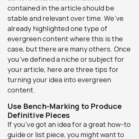
contained in the article should be
stable and relevant over time. We’ve
already highlighted one type of
evergreen content where this is the
case, but there are many others. Once
you’ve defined a niche or subject for
your article, here are three tips for
turning your idea into evergreen
content.
Use Bench-Marking to Produce
Definitive Pieces
If you’ve got an idea for a great how-to
guide or list piece, you might want to