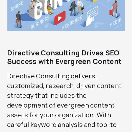
Directive Consulting Drives SEO
Success with Evergreen Content
Directive Consulting delivers
customized, research-driven content
strategy that includes the
development of evergreen content
assets for your organization. With
careful keyword analysis and top-to-