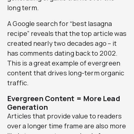
long term.
A Google search for “best lasagna
recipe” reveals that the top article was
created nearly two decades ago – it
has comments dating back to 2002.
This is a great example of evergreen
content that drives long-term organic
traffic.
Evergreen Content = More Lead
Generation
Articles that provide value to readers
over a longer time frame are also more