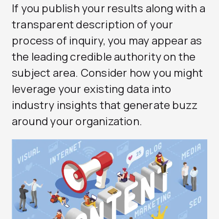
If you publish your results along with a
transparent description of your
process of inquiry, you may appear as
the leading credible authority on the
subject area. Consider how you might
leverage your existing data into
industry insights that generate buzz
around your organization.