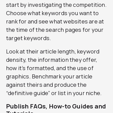
start by investigating the competition.
Choose what keywords you want to
rank for and see what websites are at
the time of the search pages for your
target keywords.
Look at their article length, keyword
density, the information they offer,
how it’s formatted, and the use of
graphics. Benchmark your article
against theirs and produce the
“definitive guide” or list in your niche.
Publish FAQs, How-to Guides and