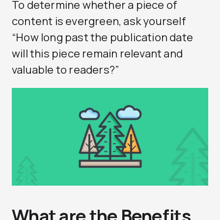
To determine whether a piece of
content is evergreen, ask yourself
“How long past the publication date
will this piece remain relevant and
valuable to readers?”
What are the Benefits