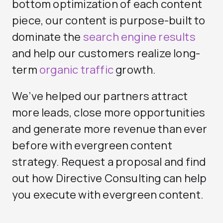
bottom optimization of each content
piece, our content is purpose-built to
dominate the
search engine results
and help our customers realize long-
term
organic traffic
growth.
We’ve helped our partners attract
more leads, close more opportunities
and generate more revenue than ever
before with evergreen content
strategy. Request a proposal and find
out how Directive Consulting can help
you execute with evergreen content.