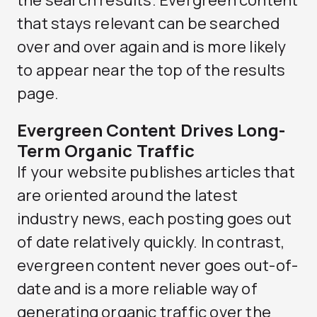
the search results. Evergreen content
that stays relevant can be searched
over and over again and is more likely
to appear near the top of the results
page.
Evergreen Content Drives Long-
Term Organic Traffic
If your website publishes articles that
are oriented around the latest
industry news, each posting goes out
of date relatively quickly. In contrast,
evergreen content never goes out-of-
date and is a more reliable way of
generating organic traffic over the