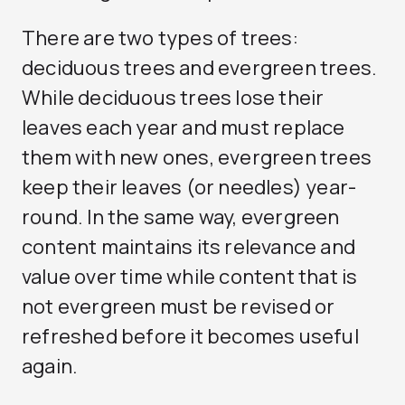
There are two types of trees:
deciduous trees and evergreen trees.
While deciduous trees lose their
leaves each year and must replace
them with new ones, evergreen trees
keep their leaves (or needles) year-
round. In the same way, evergreen
content maintains its relevance and
value over time while content that is
not evergreen must be revised or
refreshed before it becomes useful
again.