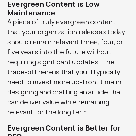
Evergreen Content is Low
Maintenance
A piece of truly evergreen content
that your organization releases today
should remain relevant three, four, or
five years into the future without
requiring significant updates. The
trade-off here is that you’ll typically
need to invest more up-front time in
designing and crafting an article that
can deliver value while remaining
relevant for the long term.
Evergreen Content is Better for