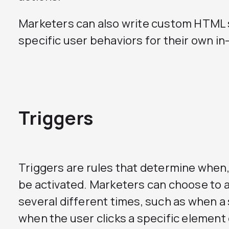
Marketers can also write custom HTML 
specific user behaviors for their own in
Triggers
Triggers are rules that determine when, 
be activated. Marketers can choose to act
several different times, such as when a 
when the user clicks a specific element