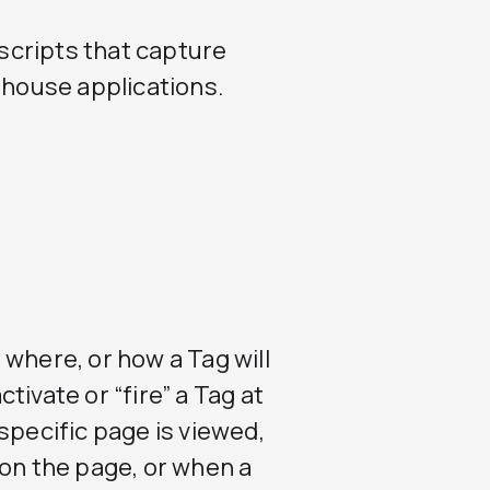
scripts that capture
-house applications.
where, or how a Tag will
ivate or “fire” a Tag at
specific page is viewed,
 on the page, or when a