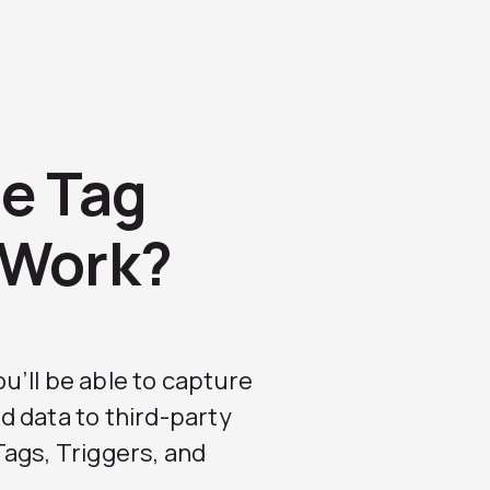
e Tag
 Work?
you’ll be able to capture
d data to third-party
ags, Triggers, and