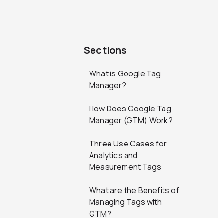
Sections
What is Google Tag
Manager?
How Does Google Tag
Manager (GTM) Work?
Three Use Cases for
Analytics and
Measurement Tags
What are the Benefits of
Managing Tags with
GTM?