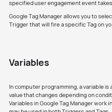
specified user engagement event takes
Google Tag Manager allows you to selec
Trigger that will fire a specific Tag on y
Variables
In computer programming, a variable is
value that changes depending on condit
Variables in Google Tag Manager work i
may be used in both Triggers and Tags.