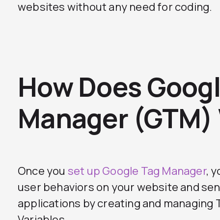
websites without any need for coding.
How Does Googl
Manager (GTM)
Once you
set up Google Tag Manager
, 
user behaviors on your website and sen
applications by creating and managing T
Variables.