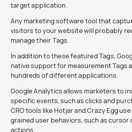
target application.
Any marketing software tool that captu
visitors to your website will probably re
manage their Tags.
In addition to these featured Tags, Go
native support for measurement Tags an
hundreds of different applications.
Google Analytics allows marketers to ins
specific events, such as clicks and purc
CRO tools like Hotjar and Crazy Egg use 
grained user behaviors, such as cursor
actions.