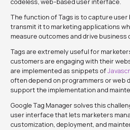
codeless, web-based user interface.
The function of Tags is to capture user
transmit it to marketing applications wh
measure outcomes and drive business 
Tags are extremely useful for markete
customers are engaging with their web
are implemented as snippets of
Javascr
often depend on programmers or web 
support the implementation and mainte
Google Tag Manager solves this challen
user interface that lets marketers man
customization, deployment, and mainten