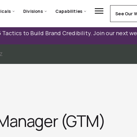
icals
Divisions
Capabilities
See Our 
 Tactics to Build Brand Credibility. Join our next w
Z
 Manager (GTM)