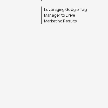
Leveraging Google Tag
Manager to Drive
Marketing Results