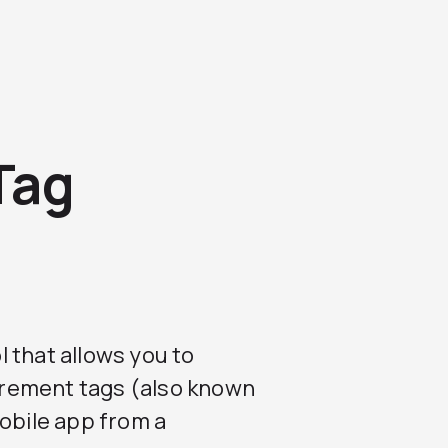
Tag
ol that allows you to
ement tags (also known
mobile app from a