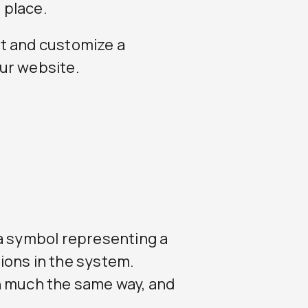
 place.
t and customize a
our website.
 a symbol representing a
ions in the system.
n much the same way, and