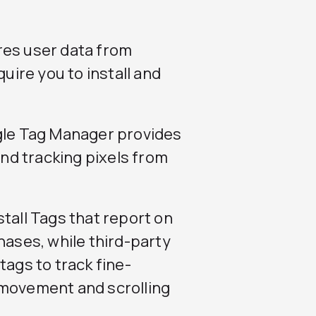
res user data from
quire you to install and
ogle Tag Manager provides
d tracking pixels from
tall Tags that report on
hases, while third-party
tags to track fine-
 movement and scrolling