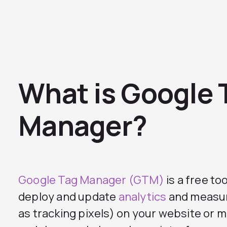
What is Google 
Manager?
Google Tag Manager (GTM)
is a free to
deploy and update
analytics
and measur
as tracking pixels) on your website or 