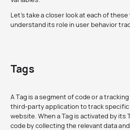
Let’s take a closer look at each of the
understand its role in user behavior tra
Tags
A Tag is a segment of code or a tracking
third-party application to track specifi
website. When a Tag is activated by its Tr
code by collecting the relevant data and 