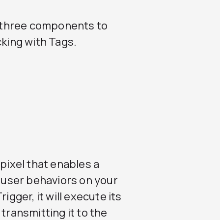
se three components to
cking with Tags.
 pixel that enables a
c user behaviors on your
igger, it will execute its
transmitting it to the