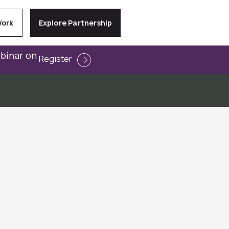
Work
Explore Partnership
ebinar on
Register