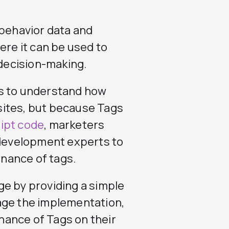
 behavior data and
ere it can be used to
decision-making.
rs to understand how
sites, but because Tags
ipt code
, marketers
development experts to
nance of tags.
ge by providing a simple
age the implementation,
ance of Tags on their