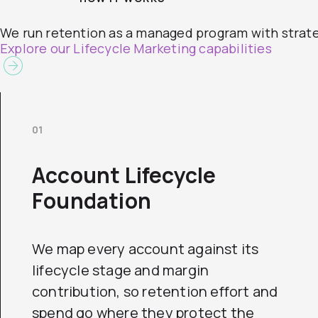
We run retention as a managed program with strateg
Explore our Lifecycle Marketing capabilities
01
Account Lifecycle
Foundation
We map every account against its
lifecycle stage and margin
contribution, so retention effort and
spend go where they protect the