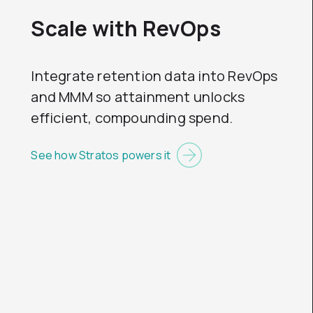
Scale with RevOps
Integrate retention data into RevOps
and MMM so attainment unlocks
efficient, compounding spend.
See how Stratos powers it