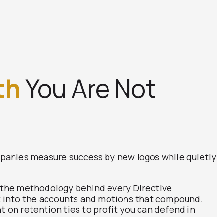
th
You Are Not
panies measure success by new logos while quietly
, the methodology behind every Directive
est into the accounts and motions that compound.
t on retention ties to profit you can defend in