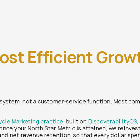
ost Efficient Grow
system, not a customer-service function. Most com
ycle Marketing practice
, built on
DiscoverabilityOS
: once your North Star Metric is attained, we reinv
nd net revenue retention, so that every dollar spen