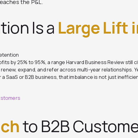
 reaches the P&L.
tion Is a
Large Lift 
etention
ofits by 25% to 95%, a range Harvard Business Review still c
enew, expand, and refer across multi-year relationships. 
a SaaS or B2B business, that imbalance is not just inefficient
Customers
ach
to B2B Custome