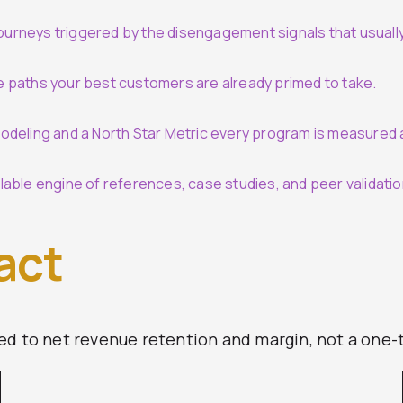
urneys triggered by the disengagement signals that usuall
e paths your best customers are already primed to take.
odeling and a North Star Metric every program is measured 
able engine of references, case studies, and peer validatio
act
ed to net revenue retention and margin, not a one-