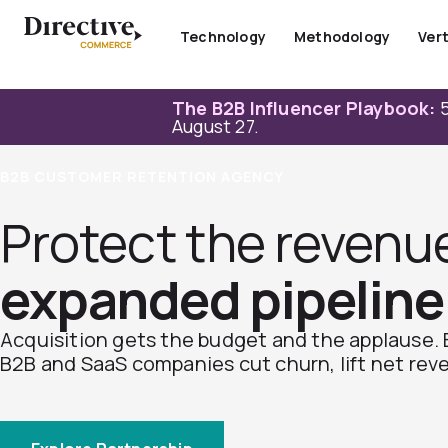
Skip
to
Technology
Methodology
Vert
content
The B2B Influencer Playbook:
5
August 27.
B2B CUSTOMER RETENTION AGENCY
Protect the revenu
expanded pipeline
Acquisition gets the budget and the applause. 
B2B and SaaS companies cut churn, lift net rev