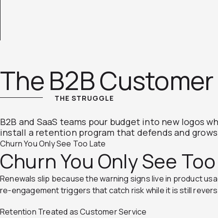
The B2B Customer 
THE STRUGGLE
B2B and SaaS teams pour budget into new logos whi
install a retention program that defends and grow
Churn You Only See Too Late
Churn You Only See Too
Renewals slip because the warning signs live in product usage
re-engagement triggers that catch risk while it is still revers
Retention Treated as Customer Service