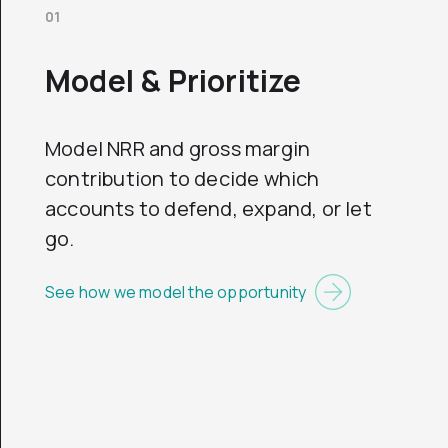
01
Model & Prioritize
Model NRR and gross margin
contribution to decide which
accounts to defend, expand, or let
go.
See how we model the opportunity