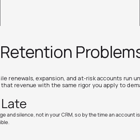
Retention Problem
le renewals, expansion, and at-risk accounts run 
s that revenue with the same rigor you apply to de
 Late
 and silence, not in your CRM, so by the time an account is f
ible.