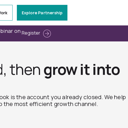
Work
Explore Partnership
ebinar on
Register
d, then
grow it into
book is the account you already closed. We help
o the most efficient growth channel.