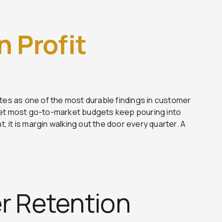
in Profit
ites as one of the most durable findings in customer
Yet most go-to-market budgets keep pouring into
, it is margin walking out the door every quarter. A
r Retention