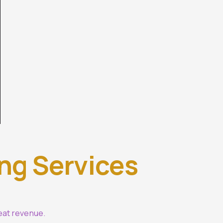
ing Services
eat revenue.