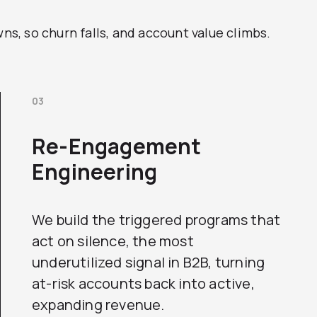
, so churn falls, and account value climbs.
03
Re-Engagement
Engineering
We build the triggered programs that
act on silence, the most
underutilized signal in B2B, turning
at-risk accounts back into active,
expanding revenue.