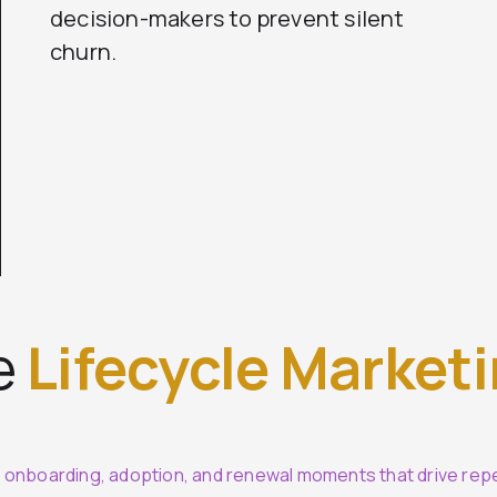
decision-makers to prevent silent
churn.
e
Lifecycle Market
o onboarding, adoption, and renewal moments that drive rep