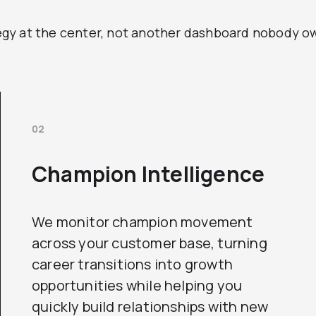
y at the center, not another dashboard nobody owns
02
Champion Intelligence
We monitor champion movement
across your customer base, turning
career transitions into growth
opportunities while helping you
quickly build relationships with new