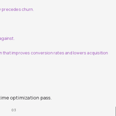
y precedes churn.
against.
n that improves conversion rates and lowers acquisition
time optimization pass.
03