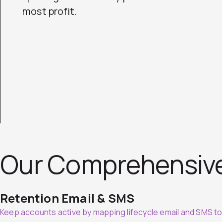
most profit.
Our Comprehensiv
Retention Email & SMS
Keep accounts active by mapping lifecycle email and SMS t