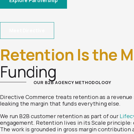
Explore Partnership
Meet Directive
Retention Is the M
Funding
OUR B2B AGENCY METHODOLOGY
Directive Commerce treats retention as a revenue 
leaking the margin that funds everything else.
We run B2B customer retention as part of our
Lifec
engagement. Retention lives in its Scale principle
The work is grounded in gross margin contribution a