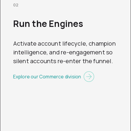
02
Run the Engines
Activate account lifecycle, champion
intelligence, and re-engagement so
silent accounts re-enter the funnel.
Explore our Commerce division