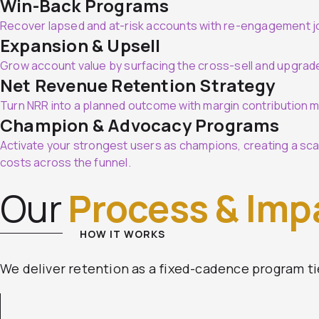
Win-Back Programs
Recover lapsed and at-risk accounts with re-engagement jo
Expansion & Upsell
Grow account value by surfacing the cross-sell and upgrad
Net Revenue Retention Strategy
Turn NRR into a planned outcome with margin contribution m
Champion & Advocacy Programs
Activate your strongest users as champions, creating a scal
costs across the funnel.
Our
Process & Imp
HOW IT WORKS
We deliver retention as a fixed-cadence program ti