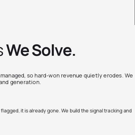
s
We Solve.
unmanaged, so hard-won revenue quietly erodes. We
mand generation.
lagged, it is already gone. We build the signal tracking and