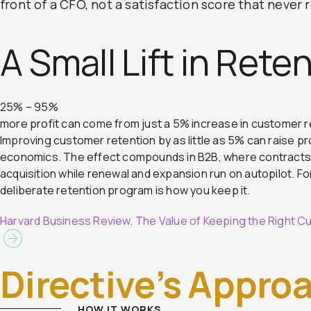
front of a CFO, not a satisfaction score that never
A Small Lift in Reten
25% – 95%
more profit can come from just a 5% increase in customer r
Improving customer retention by as little as 5% can raise pr
economics. The effect compounds in B2B, where contracts r
acquisition while renewal and expansion run on autopilot. For 
deliberate retention program is how you keep it.
Harvard Business Review, The Value of Keeping the Right 
Directive’s Appro
HOW IT WORKS