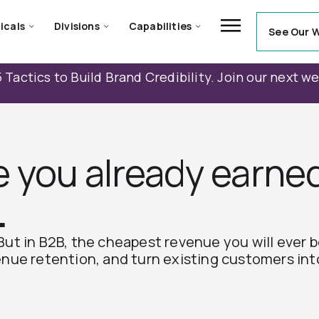
icals
Divisions
Capabilities
See Our 
 Tactics to Build Brand Credibility. Join our next w
e you already earne
.
But in B2B, the cheapest revenue you will ever 
enue retention, and turn existing customers int