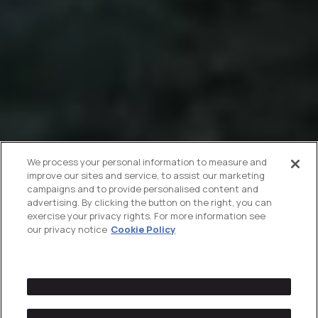
We process your personal information to measure and
improve our sites and service, to assist our marketing
campaigns and to provide personalised content and
advertising. By clicking the button on the right, you can
exercise your privacy rights. For more information see
our privacy notice
Cookie Policy