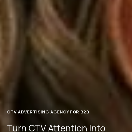
CTV ADVERTISING AGENCY FOR B2B
Turn CTV Attention Into