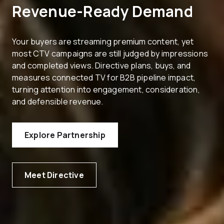
Revenue-Ready Demand
Your buyers are streaming premium content, yet
most CTV campaigns are still judged by impressions
and completed views. Directive plans, buys, and
measures connected TV for B2B pipeline impact,
turning attention into engagement, consideration,
and defensible revenue.
Explore Partnership
Meet Directive