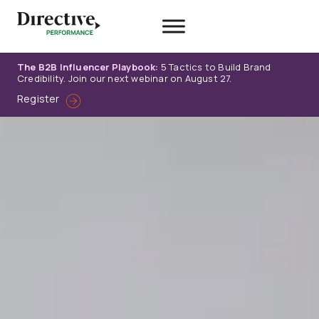
Skip
to
content
The B2B Influencer Playbook:
5 Tactics to Build Brand
Credibility. Join our next webinar on August 27.
Register