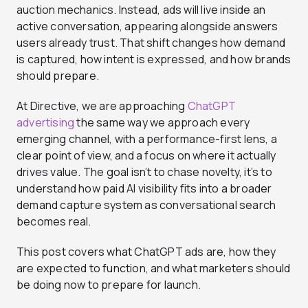
auction mechanics. Instead, ads will live inside an
active conversation, appearing alongside answers
users already trust. That shift changes how demand
is captured, how intent is expressed, and how brands
should prepare.
At Directive, we are approaching
ChatGPT
advertising
the same way we approach every
emerging channel, with a performance-first lens, a
clear point of view, and a focus on where it actually
drives value. The goal isn’t to chase novelty, it’s to
understand how paid AI visibility fits into a broader
demand capture system as conversational search
becomes real.
This post covers what ChatGPT ads are, how they
are expected to function, and what marketers should
be doing now to prepare for launch.