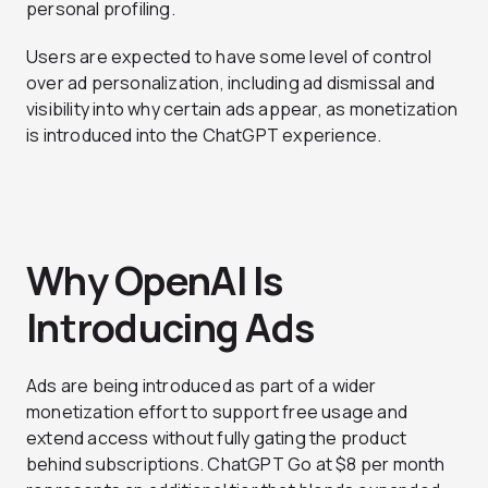
personal profiling.
Users are expected to have some level of control
over ad personalization, including ad dismissal and
visibility into why certain ads appear, as monetization
is introduced into the ChatGPT experience.
Why OpenAI Is
Introducing Ads
Ads are being introduced as part of a wider
monetization effort to support free usage and
extend access without fully gating the product
behind subscriptions. ChatGPT Go at $8 per month