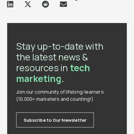
Stay up-to-date with
the latest news &
resources in
tech
marketing.
Join our community of lifelong-learners
(10,000+ marketers and counting!)
Subscribe to Our Newsletter