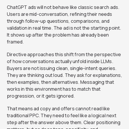
ChatGPT ads will not behave like classic search ads.
Users are mid-conversation, refining their needs
through follow-up questions, comparisons, and
validation in real time. The ad is not the starting point.
It shows up after the problem has already been
framed.
Directive approaches this shift from the perspective
of how conversations actually unfold inside LLMs.
Buyers are not issuing clean, single-intent queries.
They are thinking out loud. They ask for explanations,
then examples, then alternatives. Messaging that
works in this environment has to match that
progression, or it gets ignored.
That means ad copy and offers cannot read like
traditional PPC. They need to feel like a logical next
step after the answer above them. Clear positioning