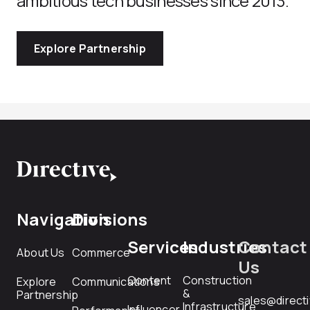
ambitious tech businesses since 2013.
Explore Partnership
Navigation
Divisions
Services
Industries
Contact
About Us
Commerce
Us
Content
Construction
Explore
Communications
&
Partnership
sales@direct
Infrastructure
Influencer