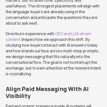
matters, but so does tone, specificity, and
usefulness. The strongest placements will align with
the language buyers are already using in the
conversation and anticipate the questions they are
about to ask next.
Directive’s experience with
GEO and LLM-driven
content
shapes how we approach this shift. By
studying how buyers interact with AI answers today
and how brands surface across multi-step prompts,
we design messaging that fits naturally into the
conversational flow. The goal is not to interrupt the
exchange, but to earn attention at the moment intent
is crystallizing.
Align Paid Messaging With AI
Visibility
Paid and organic presence inside AI systems will