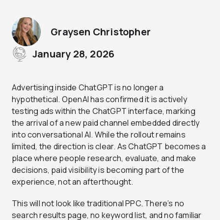
Graysen Christopher
January 28, 2026
Advertising inside ChatGPT is no longer a
hypothetical. OpenAI has confirmed it is actively
testing ads within the ChatGPT interface, marking
the arrival of a new paid channel embedded directly
into conversational AI. While the rollout remains
limited, the direction is clear. As ChatGPT becomes a
place where people research, evaluate, and make
decisions, paid visibility is becoming part of the
experience, not an afterthought.
This will not look like traditional PPC. There’s no
search results page, no keyword list, and no familiar