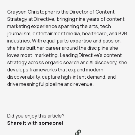
Graysen Christopher is the Director of Content
Strategy at Directive, bringing nine years of content
marketing experience spanning the arts, tech
journalism, entertainment media, healthcare, and B2B
industries. With equal parts expertise and passion,
she has built her career around the discipline she
loves most: marketing. Leading Directive’s content
strategy across organic search and AI discovery, she
develops frameworks that expand modern
discoverability, capture high-intent demand, and
drive meaningful pipeline and revenue.
Did you enjoy this article?
Share it with someone!