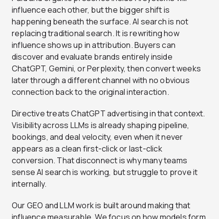
influence each other, but the bigger shift is
happening beneath the surface. AI search is not
replacing traditional search. It is rewriting how
influence shows up in attribution. Buyers can
discover and evaluate brands entirely inside
ChatGPT, Gemini, or Perplexity, then convert weeks
later through a different channel with no obvious
connection back to the original interaction.
Directive treats ChatGPT advertising in that context.
Visibility across LLMs is already shaping pipeline,
bookings, and deal velocity, even when it never
appears as a clean first-click or last-click
conversion. That disconnect is why many teams
sense AI search is working, but struggle to prove it
internally.
Our GEO and LLM work is built around making that
influence measurable. We focus on how models form