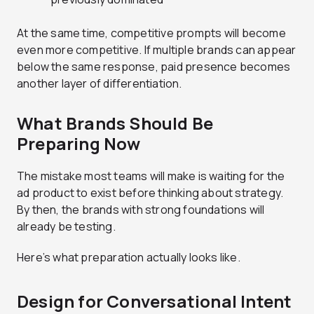
At the same time, competitive prompts will become
even more competitive. If multiple brands can appear
below the same response, paid presence becomes
another layer of differentiation.
What Brands Should Be
Preparing Now
The mistake most teams will make is waiting for the
ad product to exist before thinking about strategy.
By then, the brands with strong foundations will
already be testing.
Here’s what preparation actually looks like.
Design for Conversational Intent