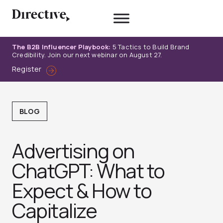
Skip
to
content
The B2B Influencer Playbook:
5 Tactics to Build Brand
Credibility. Join our next webinar on August 27.
Register
BLOG
Advertising on
ChatGPT: What to
Expect & How to
Capitalize