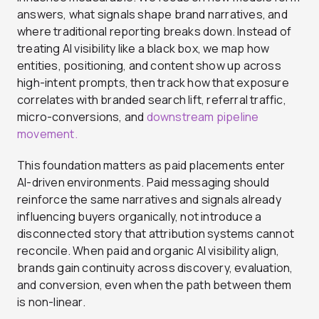
answers, what signals shape brand narratives, and
where traditional reporting breaks down. Instead of
treating AI visibility like a black box, we map how
entities, positioning, and content show up across
high-intent prompts, then track how that exposure
correlates with branded search lift, referral traffic,
micro-conversions, and
downstream pipeline
movement.
This foundation matters as paid placements enter
AI-driven environments. Paid messaging should
reinforce the same narratives and signals already
influencing buyers organically, not introduce a
disconnected story that attribution systems cannot
reconcile. When paid and organic AI visibility align,
brands gain continuity across discovery, evaluation,
and conversion, even when the path between them
is non-linear.