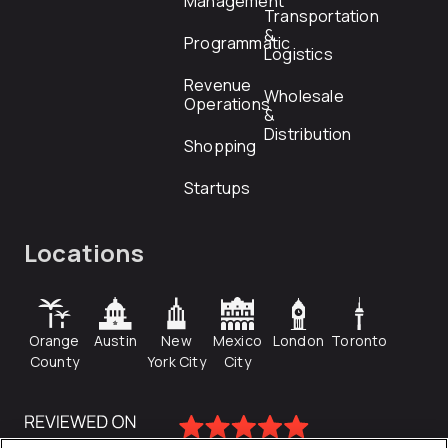
Management
Transportation
&
Programmatic
Logistics
Revenue
Wholesale
Operations
&
Distribution
Shopping
Startups
Locations
Orange
Austin
New
Mexico
London
Toronto
County
York City
City