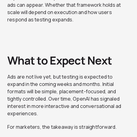
ads can appear. Whether that framework holds at
scale will depend on execution and how users
respond as testing expands.
What to Expect Next
Ads are not live yet, but testing is expected to
expand in the coming weeks and months. Initial
formats will be simple, placement-focused, and
tightly controlled. Over time, OpenAI has signaled
interest in more interactive and conversational ad
experiences.
For marketers, the takeaway is straightforward.