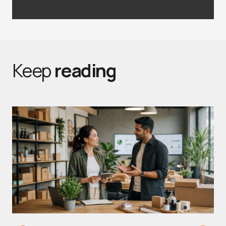
Keep
reading