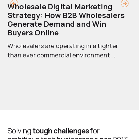
Wholesale Digital Marketing
B
Strategy: How B2B Wholesalers
T
Generate Demand and Win
M
Buyers Online
Mo
Wholesalers are operating in a tighter
ma
than ever commercial environment....
th
Solving
tough challenges
for