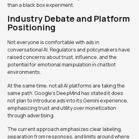
than a black box experiment.
Industry Debate and Platform
Positioning
Not everyone is comfortable with ads in
conversational AI. Regulators and policymakers have
raised concerns about trust, influence, and the
potential for emotional manipulation in chatbot
environments.
At the same time, not all AI platforms are taking the
same path. Google’s DeepMind has stated it does
not plan to introduce ads into its Gemini experience,
emphasizing trust and utility over monetization
through advertising.
The current approach emphasizes clear labeling,
separation from responses, and limits around where