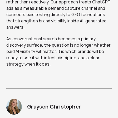
rather than reactively. Our approach treats ChatGPT
ads as a measurable demand capture channel and
connects paid testing directly to GEO foundations
that strengthen brand visibility inside AI-generated
answers.
As conversational search becomes a primary
discovery surface, the question is no longer whether
paid AI visibility will matter. It is which brands will be
ready to use it with intent, discipline, and a clear
strategy when it does.
Graysen Christopher