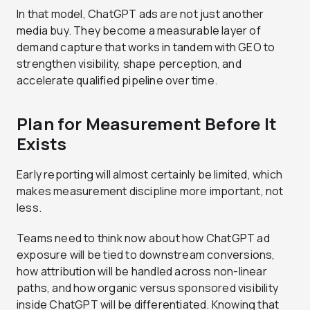
In that model, ChatGPT ads are not just another
media buy. They become a measurable layer of
demand capture that works in tandem with GEO to
strengthen visibility, shape perception, and
accelerate qualified pipeline over time.
Plan for Measurement Before It
Exists
Early reporting will almost certainly be limited, which
makes measurement discipline more important, not
less.
Teams need to think now about how ChatGPT ad
exposure will be tied to downstream conversions,
how attribution will be handled across non-linear
paths, and how organic versus sponsored visibility
inside ChatGPT will be differentiated. Knowing that