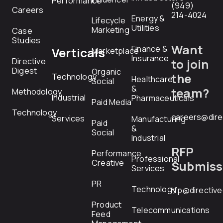
Performance
(949)
Careers
214-4024
Energy &
Lifecycle
Utilities
Marketing
Case
Studies
Want
Finance &
Verticals
Marketplace
Insurance
Directive
to join
Digest
Organic
the
Technology
Healthcare
Social
&
team?
Methodology
Industrial
Pharmaceuticals
Paid Media
Technology
careers@dire
Services
Manufacturing
Paid
&
Social
Industrial
RFP
Performance
Professional
Creative
Submiss
Services
PR
Technology
rfp@directiv
Product
Telecommunications
Feed