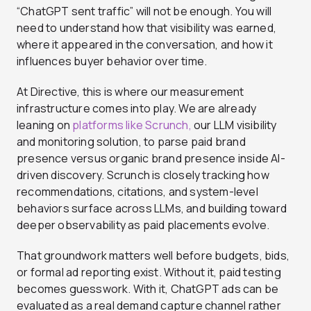
“ChatGPT sent traffic” will not be enough. You will
need to understand how that visibility was earned,
where it appeared in the conversation, and how it
influences buyer behavior over time.
At Directive, this is where our measurement
infrastructure comes into play. We are already
leaning on
platforms like Scrunch,
our LLM visibility
and monitoring solution, to parse paid brand
presence versus organic brand presence inside AI-
driven discovery. Scrunch is closely tracking how
recommendations, citations, and system-level
behaviors surface across LLMs, and building toward
deeper observability as paid placements evolve.
That groundwork matters well before budgets, bids,
or formal ad reporting exist. Without it, paid testing
becomes guesswork. With it, ChatGPT ads can be
evaluated as a real demand capture channel rather