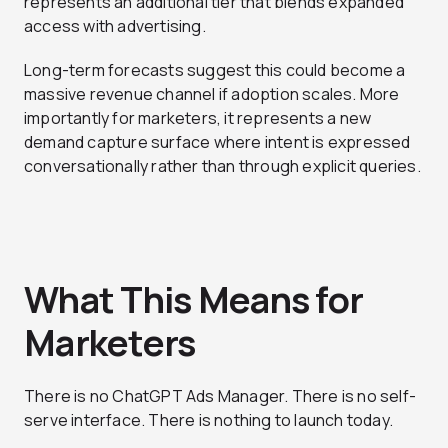
represents an additional tier that blends expanded
access with advertising.
Long-term forecasts suggest this could become a
massive revenue channel if adoption scales. More
importantly for marketers, it represents a new
demand capture surface where intent is expressed
conversationally rather than through explicit queries.
What This Means for
Marketers
There is no ChatGPT Ads Manager. There is no self-
serve interface. There is nothing to launch today.