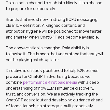
This is not a channel to rush into blindly. It is a channel
to prepare for deliberately.
Brands that invest now in strong BOFU messaging,
clear ICP definition, AI-aligned content, and
attribution hygiene will be positioned to move faster
and smarter when ChatGPT ads become available.
The conversation is changing. Paid visibility is
following it. The brands that understand that early will
not be playing catch-up later.
Directive is uniquely positioned to help B2B brands
prepare for ChatGPT advertising because we
combine
performance-first paid media
with a deep
understanding of how LLMs influence discovery,
trust, and conversion. We are actively tracking the
ChatGPT ads rollout and developing guidance ahead
of formal launch, so strategy is built proactively