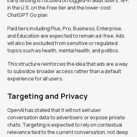
Early testing is focused on logged-in adult users, 18+,
in the U.S. on the Free tier and the lower-cost
ChatGPT Go plan.
Paid tiers including Plus, Pro, Business, Enterprise,
and Education are expected to remain ad-free. Ads
will also be excluded from sensitive or regulated
topics such as health, mental health, and politics.
This structure reinforces the idea that ads are a way
to subsidize broader access rather than a default
experience for all users.
Targeting and Privacy
OpenAI has stated that it will not sell user
conversation data to advertisers or expose private
chats. Targeting is expected to rely on contextual
relevance tied to the current conversation, not deep