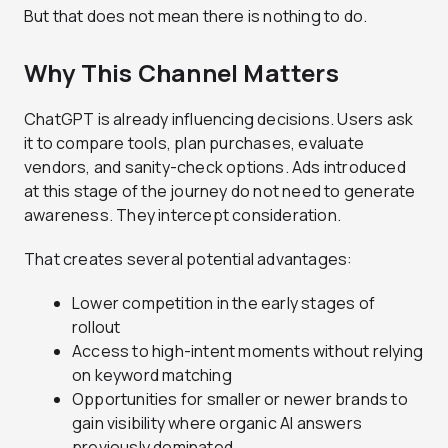
But that does not mean there is nothing to do.
Why This Channel Matters
ChatGPT is already influencing decisions. Users ask
it to compare tools, plan purchases, evaluate
vendors, and sanity-check options. Ads introduced
at this stage of the journey do not need to generate
awareness. They intercept consideration.
That creates several potential advantages:
Lower competition in the early stages of
rollout
Access to high-intent moments without relying
on keyword matching
Opportunities for smaller or newer brands to
gain visibility where organic AI answers
previously dominated