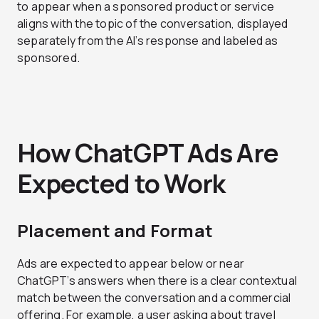
to appear when a sponsored product or service
aligns with the topic of the conversation, displayed
separately from the AI’s response and labeled as
sponsored.
How ChatGPT Ads Are
Expected to Work
Placement and Format
Ads are expected to appear below or near
ChatGPT’s answers when there is a clear contextual
match between the conversation and a commercial
offering. For example, a user asking about travel