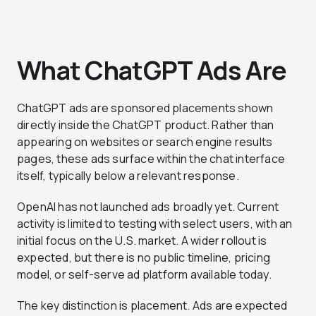
What ChatGPT Ads Are
ChatGPT ads are sponsored placements shown
directly inside the ChatGPT product. Rather than
appearing on websites or search engine results
pages, these ads surface within the chat interface
itself, typically below a relevant response.
OpenAI has not launched ads broadly yet. Current
activity is limited to testing with select users, with an
initial focus on the U.S. market. A wider rollout is
expected, but there is no public timeline, pricing
model, or self-serve ad platform available today.
The key distinction is placement. Ads are expected