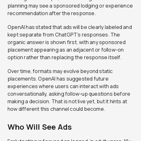
planning may see a sponsored lodging or experience
recommendation after the response.
OpenAI has stated that ads will be clearly labeled and
kept separate from ChatGPT’s responses. The
organic answer is shown first, with any sponsored
placement appearing as an adjacent or follow-on
option rather than replacing the response itself.
Over time, formats may evolve beyond static
placements. OpenAI has suggested future
experiences where users can interact with ads
conversationally, asking follow-up questions before
making a decision. That is not live yet, but it hints at
how different this channel could become.
Who Will See Ads