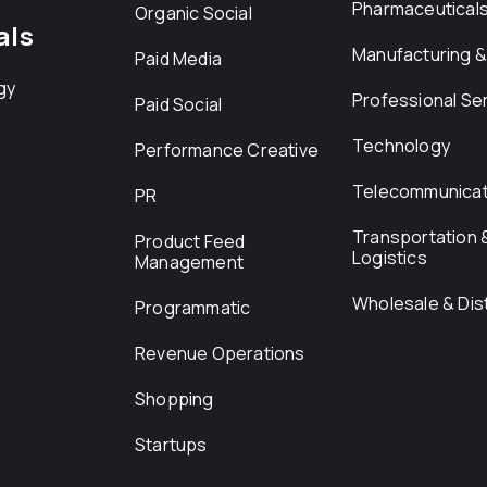
Pharmaceutical
Organic Social
als
Manufacturing & 
Paid Media
gy
Professional Se
Paid Social
Technology
Performance Creative
Telecommunicat
PR
Transportation 
Product Feed
Logistics
Management
Wholesale & Dist
Programmatic
Revenue Operations
Shopping
Startups