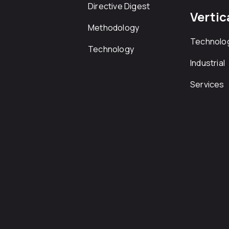
Directive Digest
Vertic
Methodology
Technolo
Technology
Industrial
Services