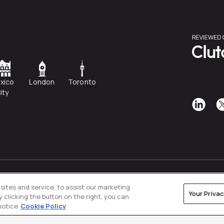
xico
London
Toronto
ity
Privacy Policy
Cookies Settings
ites and service, to assist our marketing
Your Priva
clicking the button on the right, you can
notice
Cookie Policy