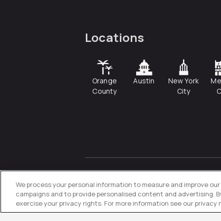
Locations
Orange
Austin
New York
Me
County
City
C
© 2026
Directive
. All Rights
Reserved.
We process your personal information to measure and improve our s
campaigns and to provide personalised content and advertising. By 
exercise your privacy rights. For more information see our privacy 