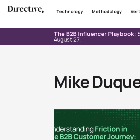
Skip
to
Technology
Methodology
Vert
content
The B2B Influencer Playbook:
5
August 27.
Mike Duque