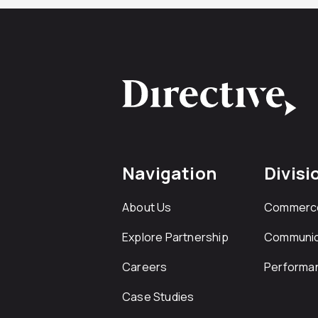
Navigation
Divisi
About Us
Commerc
Explore Partnership
Communic
Careers
Performa
Case Studies