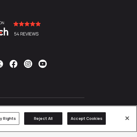
cy Rights
Reject All
Accept Cookies