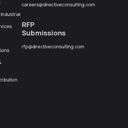
s
careers@directiveconsulting.com
Industrial
RFP
rvices
Submissions
rfp@directiveconsulting.com
ions
&
ribution