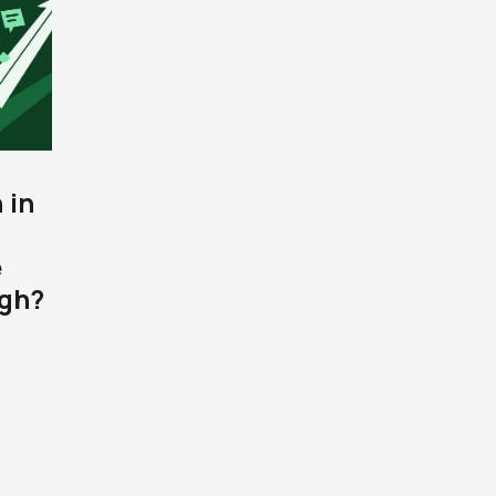
 in
e
gh?