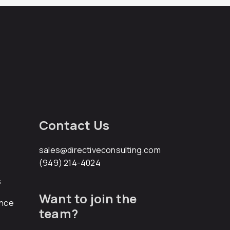
Contact Us
sales@directiveconsulting.com
(949) 214-4024
s
Want to join the
ance
team?