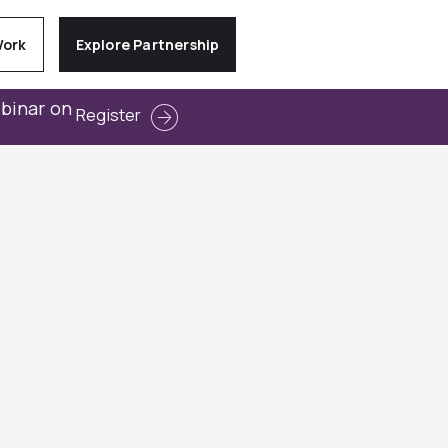
Work
Explore Partnership
ebinar on
Register