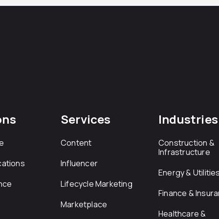
ons
Services
Industries
e
Content
Construction &
Infrastructure
ations
Influencer
Energy & Utilitie
nce
Lifecycle Marketing
Finance & Insur
Marketplace
Healthcare &