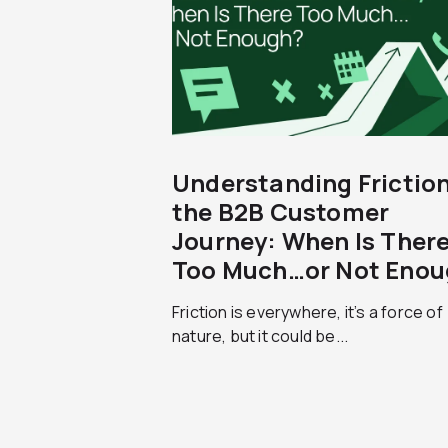
Understanding Friction
the B2B Customer
Journey: When Is Ther
Too Much…or Not Enou
Friction is everywhere, it’s a force of
nature, but it could be...