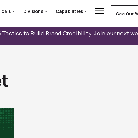
icals
Divisions
Capabilities
See Our 
 Tactics to Build Brand Credibility. Join our next w
t