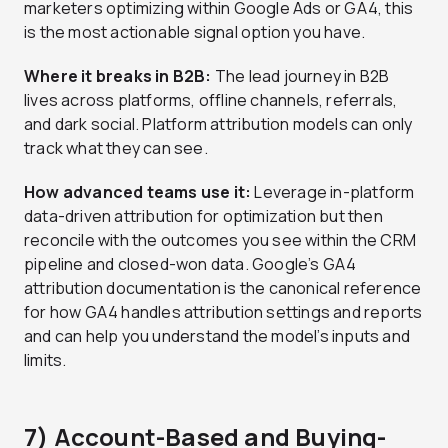
marketers optimizing within Google Ads or GA4, this
is the most actionable signal option you have.
Where it breaks in B2B:
The lead journey in B2B
lives across platforms, offline channels, referrals,
and dark social. Platform attribution models can only
track what they can see.
How advanced teams use it:
Leverage in-platform
data-driven attribution for optimization but then
reconcile with the outcomes you see within the CRM
pipeline and closed-won data. Google’s GA4
attribution documentation is the canonical reference
for how GA4 handles attribution settings and reports
and can help you understand the model’s inputs and
limits.
7) Account-Based and Buying-