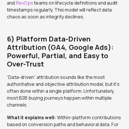
and
RevOps
teams on lifecycle definitions and audit
timestamps regularly. This model will reflect data
chaos as soon as integrity declines.
6)
Platform Data-Driven
Attribution (GA4, Google Ads):
Powerful, Partial, and Easy to
Over-Trust
“Data-driven” attribution sounds like the most
authoritative and objective attribution model, but it’s
often done within a single platform. Unfortunately,
most B2B buying journeys happen within multiple
channels.
What it explains well:
Within-platform contributions
based on conversion paths and behavioral data. For