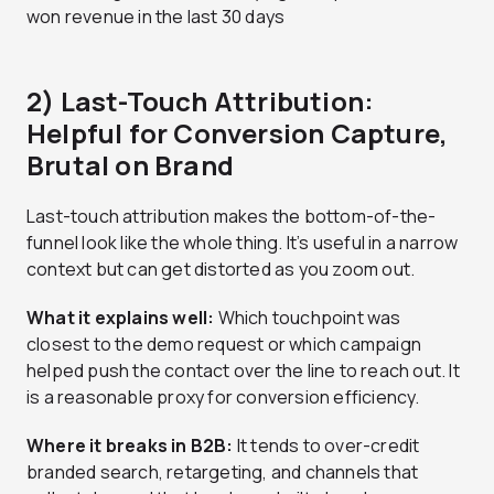
won revenue in the last 30 days
2) Last-Touch Attribution:
Helpful for Conversion Capture,
Brutal on Brand
Last-touch attribution makes the bottom-of-the-
funnel look like the whole thing. It’s useful in a narrow
context but can get distorted as you zoom out.
What it explains well:
Which touchpoint was
closest to the demo request or which campaign
helped push the contact over the line to reach out. It
is a reasonable proxy for conversion efficiency.
Where it breaks in B2B:
It tends to over-credit
branded search, retargeting, and channels that