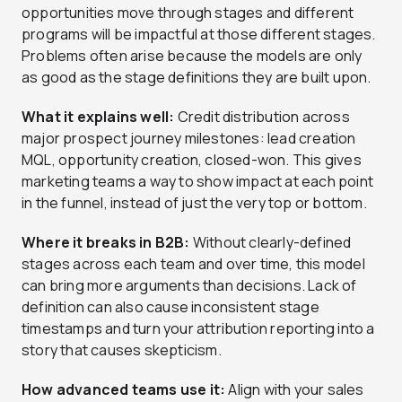
opportunities move through stages and different
programs will be impactful at those different stages.
Problems often arise because the models are only
as good as the stage definitions they are built upon.
What it explains well:
Credit distribution across
major prospect journey milestones: lead creation
MQL, opportunity creation, closed-won. This gives
marketing teams a way to show impact at each point
in the funnel, instead of just the very top or bottom.
Where it breaks in B2B:
Without clearly-defined
stages across each team and over time, this model
can bring more arguments than decisions. Lack of
definition can also cause inconsistent stage
timestamps and turn your attribution reporting into a
story that causes skepticism.
How advanced teams use it:
Align with your sales