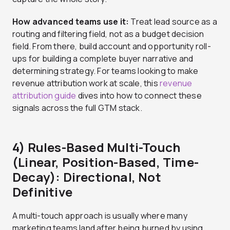
How advanced teams use it:
Treat lead source as a
routing and filtering field, not as a budget decision
field. From there, build account and opportunity roll-
ups for building a complete buyer narrative and
determining strategy. For teams looking to make
revenue attribution work at scale, this
revenue
attribution guide
dives into how to connect these
signals across the full GTM stack.
4) Rules-Based Multi-Touch
(Linear, Position-Based, Time-
Decay): Directional, Not
Definitive
A multi-touch approach is usually where many
marketing teams land after being burned by using