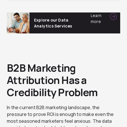
Learn
Explore our Data
more
Analytics Services
B2B Marketing
Attribution Has a
Credibility Problem
In the current B2B marketing landscape, the
pressure to prove ROI is enough to make even the
most seasoned marketers feel anxious. The data