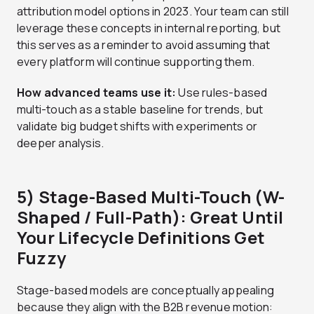
attribution model options in 2023. Your team can still
leverage these concepts in internal reporting, but
this serves as a reminder to avoid assuming that
every platform will continue supporting them.
How advanced teams use it:
Use rules-based
multi-touch as a stable baseline for trends, but
validate big budget shifts with experiments or
deeper analysis.
5) Stage-Based Multi-Touch (W-
Shaped / Full-Path): Great Until
Your Lifecycle Definitions Get
Fuzzy
Stage-based models are conceptually appealing
because they align with the B2B revenue motion: