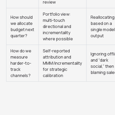
review
Portfolio view:
How should
Reallocating
multi-touch
we allocate
based on a
directional and
budget next
single model
incrementality
quarter?
output
where possible
How do we
Self-reported
Ignoring offl
measure
attribution and
and “dark
harder-to-
MMM/incrementality
social,” then
track
for strategic
blaming sale
channels?
calibration