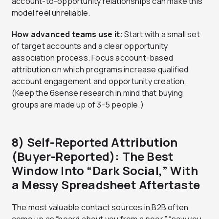
account-to-opportunity relationships can make this
model feel unreliable.
How advanced teams use it:
Start with a small set
of target accounts and a clear opportunity
association process. Focus account-based
attribution on which programs increase qualified
account engagement and opportunity creation.
(Keep the 6sense research in mind that buying
groups are made up of 3-5 people.)
8) Self-Reported Attribution
(Buyer-Reported): The Best
Window Into “Dark Social,” With
a Messy Spreadsheet Aftertaste
The most valuable contact sources in B2B often