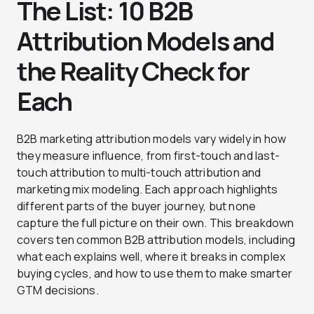
The List: 10 B2B
Attribution Models and
the Reality Check for
Each
B2B marketing attribution models vary widely in how
they measure influence, from first-touch and last-
touch attribution to multi-touch attribution and
marketing mix modeling. Each approach highlights
different parts of the buyer journey, but none
capture the full picture on their own. This breakdown
covers ten common B2B attribution models, including
what each explains well, where it breaks in complex
buying cycles, and how to use them to make smarter
GTM decisions.