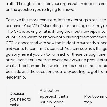
truth. The right model for your organization depends ent
on the question you’re trying to answer.
To make this more concrete, let’s talk through a realistic
scenario: Your VP of Marketing is presenting quarterly re
The CFO is asking what is driving the most new pipeline.
VP of Sales wants to know what’s closing the most deals
CEO is concerned with how the budget is currently alloc
and wants to confirm it’s correct. You can see how thing
go awry here if you try to run each of these through one
attribution filter. The framework below will help you det
what attribution method works best based on the decisi
be made and the questions you’re expecting to get from
leadership.
Attribution
Decision
approach that’s
Most comm
you need to
usually “good
trap
make