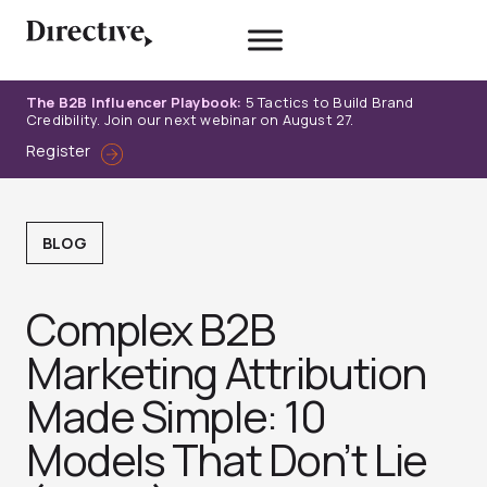
Skip
to
content
The B2B Influencer Playbook:
5 Tactics to Build Brand
Credibility. Join our next webinar on August 27.
Register
BLOG
Complex B2B
Marketing Attribution
Made Simple: 10
Models That Don’t Lie