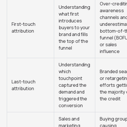
Over-crediti
Understanding
awareness
what first
channels an
introduces
First-touch
underestima
buyers to your
attribution
bottom-of-t
brand and fills
funnel (BOF
the top of the
or sales
funnel
influence
Understanding
which
Branded sea
touchpoint
or retargeti
Last-touch
captured the
efforts gett
attribution
demand and
the majority 
triggered the
the credit
conversion
Sales and
Buying grou
marketing
causing