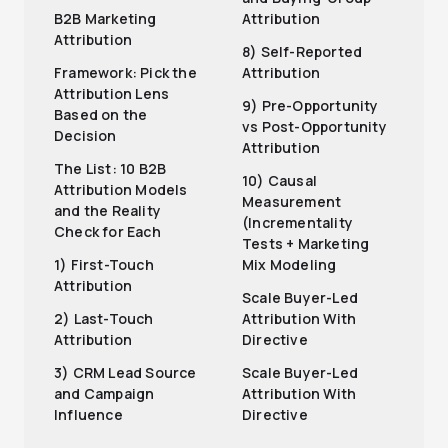
B2B Marketing
Attribution
Attribution
8) Self-Reported
Framework: Pick the
Attribution
Attribution Lens
9) Pre-Opportunity
Based on the
vs Post-Opportunity
Decision
Attribution
The List: 10 B2B
10) Causal
Attribution Models
Measurement
and the Reality
(Incrementality
Check for Each
Tests + Marketing
1) First-Touch
Mix Modeling
Attribution
Scale Buyer-Led
2) Last-Touch
Attribution With
Attribution
Directive
3) CRM Lead Source
Scale Buyer-Led
and Campaign
Attribution With
Influence
Directive