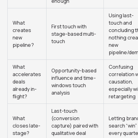
enough”
Using last-
What
touch and
First touch with
creates
concluding t
stage-based multi-
new
nothing cre
touch
pipeline?
new
pipeline/de
What
Confusing
Opportunity-based
accelerates
correlation 
influence and time-
deals
causation,
windows touch
already in-
especially w
analysis
flight?
retargeting
Last-touch
What
(conversion
Letting bra
closes late-
capture) paired with
search “win”
stage?
qualitative deal
every quarte