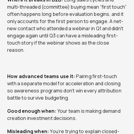
multi-threaded (committee) buying mean “first touch”
often happens long before evaluation begins, and it
only accounts for the first person to engage. A net-
new contact who attended a webinar in Q1 and didn’t
engage again until Q3 can have a misleading first-
touch story if the webinar shows as the close
reason.
How advanced teams use it:
Pairing first-touch
with a separate model for acceleration and closing
so awareness programs don’t win every attribution
battle to survive budgeting.
Good enough when:
Your team is making demand
creation investment decisions.
Misleading when:
You’re trying to explain closed-