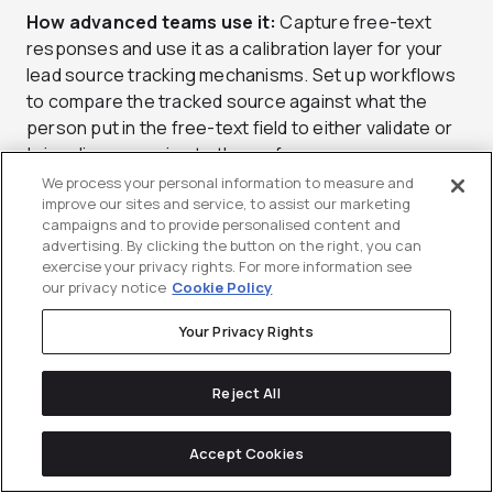
How advanced teams use it:
Capture free-text
responses and use it as a calibration layer for your
lead source tracking mechanisms. Set up workflows
to compare the tracked source against what the
person put in the free-text field to either validate or
bring discrepancies to the surface.
We process your personal information to measure and
improve our sites and service, to assist our marketing
campaigns and to provide personalised content and
9) Pre-Opportunity vs Post-
advertising. By clicking the button on the right, you can
Opportunity Attribution: Stops
exercise your privacy rights. For more information see
our privacy notice
Cookie Policy
the “Marketing vs Sales” Fight (If
You Define It Well)
Your Privacy Rights
It’s a common scenario: Marketing claims pipeline
Reject All
creation. Sales claims pipeline conversion.
Leadership just wants one story they can trust.
Accept Cookies
Pre/post-opportunity attribution can give a clearer
framework for the conversation.