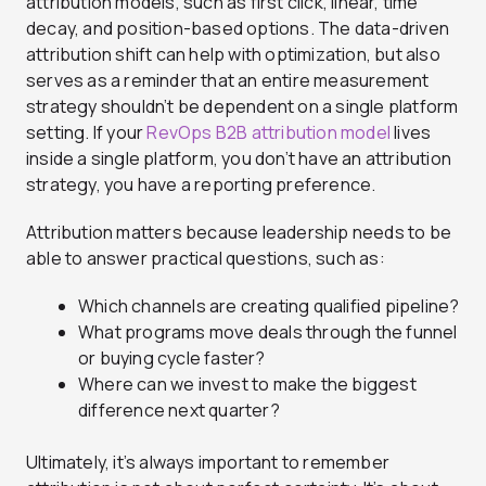
attribution models, such as first click, linear, time
decay, and position-based options. The data-driven
attribution shift can help with optimization, but also
serves as a reminder that an entire measurement
strategy shouldn’t be dependent on a single platform
setting. If your
RevOps B2B attribution model
lives
inside a single platform, you don’t have an attribution
strategy, you have a reporting preference.
Attribution matters because leadership needs to be
able to answer practical questions, such as:
Which channels are creating qualified pipeline?
What programs move deals through the funnel
or buying cycle faster?
Where can we invest to make the biggest
difference next quarter?
Ultimately, it’s always important to remember