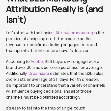
Attribution Really Is (and
Isn’t)
Let’s start with the basics.
Attribution modeling
is the
practice of assigning credit for pipeline and/or
revenue to specific marketing engagements and
touchpoints that influence a buyer’s decision.
According to
Adobe
, B2B buyers will engage with a
brand over 30 times before a purchase, on average.
Additionally,
Dreamdata
estimates that the B2B sales
cycle lasts an average of 211 days. For this reason,
it’s important to understand that a variety of channels
will influence buying decisions, and all of those
channels must be optimized accordingly.
It’s easy to fall into the trap of single-touch