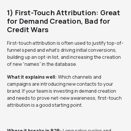
1) First-Touch Attribution: Great
for Demand Creation, Bad for
Credit Wars
First-touch attribution is often used to justify top-of-
funnel spend and what’s driving initial conversions,
building up an opt-in list, and increasing the creation
of new “names” in the database.
What it explains well:
Which channels and
campaigns are introducing new contacts to your
brand. If your team is investing in demand creation
and needs to prove net-new awareness, first-touch
attribution is a good starting point.
Where it breaks in B2B:
Long sales cycles and