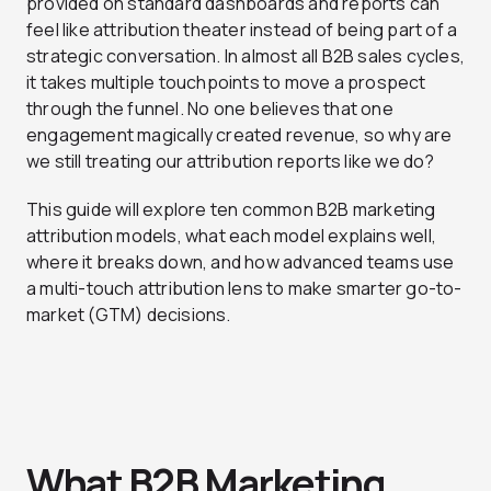
provided on standard dashboards and reports can
feel like attribution theater instead of being part of a
strategic conversation. In almost all B2B sales cycles,
it takes multiple touchpoints to move a prospect
through the funnel. No one believes that one
engagement magically created revenue, so why are
we still treating our attribution reports like we do?
This guide will explore ten common B2B marketing
attribution models, what each model explains well,
where it breaks down, and how advanced teams use
a multi-touch attribution lens to make smarter go-to-
market (GTM) decisions.
What B2B Marketing