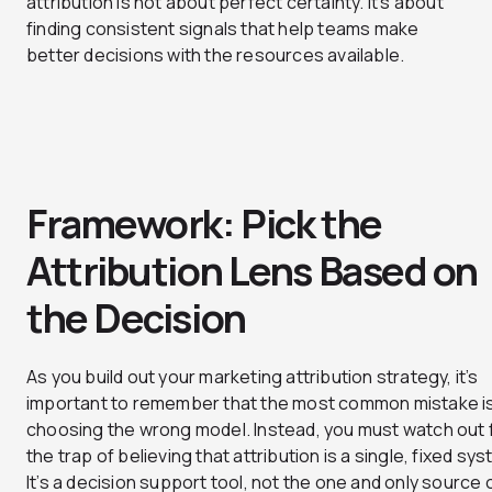
attribution is not about perfect certainty. It’s about
finding consistent signals that help teams make
better decisions with the resources available.
Framework: Pick the
Attribution Lens Based on
the Decision
As you build out your marketing attribution strategy, it’s
important to remember that the most common mistake is
choosing the wrong model. Instead, you must watch out 
the trap of believing that attribution is a single, fixed sy
It’s a decision support tool, not the one and only source 