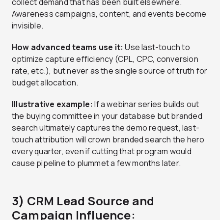
collect demand that has been built elsewhere.
Awareness campaigns, content, and events become
invisible.
How advanced teams use it:
Use last-touch to
optimize capture efficiency (CPL, CPC, conversion
rate, etc.), but never as the single source of truth for
budget allocation.
Illustrative example:
If a webinar series builds out
the buying committee in your database but branded
search ultimately captures the demo request, last-
touch attribution will crown branded search the hero
every quarter, even if cutting that program would
cause pipeline to plummet a few months later.
3) CRM Lead Source and
Campaign Influence: