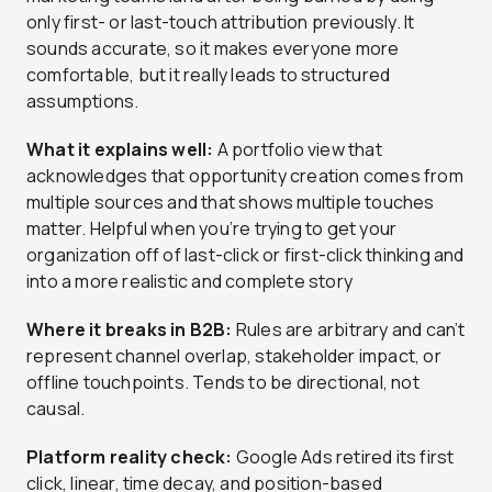
only first- or last-touch attribution previously. It
sounds accurate, so it makes everyone more
comfortable, but it really leads to structured
assumptions.
What it explains well:
A portfolio view that
acknowledges that opportunity creation comes from
multiple sources and that shows multiple touches
matter. Helpful when you’re trying to get your
organization off of last-click or first-click thinking and
into a more realistic and complete story
Where it breaks in B2B:
Rules are arbitrary and can’t
represent channel overlap, stakeholder impact, or
offline touchpoints. Tends to be directional, not
causal.
Platform reality check:
Google Ads retired its first
click, linear, time decay, and position-based