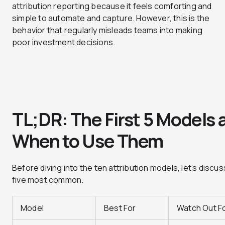
attribution reporting because it feels comforting and
simple to automate and capture. However, this is the
behavior that regularly misleads teams into making
poor investment decisions.
TL;DR: The First 5 Models 
When to Use Them
Before diving into the ten attribution models, let’s discus
five most common.
Model
Best For
Watch Out F