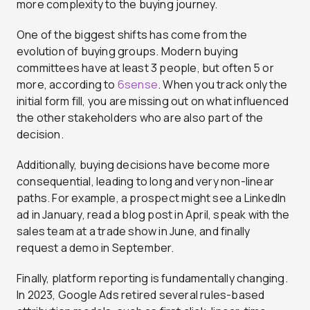
more complexity to the buying journey.
One of the biggest shifts has come from the
evolution of buying groups. Modern buying
committees have at least 3 people, but often 5 or
more, according to
6sense
. When you track only the
initial form fill, you are missing out on what influenced
the other stakeholders who are also part of the
decision.
Additionally, buying decisions have become more
consequential, leading to long and very non-linear
paths. For example, a prospect might see a LinkedIn
ad in January, read a blog post in April, speak with the
sales team at a trade show in June, and finally
request a demo in September.
Finally, platform reporting is fundamentally changing.
In 2023, Google Ads retired several rules-based