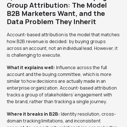
Group Attribution: The Model
B2B Marketers Want, and the
Data Problem They Inherit
Account-based attribution is the model that matches
how B2B revenue is decided: by buying groups
across an account, not an individual lead. However, it
is challenging to execute.
What it explains well:
Influence across the full
account and the buying committee, which is more
similar to how decisions are actually made in an
enterprise organization. Account-based attribution
tracks a group of stakeholders’ engagement with
the brand, rather than tracking a single journey.
Where it breaks in B2B:
Identity resolution, cross-
domain tracking limitations, and inconsistent