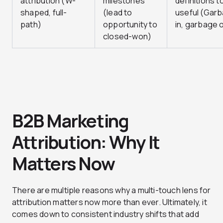
attribution (W-
milestones
definitions t
shaped, full-
(lead to
useful (Gar
path)
opportunity to
in, garbage 
closed-won)
B2B Marketing
Attribution: Why It
Matters Now
There are multiple reasons why a multi-touch lens for
attribution matters now more than ever. Ultimately, it
comes down to consistent industry shifts that add