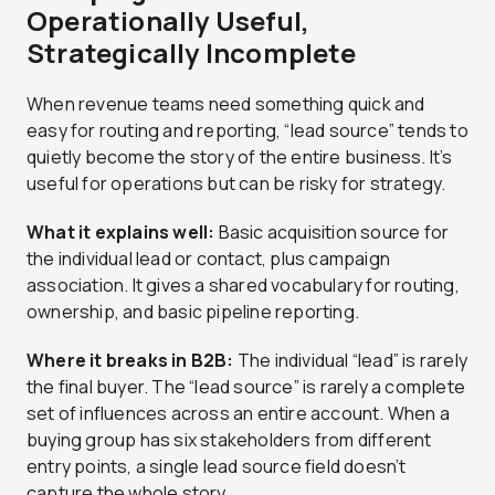
Operationally Useful,
Strategically Incomplete
When revenue teams need something quick and
easy for routing and reporting, “lead source” tends to
quietly become the story of the entire business. It’s
useful for operations but can be risky for strategy.
What it explains well:
Basic acquisition source for
the individual lead or contact, plus campaign
association. It gives a shared vocabulary for routing,
ownership, and basic pipeline reporting.
Where it breaks in B2B:
The individual “lead” is rarely
the final buyer. The “lead source” is rarely a complete
set of influences across an entire account. When a
buying group has six stakeholders from different
entry points, a single lead source field doesn’t
capture the whole story.