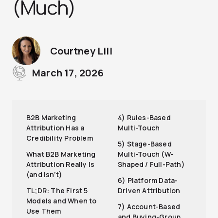
(Much)
Courtney Lill
March 17, 2026
B2B Marketing
4) Rules-Based
Attribution Has a
Multi-Touch
Credibility Problem
5) Stage-Based
What B2B Marketing
Multi-Touch (W-
Attribution Really Is
Shaped / Full-Path)
(and Isn’t)
6) Platform Data-
TL;DR: The First 5
Driven Attribution
Models and When to
7) Account-Based
Use Them
and Buying-Group