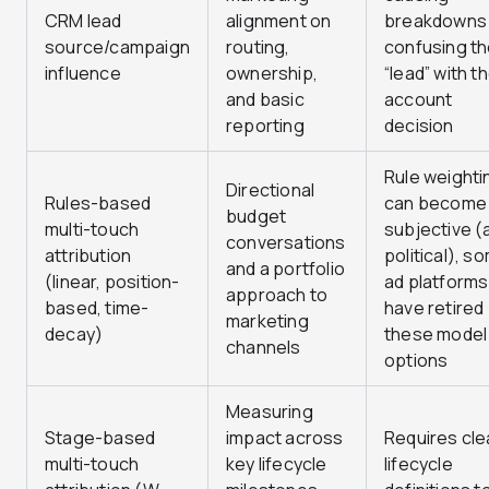
CRM lead
alignment on
breakdowns
source/campaign
routing,
confusing t
influence
ownership,
“lead” with t
and basic
account
reporting
decision
Rule weighti
Directional
Rules-based
can become
budget
multi-touch
subjective (
conversations
attribution
political), s
and a portfolio
(linear, position-
ad platforms
approach to
based, time-
have retired
marketing
decay)
these model
channels
options
Measuring
Stage-based
impact across
Requires cle
multi-touch
key lifecycle
lifecycle