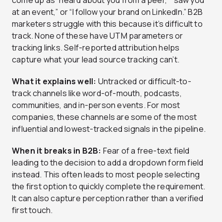
come up as “heard about you from a peer,” “saw you
at an event,” or “I follow your brand on LinkedIn.” B2B
marketers struggle with this because it’s difficult to
track. None of these have UTM parameters or
tracking links. Self-reported attribution helps
capture what your lead source tracking can’t.
What it explains well:
Untracked or difficult-to-
track channels like word-of-mouth, podcasts,
communities, and in-person events. For most
companies, these channels are some of the most
influential and lowest-tracked signals in the pipeline.
When it breaks in B2B:
Fear of a free-text field
leading to the decision to add a dropdown form field
instead. This often leads to most people selecting
the first option to quickly complete the requirement.
It can also capture perception rather than a verified
first touch.