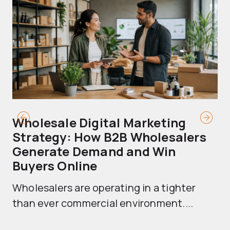
Wholesale Digital Marketing
B
Strategy: How B2B Wholesalers
T
Generate Demand and Win
M
Buyers Online
Mo
Wholesalers are operating in a tighter
ma
than ever commercial environment....
th