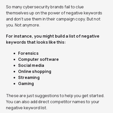
So many cybersecurity brands fail to clue
themselves up on the power of negative keywords
and don’t use them in their campaign copy. But not
you. Not anymore.
For instance, you might build a list of negative
keywords that looks like this:
Forensics
Computer software
Social media
Online shopping
Streaming
Gaming
These are just suggestions to help you get started.
You can also add direct competitor names to your
negative keyword list.