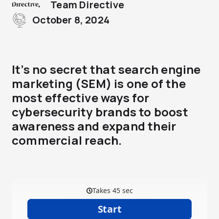
Team Directive
October 8, 2024
It’s no secret that search engine
marketing (SEM) is one of the
most effective ways for
cybersecurity brands to boost
awareness and expand their
commercial reach.