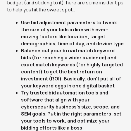
budget (and sticking to it), here are some insider tips
to help you hit the sweet spot…
Use bid adjustment parameters to tweak
the size of your bids in line with ever-
moving factors like location, target
demographics, time of day, and device type
Balance out your broad match keyword
bids (for reaching a wider audience) and
exact match keywords (for highly targeted
content) to get the best return on
investment (ROI). Basically, don’t put all of
your keyword eggs in one digital basket
Try trusted bid automation tools and
software that align with your
cybersecurity business’s size, scope, and
SEM goals. Put in the right parameters, set
your tools to work, and optimize your
bidding efforts like a boss