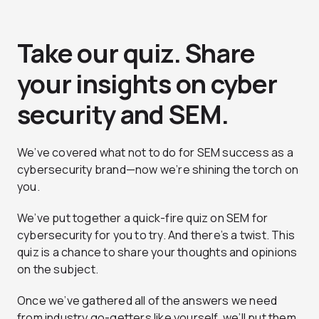
Take our quiz. Share
your insights on cyber
security and SEM.
We’ve covered what not to do for SEM success as a
cybersecurity brand—now we’re shining the torch on
you.
We’ve put together a quick-fire quiz on SEM for
cybersecurity for you to try. And there’s a twist. This
quiz is a chance to share your thoughts and opinions
on the subject.
Once we’ve gathered all of the answers we need
from industry go-getters like yourself, we’ll put them