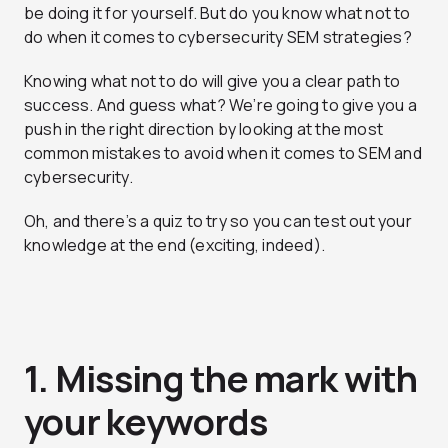
be doing it for yourself. But do you know what not to
do when it comes to cybersecurity SEM strategies?
Knowing what not to do will give you a clear path to
success. And guess what? We’re going to give you a
push in the right direction by looking at the most
common mistakes to avoid when it comes to SEM and
cybersecurity.
Oh, and there’s a quiz to try so you can test out your
knowledge at the end (exciting, indeed).
1. Missing the mark with
your keywords