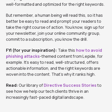
well-formatted and optimized for the right keywords.
But remember, a human being will read this, so it has
better be easy to read and prompt your readers to
take the right course of action. You know, sign up for
your newsletter, join your online community group,
commit to a subscription…you know the drill.
FYI (for your inspiration):
Take this
how to avoid
phishing attacks
-themed content from Lepide, for
example. It’s easy to read, well-structured, offers
actionable information, and the right keywords are
woven into the content. That’s why it ranks high.
Read:
Our library of
Directive Success Stories
to
see how we help our tech clients thrive in an
increasingly fast-paced digital landscape.