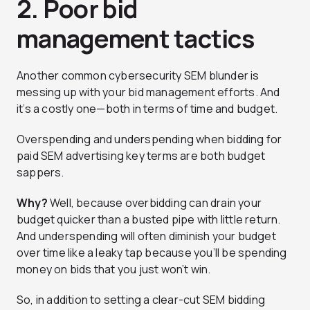
2. Poor bid
management tactics
Another common cybersecurity SEM blunder is
messing up with your bid management efforts. And
it’s a costly one—both in terms of time and budget.
Overspending and underspending when bidding for
paid SEM advertising key terms are both budget
sappers.
Why?
Well, because overbidding can drain your
budget quicker than a busted pipe with little return.
And underspending will often diminish your budget
over time like a leaky tap because you’ll be spending
money on bids that you just won’t win.
So, in addition to setting a clear-cut SEM bidding