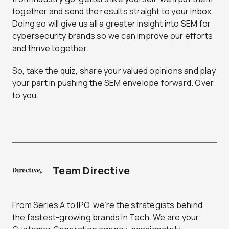
together and send the results straight to your inbox.
Doing so will give us all a greater insight into SEM for
cybersecurity brands so we can improve our efforts
and thrive together.
So, take the quiz, share your valued opinions and play
your part in pushing the SEM envelope forward. Over
to you.
Team Directive
From Series A to IPO, we’re the strategists behind
the fastest-growing brands in Tech. We are your