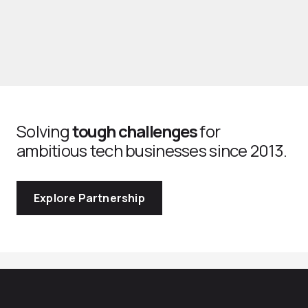
Solving
tough challenges
for
ambitious tech businesses since 2013.
Explore Partnership