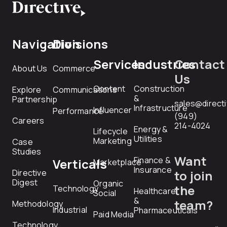
Navigation
Divisions
Services
Industries
Contact
About Us
Commerce
Us
Content
Construction
Explore
Communications
&
Partnership
sales@direct
Infrastructure
Influencer
Performance
(949)
Careers
214-4024
Energy &
Lifecycle
Utilities
Marketing
Case
Studies
Want
Finance &
Verticals
Marketplace
Insurance
Directive
to join
Digest
Organic
the
Technology
Healthcare
Social
&
team?
Methodology
Industrial
Pharmaceuticals
Paid Media
Technology