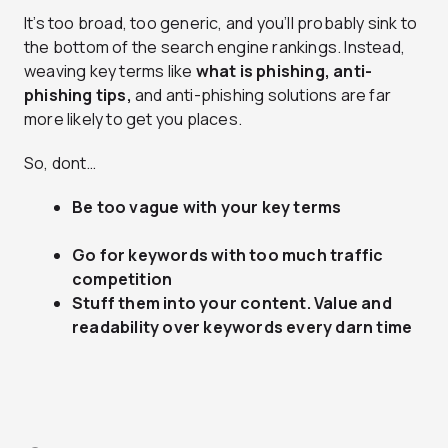
It’s too broad, too generic, and you’ll probably sink to
the bottom of the search engine rankings. Instead,
weaving key terms like
what is phishing, anti-
phishing tips,
and anti-phishing solutions are far
more likely to get you places.
So, dont…
Be too vague with your key terms
Go for keywords with too much traffic
competition
Stuff them into your content. Value and
readability over keywords every darn time