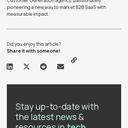
Customer Generation agency, passionately
pioneering a new way to market B2B SaaS with
measurable impact.
Did you enjoy this article?
Share it with someone!
Stay up-to-date with
the latest news &
resources in
tech