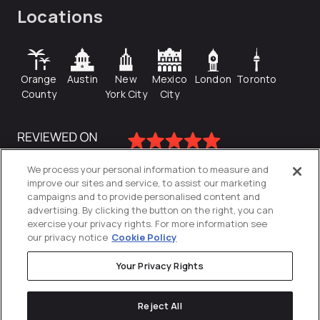
Locations
Orange
Austin
New
Mexico
London
Toronto
County
York City
City
We process your personal information to measure and
improve our sites and service, to assist our marketing
campaigns and to provide personalised content and
advertising. By clicking the button on the right, you can
exercise your privacy rights. For more information see
our privacy notice
Cookie Policy
Your Privacy Rights
Privacy Policy
Reject All
Cookies Settings