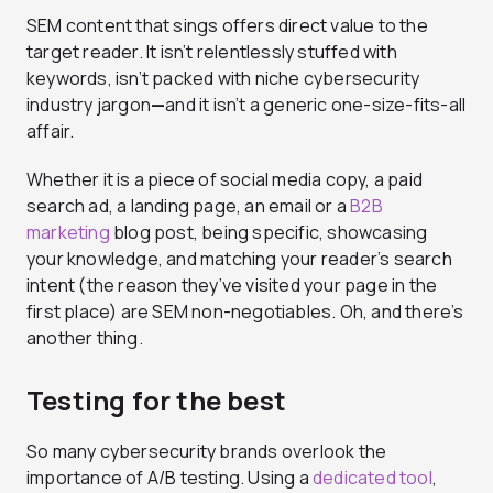
SEM content that sings offers direct value to the
target reader. It isn’t relentlessly stuffed with
keywords, isn’t packed with niche cybersecurity
industry jargon
—
and it isn’t a generic one-size-fits-all
affair.
Whether it is a piece of social media copy, a paid
search ad, a landing page, an email or a
B2B
marketing
blog post, being specific, showcasing
your knowledge, and matching your reader’s search
intent (the reason they’ve visited your page in the
first place) are SEM non-negotiables. Oh, and there’s
another thing.
Testing for the best
So many cybersecurity brands overlook the
importance of A/B testing. Using a
dedicated tool
,