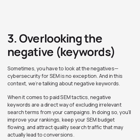
3. Overlooking the
negative (keywords)
Sometimes, you have to look at the negatives—
cybersecurity for SEM is no exception. And in this
context, we’re talking about negative keywords.
When it comes to paid SEM tactics, negative
keywords are a direct way of excluding irrelevant
search terms from your campaigns. In doing so, you’ll
improve your rankings, keep your SEM budget
flowing, and attract quality search traffic that may
actually lead to conversions.