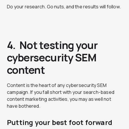
Do your research. Go nuts, and the results will follow.
4. Not testing your
cybersecurity SEM
content
Content is the heart of any cybersecurity SEM
campaign. If you fall short with your search-based
content marketing activities, you may as well not
have bothered.
Putting your best foot forward