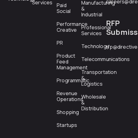
careers@dire
Services
Manufacturing
Paid
&
Social
Industrial
RFP
Performance
Professional
Creative
Submiss
Services
PR
Technology
rfp@directiv
Product
Telecommunications
Feed
Management
Transportation
&
Programmatic
Logistics
Revenue
Wholesale
Operations
&
Distribution
Shopping
Startups