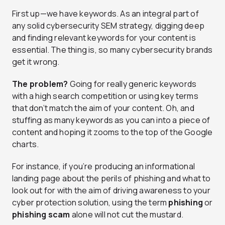
First up—we have keywords. As an integral part of
any solid cybersecurity SEM strategy, digging deep
and finding relevant keywords for your content is
essential. The thing is, so many cybersecurity brands
get it wrong.
The problem?
Going for really generic keywords
with a high search competition or using key terms
that don’t match the aim of your content. Oh, and
stuffing as many keywords as you can into a piece of
content and hoping it zooms to the top of the Google
charts.
For instance, if you’re producing an informational
landing page about the perils of phishing and what to
look out for with the aim of driving awareness to your
cyber protection solution, using the term
phishing
or
phishing scam
alone will not cut the mustard.