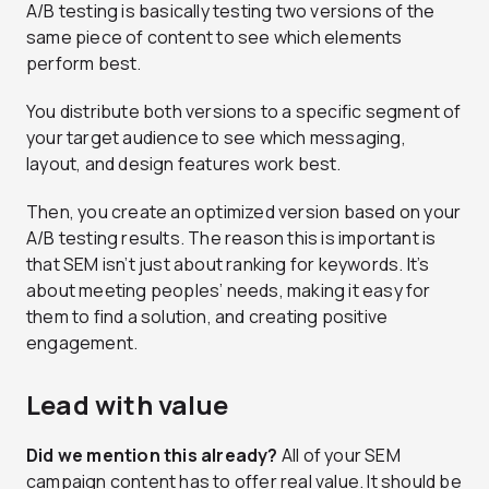
A/B testing is basically testing two versions of the
same piece of content to see which elements
perform best.
You distribute both versions to a specific segment of
your target audience to see which messaging,
layout, and design features work best.
Then, you create an optimized version based on your
A/B testing results. The reason this is important is
that SEM isn’t just about ranking for keywords. It’s
about meeting peoples’ needs, making it easy for
them to find a solution, and creating positive
engagement.
Lead with value
Did we mention this already?
All of your SEM
campaign content has to offer real value. It should be