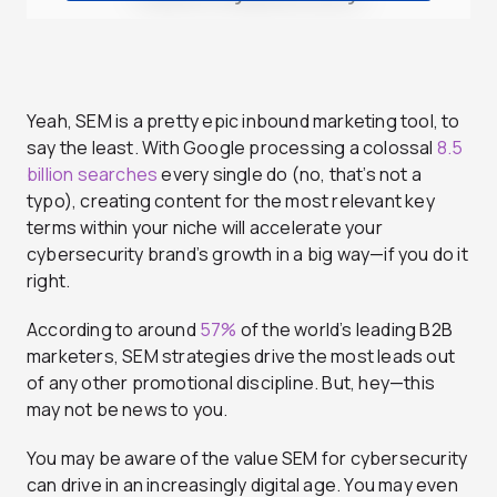
Yeah, SEM is a pretty epic inbound marketing tool, to
say the least. With Google processing a colossal
8.5
billion searches
every single do (no, that’s not a
typo), creating content for the most relevant key
terms within your niche will accelerate your
cybersecurity brand’s growth in a big way—if you do it
right.
According to around
57%
of the world’s leading B2B
marketers, SEM strategies drive the most leads out
of any other promotional discipline. But, hey—this
may not be news to you.
You may be aware of the value SEM for cybersecurity
can drive in an increasingly digital age. You may even