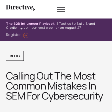
Skip
to
content
The B2B Influencer Playbook:
5 Tactics to Build Brand
Credibility. Join our next webinar on August 27.
Register
BLOG
Calling Out The Most
Common Mistakes In
SEM For Cybersecurity