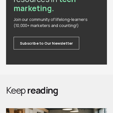
marketing.
Join our community of lifelong-learners
(10,000+ marketers and counting!)
Subscribe to Our Newsletter
Keep
reading