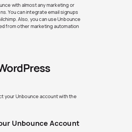
unce with almost any marketing or
ions. You can integrate email signups
Mailchimp. Also, you can use Unbounce
eived from other marketing automation
 WordPress
ect your Unbounce account with the
Your Unbounce Account