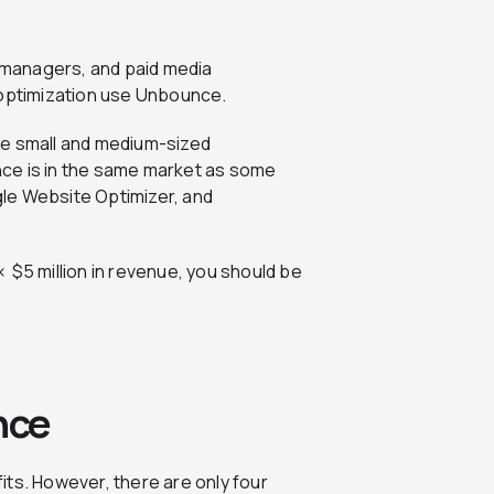
managers, and paid media
n optimization use Unbounce.
re small and medium-sized
ce is in the same market as some
le Website Optimizer, and
 $5 million in revenue, you should be
nce
its. However, there are only four