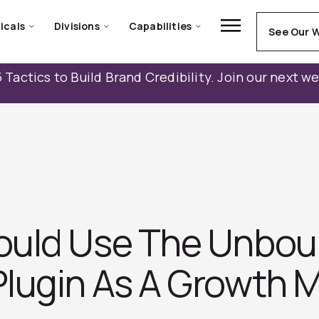
icals
Divisions
Capabilities
See Our 
 Tactics to Build Brand Credibility. Join our next w
ould Use The Unbo
lugin As A Growth M