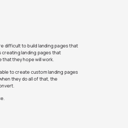
re difficult to build landing pages that
 creating landing pages that
 that they hope will work.
e able to create custom landing pages
hen they do all of that, the
convert.
ce.