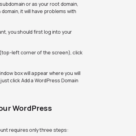
 subdomain or as your root domain,
h domain, it will have problems with
 you should first log into your
(top-left corner of the screen), click
indow box will appear where you will
 just click Add a WordPress Domain
Your WordPress
nt requires only three steps: