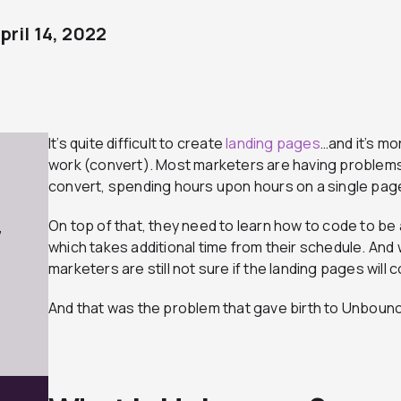
pril 14, 2022
It’s quite difficult to create
landing pages
…and it’s mo
work (convert). Most marketers are having problems
convert, spending hours upon hours on a single page
On top of that, they need to learn how to code to b
7
which takes additional time from their schedule. And w
marketers are still not sure if the landing pages will 
And that was the problem that gave birth to Unboun