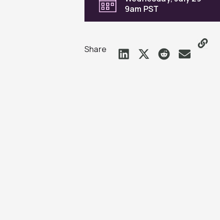
9am PST
Share