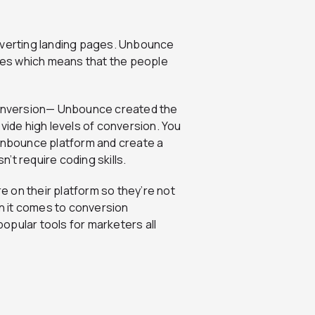
onverting landing pages. Unbounce
es which means that the people
 conversion— Unbounce created the
vide high levels of conversion. You
 Unbounce platform and create a
n’t require coding skills.
 on their platform so they’re not
en it comes to conversion
 popular tools for marketers all