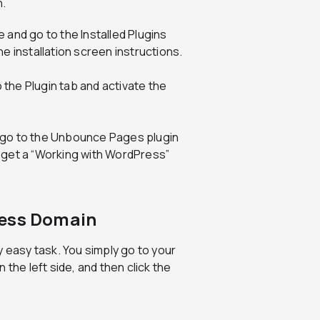
n.
and go to the Installed Plugins
e installation screen instructions.
o the Plugin tab and activate the
 go to the Unbounce Pages plugin
 get a “Working with WordPress”
ress Domain
y easy task. You simply go to your
e left side, and then click the