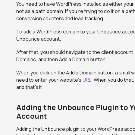
You need to have WordPress installed as either your
not as a path domain. If you’re trying to do it on a pat
conversion counters and lead tracking.
To add a WordPress domain to your Unbounce account,
Unbounce account.
After that, you should navigate to the client account 
Domains, and then Add a Domain button.
When you click on the Add a Domain button, a small w
need to enter your website’s
URL
. When you do that,
and that’s it.
Adding the Unbounce Plugin to 
Account
Adding the Unbounce plugin to your WordPress accou