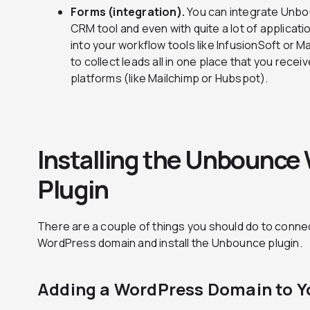
Forms (integration).
You can integrate Unbo
CRM tool and even with quite a lot of applicat
into your workflow tools like InfusionSoft or 
to collect leads all in one place that you rec
platforms (like Mailchimp or Hubspot).
Installing the Unbounce
Plugin
There are a couple of things you should do to conn
WordPress domain and install the Unbounce plugin.
Adding a WordPress Domain to 