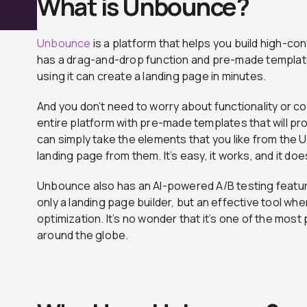
What is Unbounce?
Unbounce
is a platform that helps you build high-c
has a drag-and-drop function and pre-made templat
using it can create a landing page in minutes.
And you don’t need to worry about functionality or
entire platform with pre-made templates that will pro
can simply take the elements that you like from the
landing page from them. It’s easy, it works, and it does
Unbounce also has an AI-powered A/B testing feature
only a landing page builder, but an effective tool wh
optimization. It’s no wonder that it’s one of the most
around the globe.