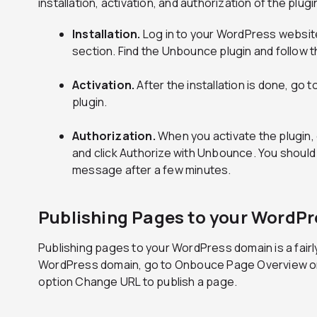
installation, activation, and authorization of the plugi
Installation.
Log in to your WordPress website 
section. Find the Unbounce plugin and follow th
Activation.
After the installation is done, go t
plugin.
Authorization.
When you activate the plugin,
and click Authorize with Unbounce. You should
message after a few minutes.
Publishing Pages to your WordP
Publishing pages to your WordPress domain is a fairl
WordPress domain, go to Onbouce Page Overview on th
option Change URL to publish a page.