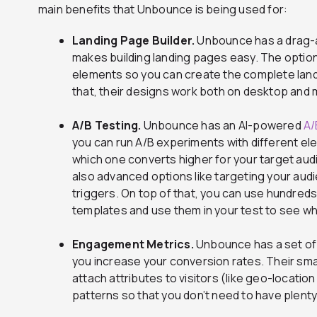
main benefits that Unbounce is being used for:
Landing Page Builder.
Unbounce has a drag-a
makes building landing pages easy. The option 
elements so you can create the complete landi
that, their designs work both on desktop and 
A/B Testing.
Unbounce has an AI-powered
A/
you can run A/B experiments with different el
which one converts higher for your target au
also advanced options like targeting your aud
triggers. On top of that, you can use hundred
templates and use them in your test to see w
Engagement Metrics.
Unbounce has a set o
you increase your conversion rates. Their smar
attach attributes to visitors (like geo-locatio
patterns so that you don’t need to have plenty 