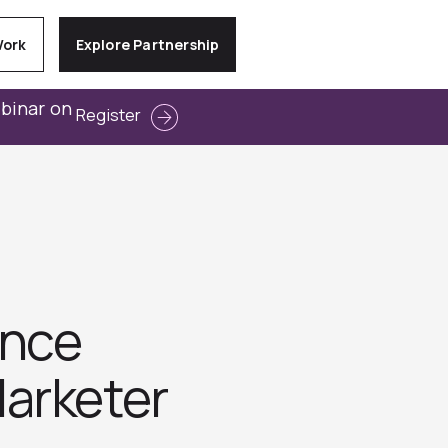
Work
Explore Partnership
ebinar on
Register
unce
arketer