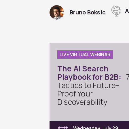
A
Bruno Boksic
LIVE VIRTUAL WEBINAR
The AI Search
Playbook for B2B:
Tactics to Future-
Proof Your
Discoverability
Wednesday, July 29