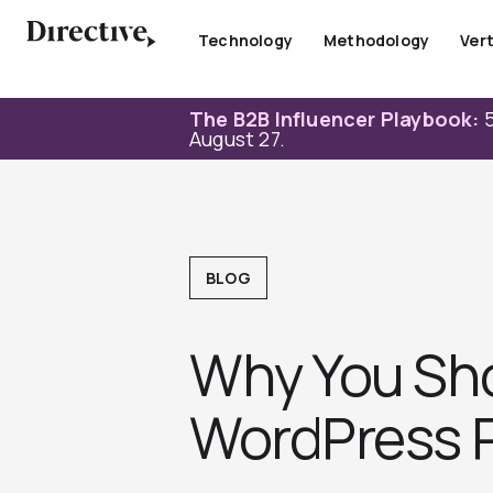
Skip
to
Technology
Methodology
Vert
content
The B2B Influencer Playbook:
5
August 27.
BLOG
Why You Sh
WordPress P