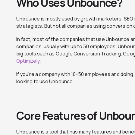
Who Uses Unbounce?
Unbounce is mostly used by growth marketers, SEO 
strategists. But not all companies using conversio
In fact, most of the companies that use Unbounce a
companies, usually with up to 50 employees. Unboun
big tools such as Google Conversion Tracking, Goog
Optimizely
.
If you’re a company with 10-50 employees and doing <
looking to use Unbounce.
Core Features of Unbou
Unbounce is a tool that has many features and benef