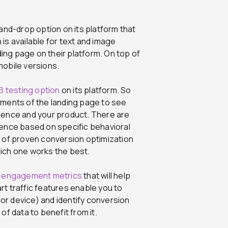
nd-drop option on its platform that
is available for text and image
ng page on their platform. On top of
mobile versions.
B testing option
on its platform. So
ements of the landing page to see
dience and your product. There are
ience based on specific behavioral
s of proven conversion optimization
hich one works the best.
f
engagement metrics
that will help
t traffic features enable you to
n or device) and identify conversion
of data to benefit from it.