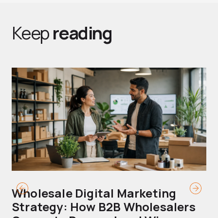
Keep
reading
Wholesale Digital Marketing
B
Strategy: How B2B Wholesalers
T