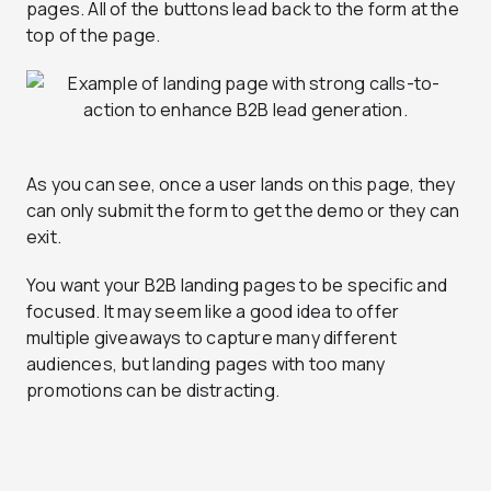
pages. All of the buttons lead back to the form at the
top of the page.
As you can see, once a user lands on this page, they
can only submit the form to get the demo or they can
exit.
You want your B2B landing pages to be specific and
focused. It may seem like a good idea to offer
multiple giveaways to capture many different
audiences, but landing pages with too many
promotions can be distracting.