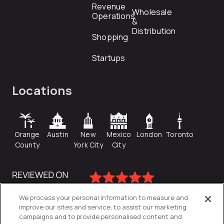
Revenue
Wholesale
Operations
&
Distribution
Shopping
Startups
Locations
Orange
Austin
New
Mexico
London
Toronto
County
York City
City
We process your personal information to measure and
improve our sites and service, to assist our marketing
campaigns and to provide personalised content and