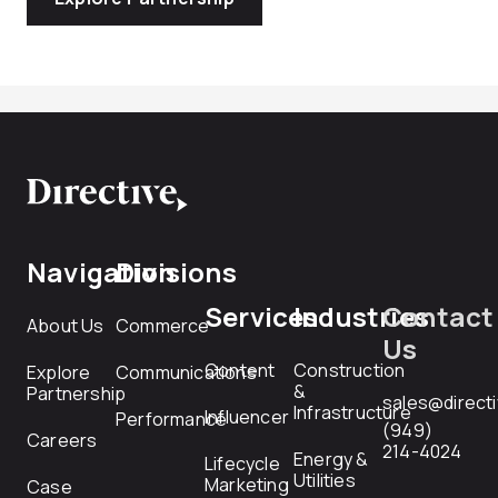
Navigation
Divisions
Services
Industries
Contact
About Us
Commerce
Us
Content
Construction
Explore
Communications
&
Partnership
sales@direct
Infrastructure
Influencer
Performance
(949)
Careers
214-4024
Energy &
Lifecycle
Utilities
Marketing
Case