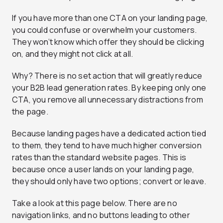
If you have more than one CTA on your landing page,
you could confuse or overwhelm your customers.
They won’t know which offer they should be clicking
on, and they might not click at all.
Why? There is no set action that will greatly reduce
your B2B lead generation rates. By keeping only one
CTA, you remove all unnecessary distractions from
the page.
Because landing pages have a dedicated action tied
to them, they t
end to have much higher conversion
rates
than the standard website pages. This is
because once a user lands on your landing page,
they should only have two options; convert or leave.
Take a look at this page below. There are no
navigation links, and no buttons leading to other