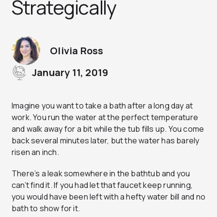
Strategically
Olivia Ross
January 11, 2019
Imagine you want to take a bath after a long day at
work. You run the water at the perfect temperature
and walk away for a bit while the tub fills up. You come
back several minutes later, but the water has barely
risen an inch.
There’s a leak somewhere in the bathtub and you
can’t find it. If you had let that faucet keep running,
you would have been left with a hefty water bill and no
bath to show for it.