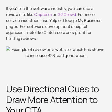
If you’re in the software industry, you can use a
review site like
Capterra
or
G2 Crowd
.
For more
service industries, use Yelp or Google My Business
pages. For software development or digital
agencies, a site like Clutch.co works great for
building reviews.
Use Directional Cues to
Draw More Attention to
Your CTA