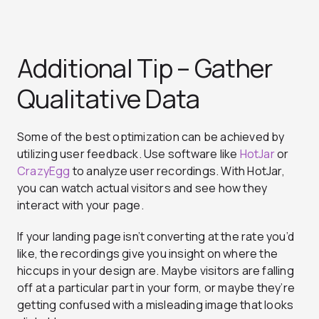
Additional Tip – Gather
Qualitative Data
Some of the best optimization can be achieved by
utilizing user feedback. Use software like
HotJar
or
CrazyEgg
to analyze user recordings. With HotJar,
you can watch actual visitors and see
how they
interact with your page
.
If your landing page isn’t converting at the rate you’d
like, the recordings give you insight on where the
hiccups in your design are. Maybe visitors are falling
off at a particular part in your form, or maybe they’re
getting confused with a misleading image that looks