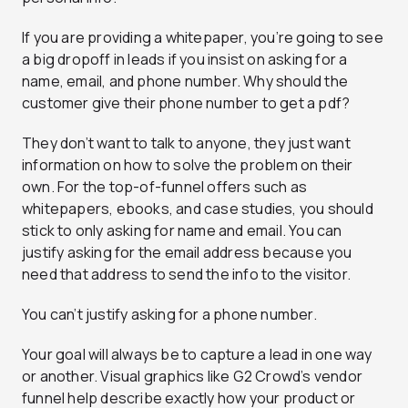
If you are providing a whitepaper, you’re going to see
a big dropoff in leads if you insist on asking for a
name, email, and phone number. Why should the
customer give their phone number to get a pdf?
They don’t want to talk to anyone, they just want
information on how to solve the problem on their
own. For the top-of-funnel offers such as
whitepapers, ebooks, and case studies, you should
stick to only asking for name and email. You can
justify asking for the email address because you
need that address to send the info to the visitor.
You can’t justify asking for a phone number.
Your goal will always be to capture a lead in one way
or another. Visual graphics like G2 Crowd’s vendor
funnel help describe exactly how your product or