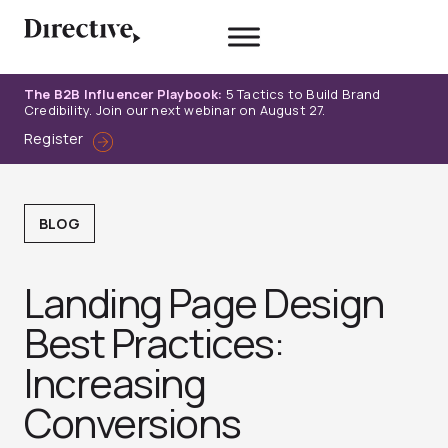
Skip
to
content
The B2B Influencer Playbook:
5 Tactics to Build Brand
Credibility. Join our next webinar on August 27.
Register
BLOG
Landing Page Design
Best Practices:
Increasing
Conversions