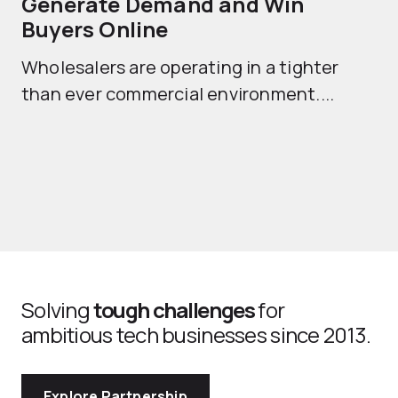
Generate Demand and Win
M
Buyers Online
Mo
Wholesalers are operating in a tighter
ma
than ever commercial environment....
th
Solving
tough challenges
for
ambitious tech businesses since 2013.
Explore Partnership