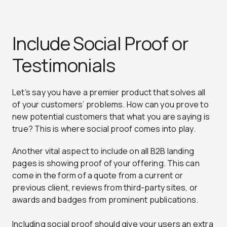
Include Social Proof or
Testimonials
Let’s say you have a premier product that solves all
of your customers’ problems. How can you prove to
new potential customers that what you are saying is
true? This is where social proof comes into play.
Another vital aspect to include on all B2B landing
pages is showing proof of your offering. This can
come in the form of a quote from a current or
previous client, reviews from third-party sites, or
awards and badges from prominent publications.
Including social proof should give your users an extra