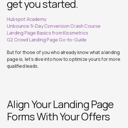
get you started.
Hubspot Academy
Unbounce 5-Day Conversion Crash Course
Landing Page Basics from Kissmetrics
G2 Crowd Landing Page Go-to-Guide
But for those of you who already know what a landing
page is, let’s dive into how to optimize yours for more
qualified leads.
Align Your Landing Page
Forms With Your Offers