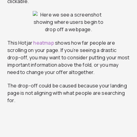
clickable.
This Hotjar
heatmap
shows how far people are
scrolling on your page. If you’re seeing a drastic
drop-off, you may want to consider putting your most
important information above the fold, or you may
need to change your offer altogether.
The drop-off could be caused because your landing
page is not aligning with what people are searching
for.