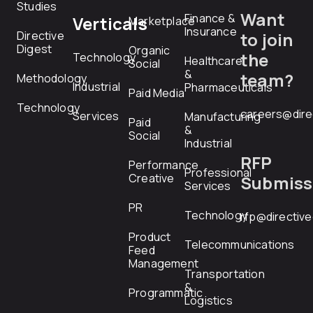
Studies
Want
Finance &
Verticals
Marketplace
Insurance
Directive
to join
Digest
Organic
the
Technology
Healthcare
Social
&
team?
Methodology
Industrial
Pharmaceuticals
Paid Media
Technology
careers@dire
Services
Manufacturing
Paid
&
Social
Industrial
RFP
Performance
Professional
Creative
Submiss
Services
PR
Technology
rfp@directiv
Product
Telecommunications
Feed
Management
Transportation
&
Programmatic
Logistics