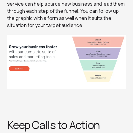
service can help source new business and lead them
through each step of the funnel. You can follow up
the graphic with a form as well when it suits the
situation for your target audience.
Keep Calls to Action