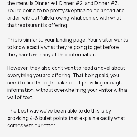
the menu is Dinner #1, Dinner #2, and Dinner #3.
You’re going to be pretty skeptical to go ahead and
order, without fully knowing what comes with what
that restaurant is offering.
This is similar to your landing page. Your visitor wants
to know exactly what they’re going to get before
they hand over any of their information.
However, they also don’t want to read a novel about
everything you are offering. That being said, you
need to find the right balance of providing enough
information, without overwhelming your visitor with a
wall of text.
The best way we’ve been able to do this is by
providing 4-6 bullet points that explain exactly what
comes with our offer.