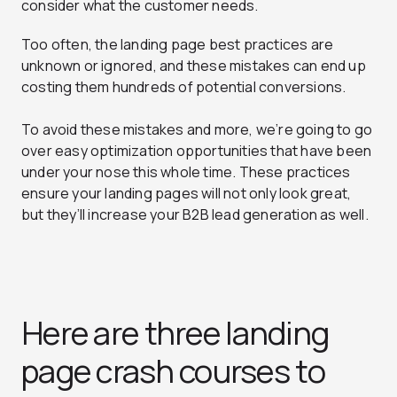
consider what the customer needs.
Too often, the landing page best practices are
unknown or ignored, and these mistakes can end up
costing them hundreds of potential conversions.
To avoid these mistakes and more, we’re going to go
over easy optimization opportunities that have been
under your nose this whole time. These practices
ensure your landing pages will not only look great,
but they’ll increase your B2B lead generation as well.
Here are three landing
page crash courses to