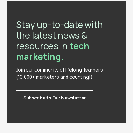
Stay up-to-date with
the latest news &
resources in
tech
marketing.
Join our community of lifelong-learners
(10,000+ marketers and counting!)
Subscribe to Our Newsletter