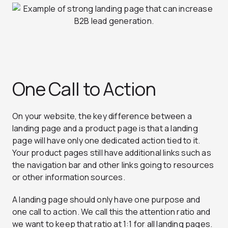
One Call to Action
On your website, the key difference between a
landing page and a product page is that a landing
page will have only one dedicated action tied to it.
Your product pages still have additional links such as
the navigation bar and other links going to resources
or other information sources.
A landing page should only have one purpose and
one call to action. We call this the attention ratio and
we want to keep that ratio at 1:1 for all landing pages.