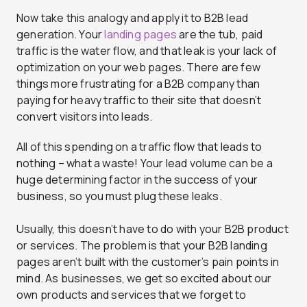
Now take this analogy and apply it to B2B lead
generation. Your
landing pages
are the tub, paid
traffic is the water flow, and that leak is your lack of
optimization on your web pages. There are few
things more frustrating for a B2B company than
paying for heavy traffic to their site that doesn’t
convert visitors into leads.
All of this spending on a traffic flow that leads to
nothing – what a waste! Your lead volume can be a
huge determining factor in the success of your
business, so you must plug these leaks.
Usually, this doesn’t have to do with your B2B product
or services. The problem is that your B2B landing
pages aren’t built with the customer’s pain points in
mind. As businesses, we get so excited about our
own products and services that we forget to