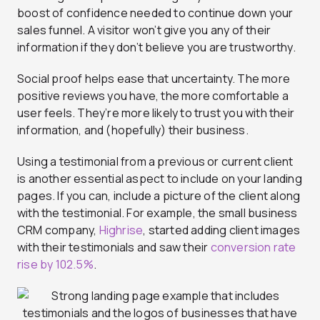
boost of confidence needed to continue down your
sales funnel. A visitor won’t give you any of their
information if they don’t believe you are trustworthy.
Social proof helps ease that uncertainty. The more
positive reviews you have, the more comfortable a
user feels. They’re more likely to trust you with their
information, and (hopefully) their business.
Using a testimonial from a previous or current client
is another essential aspect to include on your landing
pages. If you can, include a picture of the client along
with the testimonial. For example, the small business
CRM company,
Highrise
, started adding client images
with their testimonials and saw their
conversion rate
rise by 102.5%
.