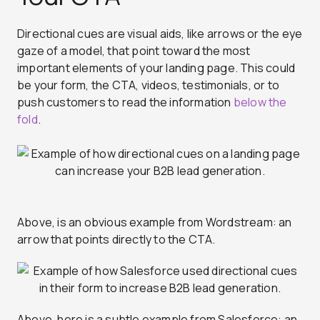
Directional cues are visual aids, like arrows or the eye
gaze of a model, that point toward the most
important elements of your landing page. This could
be your form, the CTA, videos, testimonials, or to
push customers to read the information
below the
fold
.
Above, is an obvious example from Wordstream: an
arrow that points directly to the CTA.
Above, here is a subtle example from Salesforce: an