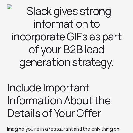
Include Important
Information About the
Details of Your Offer
Imagine you’re in a restaurant and the only thing on