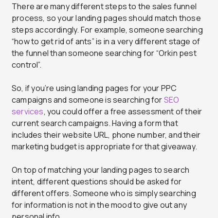
There are many different steps to the sales funnel
process, so your landing pages should match those
steps accordingly. For example, someone searching
“how to get rid of ants” is in a very different stage of
the funnel than someone searching for “Orkin pest
control”.
So, if you’re using landing pages for your PPC
campaigns and someone is searching for
SEO
services
, you could offer a free assessment of their
current search campaigns. Having a form that
includes their website URL, phone number, and their
marketing budget is appropriate for that giveaway.
On top of matching your landing pages to search
intent, different questions should be asked for
different offers. Someone who is simply searching
for information is not in the mood to give out any
personal info.