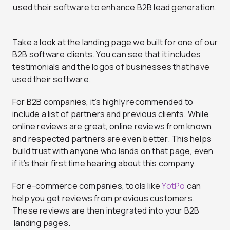
Take a look at the landing page we built for one of our
B2B software clients. You can see that it includes
testimonials and the logos of businesses that have
used their software.
For B2B companies, it’s highly recommended to
include a list of partners and previous clients. While
online reviews are great, online reviews from known
and respected partners are even better. This helps
build trust with anyone who lands on that page, even
if it’s their first time hearing about this company.
For e-commerce companies, tools like
YotPo
can
help you get reviews from previous customers.
These reviews are then integrated into your B2B
landing pages.