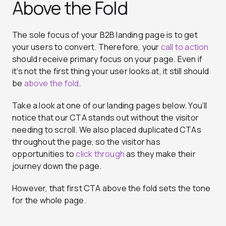
Above the Fold
The sole focus of your B2B landing page is to get
your users to convert. Therefore, your
call to action
should receive primary focus on your page. Even if
it’s not the first thing your user looks at, it still should
be
above the fold
.
Take a look at one of our landing pages below. You’ll
notice that our CTA stands out without the visitor
needing to scroll. We also placed duplicated CTAs
throughout the page, so the visitor has
opportunities to
click through
as they make their
journey down the page.
However, that first CTA above the fold sets the tone
for the whole page.