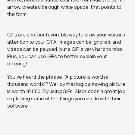
arrow, created through white space, that points to
the form.
GIFs are another favorable way to draw your visitor’s
attention to your CTA. Images can be ignored, and
videos can be paused, but a GIF is very hard to miss.
Plus, you can use GIFs to better explain your
offering!
You’ve heard the phrase, “A picture is worth a
thousand words”? Well by that logic a moving picture
is worth 10,000! By using GIFs, Slack does a great job
explaining some of the things you can do with their
software.