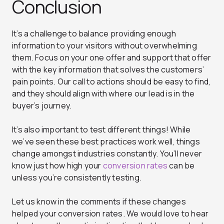
Conclusion
It’s a challenge to balance providing enough
information to your visitors without overwhelming
them. Focus on your one offer and support that offer
with the key information that solves the customers’
pain points. Our call to actions should be easy to find,
and they should align with where our lead is in the
buyer’s journey.
It’s also important to test different things! While
we’ve seen these best practices work well, things
change amongst industries constantly. You’ll never
know just how high your
conversion rates
can be
unless you’re consistently testing.
Let us know in the comments if these changes
helped your conversion rates. We would love to hear