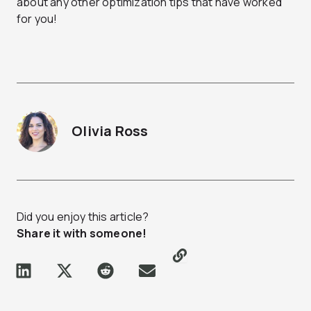
about any other optimization tips that have worked
for you!
Olivia Ross
Did you enjoy this article?
Share it with someone!