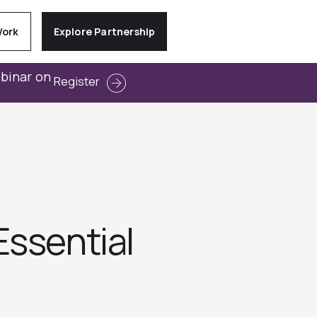
Work
Explore Partnership
ebinar on
Register
Essential