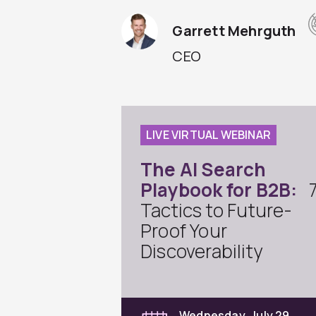
Garrett Mehrguth
CEO
LIVE VIRTUAL WEBINAR
The AI Search
Playbook for B2B:
Tactics to Future-
Proof Your
Discoverability
Wednesday, July 29