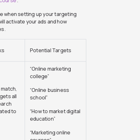
 course
”.
e when setting up your targeting
ill activate your ads and how
es.
ks
Potential Targets
“Online marketing
college”
 match,
“Online business
gets all
school”
earch
lated to
“How to market digital
education”
“Marketing online