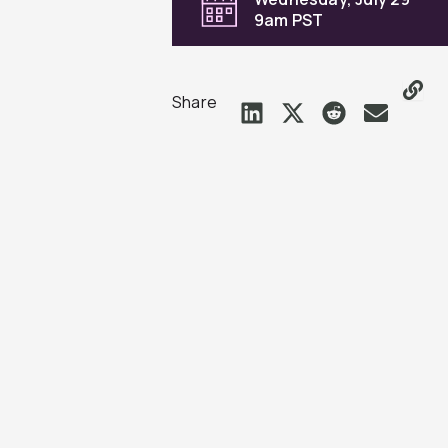
9am PST
Share