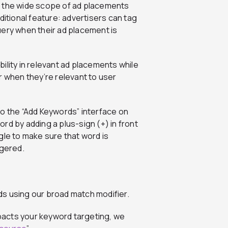
e the wide scope of ad placements
ditional feature: advertisers can tag
uery when their ad placement is
ility in relevant ad placements while
r when they’re relevant to user
to the “Add Keywords” interface on
ord by adding a plus-sign (+) in front
gle to make sure that word is
ggered.
s using our broad match modifier.
pacts your keyword targeting, we