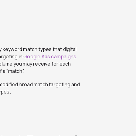
y keyword match types that digital
rgeting in
Google Ads campaigns
.
lume you may receive for each
 a “match”.
t modified broad match targeting and
ypes.