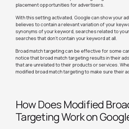
placement opportunities for advertisers.
With this setting activated, Google can show your ad
believes to contain a relevant variation of your key
synonyms of your keyword, searches related to your
searches that don’t contain your keyword at all.
Broad match targeting can be effective for some c
notice that broad match targeting results in their ad
that are unrelated to their products or services. Wh
modified broad match targeting to make sure their a
How Does Modified Broa
Targeting Work on Googl