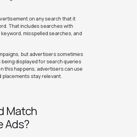
vertisement on any search that it
word. That includes searches with
 keyword, misspelled searches, and
ampaigns, but advertisers sometimes
s being displayed for search queries
en this happens, advertisers can use
d placements stay relevant.
d Match
e Ads?