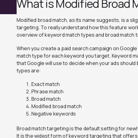
What is Modified Broad 
Modified broad match, as its name suggests, is a sli
targeting. To really understand how this feature work
overview of keyword match types and broad match t
When you create a paid search campaign on Google A
match type for each keyword you target. Keyword ma
that Google will use to decide when your ads should 
types are:
Exact match
Phrase match
Broad match
Modified broad match
Negative keywords
Broad match targeting is the default setting for ne
It is the widest form of keyword targeting that offe