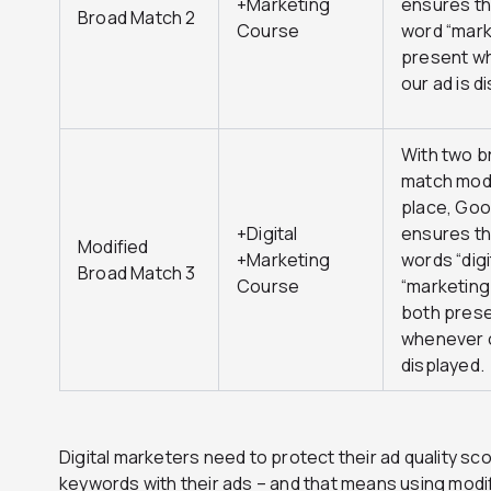
+Marketing
ensures th
Broad Match 2
Course
word “mark
present w
our ad is d
With two b
match modi
place, Goo
+Digital
ensures th
Modified
+Marketing
words “digi
Broad Match 3
Course
“marketing
both pres
whenever o
displayed.
Digital marketers need to protect their ad quality sc
keywords with their ads – and that means using modi