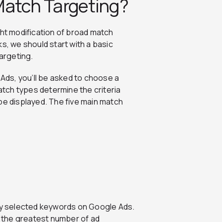
Match Targeting?
ght modification of broad match
s, we should start with a basic
argeting.
ds, you’ll be asked to choose a
tch types determine the criteria
be displayed. The five main match
wly selected keywords on Google Ads.
rs the greatest number of ad