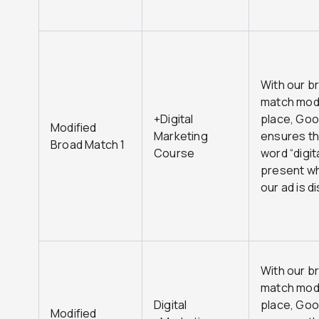
With our b
match modi
+Digital
place, Goo
Modified
Marketing
ensures th
Broad Match 1
Course
word “digita
present w
our ad is d
With our b
match modi
Digital
place, Goo
Modified