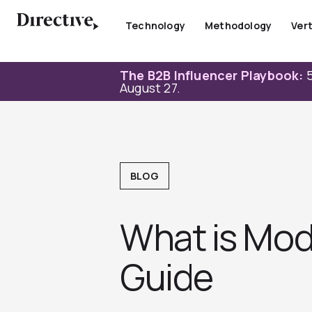
Skip
to
Technology
Methodology
Vert
content
The B2B Influencer Playbook:
5
August 27.
BLOG
What is Mod
Guide