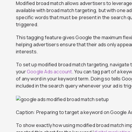
Modified broad match allows advertisers to leverag
available with broad match targeting, but with one ad
specific words that must be present in the search q
triggered.
This tagging feature gives Google the maximum flexib
helping advertisers ensure that their ads only appea
interests.
To set up modified broad match targeting, navigate 
your
Google Ads account
. You can tag part of a keyw
of any word in your keyword term. Doing so tells Goo
included in the search query whenever your ad is tri
Caption: Preparing to target a keyword on Google Ad
To show exactly how using modified broad match im