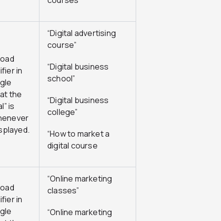
courses”
“Digital advertising
course”
road
“Digital business
fier in
school”
gle
at the
“Digital business
l” is
college”
henever
isplayed.
“How to market a
digital course
“Online marketing
road
classes”
fier in
gle
“Online marketing