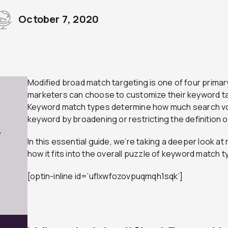
October 7, 2020
Modified broad match targeting is one of four primar
marketers can choose to customize their keyword ta
Keyword match types determine how much search vo
keyword by broadening or restricting the definition of
7
In this essential guide, we’re taking a deeper look a
how it fits into the overall puzzle of keyword match t
[optin-inline id=’uflxwfozovpuqmqh1sqk’]