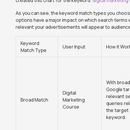
created this chart for the keyword “
digital marketing
As you can see, the keyword match types you choos
options have a major impact on which search terms w
relevant your advertisements will appear to audienc
Keyword
User Input
How it Wor
Match Type
With broad
Google tar
Digital
relevant s
Broad Match
Marketing
queries re
Course
the target
keyword.