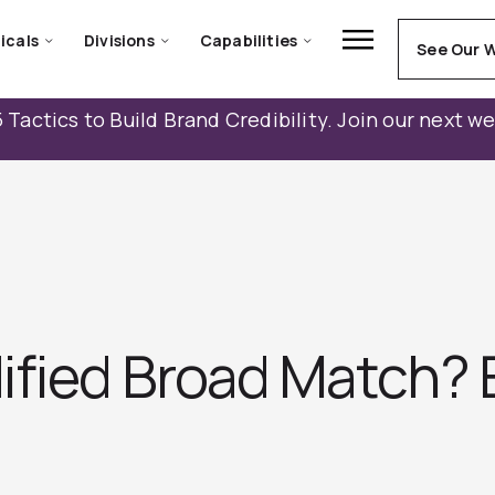
icals
Divisions
Capabilities
See Our 
 Tactics to Build Brand Credibility. Join our next w
ified Broad Match? 