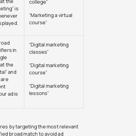
at the
college”
eting” is
“Marketing a virtual
henever
course”
isplayed.
road
“Digital marketing
fiers in
classes”
gle
at the
“Digital marketing
tal” and
course”
 are
“Digital marketing
ent
lessons”
ur ad is
ores by targeting the most relevant
fied broad match to avoid ad