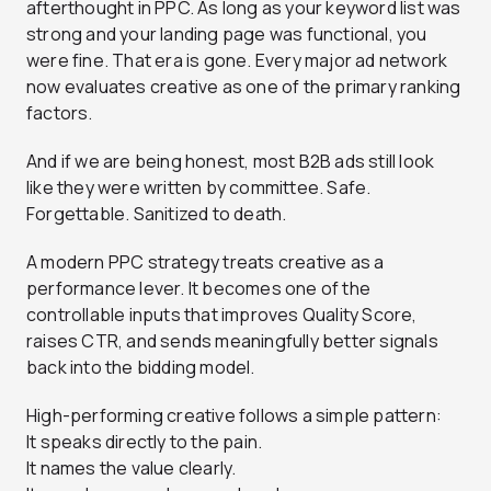
afterthought in PPC. As long as your keyword list was
strong and your landing page was functional, you
were fine. That era is gone. Every major ad network
now evaluates creative as one of the primary ranking
factors.
And if we are being honest, most B2B ads still look
like they were written by committee. Safe.
Forgettable. Sanitized to death.
A modern PPC strategy treats creative as a
performance lever. It becomes one of the
controllable inputs that improves Quality Score,
raises CTR, and sends meaningfully better signals
back into the bidding model.
High-performing creative follows a simple pattern:
It speaks directly to the pain.
It names the value clearly.