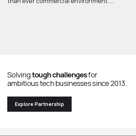
than ever commercial environment....
th
Solving
tough challenges
for
ambitious tech businesses since 2013.
Explore Partnership