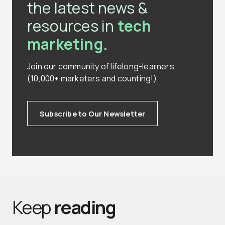
the latest news &
resources in
tech
marketing.
Join our community of lifelong-learners
(10,000+ marketers and counting!)
Subscribe to Our Newsletter
Keep
reading