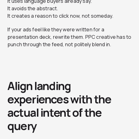
It uses language buyers already say.
It avoids the abstract.
It creates a reason to click now, not someday.
If your ads feel like they were written for a
presentation deck, rewrite them. PPC creative has to
punch through the feed, not politely blend in.
Align landing
experiences with the
actual intent of the
query