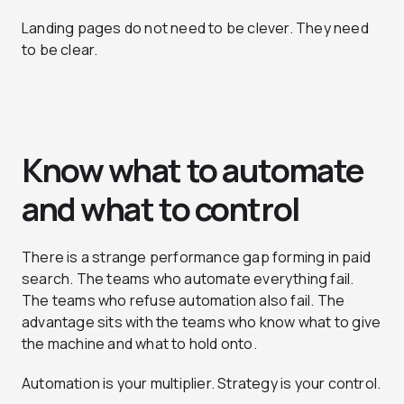
Landing pages do not need to be clever. They need
to be clear.
Know what to automate
and what to control
There is a strange performance gap forming in paid
search. The teams who automate everything fail.
The teams who refuse automation also fail. The
advantage sits with the teams who know what to give
the machine and what to hold onto.
Automation is your multiplier. Strategy is your control.