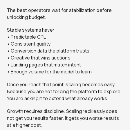
The best operators wait for stabilization before
unlocking budget.
Stable systems have:
• Predictable CPL
• Consistent quality
• Conversion data the platform trusts
• Creative that wins auctions
• Landing pages that match intent
• Enough volume for the model to learn
Once you reach that point, scaling becomes easy.
Because you are not forcing the platform to explore.
You are asking it to extend what already works.
Growth requires discipline. Scaling recklessly does
not get you results faster. It gets you worse results
at a higher cost.