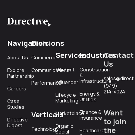
Navigation
Divisions
Services
Industries
Contact
About Us
Commerce
Us
Content
Construction
Explore
Communications
&
Partnership
sales@direct
Infrastructure
Influencer
Performance
(949)
Careers
214-4024
Energy &
Lifecycle
Utilities
Marketing
Case
Studies
Want
Finance &
Verticals
Marketplace
Insurance
Directive
to join
Digest
Organic
the
Technology
Healthcare
Social