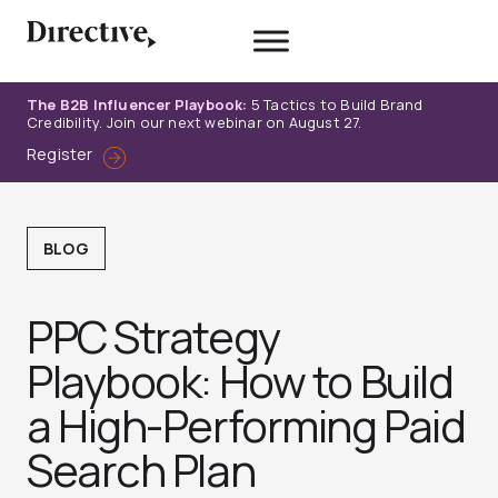
Skip
to
content
The B2B Influencer Playbook:
5 Tactics to Build Brand
Credibility. Join our next webinar on August 27.
Register
BLOG
PPC Strategy
Playbook: How to Build
a High-Performing Paid
Search Plan