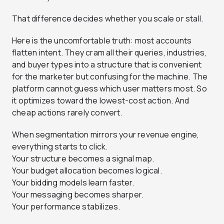
That difference decides whether you scale or stall.
Here is the uncomfortable truth: most accounts
flatten intent. They cram all their queries, industries,
and buyer types into a structure that is convenient
for the marketer but confusing for the machine. The
platform cannot guess which user matters most. So
it optimizes toward the lowest-cost action. And
cheap actions rarely convert.
When segmentation mirrors your revenue engine,
everything starts to click.
Your structure becomes a signal map.
Your budget allocation becomes logical.
Your bidding models learn faster.
Your messaging becomes sharper.
Your performance stabilizes.