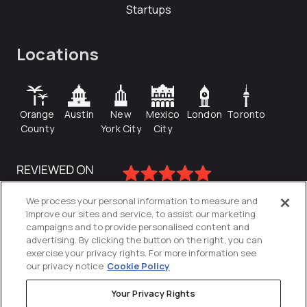
Startups
Locations
Orange
Austin
New
Mexico
London
Toronto
County
York City
City
We process your personal information to measure and
improve our sites and service, to assist our marketing
campaigns and to provide personalised content and
advertising. By clicking the button on the right, you can
exercise your privacy rights. For more information see
our privacy notice
Cookie Policy
Your Privacy Rights
Privacy Policy