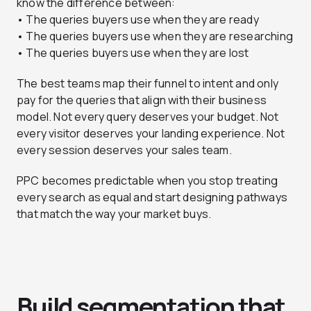
know the difference between:
• The queries buyers use when they are ready
• The queries buyers use when they are researching
• The queries buyers use when they are lost
The best teams map their funnel to intent and only
pay for the queries that align with their business
model. Not every query deserves your budget. Not
every visitor deserves your landing experience. Not
every session deserves your sales team.
PPC becomes predictable when you stop treating
every search as equal and start designing pathways
that match the way your market buys.
Build segmentation that