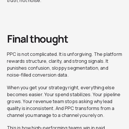
truth, not noise.
Final thought
PPC is not complicated. It is unforgiving. The platform
rewards structure, clarity, and strong signals. It
punishes confusion, sloppy segmentation, and
noise-filled conversion data.
When you get your strategy right, everything else
becomes easier. Your spend stabilizes. Your pipeline
grows. Your revenue team stops asking why lead
quality is inconsistent. And PPC transforms from a
channel you manage to a channel you rely on.
This is how high-performing teams win in paid