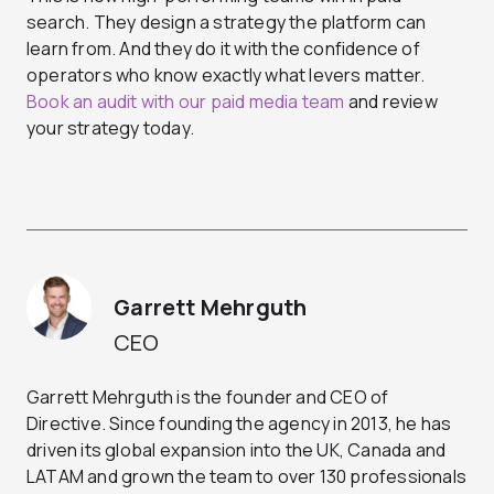
search. They design a strategy the platform can
learn from. And they do it with the confidence of
operators who know exactly what levers matter.
Book an audit with our paid media team
and review
your strategy today.
Garrett Mehrguth
CEO
Garrett Mehrguth is the founder and CEO of
Directive. Since founding the agency in 2013, he has
driven its global expansion into the UK, Canada and
LATAM and grown the team to over 130 professionals