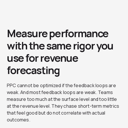
Measure performance
with the same rigor you
use for revenue
forecasting
PPC cannot be optimized if the feedback loops are
weak. And most feedback loops are weak. Teams
measure too much at the surface level and too little
at the revenue level. They chase short-term metrics
that feel good but do not correlate with actual
outcomes.