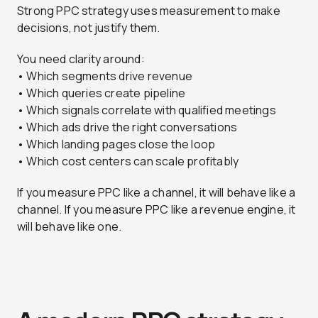
Strong PPC strategy uses measurement to make
decisions, not justify them.
You need clarity around:
• Which segments drive revenue
• Which queries create pipeline
• Which signals correlate with qualified meetings
• Which ads drive the right conversations
• Which landing pages close the loop
• Which cost centers can scale profitably
If you measure PPC like a channel, it will behave like a
channel. If you measure PPC like a revenue engine, it
will behave like one.