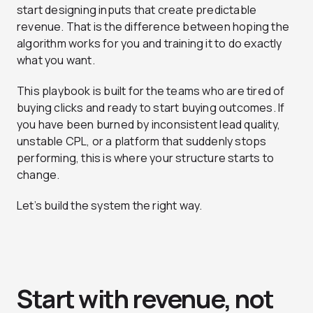
start designing inputs that create predictable
revenue. That is the difference between hoping the
algorithm works for you and training it to do exactly
what you want.
This playbook is built for the teams who are tired of
buying clicks and ready to start buying outcomes. If
you have been burned by inconsistent lead quality,
unstable CPL, or a platform that suddenly stops
performing, this is where your structure starts to
change.
Let’s build the system the right way.
Start with revenue, not