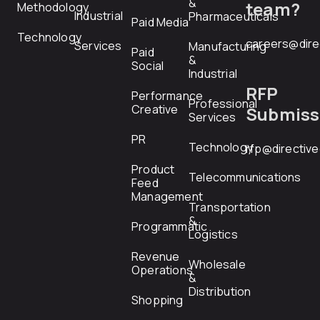
&
team?
Methodology
Industrial
Pharmaceuticals
Paid Media
Technology
careers@dire
Services
Manufacturing
Paid
&
Social
Industrial
RFP
Performance
Professional
Creative
Submiss
Services
PR
Technology
rfp@directiv
Product
Telecommunications
Feed
Management
Transportation
&
Programmatic
Logistics
Revenue
Wholesale
Operations
&
Distribution
Shopping