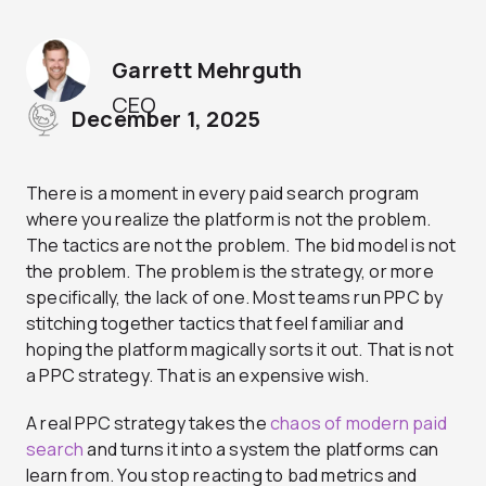
Garrett Mehrguth
CEO
December 1, 2025
There is a moment in every paid search program
where you realize the platform is not the problem.
The tactics are not the problem. The bid model is not
the problem. The problem is the strategy, or more
specifically, the lack of one. Most teams run PPC by
stitching together tactics that feel familiar and
hoping the platform magically sorts it out. That is not
a PPC strategy. That is an expensive wish.
A real PPC strategy takes the
chaos of modern paid
search
and turns it into a system the platforms can
learn from. You stop reacting to bad metrics and