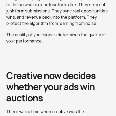
to define what a good lead looks like. They strip out
junk form submissions. They sync real opportunities,
wins, and revenue back into the platform. They
protect the algorithm from learning from noise.
The quality of your signals determines the quality of
your performance.
Creative now decides
whether your ads win
auctions
There was a time when creative was the