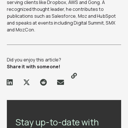
serving clients like Dropbox, AWS and Gong. A
recognized thought leader, he contributes to
publications such as Salesforce, Moz and HubSpot
and speaks at events including Digital Summit, SMX
and MozCon.
Did you enjoy this article?
Share it with someone!
Stay up-to-date with