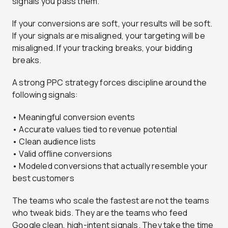
signals you pass them.
If your conversions are soft, your results will be soft.
If your signals are misaligned, your targeting will be
misaligned. If your tracking breaks, your bidding
breaks.
A strong PPC strategy forces discipline around the
following signals:
• Meaningful conversion events
• Accurate values tied to revenue potential
• Clean audience lists
• Valid offline conversions
• Modeled conversions that actually resemble your
best customers
The teams who scale the fastest are not the teams
who tweak bids. They are the teams who feed
Google clean, high-intent signals. They take the time