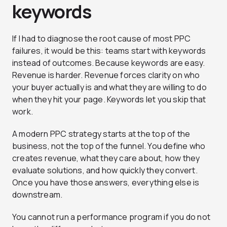
keywords
If I had to diagnose the root cause of most PPC
failures, it would be this: teams start with keywords
instead of outcomes. Because keywords are easy.
Revenue is harder. Revenue forces clarity on who
your buyer actually is and what they are willing to do
when they hit your page. Keywords let you skip that
work.
A modern PPC strategy starts at the top of the
business, not the top of the funnel. You define who
creates revenue, what they care about, how they
evaluate solutions, and how quickly they convert.
Once you have those answers, everything else is
downstream.
You cannot run a performance program if you do not