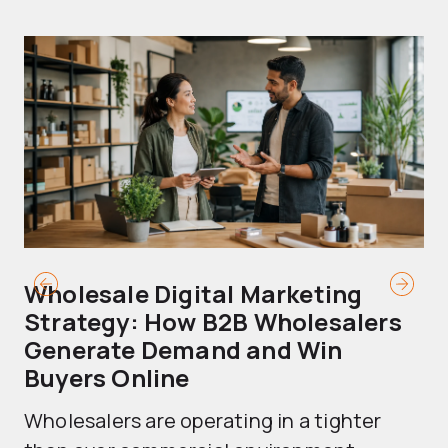
Wholesale Digital Marketing
B
Strategy: How B2B Wholesalers
T
Generate Demand and Win
M
Buyers Online
Mo
Wholesalers are operating in a tighter
ma