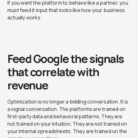
If you want the platform to behave like a partner, you
must feed it input that looks like how your business
actually works.
Feed Google the signals
that correlate with
revenue
Optimization is no longer a bidding conversation. It is
a signal conversation. The platforms are trained on
first-party data and behavioral patterns. They are
not trained on your intuition. They are not trained on
your internal spreadsheets. They are trained on the