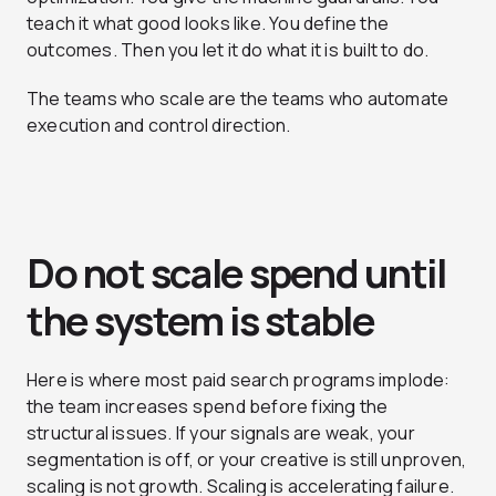
teach it what good looks like. You define the
outcomes. Then you let it do what it is built to do.
The teams who scale are the teams who automate
execution and control direction.
Do not scale spend until
the system is stable
Here is where most paid search programs implode:
the team increases spend before fixing the
structural issues. If your signals are weak, your
segmentation is off, or your creative is still unproven,
scaling is not growth. Scaling is accelerating failure.