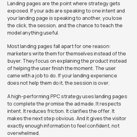
Landing pages are the point where strategy gets
exposed. If your ads are speaking to one intent and
your landing page is speaking to another, you lose
the click, the session, and the chance to teach the
model anything useful.
Most landing pages fall apart for one reason:
marketers write them for themselves instead of the
buyer. They focus on explaining the product instead
of helping the user finish the moment. The user
came with a job to do. If your landing experience
does not help them do it, the session is over.
A high-performing PPC strategy uses landing pages
to complete the promise the ad made. It respects
intent. It reduces friction. It clarifies the offer. It
makes the next step obvious. And it gives the visitor
exactly enough information to feel confident, not
overwhelmed.