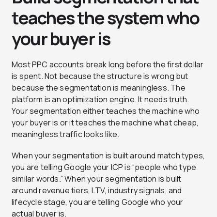
teaches the system who
your buyer is
Most PPC accounts break long before the first dollar
is spent. Not because the structure is wrong but
because the segmentation is meaningless. The
platform is an optimization engine. It needs truth.
Your segmentation either teaches the machine who
your buyer is or it teaches the machine what cheap,
meaningless traffic looks like.
When your segmentation is built around match types,
you are telling Google your ICP is “people who type
similar words.” When your segmentation is built
around revenue tiers, LTV, industry signals, and
lifecycle stage, you are telling Google who your
actual buyer is.