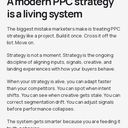
A modern PPC strategy
is a living system
The biggest mistake marketers make is treating PPC
strategy like a project. Build it once. Cross it off the
list. Move on.
Strategy is not a moment. Strategy is the ongoing
discipline of aligning inputs, signals, creative, and
landing experiences with how your buyers behave.
When your strategy is alive, you can adapt faster
than your competitors. You can spot when intent
shifts. You can see when creative gets stale. You can
correct segmentation drift. You can adjust signals
before performance collapses.
The system gets smarter because you are feeding it