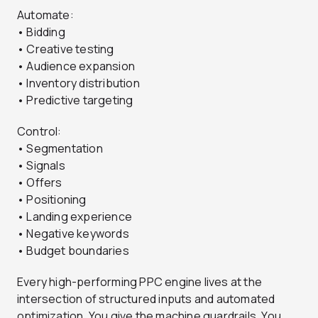
Automate:
• Bidding
• Creative testing
• Audience expansion
• Inventory distribution
• Predictive targeting
Control:
• Segmentation
• Signals
• Offers
• Positioning
• Landing experience
• Negative keywords
• Budget boundaries
Every high-performing PPC engine lives at the
intersection of structured inputs and automated
optimization. You give the machine guardrails. You