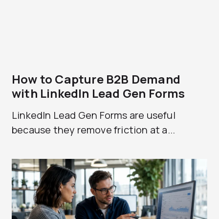
How to Capture B2B Demand
with LinkedIn Lead Gen Forms
LinkedIn Lead Gen Forms are useful
because they remove friction at a...