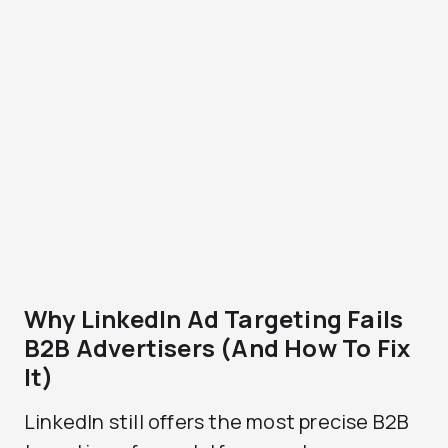
Why LinkedIn Ad Targeting Fails
B2B Advertisers (And How To Fix
It)
LinkedIn still offers the most precise B2B