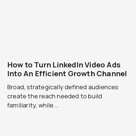
How to Turn LinkedIn Video Ads
Into An Efficient Growth Channel
Broad, strategically defined audiences
create the reach needed to build
familiarity, while...