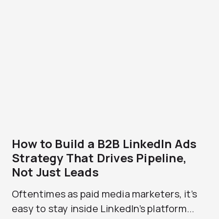
How to Build a B2B LinkedIn Ads
Strategy That Drives Pipeline,
Not Just Leads
Oftentimes as paid media marketers, it’s
easy to stay inside LinkedIn’s platform...