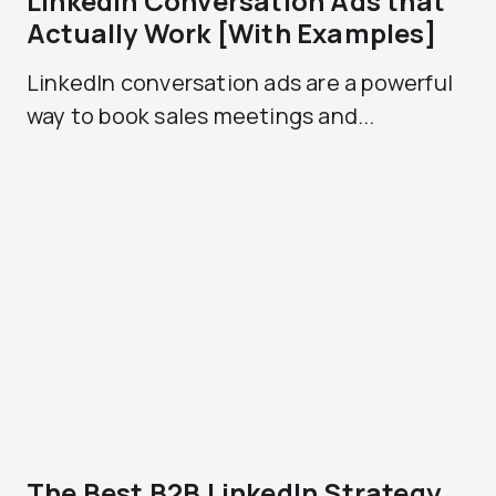
LinkedIn Conversation Ads that
Actually Work [With Examples]
LinkedIn conversation ads are a powerful
way to book sales meetings and...
The Best B2B LinkedIn Strategy