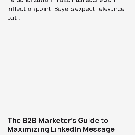
inflection point. Buyers expect relevance,
but...
The B2B Marketer’s Guide to
Maximizing LinkedIn Message