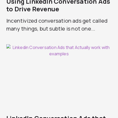
Using LinkedIn Conversation Ads
to Drive Revenue
Incentivized conversation ads get called
many things, but subtle is not one...