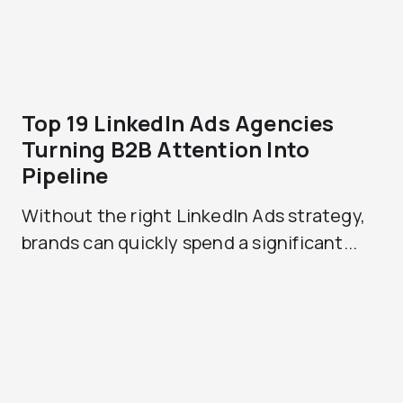
Top 19 LinkedIn Ads Agencies
Turning B2B Attention Into
Pipeline
Without the right LinkedIn Ads strategy,
brands can quickly spend a significant...