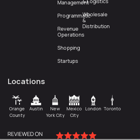
& Logistics
Management
Wholesale
Programmatic
&
Distribution
Revenue
Operations
Shopping
Startups
Locations
Orange
Austin
New
Mexico
London
Toronto
County
York City
City