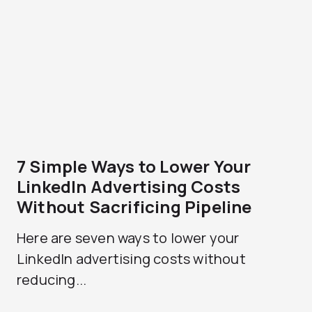
7 Simple Ways to Lower Your
LinkedIn Advertising Costs
Without Sacrificing Pipeline
Here are seven ways to lower your
LinkedIn advertising costs without
reducing...