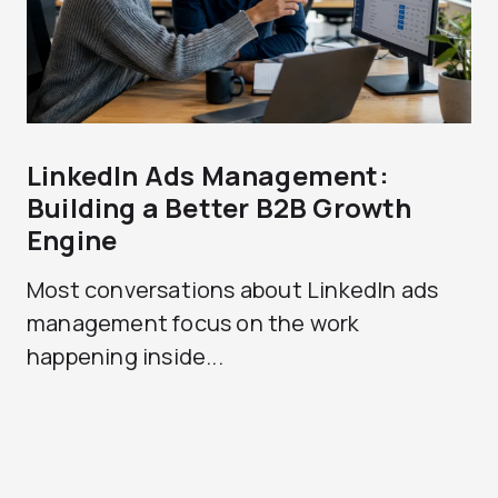
LinkedIn Ads Management:
Building a Better B2B Growth
Engine
Most conversations about LinkedIn ads
management focus on the work
happening inside...