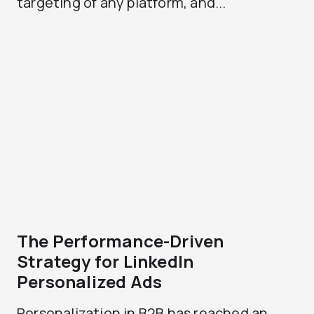
targeting of any platform, and...
The Performance-Driven
Strategy for LinkedIn
Personalized Ads
Personalization in B2B has reached an