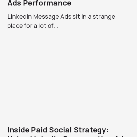
Ads Performance
LinkedIn Message Ads sit in a strange
place for a lot of...
Inside Paid Social Strategy: