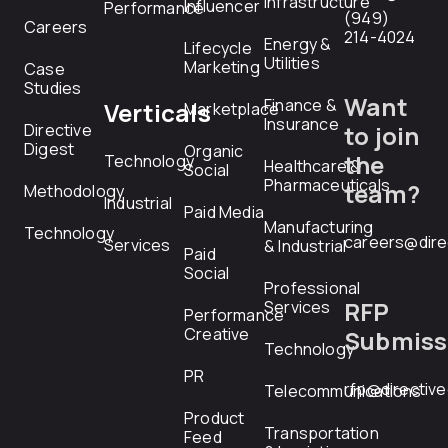
Infrastructure
Influencer
Performance
(949)
Careers
214-4024
Energy &
Lifecycle
Utilities
Marketing
Case
Studies
Want
Finance &
Verticals
Marketplace
Insurance
Directive
to join
Digest
Organic
the
Technology
Healthcare &
Social
Pharmaceuticals
team?
Methodology
Industrial
Paid Media
Manufacturing
Technology
careers@dire
Services
& Industrial
Paid
Social
Professional
RFP
Services
Performance
Creative
Submiss
Technology
PR
rfp@directiv
Telecommunications
Product
Transportation
Feed