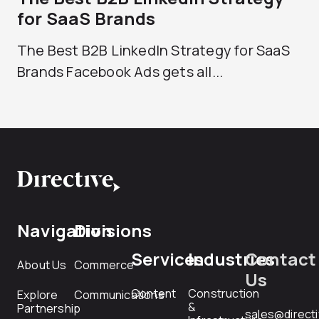
for SaaS Brands
The Best B2B LinkedIn Strategy for SaaS
Brands Facebook Ads gets all...
Navigation
Divisions
Services
Industries
Contact
About Us
Commerce
Us
Content
Construction
Explore
Communications
&
Partnership
sales@direct