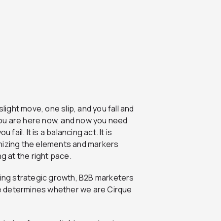
light move, one slip, and you fall and
 you are here now, and now you need
u fail. It is a balancing act. It is
ognizing the elements and markers
g at the right pace.
vating strategic growth, B2B marketers
e determines whether we are Cirque