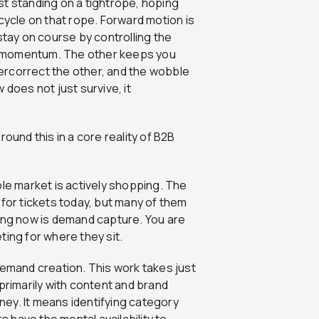
st standing on a tightrope, hoping
cycle on that rope. Forward motion is
stay on course by controlling the
e momentum. The other keeps you
ercorrect the other, and the wobble
 does not just survive, it
ound this in a core reality of B2B
ble market is actively shopping. The
 for tickets today, but many of them
ying now is demand capture. You are
ting for where they sit.
demand creation. This work takes just
s primarily with content and brand
ey. It means identifying category