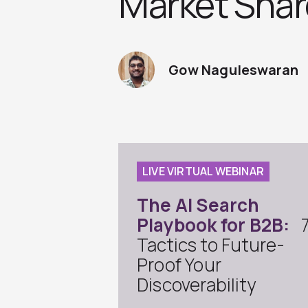
Market Shar
Gow Naguleswaran
LIVE VIRTUAL WEBINAR
The AI Search
Playbook for B2B:
Tactics to Future-
Proof Your
Discoverability