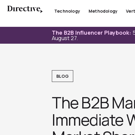
Skip
to
Technology
Methodology
Vert
content
The B2B Influencer Playbook:
5
August 27.
BLOG
The B2B Mark
Immediate W