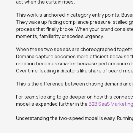
act when the curtain rises.
This work is anchored in category entry points. Buy
They wake up facing compliance pressure, stalled gr
process that finally broke. When your brand consis
moments, familiarity precedes urgency.
When these two speeds are choreographed together
Demand capture becomes more efficient because th
creation becomes smarter because performance cha
Over time, leading indicators like share of search ri
This is the difference between chasing demand and
For teams looking to go deeper on how this connect
model is expanded further in the
B2B SaaS Marketin
Understanding the two-speed model is easy. Running