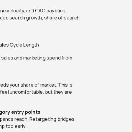
line velocity, and CAC payback.
nded search growth, share of search,
Sales Cycle Length
 sales and marketing spend from
eds your share of market. This is
feel uncomfortable, but they are
gory entry points
expands reach. Retargeting bridges
p too early.