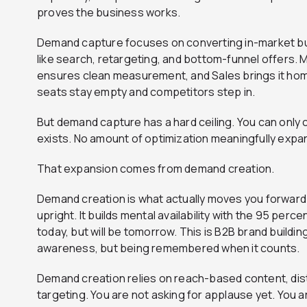
proves the business works.
Demand capture focuses on converting in-market bu
like search, retargeting, and bottom-funnel offers.
ensures clean measurement, and Sales brings it ho
seats stay empty and competitors step in.
But demand capture has a hard ceiling. You can only
exists. No amount of optimization meaningfully expan
That expansion comes from demand creation.
Demand creation is what actually moves you forward 
upright. It builds mental availability with the 95 per
today, but will be tomorrow. This is B2B brand building
awareness, but being remembered when it counts.
Demand creation relies on reach-based content, dist
targeting. You are not asking for applause yet. You