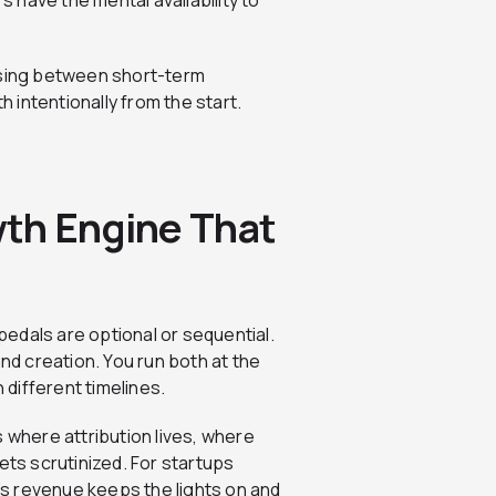
s have the mental availability to
osing between short-term
intentionally from the start.
th Engine That
edals are optional or sequential.
d creation. You run both at the
different timelines.
 where attribution lives, where
ets scrutinized. For startups
r’s revenue keeps the lights on and