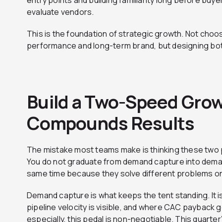
entry points and building familiarity long before buyer
evaluate vendors.
This is the foundation of strategic growth. Not cho
performance and long-term brand, but designing both 
Build a Two-Speed Grow
Compounds Results
The mistake most teams make is thinking these two p
You do not graduate from demand capture into deman
same time because they solve different problems on 
Demand capture is what keeps the tent standing. It is
pipeline velocity is visible, and where CAC payback g
especially, this pedal is non-negotiable. This quarte