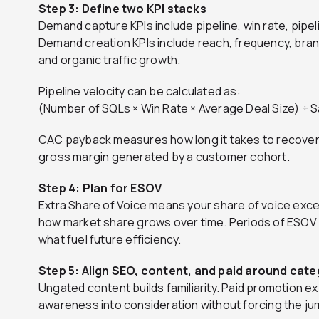
Step 3: Define two KPI stacks
Demand capture KPIs include pipeline, win rate, pipe
Demand creation KPIs include reach, frequency, bra
and organic traffic growth.
Pipeline velocity can be calculated as:
(Number of SQLs × Win Rate × Average Deal Size) ÷ 
CAC payback measures how long it takes to recover
gross margin generated by a customer cohort.
Step 4: Plan for ESOV
Extra Share of Voice means your share of voice exce
how market share grows over time. Periods of ESOV 
what fuel future efficiency.
Step 5: Align SEO, content, and paid around cate
Ungated content builds familiarity. Paid promotion 
awareness into consideration without forcing the jum