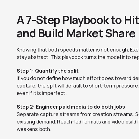
A 7-Step Playbook to Hi
and Build Market Share
Knowing that both speeds matter is not enough. Ex
stay abstract. This playbook turns the model into r
Step 1: Quantify the split
If you do not define how much effort goes toward 
capture, the split will default to short-term pressure.
even if it is imperfect.
Step 2: Engineer paid media to do both jobs
Separate capture streams from creation streams. S
existing demand. Reach-led formats and video build
weakens both.