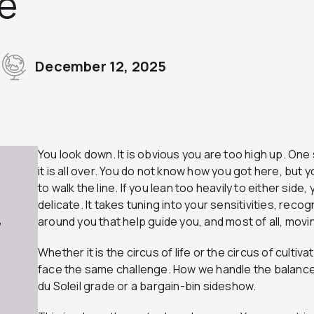
e
December 12, 2025
You look down. It is obvious you are too high up. One s
it is all over. You do not know how you got here, but
to walk the line. If you lean too heavily to either side, yo
delicate. It takes tuning into your sensitivities, rec
around you that help guide you, and most of all, movin
7
Whether it is the circus of life or the circus of culti
face the same challenge. How we handle the balanc
du Soleil grade or a bargain-bin sideshow.