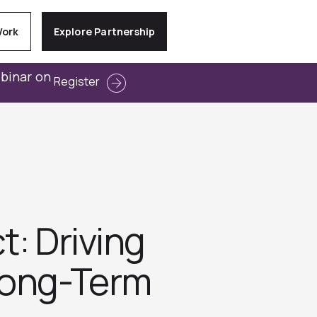
Work
Explore Partnership
ebinar on
Register
t: Driving
Long-Term