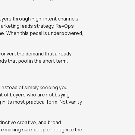
yers through high-intent channels
 Marketing leads strategy, RevOps
me. When this pedal is underpowered,
 convert the demand that already
ds that pool in the short term.
instead of simply keeping you
cent of buyers who are not buying
 in its most practical form. Not vanity
inctive creative, and broad
 are making sure people recognize the