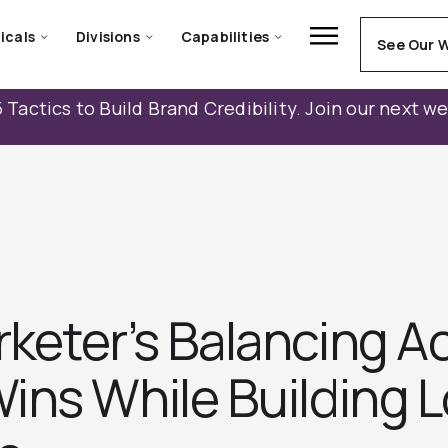
icals
Divisions
Capabilities
See Our 
 Tactics to Build Brand Credibility. Join our next w
eter’s Balancing Ac
ins While Building 