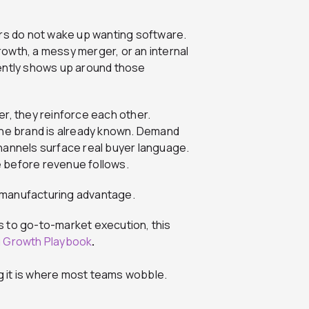
ers do not wake up wanting software.
owth, a messy merger, or an internal
tently shows up around those
, they reinforce each other.
e brand is already known. Demand
nnels surface real buyer language.
se before revenue follows.
 manufacturing advantage.
s to go-to-market execution, this
g Growth Playbook
.
 it is where most teams wobble.