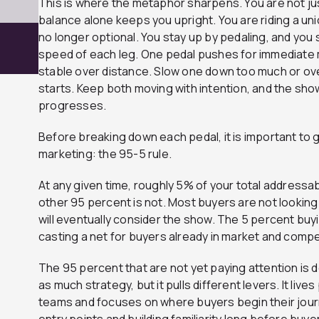
This is where the metaphor sharpens. You are not ju
balance alone keeps you upright. You are riding a uni
no longer optional. You stay up by pedaling, and you 
speed of each leg. One pedal pushes for immediat
stable over distance. Slow one down too much or ov
starts. Keep both moving with intention, and the show
progresses.
Before breaking down each pedal, it is important to gr
marketing: the 95-5 rule.
At any given time, roughly 5% of your total addressa
other 95 percent is not. Most buyers are not looking
will eventually consider the show. The 5 percent bu
casting a net for buyers already in market and compe
The 95 percent that are not yet paying attention is 
as much strategy, but it pulls different levers. It live
teams and focuses on where buyers begin their journ