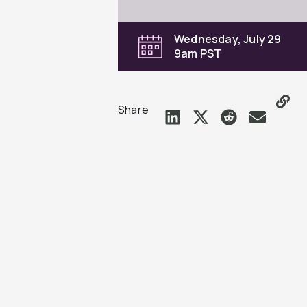
Wednesday, July 29
9am PST
Share