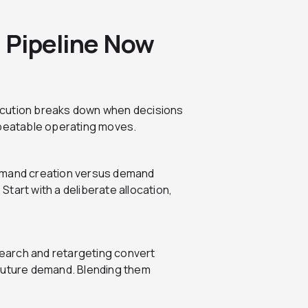
t Pipeline Now
ecution breaks down when decisions
epeatable operating moves.
demand creation versus demand
 Start with a deliberate allocation,
earch and retargeting convert
 future demand. Blending them