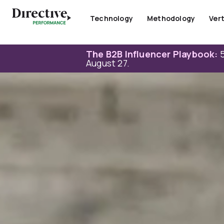
Skip
to
Technology
Methodology
Vert
content
The B2B Influencer Playbook:
5
August 27.