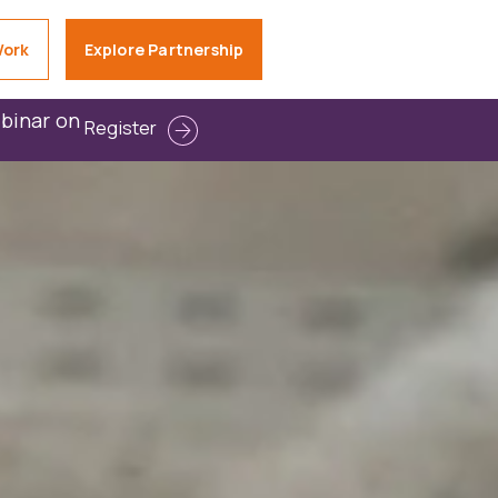
Work
Explore Partnership
ebinar on
Register