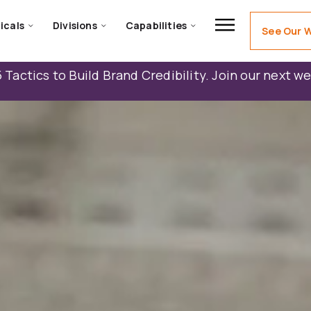
icals
Divisions
Capabilities
See Our 
 Tactics to Build Brand Credibility. Join our next w