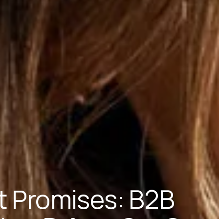
ot Promises: B2B