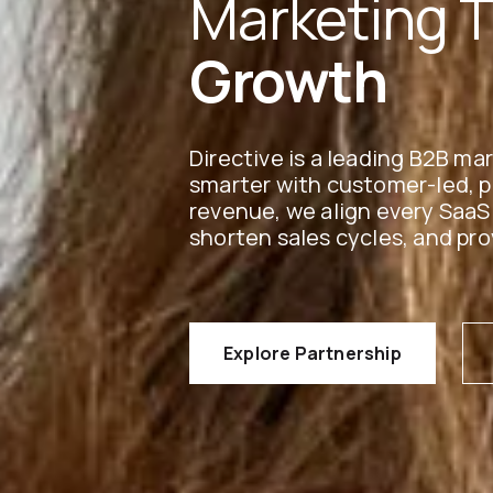
Marketing 
Growth
Directive is a leading B2B m
smarter with customer-led, 
revenue, we align every SaaS
shorten sales cycles, and pro
Explore Partnership