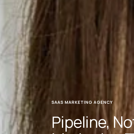
SAAS MARKETING AGENCY
Pipeline, N