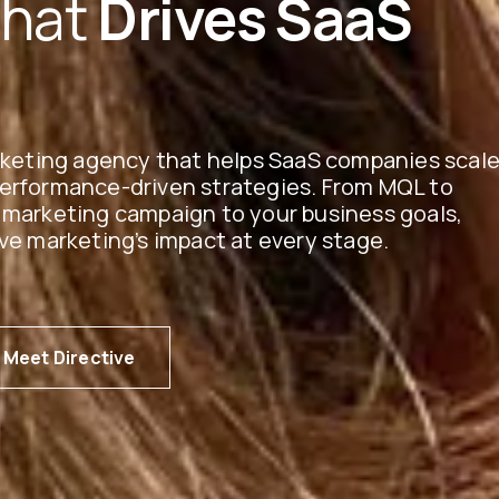
That
Drives SaaS
arketing agency that helps SaaS companies scal
performance-driven strategies. From MQL to
 marketing campaign to your business goals,
ve marketing’s impact at every stage.
Meet Directive