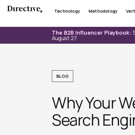
Skip
to
Technology
Methodology
Vert
content
The B2B Influencer Playbook:
5
August 27.
BLOG
Why Your We
Search Engin