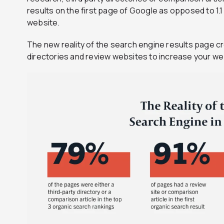
results on the first page of Google as opposed to 1.
website.
The new reality of the search engine results page cre
directories and review websites to increase your we