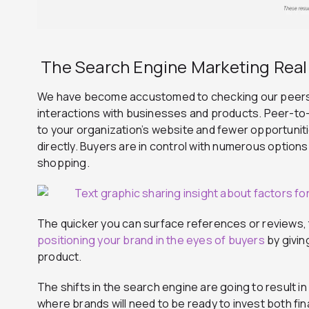
The Search Engine Marketing Real
We have become accustomed to checking our peers’
interactions with businesses and products. Peer-to
to your organization’s website and fewer opportunit
directly.
Buyers are in control with
numerous
options
shopping.
The quicker you can surface references or reviews, t
positioning your brand in the eyes of buyers
by givin
product.
The shifts in the search engine are going to result i
where brands will need to be ready to invest both fin