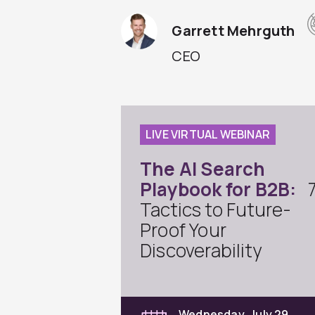
Garrett Mehrguth
CEO
LIVE VIRTUAL WEBINAR
The AI Search
Playbook for B2B:
Tactics to Future-
Proof Your
Discoverability
Wednesday, July 29