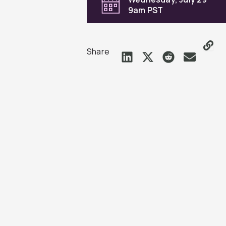
9am PST
Share