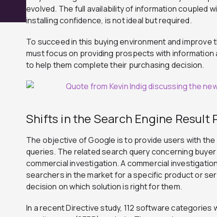
evolved. The full availability of information coupled 
installing confidence, is not ideal but required.
To succeed in this buying environment and improve t
must focus on providing prospects with information
to help them complete their purchasing decision.
Shifts in the Search Engine Result
The objective of Google is to provide users with the 
queries. The related search query concerning buyer
commercial investigation. A commercial investigat
searchers in the market for a specific product or ser
decision on which solution is right for them.
In a recent Directive study, 112 software categories 