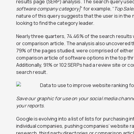
results page (SERP) analysis. The search query use
software company category]
” for example, “
Top Sale
nature of this query suggests that the user is in the
looking to find the category leader.
Nearly three quarters, 74.46% of the search results
or comparison article. The analysis also uncovered t
79% of the pages studied, were comprised of either a
comparison article of software options in the top th
Additionally, 91% or 102 SERPs had a review site or co
search result.
Save our graphic for use on your social media channe
your reports.
Google is evolving into a list of lists for purchasing i
individual companies, pushing companies’ website ra
research, third party directories or comparison arti