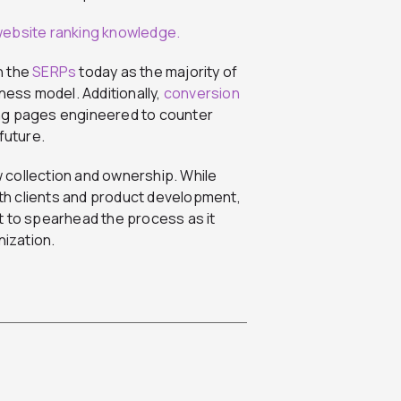
in the
SERPs
today as the majority of
ness model. Additionally,
conversion
ding pages engineered to counter
 future.
 collection and ownership. While
th clients and product development,
t to spearhead the process as it
nization.