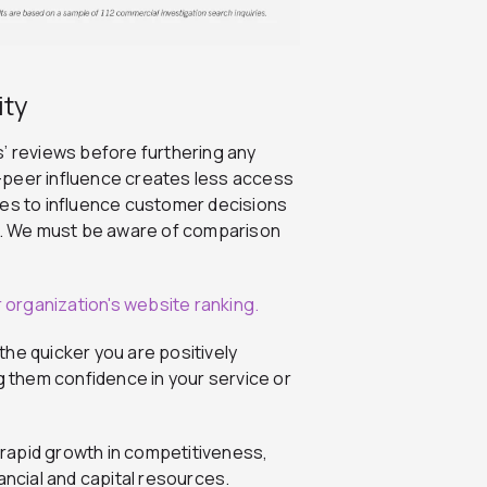
ity
 reviews before furthering any
-peer influence creates less access
ies to influence customer decisions
. We must be aware of comparison
he quicker you are positively
g them confidence in your service or
n rapid growth in competitiveness,
ancial and capital resources.