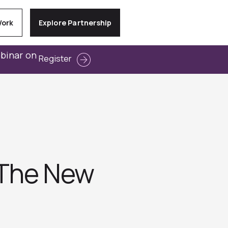
Work
Explore Partnership
ebinar on
Register
 The New