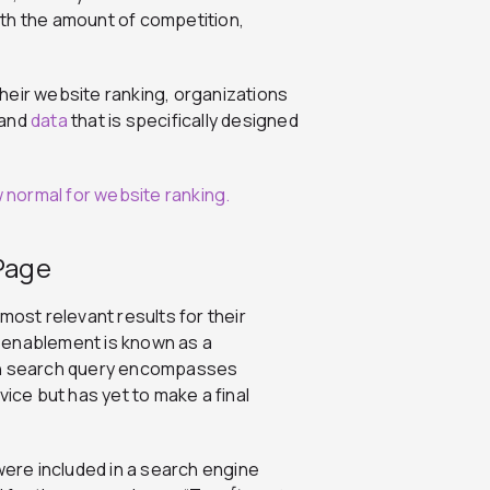
with the amount of competition,
heir website ranking, organizations
 and
data
that is specifically designed
 Page
most relevant results for their
 enablement is known as a
ion search query encompasses
vice but has yet to make a final
were included in a search engine