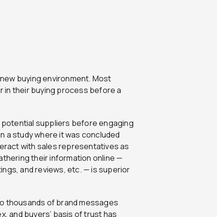
 a new buying environment. Most
 in their buying process before a
potential suppliers before engaging
 in a study where it was concluded
teract with sales representatives as
athering their information online —
tings, and reviews, etc. — is superior
 to thousands of brand messages
x, and buyers’ basis of trust has