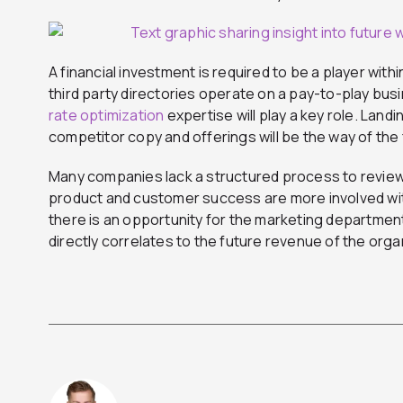
A financial investment is required to be a player with
third party directories operate on a pay-to-play busi
rate optimization
expertise will play a key role. Lan
competitor copy and offerings will be the way of the
Many companies lack a structured process to review
product and customer success are more involved wi
there is an opportunity for the marketing departmen
directly correlates to the future revenue of the orga