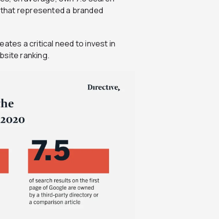
1 that represented a branded
ates a critical need to invest in
bsite ranking.