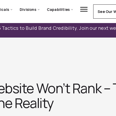
icals
Divisions
Capabilities
See Our 
 Tactics to Build Brand Credibility. Join our next w
bsite Won’t Rank –
e Reality