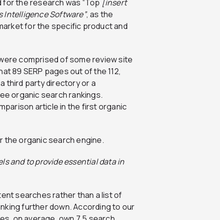
d for the research was “Top
[insert
s Intelligence Software”
, as the
 market for the specific product and
 were comprised of some review site
hat 89 SERP pages out of the 112,
 third party directory or a
ree organic search rankings.
mparison article in the first organic
ls and to provide essential data in
ntent searches rather than a list of
nking further down. According to our
cles, on average, own 7.5 search