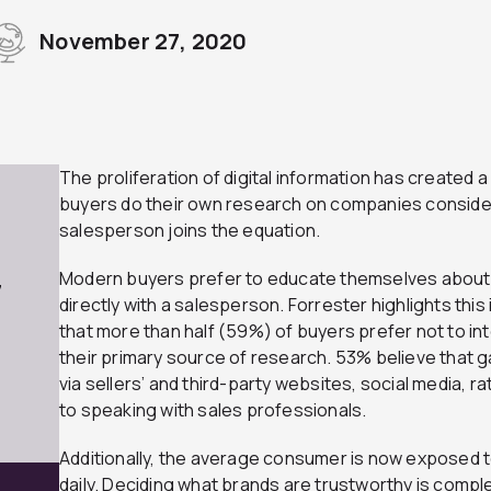
November 27, 2020
The proliferation of digital information has created
buyers do their own research on companies consider
salesperson joins the equation.
Modern buyers prefer to educate themselves about 
7
directly with a salesperson. Forrester highlights this
that more than half (59%) of buyers prefer not to in
their primary source of research. 53% believe that g
via sellers’ and third-party websites, social media, ra
to speaking with sales professionals.
Additionally, the average consumer is now exposed
daily. Deciding what brands are trustworthy is comple