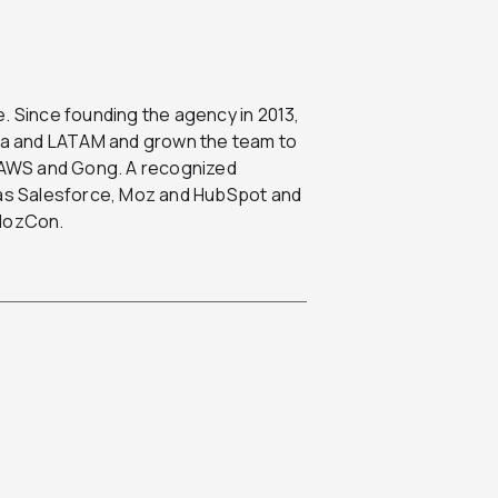
. Since founding the agency in 2013,
ada and LATAM and grown the team to
, AWS and Gong. A recognized
h as Salesforce, Moz and HubSpot and
 MozCon.