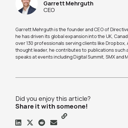
Garrett Mehrguth
CEO
Garrett Mehrguth is the founder and CEO of Directive
he has driven its global expansion into the UK, Can
over 130 professionals serving clients like Dropbox
thought leader, he contributes to publications suc
speaks at events including Digital Summit, SMX and
Did you enjoy this article?
Share it with someone!