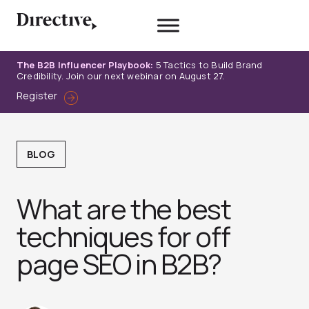
Skip
to
content
The B2B Influencer Playbook:
5 Tactics to Build Brand
Credibility. Join our next webinar on August 27.
Register
BLOG
What are the best
techniques for off
page SEO in B2B?