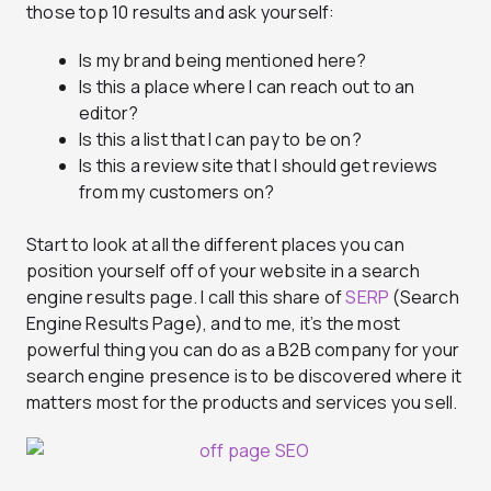
those top 10 results and ask yourself:
Is my brand being mentioned here?
Is this a place where I can reach out to an
editor?
Is this a list that I can pay to be on?
Is this a review site that I should get reviews
from my customers on?
Start to look at all the different places you can
position yourself off of your website in a search
engine results page. I call this share of
SERP
(Search
Engine Results Page), and to me, it’s the most
powerful thing you can do as a B2B company for your
search engine presence is to be discovered where it
matters most for the products and services you sell.