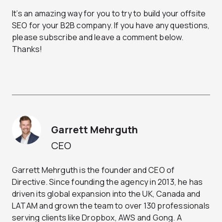
It’s an amazing way for you to try to build your offsite
SEO for your B2B company. If you have any questions,
please subscribe and leave a comment below.
Thanks!
Garrett Mehrguth
CEO
Garrett Mehrguth is the founder and CEO of
Directive. Since founding the agency in 2013, he has
driven its global expansion into the UK, Canada and
LATAM and grown the team to over 130 professionals
serving clients like Dropbox, AWS and Gong. A