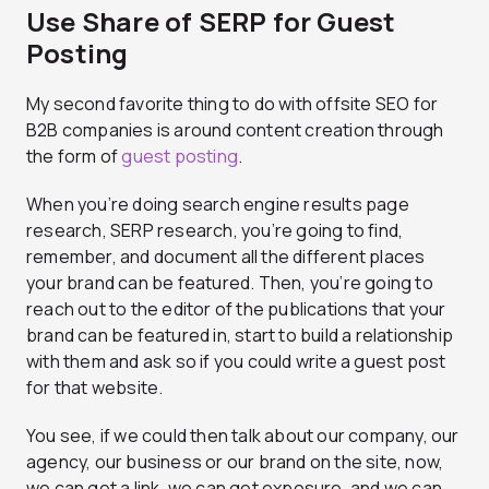
Use Share of SERP for Guest
Posting
My second favorite thing to do with offsite SEO for
B2B companies is around content creation through
the form of
guest posting
.
When you’re doing search engine results page
research, SERP research, you’re going to find,
remember, and document all the different places
your brand can be featured. Then, you’re going to
reach out to the editor of the publications that your
brand can be featured in, start to build a relationship
with them and ask so if you could write a guest post
for that website.
You see, if we could then talk about our company, our
agency, our business or our brand on the site, now,
we can get a link, we can get exposure, and we can