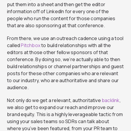
put them into a sheet and then get the editor
information off of LinkedIn for every one of the
people who run the content for those companies
that are also sponsoring at that conference.
From there, we use an outreach cadence using a tool
called
Pitchbox
to build relationships with all the
editors at those other fellow sponsors of that
conference. By doing so, we’re actually able to then
build relationships or channel partnerships and guest
posts for these other companies who are relevant
to our industry, who are authoritative and share our
audience.
Not only do we get a relevant, authoritative
backlink
,
we also get to expand our reach and improve our
brand equity. This is a highly leverageable tactic from
using your sales teams so SDRs can talk about
where you’ve been featured, from your PR team to