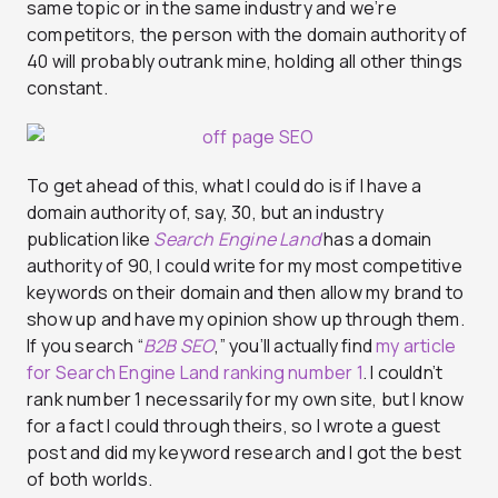
same topic or in the same industry and we’re
competitors, the person with the domain authority of
40 will probably outrank mine, holding all other things
constant.
To get ahead of this, what I could do is if I have a
domain authority of, say, 30, but an industry
publication like
Search Engine Land
has a domain
authority of 90, I could write for my most competitive
keywords on their domain and then allow my brand to
show up and have my opinion show up through them.
If you search “
B2B SEO
,” you’ll actually find
my article
for Search Engine Land ranking number 1
. I couldn’t
rank number 1 necessarily for my own site, but I know
for a fact I could through theirs, so I wrote a guest
post and did my keyword research and I got the best
of both worlds.