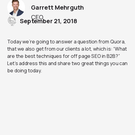
Garrett Mehrguth
CEO
September 21, 2018
Today we’re going to answer a question from Quora,
that we also get from our clients a lot, which is: “What
are the best techniques for off page SEO in B2B?”
Let’s address this and share two great things you can
be doing today.