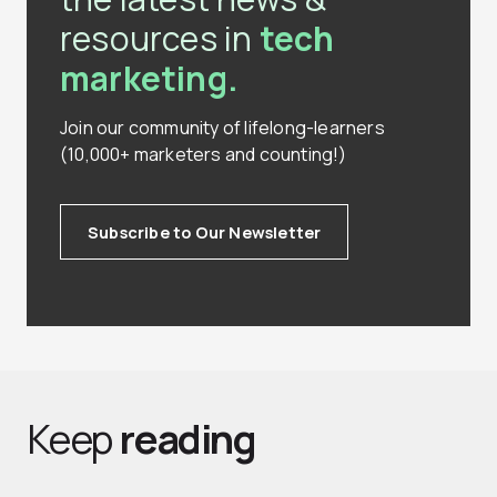
resources in
tech
marketing.
Join our community of lifelong-learners
(10,000+ marketers and counting!)
Subscribe to Our Newsletter
Keep
reading