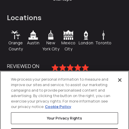
Locations
Orange
Austin
New
Mexico
London
Toronto
County
York City
City
We process your personal information to measure and
improve our sites and service, to assist our marketing
campaigns and to provide personalised content and
advertising. By clicking the button on the right, you can
exercise your privacy rights. For more information see
our privacy notice
Cookie Policy
Your Privacy Rights
Privacy Policy