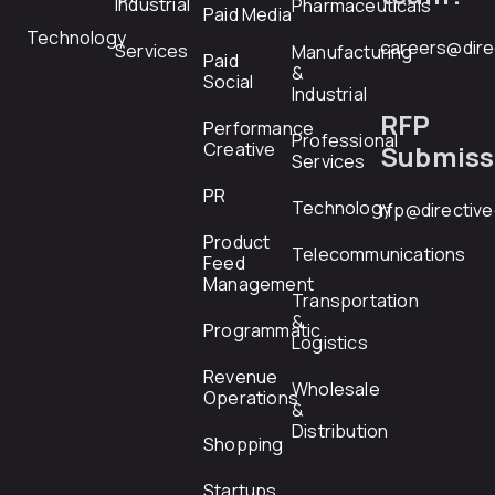
Industrial
Pharmaceuticals
Paid Media
Technology
careers@dire
Services
Manufacturing
Paid
&
Social
Industrial
RFP
Performance
Professional
Creative
Submiss
Services
PR
Technology
rfp@directiv
Product
Telecommunications
Feed
Management
Transportation
&
Programmatic
Logistics
Revenue
Wholesale
Operations
&
Distribution
Shopping
Startups