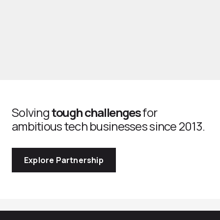
Solving
tough challenges
for
ambitious tech businesses since 2013.
Explore Partnership