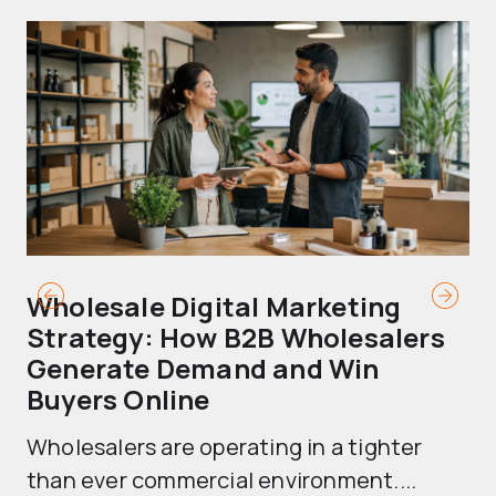
Wholesale Digital Marketing
B
Strategy: How B2B Wholesalers
T
Generate Demand and Win
M
Buyers Online
Mo
Wholesalers are operating in a tighter
ma
than ever commercial environment....
th