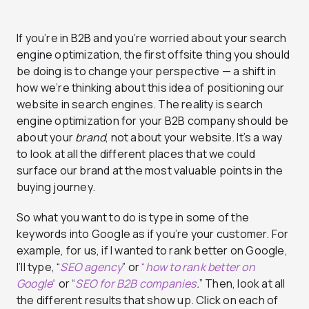
If you’re in B2B and you’re worried about your search
engine optimization, the first offsite thing you should
be doing is to change your perspective — a shift in
how we’re thinking about this idea of positioning our
website in search engines. The reality is search
engine optimization for your B2B company should be
about your
brand
, not about your website. It’s a way
to look at all the different places that we could
surface our brand at the most valuable points in the
buying journey.
So what you want to do is type in some of the
keywords into Google as if you’re your customer. For
example, for us, if I wanted to rank better on Google,
I’ll type, “
SEO agency
” or
“
how to rank better on
Google
“
or “
SEO for B2B companies
.
” Then, look at all
the different results that show up. Click on each of