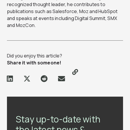
recognized thought leader, he contributes to
publications such as Salesforce, Moz and HubSpot
and speaks at events including Digital Summit, SMX
and MozCon.
Did you enjoy this article?
Share it with someone!
Stay up-to-date with
the latest news &