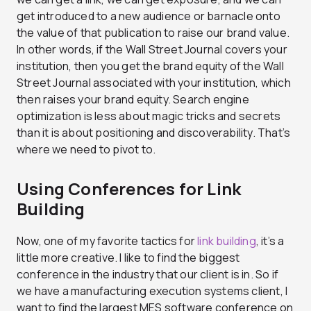
get introduced to a new audience or barnacle onto
the value of that publication to raise our brand value.
In other words, if the Wall Street Journal covers your
institution, then you get the brand equity of the Wall
Street Journal associated with your institution, which
then raises your brand equity. Search engine
optimization is less about magic tricks and secrets
than it is about positioning and discoverability. That’s
where we need to pivot to.
Using Conferences for Link
Building
Now, one of my favorite tactics for
link building
, it’s a
little more creative. I like to find the biggest
conference in the industry that our client is in. So if
we have a manufacturing execution systems client, I
want to find the largest MES software conference on