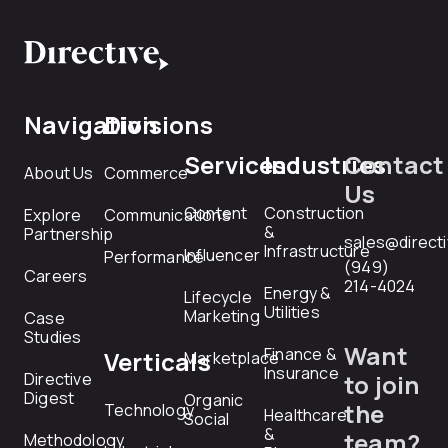
Navigation
Divisions
Services
Industries
Contact
About Us
Commerce
Us
Content
Construction
Explore
Communications
&
Partnership
sales@direct
Infrastructure
Influencer
Performance
(949)
Careers
214-4024
Energy &
Lifecycle
Utilities
Marketing
Case
Studies
Want
Finance &
Verticals
Marketplace
Insurance
Directive
to join
Digest
Organic
the
Technology
Healthcare
Social
&
team?
Methodology