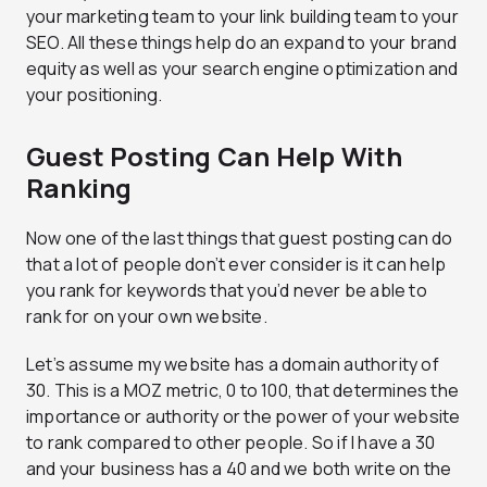
your marketing team to your link building team to your
SEO. All these things help do an expand to your brand
equity as well as your search engine optimization and
your positioning.
Guest Posting Can Help With
Ranking
Now one of the last things that guest posting can do
that a lot of people don’t ever consider is it can help
you rank for keywords that you’d never be able to
rank for on your own website.
Let’s assume my website has a domain authority of
30. This is a MOZ metric, 0 to 100, that determines the
importance or authority or the power of your website
to rank compared to other people. So if I have a 30
and your business has a 40 and we both write on the