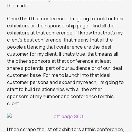
the market.
Once I find that conference, I’m going to look for their
exhibitors or their sponsorship page. I find all the
exhibitors at that conference. If I know that that’s my
client’s best conference, that means that all the
people attending that conference are the ideal
customer for my client. If that’s true, that means all
the other sponsors at that conference at least
share a potential part of our audience or of our ideal
customer base. For me to launch into that ideal
customer persona and expand my reach, I’m going to
start to build relationships with all the other
sponsors of my number one conference for this
client.
I then scrape the list of exhibitors at this conference,