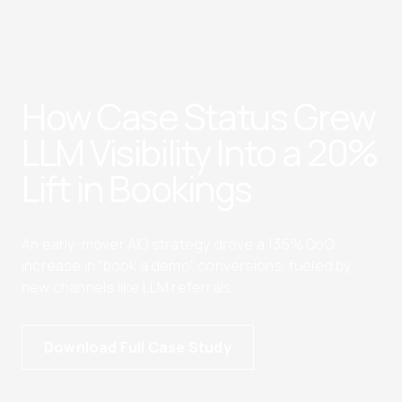
How Case Status Grew
LLM Visibility Into a 20%
Lift in Bookings
An early-mover AIO strategy drove a 135% QoQ
increase in “book a demo” conversions, fueled by
new channels like LLM referrals.
Download Full Case Study