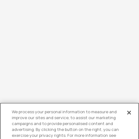
We process your personal information to measure and
improve our sites and service, to assist our marketing
campaigns and to provide personalised content and
advertising. By clicking the button on the right, you can
exercise your privacy rights. For more information see