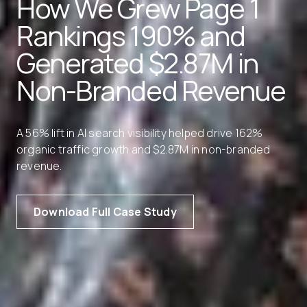
How We Grew Page 1
Rankings 190% and
Generated $2.87M in
Non-Branded Revenue
A 56% lift in AI search visibility helped drive 162%
organic traffic growth and $2.87M in non-branded
revenue.
Download Full Case Study