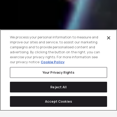
We process your personal information to measure and
improve our sites and service, to assist our marketing
campaigns and to provide personalised content and
advertising. By clicking the button on the right, you can
exercise your privacy rights. For more information see
our privacy notice
Cookie Policy
Your Privacy Rights
Reject All
Accept Cookies