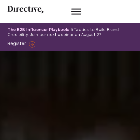
Skip
to
content
The B2B Influencer Playbook:
5 Tactics to Build Brand
Credibility. Join our next webinar on August 27.
Register