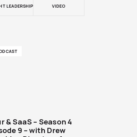
T LEADERSHIP
VIDEO
ODCAST
r & SaaS – Season 4
sode 9 – with Drew