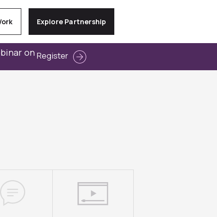
Work
Explore Partnership
ebinar on
Register