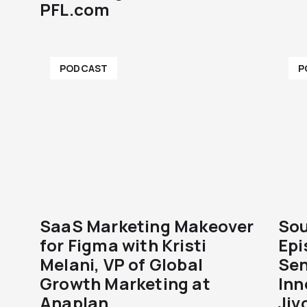
PFL.com
PODCAST
P
SaaS Marketing Makeover
Sou
for Figma with Kristi
Epi
Melani, VP of Global
Sen
Growth Marketing at
Inn
Anaplan
Jiv