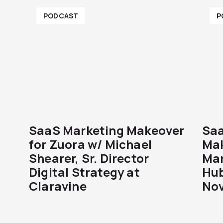
PODCAST
P
SaaS Marketing Makeover
Saa
for Zuora w/ Michael
Mak
Shearer, Sr. Director
Mar
Digital Strategy at
Hub
Claravine
Nov