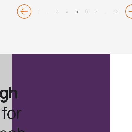
1
…
3
4
5
6
7
…
12
ugh
for