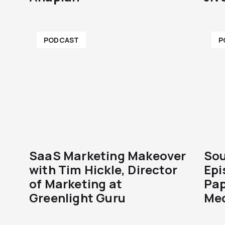
PODCAST
P
SaaS Marketing Makeover
Sou
with Tim Hickle, Director
Epi
of Marketing at
Pap
Greenlight Guru
Med