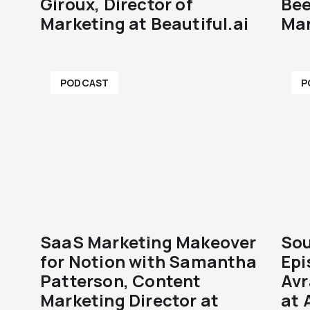
Giroux, Director of
Bee
Marketing at Beautiful.ai
Mar
PODCAST
P
SaaS Marketing Makeover
Sou
for Notion with Samantha
Epi
Patterson, Content
Avr
Marketing Director at
at 