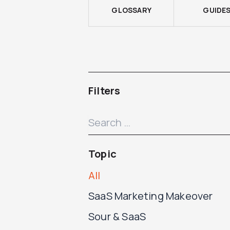
GLOSSARY
GUIDE
Filters
Topic
All
SaaS Marketing Makeover
Sour & SaaS