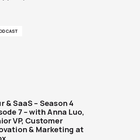
ODCAST
r & SaaS – Season 4
sode 7 – with Anna Luo,
ior VP, Customer
ovation & Marketing at
ox