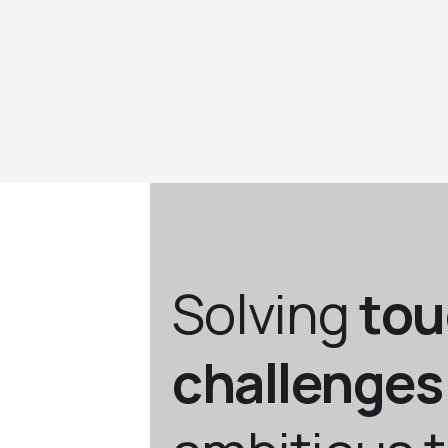
Solving
to
challenges