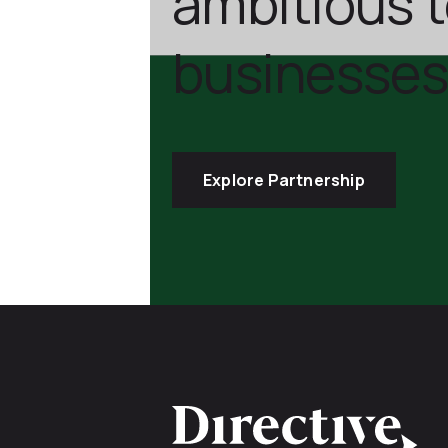
ambitious 
businesses
Explore Partnership