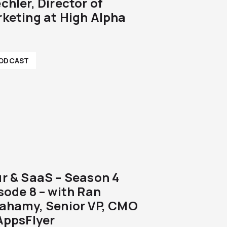
chler, Director of
keting at High Alpha
ODCAST
r & SaaS – Season 4
sode 8 – with Ran
ahamy, Senior VP, CMO
AppsFlyer