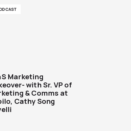
ODCAST
S Marketing
eover- with Sr. VP of
keting & Comms at
ilo, Cathy Song
elli