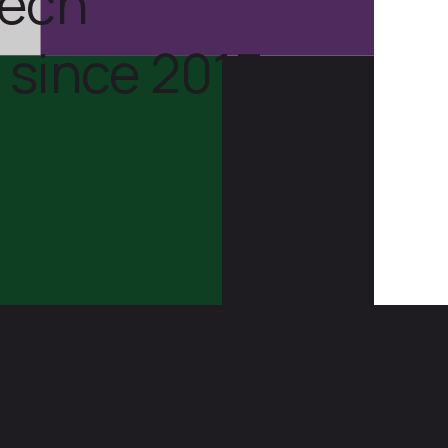
tech
 since 2013.