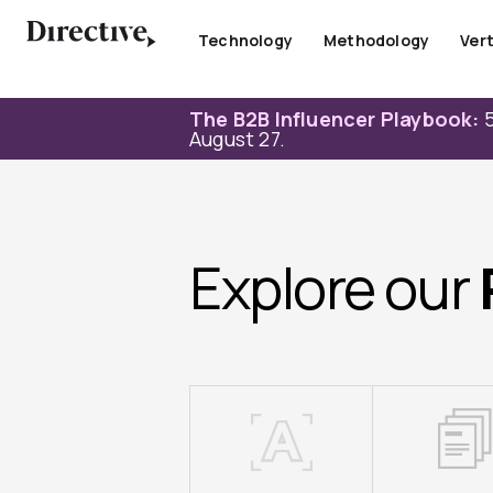
Skip
to
Technology
Methodology
Vert
content
The B2B Influencer Playbook:
5
August 27.
Explore our