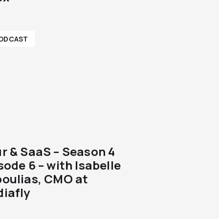
ODCAST
r & SaaS – Season 4
sode 6 – with Isabelle
oulias, CMO at
iafly