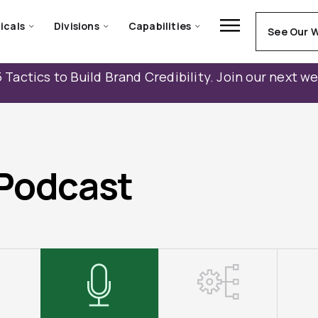
icals
Divisions
Capabilities
See Our 
 Tactics to Build Brand Credibility. Join our next w
Podcast