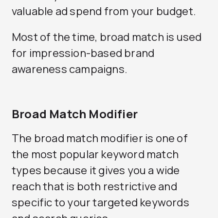
valuable ad spend from your budget.
Most of the time, broad match is used
for impression-based brand
awareness campaigns.
Broad Match Modifier
The broad match modifier is one of
the most popular keyword match
types because it gives you a wide
reach that is both restrictive and
specific to your targeted keywords