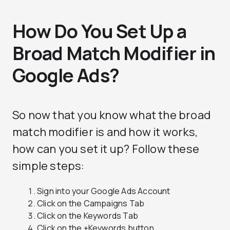
How Do You Set Up a
Broad Match Modifier in
Google Ads?
So now that you know what the broad
match modifier is and how it works,
how can you set it up? Follow these
simple steps:
Sign into your Google Ads Account
Click on the Campaigns Tab
Click on the Keywords Tab
Click on the +Keywords button