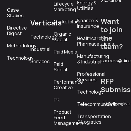
214-4024
Energy &
Lifecycle
Utilities
Marketing
Case
Studies
Want
Finance &
Verticals
Marketplace
Insurance
Directive
to join
Digest
Organic
the
Technology
Healthcare &
Social
Pharmaceuticals
team?
Methodology
Industrial
Paid Media
Manufacturing
Technology
careers@dire
Services
& Industrial
Paid
Social
Professional
RFP
Services
Performance
Creative
Submiss
Technology
PR
rfp@directiv
Telecommunications
Product
Transportation
Feed
& Logistics
Management