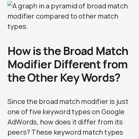
How is the Broad Match
Modifier Different from
the Other Key Words?
Since the broad match modifier is just
one of five keyword types on Google
AdWords, how does it differ from its
peers? These keyword match types