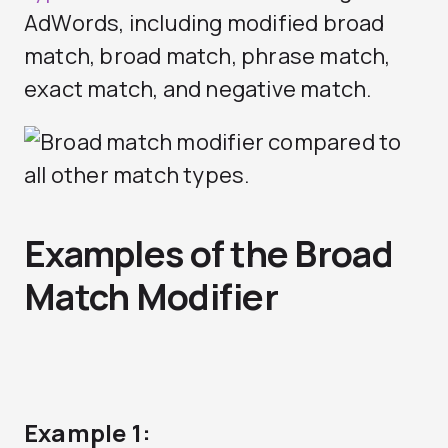
AdWords, including modified broad
match, broad match, phrase match,
exact match, and negative match.
Examples of the Broad
Match Modifier
Example 1: