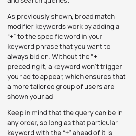
and search queries.
As previously shown, broad match
modifier keywords work by adding a
“+” to the specific word in your
keyword phrase that you want to
always bid on. Without the “+”
preceding it, a keyword won’t trigger
your ad to appear, which ensures that
a more tailored group of users are
shown your ad.
Keep in mind that the query can be in
any order, so long as that particular
keyword with the “+” ahead of it is