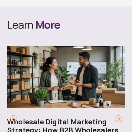
Learn
More
Wholesale Digital Marketing
B
Strategy: How B2B Wholesalers
T