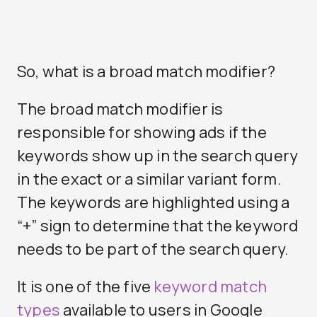
So, what is a broad match modifier?
The broad match modifier is
responsible for showing ads if the
keywords show up in the search query
in the exact or a similar variant form.
The keywords are highlighted using a
“+” sign to determine that the keyword
needs to be part of the search query.
It is one of the five
keyword match
types
available to users in Google