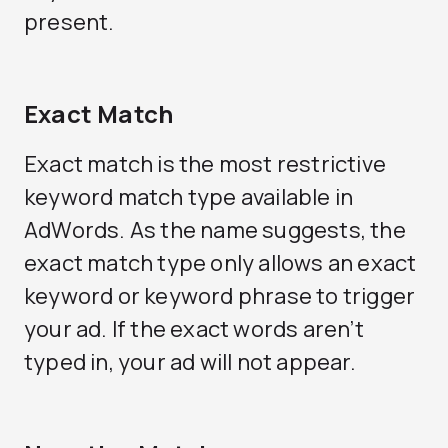
present.
Exact Match
Exact match is the most restrictive
keyword match type available in
AdWords. As the name suggests, the
exact match type only allows an exact
keyword or keyword phrase to trigger
your ad. If the exact words aren’t
typed in, your ad will not appear.