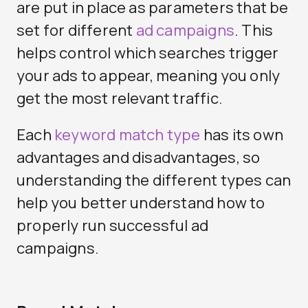
are put in place as parameters that be
set for different
ad campaigns
. This
helps control which searches trigger
your ads to appear, meaning you only
get the most relevant traffic.
Each
keyword match type
has its own
advantages and disadvantages, so
understanding the different types can
help you better understand how to
properly run successful ad
campaigns.