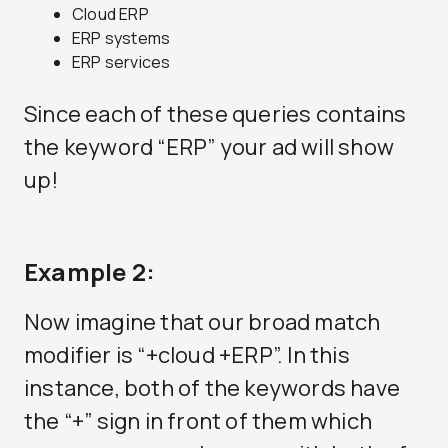
Cloud ERP
ERP systems
ERP services
Since each of these queries contains
the keyword “ERP” your ad will show
up!
Example 2:
Now imagine that our broad match
modifier is “+cloud +ERP”. In this
instance, both of the keywords have
the “+” sign in front of them which