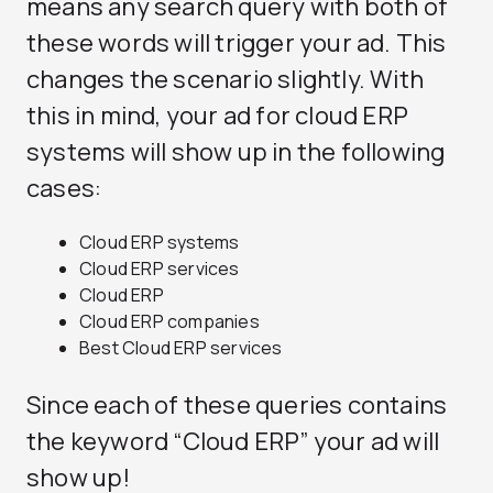
means any search query with both of
these words will trigger your ad. This
changes the scenario slightly. With
this in mind, your ad for cloud ERP
systems will show up in the following
cases:
Cloud ERP systems
Cloud ERP services
Cloud ERP
Cloud ERP companies
Best Cloud ERP services
Since each of these queries contains
the keyword “Cloud ERP” your ad will
show up!