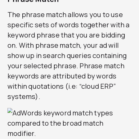
The phrase match allows you to use
specific sets of words together with a
keyword phrase that you are bidding
on. With phrase match, your ad will
show up in search queries containing
your selected phrase. Phrase match
keywords are attributed by words
within quotations (i.e: “cloud ERP”
systems).