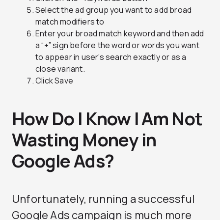
Select the ad group you want to add broad
match modifiers to
Enter your broad match keyword and then add
a “+” sign before the word or words you want
to appear in user’s search exactly or as a
close variant.
Click Save
How Do I Know I Am Not
Wasting Money in
Google Ads?
Unfortunately, running a successful
Google Ads campaign is much more