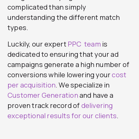
complicated than simply
understanding the different match
types.
Luckily, our expert
PPC team
is
dedicated to ensuring that your ad
campaigns generate a high number of
conversions while lowering your
cost
per acquisition
. We specialize in
Customer Generation
and have a
proven track record of
delivering
exceptional results for our clients
.