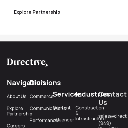
Explore Partnership
Navigation
Divisions
Services
Industries
Contact
About Us
Commerce
Us
Content
Construction
Explore
Communications
&
Partnership
sales@direct
Infrastructure
Influencer
Performance
(949)
Careers