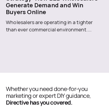
Generate Demand and Win
M
Buyers Online
Mo
Wholesalers are operating in a tighter
ma
than ever commercial environment....
th
Whether you need done-for-you
marketing or expert DIY guidance,
Directive has you covered.