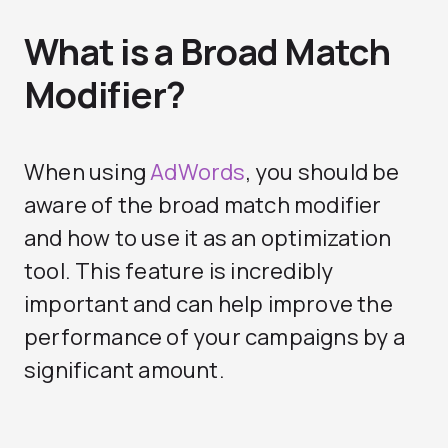
What is a Broad Match
Modifier?
When using
AdWords
, you should be
aware of the broad match modifier
and how to use it as an optimization
tool. This feature is incredibly
important and can help improve the
performance of your campaigns by a
significant amount.