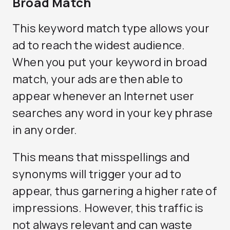
Broad Match
This keyword match type allows your
ad to reach the widest audience.
When you put your keyword in broad
match, your ads are then able to
appear whenever an Internet user
searches any word in your key phrase
in any order.
This means that misspellings and
synonyms will trigger your ad to
appear, thus garnering a higher rate of
impressions. However, this traffic is
not always relevant and can waste