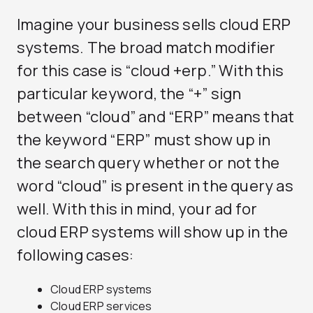
Imagine your business sells cloud ERP
systems. The broad match modifier
for this case is “cloud +erp.” With this
particular keyword, the “+” sign
between “cloud” and “ERP” means that
the keyword “ERP” must show up in
the search query whether or not the
word “cloud” is present in the query as
well. With this in mind, your ad for
cloud ERP systems will show up in the
following cases:
Cloud ERP systems
Cloud ERP services