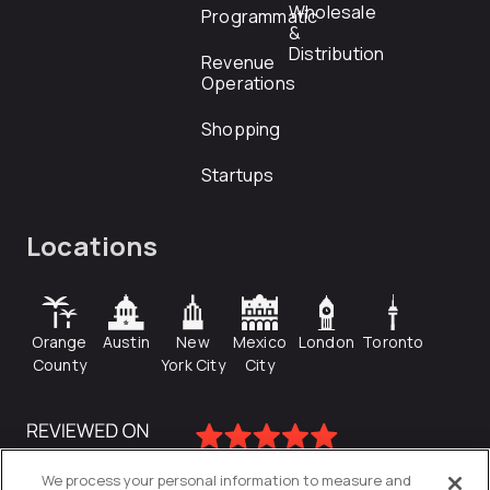
Wholesale
Programmatic
&
Distribution
Revenue
Operations
Shopping
Startups
Locations
Orange
Austin
New
Mexico
London
Toronto
County
York City
City
We process your personal information to measure and