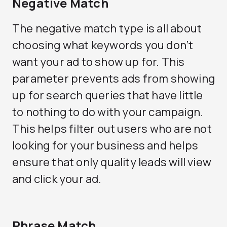
Negative Match
The negative match type is all about
choosing what keywords you don’t
want your ad to show up for. This
parameter prevents ads from showing
up for search queries that have little
to nothing to do with your campaign.
This helps filter out users who are not
looking for your business and helps
ensure that only quality leads will view
and click your ad.
Phrase Match