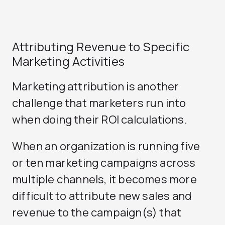
Attributing Revenue to Specific
Marketing Activities
Marketing attribution is another
challenge that marketers run into
when doing their ROI calculations.
When an organization is running five
or ten marketing campaigns across
multiple channels, it becomes more
difficult to attribute new sales and
revenue to the campaign(s) that