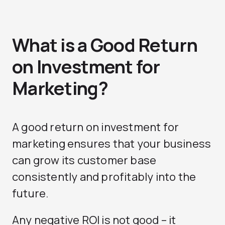
What is a Good Return
on Investment for
Marketing?
A good return on investment for
marketing ensures that your business
can grow its customer base
consistently and profitably into the
future.
Any negative ROI is not good – it