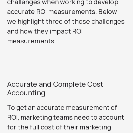
challenges when working to develop
accurate ROI measurements. Below,
we highlight three of those challenges
and how they impact ROI
measurements.
Accurate and Complete Cost
Accounting
To get an accurate measurement of
ROI, marketing teams need to account
for the full cost of their marketing