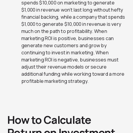
spends $10,000 on marketing to generate
$1,000 in revenue won’t last long without hefty
financial backing, while a company that spends
$1,000 to generate $10,000 in revenue is very
much on the path to profitability. When
marketing ROI is positive, businesses can
generate new customers and grow by
continuing to invest in marketing. When
marketing ROI is negative, businesses must
adjust their revenue models or secure
additional funding while working toward a more
profitable marketing strategy.
How to Calculate
Return on Investment