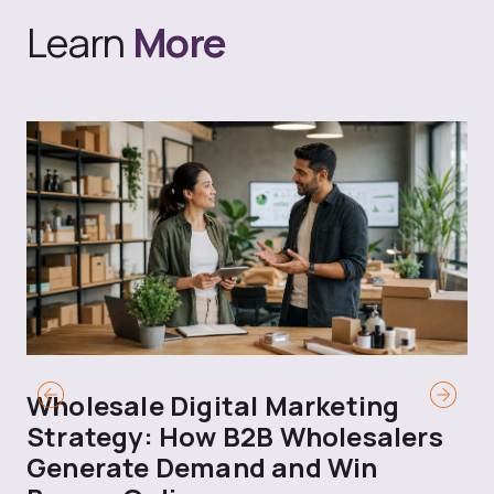
Learn
More
Wholesale Digital Marketing
B
Strategy: How B2B Wholesalers
T
Generate Demand and Win
M