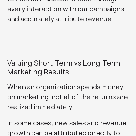
every interaction with our campaigns
and accurately attribute revenue.
Valuing Short-Term vs Long-Term
Marketing Results
When an organization spends money
on marketing, not all of the returns are
realized immediately.
In some cases, new sales and revenue
growth can be attributed directly to