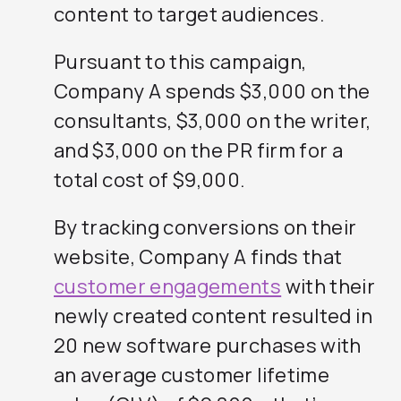
content to target audiences.
Pursuant to this campaign,
Company A spends $3,000 on the
consultants, $3,000 on the writer,
and $3,000 on the PR firm for a
total cost of $9,000.
By tracking conversions on their
website, Company A finds that
customer engagements
with their
newly created content resulted in
20 new software purchases with
an average customer lifetime