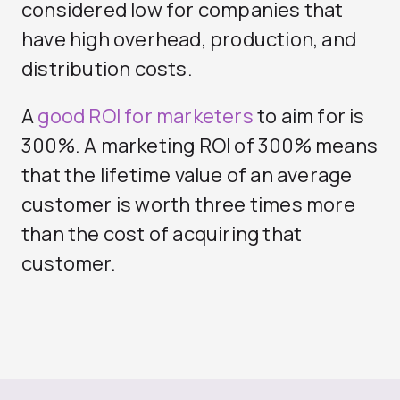
considered low for companies that
have high overhead, production, and
distribution costs.
A
good ROI for marketers
to aim for is
300%. A marketing ROI of 300% means
that the lifetime value of an average
customer is worth three times more
than the cost of acquiring that
customer.