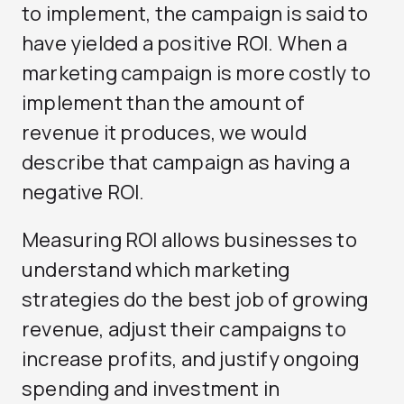
to implement, the campaign is said to
have yielded a positive ROI. When a
marketing campaign is more costly to
implement than the amount of
revenue it produces, we would
describe that campaign as having a
negative ROI.
Measuring ROI allows businesses to
understand which marketing
strategies do the best job of growing
revenue, adjust their campaigns to
increase profits, and justify ongoing
spending and investment in