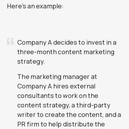
Here’s an example:
Company A decides to invest in a
three-month content marketing
strategy.
The marketing manager at
Company A hires external
consultants to work on the
content strategy, a third-party
writer to create the content, and a
PR firm to help distribute the