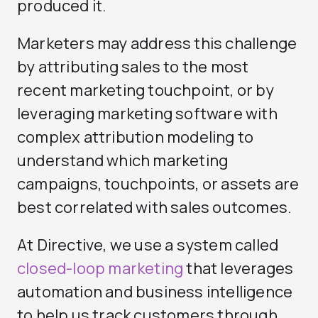
produced it.
Marketers may address this challenge
by attributing sales to the most
recent marketing touchpoint, or by
leveraging marketing software with
complex attribution modeling to
understand which marketing
campaigns, touchpoints, or assets are
best correlated with sales outcomes.
At Directive, we use a system called
closed-loop marketing
that leverages
automation and business intelligence
to help us track customers through