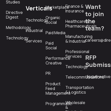
Studies
Want
Finance &
Verticals
Marketplace
Insurance
Directive
to join
Digest
Organic
the
Technology
Healthcare &
Social
Pharmaceuticals
team?
Methodology
Industrial
Paid Media
Manufacturing
Technology
careers@dire
Services
& Industrial
Paid
Social
Professional
RFP
Services
Performance
Creative
Submiss
Technology
PR
rfp@directiv
Telecommunications
Product
Transportation
Feed
& Logistics
Management
Wholesale
Programmatic
&