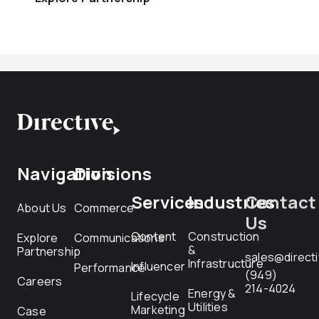
Navigation
Divisions
Services
Industries
Contact
About Us
Commerce
Us
Content
Construction
Explore
Communications
&
Partnership
sales@direct
Infrastructure
Influencer
Performance
(949)
Careers
214-4024
Energy &
Lifecycle
Utilities
Marketing
Case