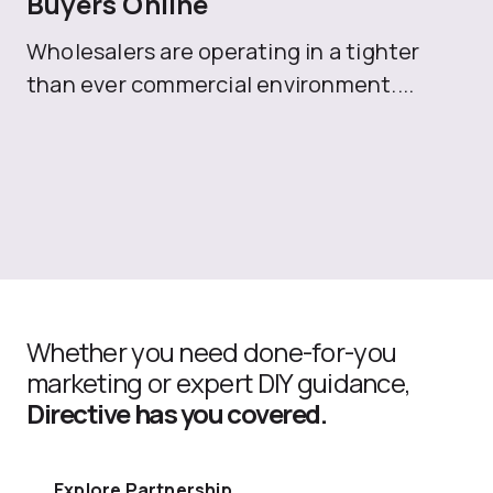
Buyers Online
Mo
Wholesalers are operating in a tighter
ma
than ever commercial environment....
th
Whether you need done-for-you
marketing or expert DIY guidance,
Directive has you covered.
Explore Partnership