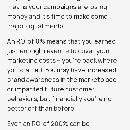
means your campaigns are losing
money and it’s time to make some
major adjustments.
An ROI of 0% means that you earned
just enough revenue to cover your
marketing costs – you’re back where
you started. You may have increased
brand awareness in the marketplace
or impacted future customer
behaviors, but financially you’re no
better off than before.
Even an ROI of 200% can be