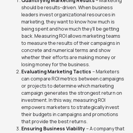
Quantifying Marketing Results
– Marketing
should be results-driven. When business
leaders invest organizational resources in
marketing, they want to know how much is
being spent and how much they’ll be getting
back. Measuring ROI allows marketing teams
to measure the results of their campaigns in
concrete and numerical terms and show
whether their efforts are making money or
losing money for the business.
Evaluating Marketing Tactics
– Marketers
can compare ROI metrics between campaigns
or projects to determine which marketing
campaign generates the strongest return on
investment. In this way, measuring ROI
empowers marketers to strategically invest
their budgets in campaigns and promotions
that provide the best returns.
Ensuring Business Viability
– A company that