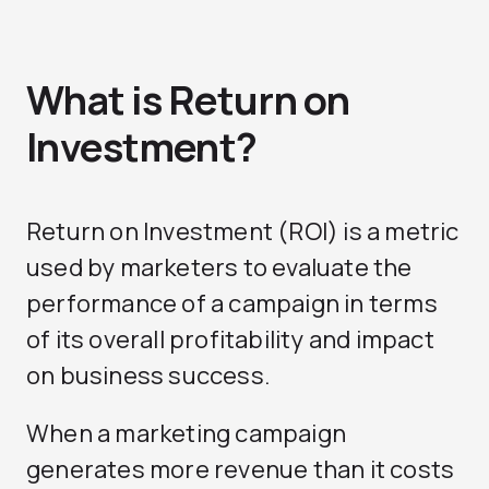
What is Return on
Investment?
Return on Investment (ROI) is a metric
used by marketers to evaluate the
performance of a campaign in terms
of its overall profitability and impact
on business success.
When a marketing campaign
generates more revenue than it costs