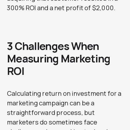
300% ROI and a net profit of $2,000.
3 Challenges When
Measuring Marketing
ROI
Calculating return on investment for a
marketing campaign can be a
straightforward process, but
marketers do sometimes face