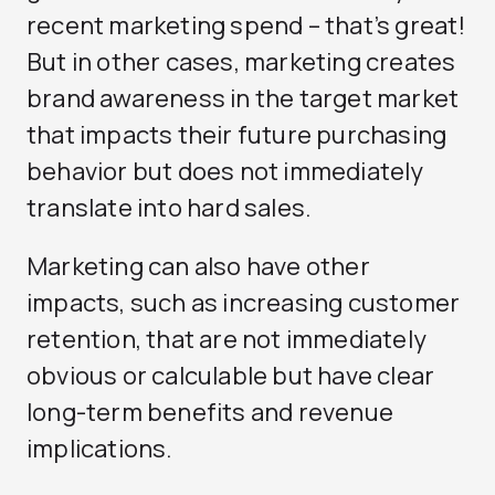
recent marketing spend – that’s great!
But in other cases, marketing creates
brand awareness in the target market
that impacts their future purchasing
behavior but does not immediately
translate into hard sales.
Marketing can also have other
impacts, such as increasing customer
retention, that are not immediately
obvious or calculable but have clear
long-term benefits and revenue
implications.