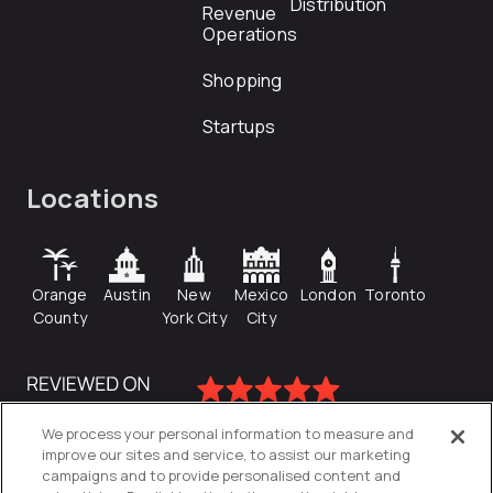
Distribution
Revenue
Operations
Shopping
Startups
Locations
Orange
Austin
New
Mexico
London
Toronto
County
York City
City
We process your personal information to measure and
improve our sites and service, to assist our marketing
campaigns and to provide personalised content and