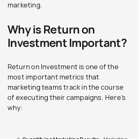
marketing.
Why is Return on
Investment Important?
Return on Investment is one of the
most important metrics that
marketing teams track in the course
of executing their campaigns. Here’s
why: