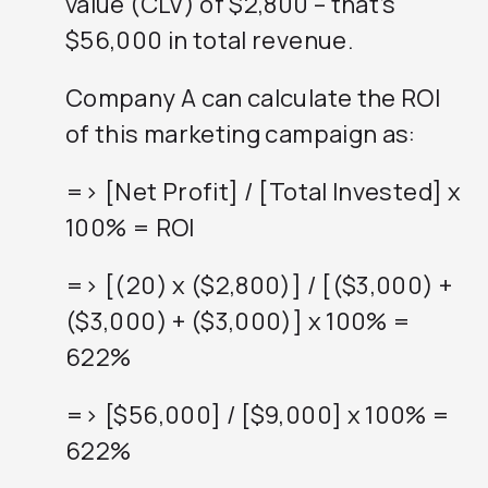
value (CLV) of $2,800 – that’s
$56,000 in total revenue.
Company A can calculate the ROI
of this marketing campaign as:
=> [Net Profit] / [Total Invested] x
100% = ROI
=> [(20) x ($2,800)] / [($3,000) +
($3,000) + ($3,000)] x 100% =
622%
=> [$56,000] / [$9,000] x 100% =
622%