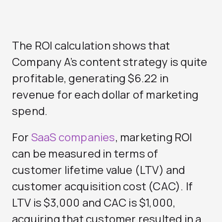
The ROI calculation shows that
Company A’s content strategy is quite
profitable, generating $6.22 in
revenue for each dollar of marketing
spend.
For
SaaS companies
, marketing ROI
can be measured in terms of
customer lifetime value (LTV) and
customer acquisition cost (CAC). If
LTV is $3,000 and CAC is $1,000,
acquiring that customer resulted in a