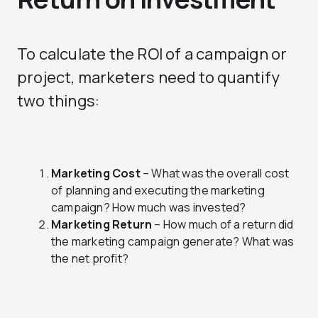
To calculate the ROI of a campaign or
project, marketers need to quantify
two things:
Marketing Cost
– What was the overall cost
of planning and executing the marketing
campaign? How much was invested?
Marketing Return
– How much of a return did
the marketing campaign generate? What was
the net profit?