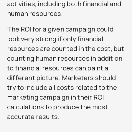
activities, including both financial and
human resources.
The ROI for a given campaign could
look very strong if only financial
resources are counted in the cost, but
counting human resources in addition
to financial resources can paint a
different picture. Marketers should
try to include all costs related to the
marketing campaign in their ROI
calculations to produce the most
accurate results.