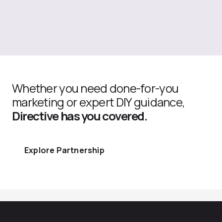
Whether you need done-for-you
marketing or expert DIY guidance,
Directive has you covered.
Explore Partnership