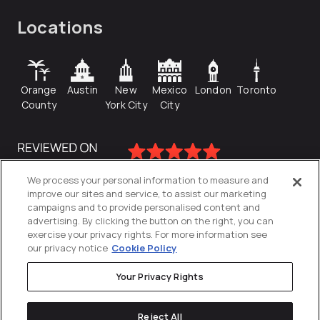
Locations
Orange
Austin
New
Mexico
London
Toronto
County
York City
City
We process your personal information to measure and
improve our sites and service, to assist our marketing
campaigns and to provide personalised content and
advertising. By clicking the button on the right, you can
exercise your privacy rights. For more information see
our privacy notice
Cookie Policy
Your Privacy Rights
Privacy Policy
Reject All
Cookies Settings