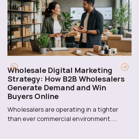
Wholesale Digital Marketing
B
Strategy: How B2B Wholesalers
T
Generate Demand and Win
M
Buyers Online
Mo
Wholesalers are operating in a tighter
ma
than ever commercial environment....
th