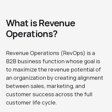
What is Revenue
Operations?
Revenue Operations
(RevOps) is a
B2B business function whose goal is
to maximize the revenue potential of
an organization by creating alignment
between sales, marketing, and
customer success across the full
customer life cycle.