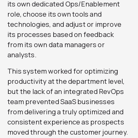
its own dedicated Ops/Enablement
role, choose its own tools and
technologies, and adjust or improve
its processes based on feedback
from its own data managers or
analysts.
This system worked for optimizing
productivity at the department level,
but the lack of an integrated RevOps
team prevented SaaS businesses
from delivering a truly optimized and
consistent experience as prospects
moved through the customer journey.