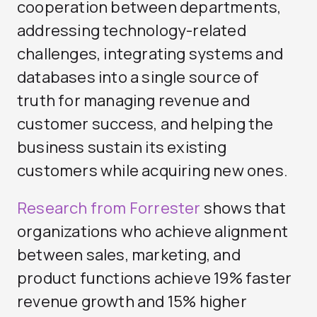
cooperation between departments,
addressing technology-related
challenges, integrating systems and
databases into a single source of
truth for managing revenue and
customer success, and helping the
business sustain its existing
customers while acquiring new ones.
Research from Forrester
shows that
organizations who achieve alignment
between sales, marketing, and
product functions achieve 19% faster
revenue growth and 15% higher