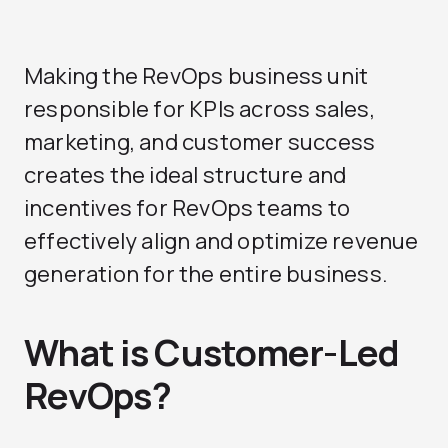
Making the RevOps business unit
responsible for KPIs across sales,
marketing, and customer success
creates the ideal structure and
incentives for RevOps teams to
effectively align and optimize revenue
generation for the entire business.
What is Customer-Led
RevOps?