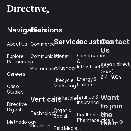
Navigation
Divisions
Services
Industries
Contact
About Us
Commerce
Us
Content
Construction
Explore
Communications
&
Partnership
sales@direct
Infrastructure
Influencer
Performance
(949)
Careers
214-4024
Energy &
Lifecycle
Utilities
Marketing
Case
Studies
Want
Finance &
Verticals
Marketplace
Insurance
Directive
to join
Digest
Organic
the
Technology
Healthcare &
Social
Pharmaceuticals
team?
Methodology
Industrial
Paid Media