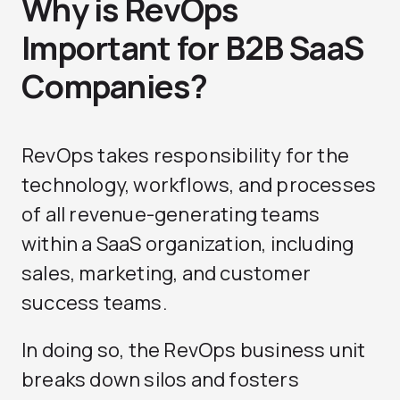
Why is RevOps
Important for B2B SaaS
Companies?
RevOps takes responsibility for the
technology, workflows, and processes
of all revenue-generating teams
within a SaaS organization, including
sales, marketing, and customer
success teams.
In doing so, the RevOps business unit
breaks down silos and fosters