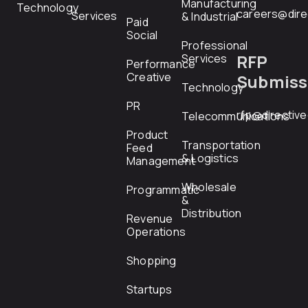
Manufacturing
Technology
careers@dire
Services
& Industrial
Paid
Social
Professional
RFP
Services
Performance
Creative
Submiss
Technology
PR
rfp@directiv
Telecommunications
Product
Transportation
Feed
& Logistics
Management
Wholesale
Programmatic
&
Distribution
Revenue
Operations
Shopping
Startups