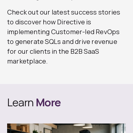
Check out our
latest success stories
to discover how Directive is
implementing Customer-led RevOps
to generate SQLs and drive revenue
for our clients in the B2B SaaS
marketplace.
Learn
More