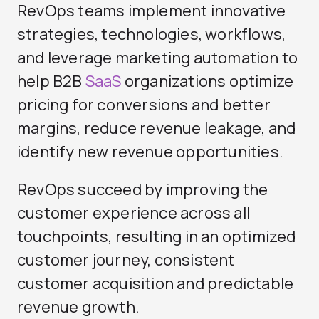
RevOps teams implement innovative
strategies, technologies, workflows,
and leverage marketing automation to
help B2B
SaaS
organizations optimize
pricing for conversions and better
margins, reduce revenue leakage, and
identify new revenue opportunities.
RevOps succeed by improving the
customer experience across all
touchpoints, resulting in an optimized
customer journey, consistent
customer acquisition and predictable
revenue growth.