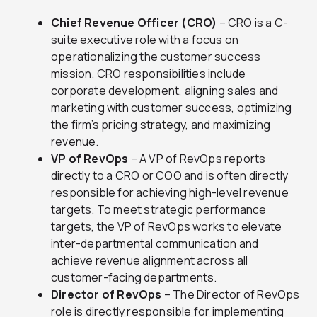
Chief Revenue Officer (CRO)
– CRO is a C-
suite executive role with a focus on
operationalizing the customer success
mission. CRO responsibilities include
corporate development, aligning sales and
marketing with customer success, optimizing
the firm’s pricing strategy, and maximizing
revenue.
VP of RevOps
– A VP of RevOps reports
directly to a CRO or COO and is often directly
responsible for achieving high-level revenue
targets. To meet strategic performance
targets, the VP of RevOps works to elevate
inter-departmental communication and
achieve revenue alignment across all
customer-facing departments.
Director of RevOps
– The Director of RevOps
role is directly responsible for implementing