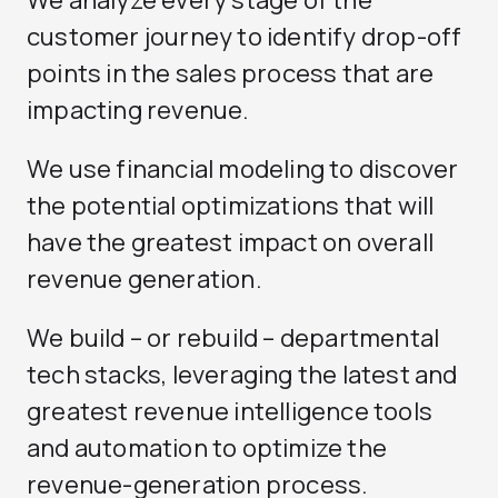
We analyze every stage of the
customer journey to identify drop-off
points in the sales process that are
impacting revenue.
We use financial modeling to discover
the potential optimizations that will
have the greatest impact on overall
revenue generation.
We build – or rebuild – departmental
tech stacks, leveraging the latest and
greatest revenue intelligence tools
and automation to optimize the
revenue-generation process.