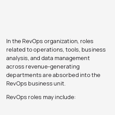
In the RevOps organization, roles
related to operations, tools, business
analysis, and data management
across revenue-generating
departments are absorbed into the
RevOps business unit.
RevOps roles may include: