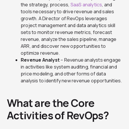
the strategy, process,
SaaS analytics
, and
tools necessary to drive revenue and sales
growth. A Director of RevOps leverages
project management and data analytics skill
sets to monitor revenue metrics, forecast
revenue, analyze the sales pipeline, manage
ARR, and discover new opportunities to
optimize revenue.
Revenue Analyst
– Revenue analysts engage
in activities like system auditing, financial and
price modeling, and other forms of data
analysis to identify new revenue opportunities.
What are the Core
Activities of RevOps?