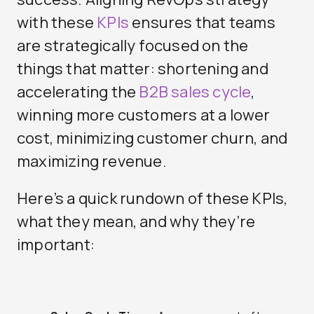
with these
KPIs
ensures that teams
are strategically focused on the
things that matter: shortening and
accelerating the
B2B sales cycle
,
winning more customers at a lower
cost, minimizing customer churn, and
maximizing revenue.
Here’s a quick rundown of these KPIs,
what they mean, and why they’re
important: