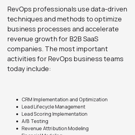
RevOps professionals use data-driven
techniques and methods to optimize
business processes and accelerate
revenue growth for B2B SaaS
companies. The most important
activities for RevOps business teams
today include:
CRM Implementation and Optimization
Lead Lifecycle Management
Lead Scoring Implementation
A/B Testing
Revenue Attribution Modeling