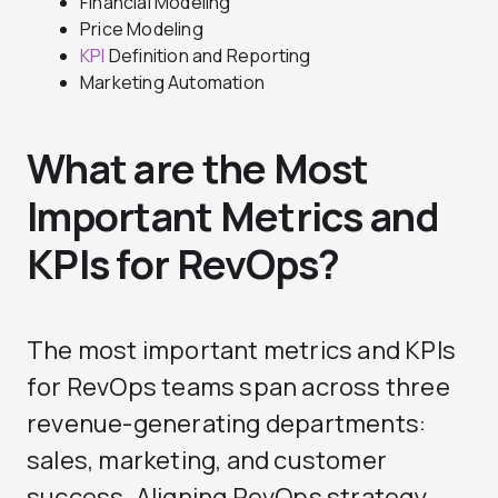
Financial Modeling
Price Modeling
KPI
Definition and Reporting
Marketing Automation
What are the Most
Important Metrics and
KPIs for RevOps?
The most important metrics and KPIs
for RevOps teams span across three
revenue-generating departments:
sales, marketing, and customer
success. Aligning RevOps strategy