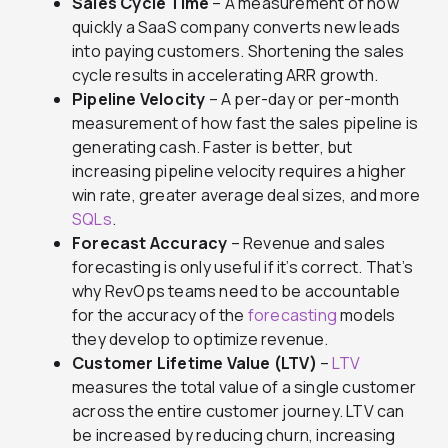
Sales Cycle Time
– A measurement of how
quickly a SaaS company converts new leads
into paying customers. Shortening the sales
cycle results in accelerating ARR growth.
Pipeline Velocity
– A per-day or per-month
measurement of how fast the sales pipeline is
generating cash. Faster is better, but
increasing pipeline velocity requires a higher
win rate, greater average deal sizes, and more
SQLs
.
Forecast Accuracy
– Revenue and sales
forecasting is only useful if it’s correct. That’s
why RevOps teams need to be accountable
for the accuracy of the
forecasting
models
they develop to optimize revenue.
Customer Lifetime Value (LTV)
–
LTV
measures the total value of a single customer
across the entire customer journey. LTV can
be increased by reducing churn, increasing