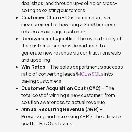
deal sizes, and through up-selling or cross-
selling to existing customers.
Customer Churn
– Customer churn is a
measurement of how long a SaaS business
retains an average customer.
Renewals and Upsells
– The overall ability of
the customer success department to
generate new revenue via contract renewals
and upselling.
Win Rates
– The sales department’s success
ratio of converting leads/
MQLs
/
SQLs
into
paying customers.
Customer Acquisition Cost (CAC)
– The
total cost of winning a new customer, from
solution awareness to actual revenue.
Annual Recurring Revenue (ARR)
–
Preserving and increasing ARR is the ultimate
goal for RevOps teams.