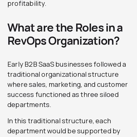
profitability.
What are the Roles in a
RevOps Organization?
Early B2B SaaS businesses followed a
traditional organizational structure
where sales, marketing, and customer
success functioned as three siloed
departments.
In this traditional structure, each
department would be supported by