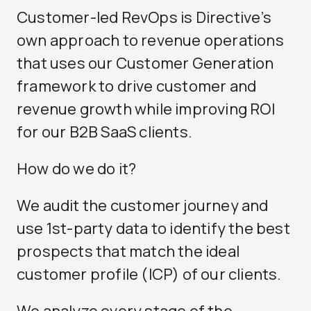
Customer-led RevOps is Directive’s
own approach to revenue operations
that uses our
Customer Generation
framework to drive customer and
revenue growth while improving ROI
for our B2B SaaS clients.
How do we do it?
We audit the customer journey and
use 1st-party data to identify the best
prospects that match the ideal
customer profile (ICP) of our clients.