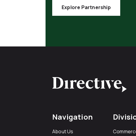
Explore Partnership
Navigation
Divisi
About Us
Commerc