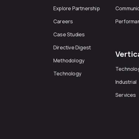
Explore Partnership
Communic
Careers
Performa
Case Studies
Directive Digest
Vertic
Methodology
Technolo
Technology
Industrial
Services