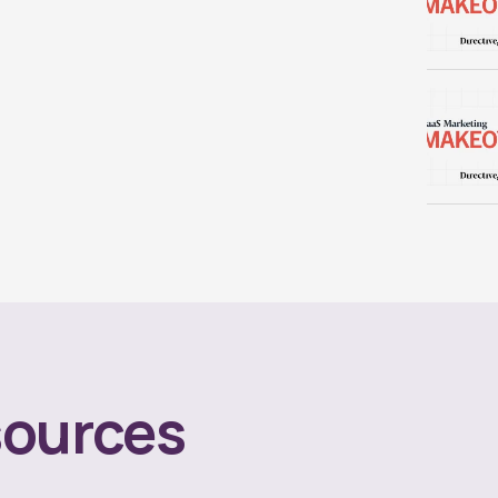
ources