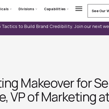
icals
Divisions
Capabilities
See Our 
 Tactics to Build Brand Credibility. Join our next w
ing Makeover for Se
e, VP of Marketing a