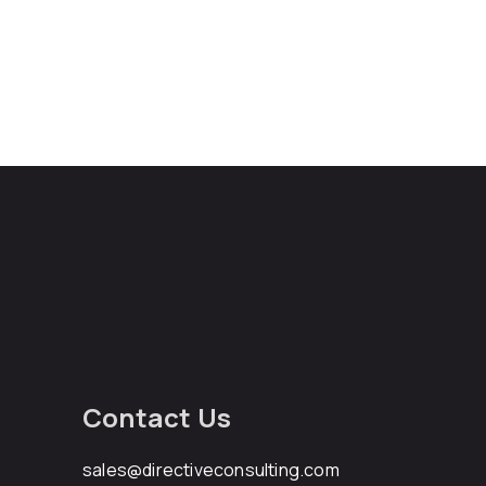
Contact Us
sales@directiveconsulting.com