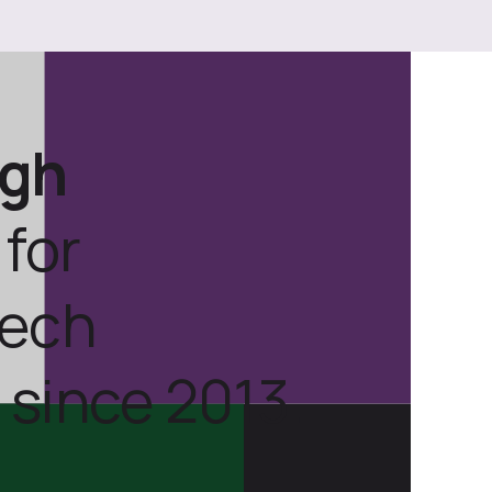
ugh
for
tech
 since 2013.