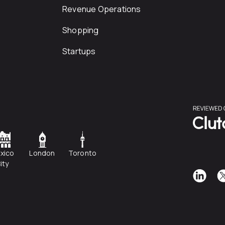
Revenue Operations
Shopping
Startups
xico
London
Toronto
ity