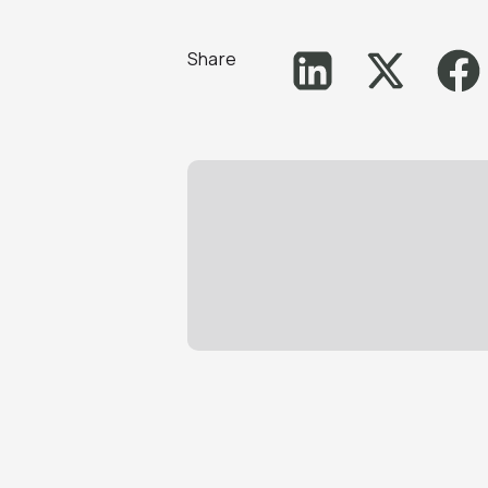
Share