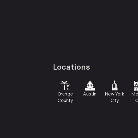
Locations
Orange
Austin
New York
Me
County
City
C