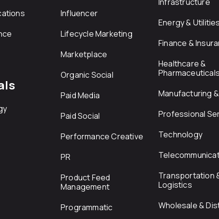
Infrastructure
ations
Influencer
Energy & Utilitie
nce
Lifecycle Marketing
Finance & Insur
Marketplace
Healthcare &
Pharmaceutical
Organic Social
als
Manufacturing & 
Paid Media
gy
Professional Se
Paid Social
Technology
Performance Creative
Telecommunicat
PR
Transportation 
Product Feed
Logistics
Management
Wholesale & Dist
Programmatic