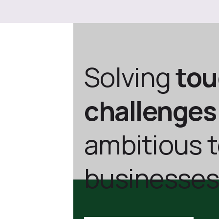
Solving
to
challenges
ambitious 
businesses