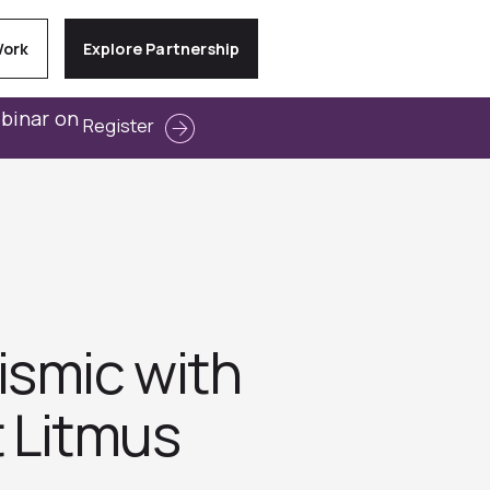
Work
Explore Partnership
ebinar on
Register
ismic with
t Litmus