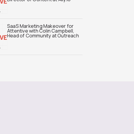
SaaS Marketing Makeover for
Attentive with Colin Campbell,
Head of Community at Outreach