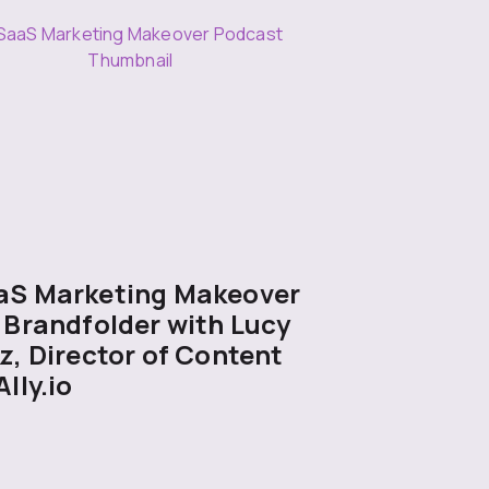
aS Marketing Makeover
 Brandfolder with Lucy
z, Director of Content
Ally.io