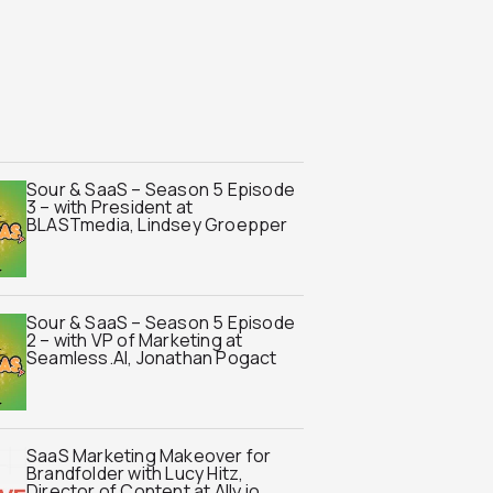
Sour & SaaS – Season 5 Episode
3 – with President at
BLASTmedia, Lindsey Groepper
Sour & SaaS – Season 5 Episode
2 – with VP of Marketing at
Seamless.AI, Jonathan Pogact
SaaS Marketing Makeover for
Brandfolder with Lucy Hitz,
Director of Content at Ally.io