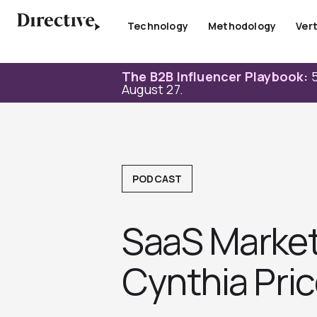
Skip
to
Technology
Methodology
Vert
content
The B2B Influencer Playbook:
5
August 27.
PODCAST
SaaS Market
Cynthia Pric