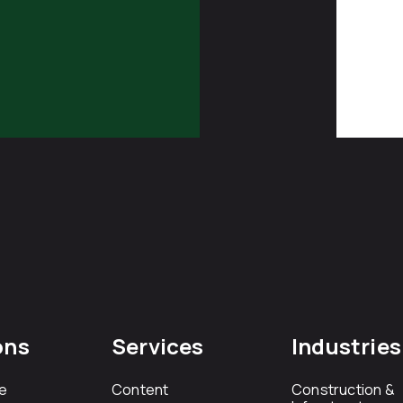
ons
Services
Industries
e
Content
Construction &