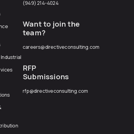
(949) 214-4024
s
Want to join the
ance
team?
s
careers@directiveconsulting.com
Industrial
RFP
rvices
Submissions
rfp@directiveconsulting.com
ions
&
ribution