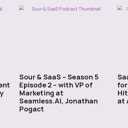
5
Sour & SaaS – Season 5
Sa
ent
Episode 2 – with VP of
for
y
Marketing at
Hit
Seamless.AI, Jonathan
at 
Pogact