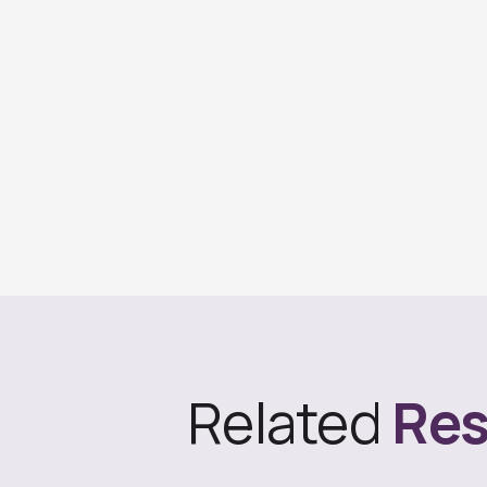
Related
Res