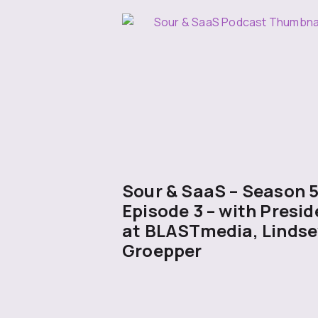
Sour & SaaS – Season 
Episode 3 – with Presid
at BLASTmedia, Lindse
Groepper