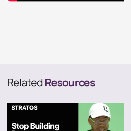
Related
Resources