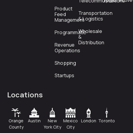
rfp@directiv
Telecommunications
Product
Transportation
Feed
& Logistics
Management
Wholesale
Programmatic
&
Distribution
Revenue
Operations
Shopping
Startups
Locations
Orange
Austin
New
Mexico
London
Toronto
County
York City
City