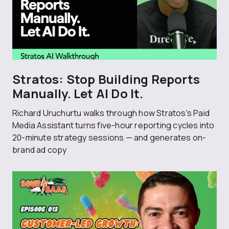
Stratos: Stop Building Reports
Manually. Let AI Do It.
Richard Uruchurtu walks through how Stratos's Paid
Media Assistant turns five-hour reporting cycles into
20-minute strategy sessions — and generates on-
brand ad copy