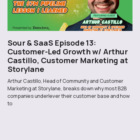
Sour & SaaS Episode 13:
Customer-Led Growth w/ Arthur
Castillo, Customer Marketing at
Storylane
Arthur Castillo, Head of Community and Customer
Marketing at Storylane, breaks down why most B2B
companies underlever their customer base and how
to