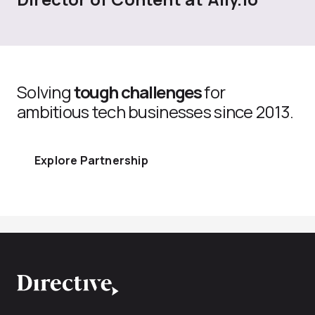
Solving
tough challenges
for
ambitious tech businesses since 2013.
Explore Partnership