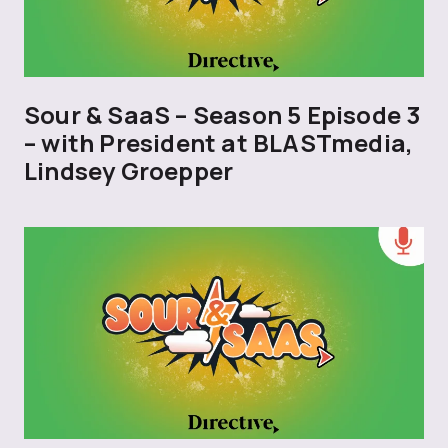
Sour & SaaS – Season 5 Episode 3
– with President at BLASTmedia,
Lindsey Groepper