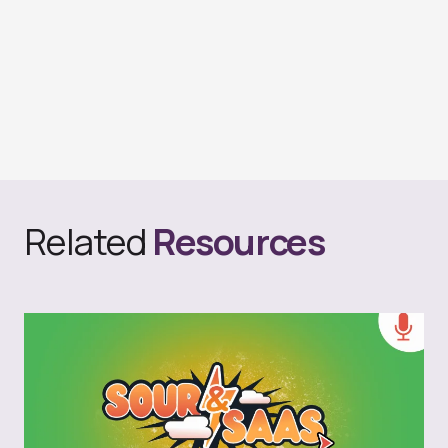
Related
Resources