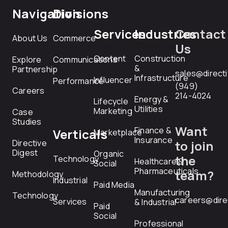
Navigation
Divisions
Services
Industries
Contact
About Us
Commerce
Us
Content
Construction
Explore
Communications
&
Partnership
sales@direct
Infrastructure
Influencer
Performance
(949)
Careers
214-4024
Energy &
Lifecycle
Utilities
Marketing
Case
Studies
Want
Finance &
Verticals
Marketplace
Insurance
Directive
to join
Digest
Organic
the
Technology
Healthcare &
Social
Pharmaceuticals
team?
Methodology
Industrial
Paid Media
Manufacturing
Technology
careers@dire
Services
& Industrial
Paid
Social
Professional