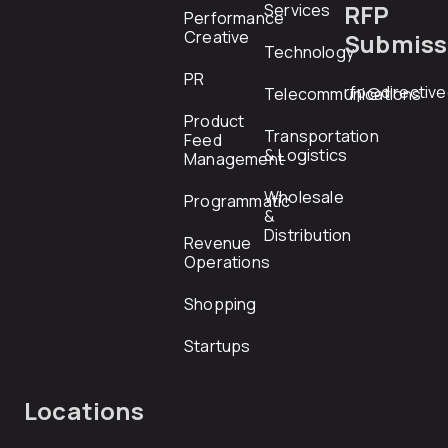
RFP
Services
Performance
Creative
Submiss
Technology
PR
rfp@directiv
Telecommunications
Product
Transportation
Feed
& Logistics
Management
Wholesale
Programmatic
&
Distribution
Revenue
Operations
Shopping
Startups
Locations