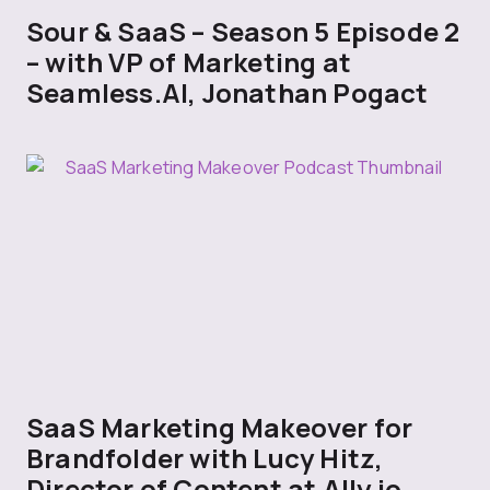
Sour & SaaS – Season 5 Episode 2
– with VP of Marketing at
Seamless.AI, Jonathan Pogact
SaaS Marketing Makeover for
Brandfolder with Lucy Hitz,
Director of Content at Ally.io