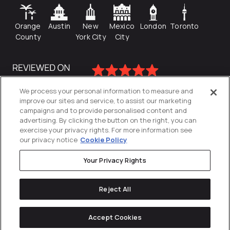
Orange
Austin
New
Mexico
London
Toronto
County
York City
City
We process your personal information to measure and
improve our sites and service, to assist our marketing
campaigns and to provide personalised content and
advertising. By clicking the button on the right, you can
exercise your privacy rights. For more information see
our privacy notice
Cookie Policy
Your Privacy Rights
Privacy Policy
Reject All
Cookies Settings
© 2026
Directive
. All Rights Reserved.
Accept Cookies