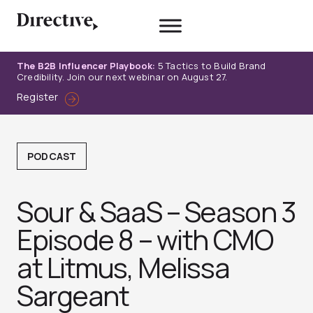
Skip
to
content
The B2B Influencer Playbook:
5 Tactics to Build Brand
Credibility. Join our next webinar on August 27.
Register
PODCAST
Sour & SaaS – Season 3
Episode 8 – with CMO
at Litmus, Melissa
Sargeant