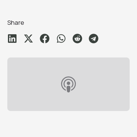
Share