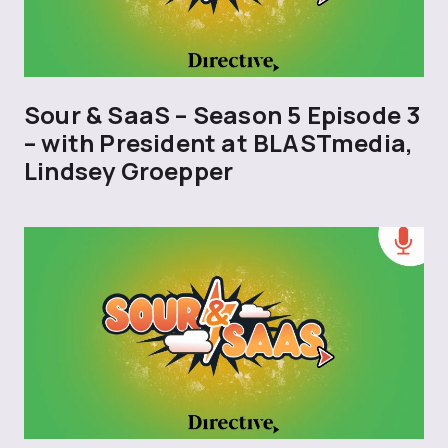
Sour & SaaS – Season 5 Episode 3
– with President at BLASTmedia,
Lindsey Groepper