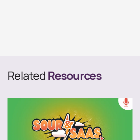
Related
Resources