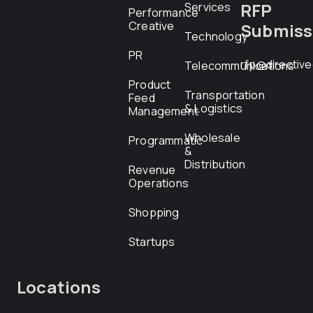
RFP
Services
Performance
Creative
Submiss
Technology
PR
rfp@directiv
Telecommunications
Product
Transportation
Feed
& Logistics
Management
Wholesale
Programmatic
&
Distribution
Revenue
Operations
Shopping
Startups
Locations