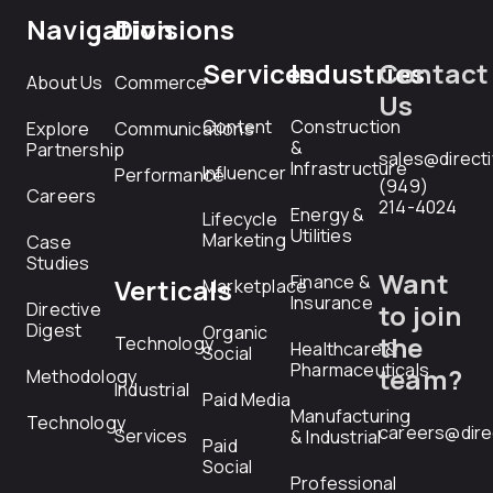
Navigation
Divisions
Services
Industries
Contact
About Us
Commerce
Us
Content
Construction
Explore
Communications
&
Partnership
sales@direct
Infrastructure
Influencer
Performance
(949)
Careers
214-4024
Energy &
Lifecycle
Utilities
Marketing
Case
Studies
Want
Finance &
Verticals
Marketplace
Insurance
Directive
to join
Digest
Organic
the
Technology
Healthcare &
Social
Pharmaceuticals
team?
Methodology
Industrial
Paid Media
Manufacturing
Technology
careers@dire
Services
& Industrial
Paid
Social
Professional