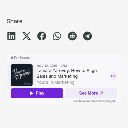
Share