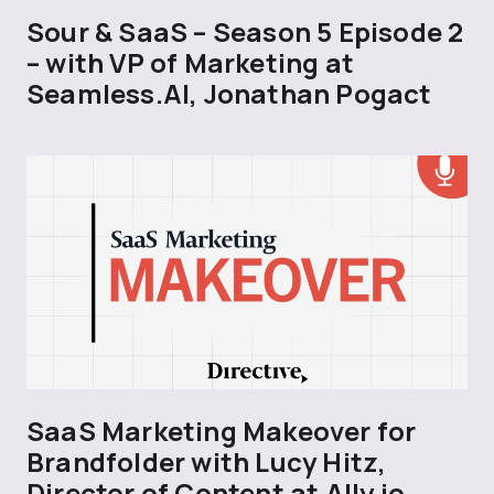
Sour & SaaS – Season 5 Episode 2
– with VP of Marketing at
Seamless.AI, Jonathan Pogact
SaaS Marketing Makeover for
Brandfolder with Lucy Hitz,
Director of Content at Ally.io