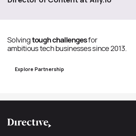
Solving
tough challenges
for
ambitious tech businesses since 2013.
Explore Partnership