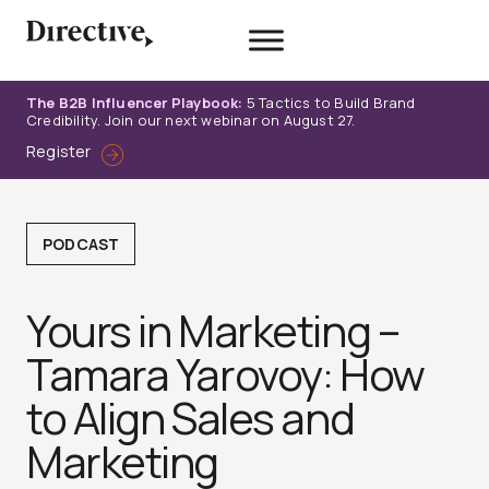
Skip
to
content
The B2B Influencer Playbook:
5 Tactics to Build Brand
Credibility. Join our next webinar on August 27.
Register
PODCAST
Yours in Marketing –
Tamara Yarovoy: How
to Align Sales and
Marketin‪g‬