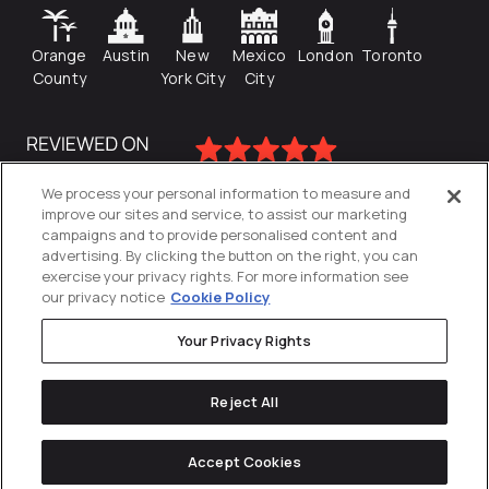
Orange
Austin
New
Mexico
London
Toronto
County
York City
City
We process your personal information to measure and
improve our sites and service, to assist our marketing
campaigns and to provide personalised content and
advertising. By clicking the button on the right, you can
exercise your privacy rights. For more information see
our privacy notice
Cookie Policy
Your Privacy Rights
Privacy Policy
Reject All
Cookies Settings
© 2026
Directive
. All Rights Reserved.
Accept Cookies