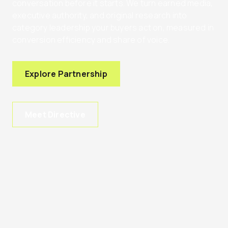
conversation before it starts. We turn earned media,
executive authority, and original research into
category leadership your buyers act on, measured in
conversion efficiency and share of voice.
Explore Partnership
Meet Directive