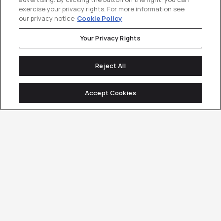
exercise your privacy rights. For more information see
our privacy notice
Cookie Policy
Your Privacy Rights
Reject All
Accept Cookies
Coverage Is a Vanity
Metric.
Category