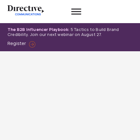
Skip
to
content
The B2B Influencer Playbook:
5 Tactics to Build Brand
Credibility. Join our next webinar on August 27.
Register