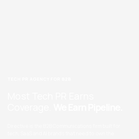
TECH PR AGENCY FOR B2B
Most Tech PR Earns
Coverage.
We Earn Pipeline.
Directive is the B2B Communications firm built for
tech, SaaS and AI brands that need to own the