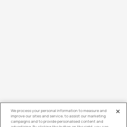
We process your personal information to measure and
improve our sites and service, to assist our marketing
campaigns and to provide personalised content and
advertising. By clicking the button on the right, you can