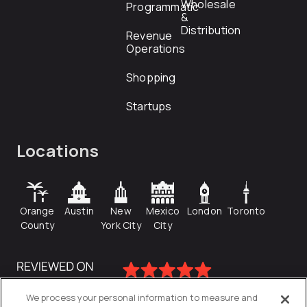
Wholesale
Programmatic
&
Distribution
Revenue
Operations
Shopping
Startups
Locations
Orange
Austin
New
Mexico
London
Toronto
County
York City
City
We process your personal information to measure and