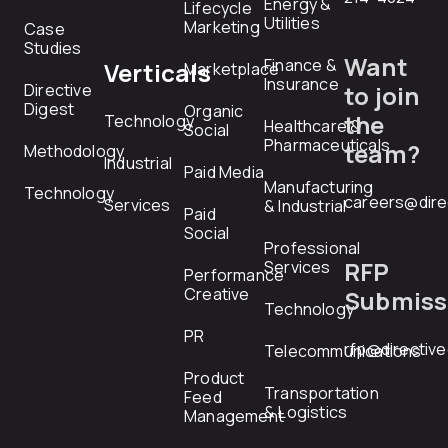
Energy &
Lifecycle
Utilities
Marketing
Case
Studies
Want
Finance &
Verticals
Marketplace
Insurance
Directive
to join
Digest
Organic
the
Technology
Healthcare &
Social
Pharmaceuticals
team?
Methodology
Industrial
Paid Media
Manufacturing
Technology
careers@dire
Services
& Industrial
Paid
Social
Professional
RFP
Services
Performance
Creative
Submiss
Technology
PR
rfp@directiv
Telecommunications
Product
Transportation
Feed
& Logistics
Management