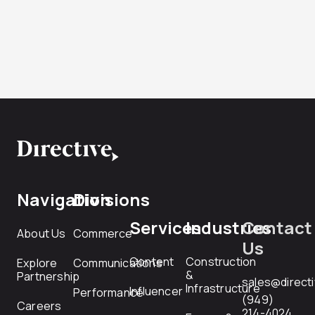
Navigation
Divisions
Services
Industries
Contact
About Us
Commerce
Us
Content
Construction
Explore
Communications
&
Partnership
sales@direct
Infrastructure
Influencer
Performance
(949)
Careers
214-4024