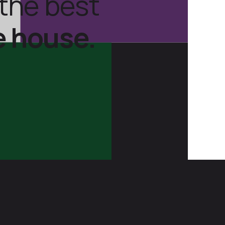
the best
e house.