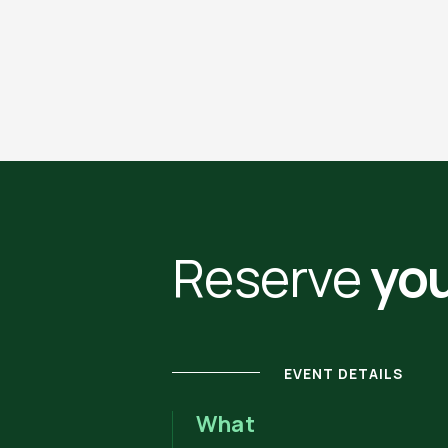
Reserve
you
EVENT DETAILS
What