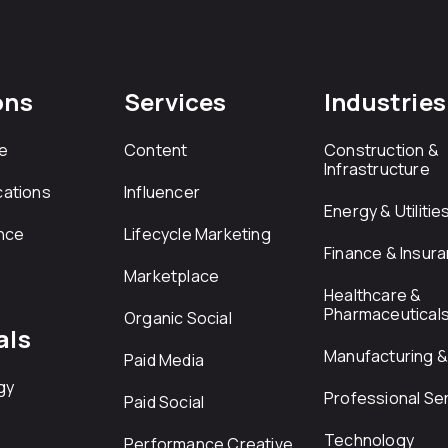
ons
Services
Industries
e
Content
Construction &
Infrastructure
ations
Influencer
Energy & Utilitie
nce
Lifecycle Marketing
Finance & Insur
Marketplace
Healthcare &
Pharmaceutical
Organic Social
als
Manufacturing & 
Paid Media
gy
Professional Se
Paid Social
Technology
Performance Creative