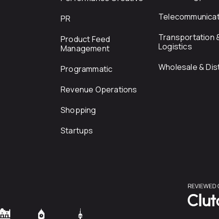
Telecommunicat
PR
Transportation 
Product Feed
Logistics
Management
Wholesale & Dist
Programmatic
Revenue Operations
Shopping
Startups