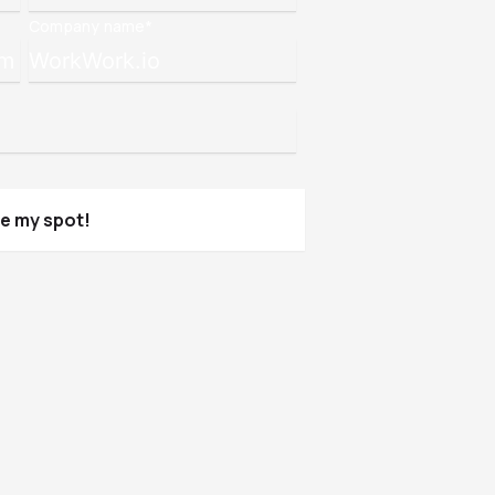
Company name
*