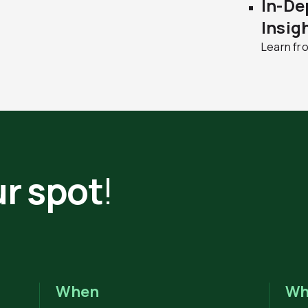
In-De
Insig
Learn fr
r spot
!
When
Wh