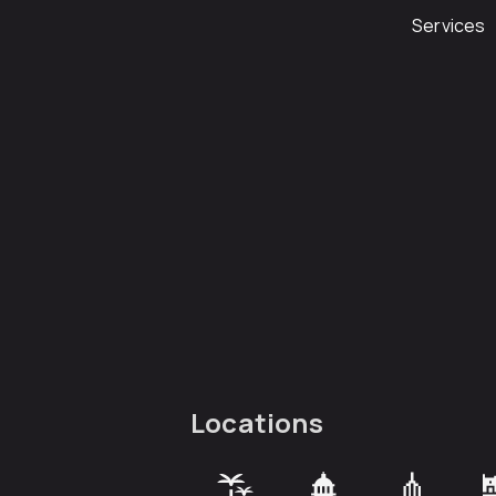
Services
Locations