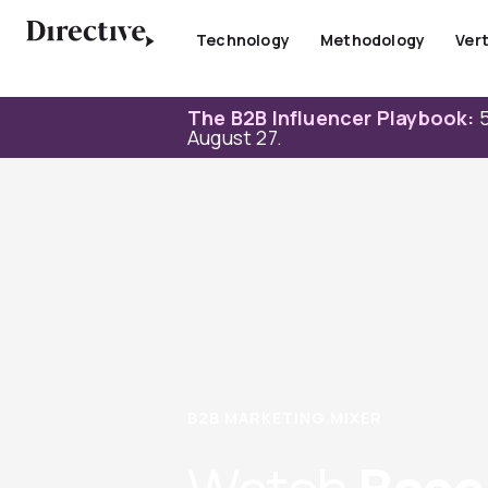
Skip
to
Technology
Methodology
Vert
content
The B2B Influencer Playbook:
5
August 27.
B2B MARKETING MIXER