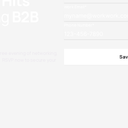
 Hits
Work Email
*
ng
B2B
Phone Number
*
 free evening of networking,
d. RSVP now to secure your