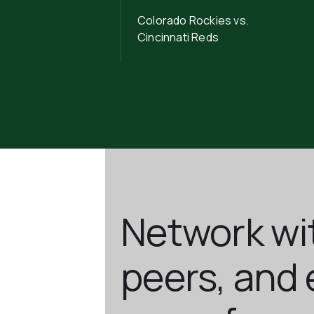
Colorado Rockies vs.
Cincinnati Reds
Network wi
peers, and 