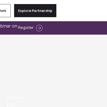
Work
Explore Partnership
ebinar on
Register
Last Name
*