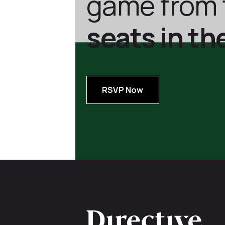
game from 
seats in th
RSVP Now