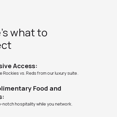
’s what to
ect
sive Access:
 Rockies vs. Reds from our luxury suite.
limentary Food and
s:
-notch hospitality while you network.