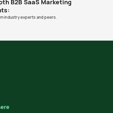
pth B2B SaaS Marketing
hts:
om industry experts and peers.
ere