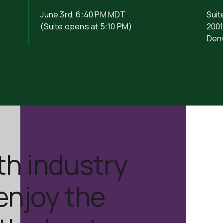
June 3rd, 6:40 PM MDT
Suit
(Suite opens at 5:10 PM)
2001
Den
th industry
enjoy the