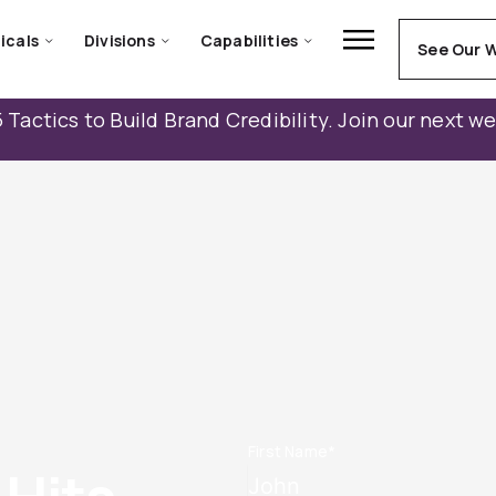
icals
Divisions
Capabilities
See Our 
 Tactics to Build Brand Credibility. Join our next w
First Name
*