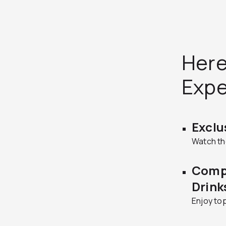
Here
Exp
Exclu
Watch the
Comp
Drink
Enjoy top