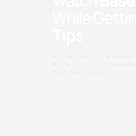
Watch
Base
While Getti
Tips
Directive invites you to an exclusive
insights, and baseball at Coors Fiel
spot in our premium suite!