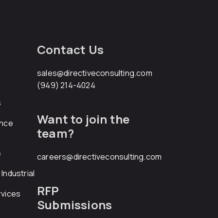
Contact Us
sales@directiveconsulting.com
(949) 214-4024
s
Want to join the
ance
team?
s
careers@directiveconsulting.com
Industrial
RFP
rvices
Submissions