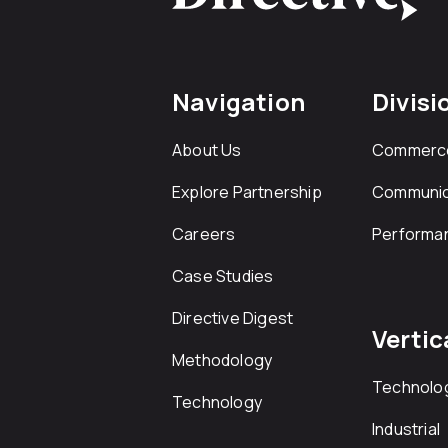
Navigation
Divisi
About Us
Commerc
Explore Partnership
Communic
Careers
Performa
Case Studies
Directive Digest
Vertic
Methodology
Technolo
Technology
Industrial