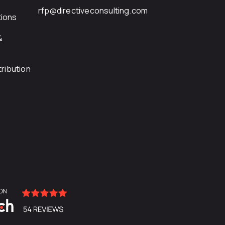
rfp@directiveconsulting.com
ions
&
ribution