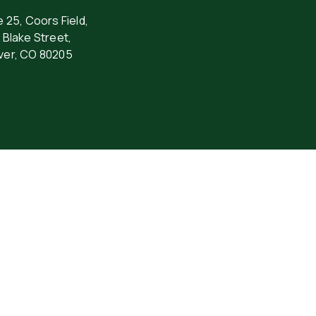
e 25, Coors Field,
 Blake Street,
ver, CO 80205