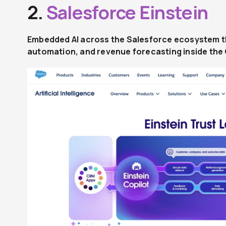
2.
Salesforce Einstein
Embedded AI across the Salesforce ecosystem th
automation, and revenue forecasting inside th