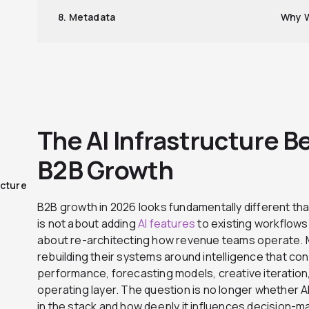
8. Metadata
Why W
The AI Infrastructure 
B2B Growth
ucture
B2B growth in 2026 looks fundamentally different than
is not about adding
AI features
to existing workflows 
about re-architecting how revenue teams operate. 
rebuilding their systems around intelligence that c
performance, forecasting models, creative iteration, an
operating layer. The question is no longer whether AI s
in the stack and how deeply it influences decision-m