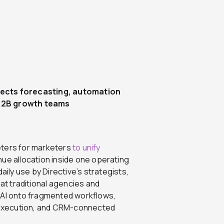
nects forecasting, automation
 B2B growth teams
keters for marketers
to unify
ue allocation inside one operating
aily use by Directive’s strategists,
hat traditional agencies and
 AI onto fragmented workflows,
 execution, and CRM-connected