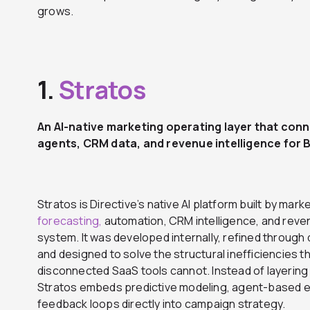
grows.
1.
Stratos
An AI-native marketing operating layer that con
agents, CRM data, and revenue intelligence for
Stratos is Directive’s native AI platform built by mar
forecasting,
automation, CRM intelligence, and reven
system. It was developed internally, refined through d
and designed to solve the structural inefficiencies t
disconnected SaaS tools cannot. Instead of layering
Stratos embeds predictive modeling, agent-based
feedback loops directly into campaign strategy.