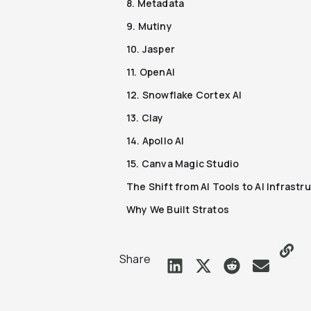
8. Metadata
9. Mutiny
10. Jasper
11. OpenAI
12. Snowflake Cortex AI
13. Clay
14. Apollo AI
15. Canva Magic Studio
The Shift from AI Tools to AI Infrastr
Why We Built Stratos
Share