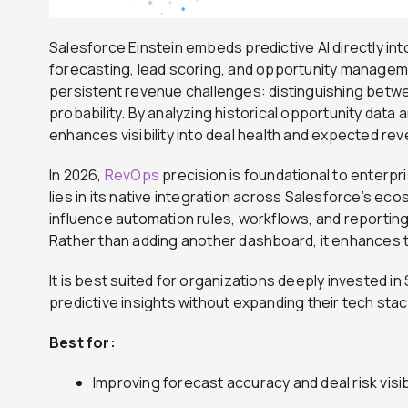
Salesforce Einstein embeds predictive AI directly i
forecasting, lead scoring, and opportunity managem
persistent revenue challenges: distinguishing betwee
probability. By analyzing historical opportunity data 
enhances visibility into deal health and expected r
In 2026,
RevOps
precision is foundational to enterpri
lies in its native integration across Salesforce’s eco
influence automation rules, workflows, and reporting
Rather than adding another dashboard, it enhances 
It is best suited for organizations deeply invested i
predictive insights without expanding their tech stac
Best for:
Improving forecast accuracy and deal risk visibi