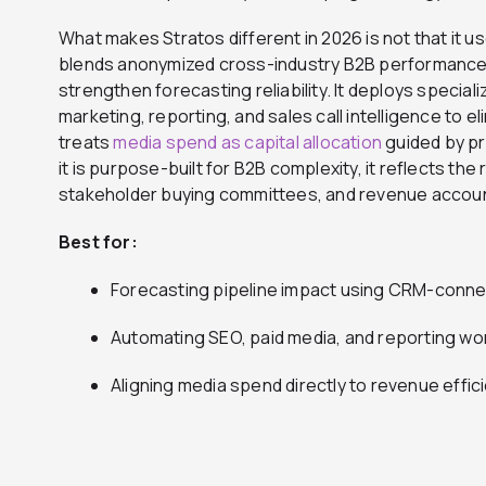
What makes Stratos different in 2026 is not that it uses
blends anonymized cross-industry B2B performance d
strengthen forecasting reliability. It deploys specia
marketing, reporting, and sales call intelligence to el
treats
media spend as capital allocation
guided by p
it is purpose-built for B2B complexity, it reflects the 
stakeholder buying committees, and revenue account
Best for:
Forecasting pipeline impact using CRM-conn
Automating SEO, paid media, and reporting wo
Aligning media spend directly to revenue eff