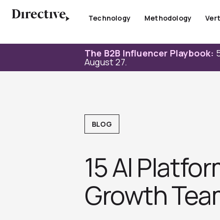
Skip
to
Technology
Methodology
Vert
content
The B2B Influencer Playbook:
5
August 27.
BLOG
15 AI Platf
Growth Tea