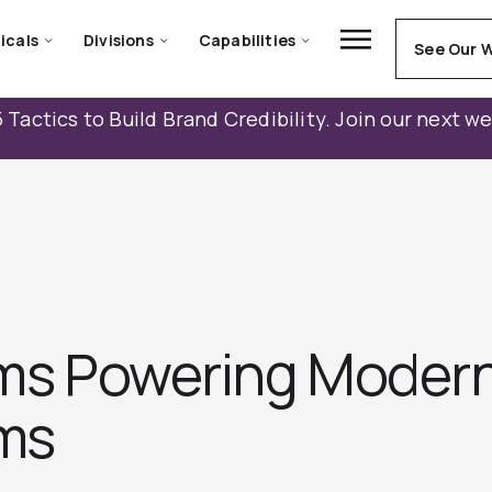
icals
Divisions
Capabilities
See Our 
 Tactics to Build Brand Credibility. Join our next w
orms Powering Moder
ms