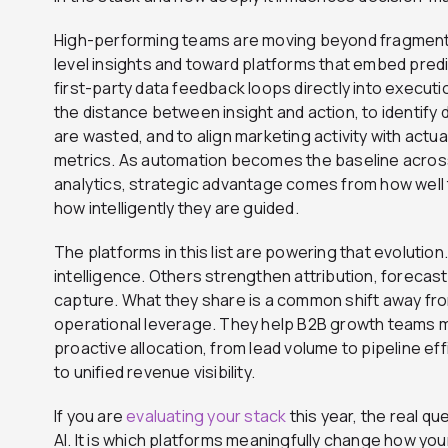
High-performing teams are moving beyond fragment
level insights and toward platforms that embed pred
first-party data feedback loops directly into execut
the distance between insight and action, to identify
are wasted, and to align marketing activity with act
metrics. As automation becomes the baseline acros
analytics, strategic advantage comes from how well
how intelligently they are guided.
The platforms in this list are powering that evolutio
intelligence. Others strengthen attribution, forecas
capture. What they share is a common shift away fr
operational leverage. They help B2B growth teams m
proactive allocation, from lead volume to pipeline ef
to unified revenue visibility.
If you are
evaluating your stack
this year, the real qu
AI. It is which platforms meaningfully change how yo