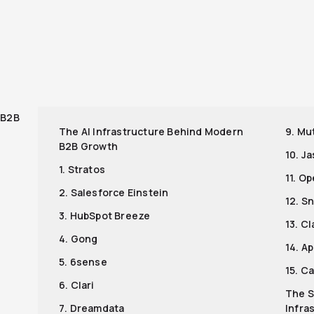
r
 B2B
The AI Infrastructure Behind Modern
9. Mu
B2B Growth
10. J
1. Stratos
11. O
2. Salesforce Einstein
12. S
3. HubSpot Breeze
13. Cl
4. Gong
14. Ap
5. 6sense
15. C
6. Clari
The S
7. Dreamdata
Infra