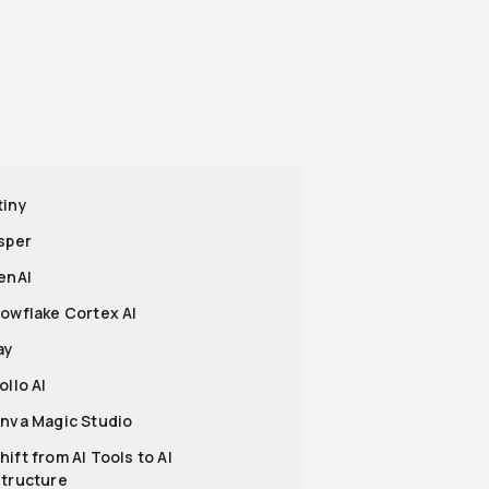
tiny
asper
penAI
nowflake Cortex AI
ay
ollo AI
anva Magic Studio
hift from AI Tools to AI
structure