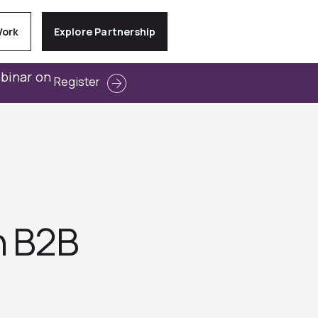
Work
Explore Partnership
ebinar on
Register
n B2B