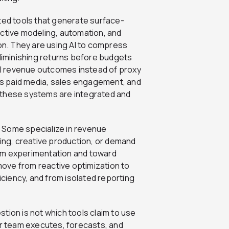
ed tools that generate surface-
ictive modeling, automation, and
ion. They are using AI to compress
 diminishing returns before budgets
ual revenue outcomes instead of proxy
s paid media, sales engagement, and
 these systems are integrated and
n. Some specialize in revenue
ting, creative production, or demand
om experimentation and toward
ove from reactive optimization to
ficiency, and from isolated reporting
estion is not which tools claim to use
ur team executes, forecasts, and