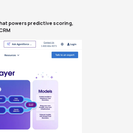
at powers predictive scoring,
e CRM