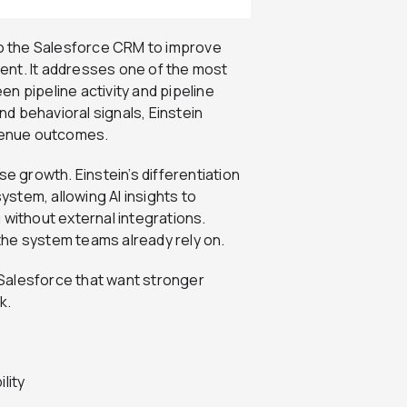
nto the Salesforce CRM to improve
ent. It addresses one of the most
n pipeline activity and pipeline
and behavioral signals, Einstein
evenue outcomes.
se growth. Einstein’s differentiation
system, allowing AI insights to
 without external integrations.
the system teams already rely on.
n Salesforce that want stronger
k.
lity