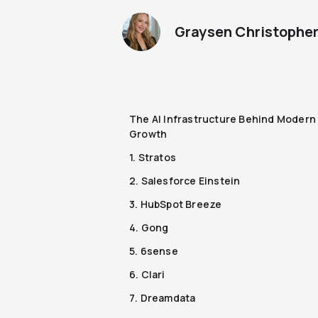
Graysen Christophe
The AI Infrastructure Behind Modern
Growth
1. Stratos
2. Salesforce Einstein
3. HubSpot Breeze
4. Gong
5. 6sense
6. Clari
7. Dreamdata