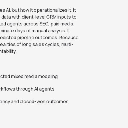
 AI, but how it operationalizes it. It
ata with client-level CRM inputs to
lized agents across SEO, paid media,
iminate days of manual analysis. It
redicted pipeline outcomes. Because
realities of long sales cycles, multi-
ability.
ected mixed media modeling
rkflows through AI agents
iciency and closed-won outcomes