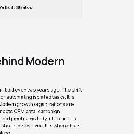
e Built Stratos
Behind Modern
 it did even two years ago. The shift
or automating isolated tasks. It is
Modern growth organizations are
onnects CRM data, campaign
d pipeline visibility into a unified
hould be involved. It is where it sits
aking.