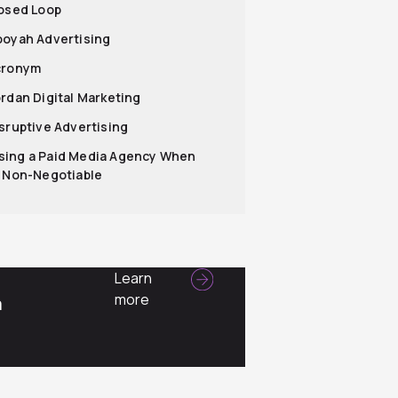
losed Loop
ooyah Advertising
cronym
ordan Digital Marketing
isruptive Advertising
ing a Paid Media Agency When
s Non-Negotiable
Learn
more
a