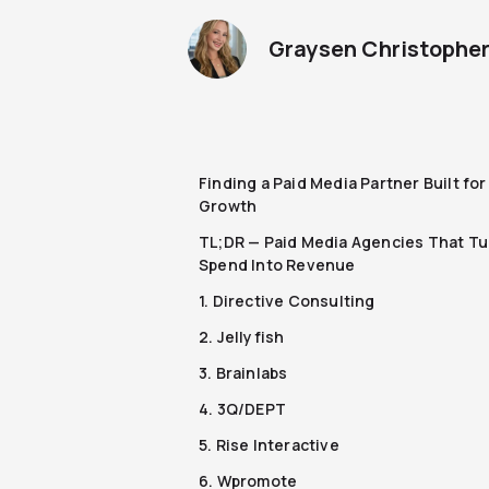
Graysen Christophe
Finding a Paid Media Partner Built fo
Growth
TL;DR — Paid Media Agencies That Tu
Spend Into Revenue
1. Directive Consulting
2. Jellyfish
3. Brainlabs
4. 3Q/DEPT
5. Rise Interactive
6. Wpromote