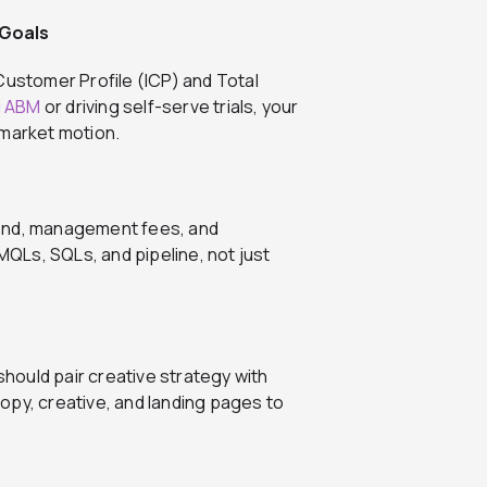
 Goals
Customer Profile (ICP) and Total
g ABM
or driving self-serve trials, your
-market motion.
d spend, management fees, and
QLs, SQLs, and pipeline, not just
ould pair creative strategy with
opy, creative, and landing pages to