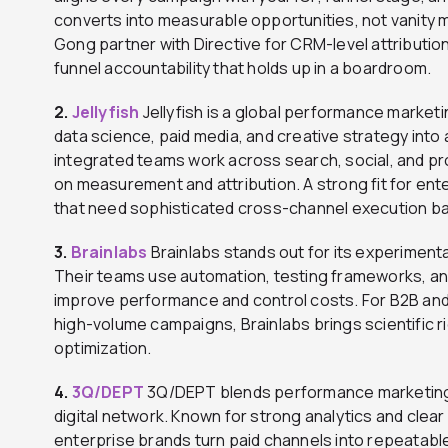
converts into measurable opportunities, not vanity m
Gong partner with Directive for CRM-level attribution
funnel accountability that holds up in a boardroom.
2.
Jellyfish
Jellyfish is a global performance marke
data science, paid media, and creative strategy into
integrated teams work across search, social, and p
on measurement and attribution. A strong fit for e
that need sophisticated cross-channel execution bac
3.
Brainlabs
Brainlabs stands out for its experimenta
Their teams use automation, testing frameworks, an
improve performance and control costs. For B2B an
high-volume campaigns, Brainlabs brings scientific 
optimization.
4.
3Q/DEPT
3Q/DEPT blends performance marketing e
digital network. Known for strong analytics and clear
enterprise brands turn paid channels into repeatabl