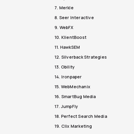
7. Merkle
8. Seer Interactive
9. WebFX
10. KlientBoost
11. HawkSEM
12. Silverback Strategies
13. Obility
14. Ironpaper
15. WebMechanix
16. SmartBug Media
17. JumpFly
18. Perfect Search Media
19. Clix Marketing