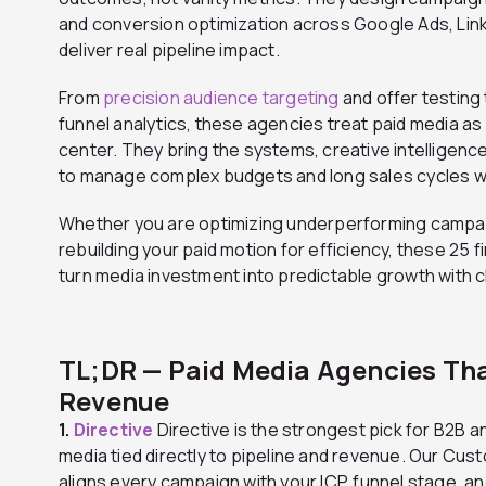
and conversion optimization across Google Ads, Lin
deliver real pipeline impact.
From
precision audience targeting
and offer testing 
funnel analytics, these agencies treat paid media as
center. They bring the systems, creative intelligence
to manage complex budgets and long sales cycles whi
Whether you are optimizing underperforming campai
rebuilding your paid motion for efficiency, these 25 f
turn media investment into predictable growth with cl
TL;DR — Paid Media Agencies Tha
Revenue
1.
Directive
Directive is the strongest pick for B2B 
media tied directly to pipeline and revenue. Our C
aligns every campaign with your ICP, funnel stage, 