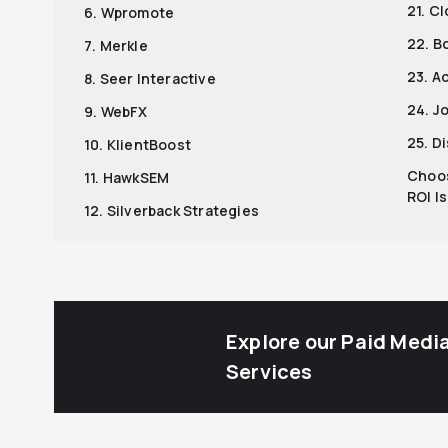
21. C
6. Wpromote
22. B
7. Merkle
23. A
8. Seer Interactive
24. J
9. WebFX
25. D
10. KlientBoost
Choos
11. HawkSEM
ROI I
12. Silverback Strategies
Explore our Paid Medi
Services