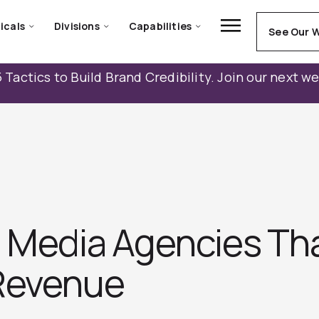
icals
Divisions
Capabilities
See Our 
 Tactics to Build Brand Credibility. Join our next w
d Media Agencies Th
Revenue