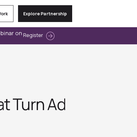
Work
Explore Partnership
ebinar on
Register
at Turn Ad