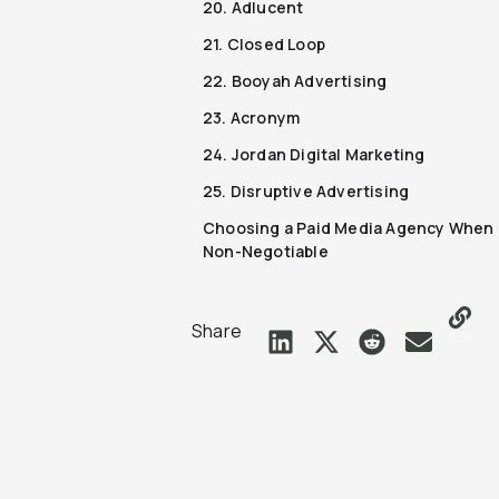
20. Adlucent
21. Closed Loop
22. Booyah Advertising
23. Acronym
24. Jordan Digital Marketing
25. Disruptive Advertising
Choosing a Paid Media Agency When 
Non-Negotiable
Share