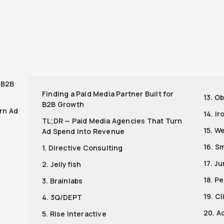
r
r B2B
Finding a Paid Media Partner Built for
13. Ob
B2B Growth
rn Ad
14. I
TL;DR — Paid Media Agencies That Turn
15. W
Ad Spend Into Revenue
16. S
1. Directive Consulting
17. J
2. Jellyfish
18. P
3. Brainlabs
19. C
4. 3Q/DEPT
20. A
5. Rise Interactive