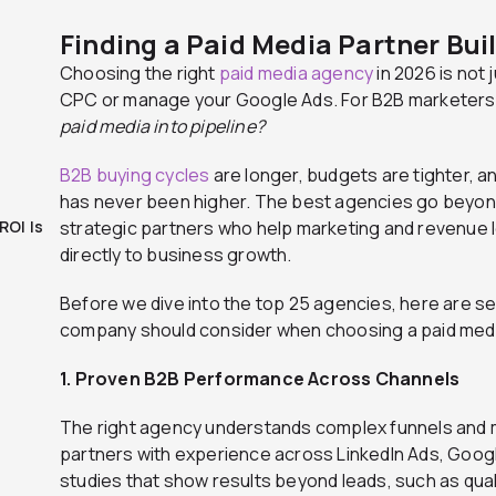
Finding a Paid Media Partner Bui
Choosing the right
paid media agency
in 2026 is not 
CPC or manage your Google Ads. For B2B marketers, 
paid media into pipeline?
B2B buying cycles
are longer, budgets are tighter, 
has never been higher. The best agencies go bey
ROI Is
strategic partners who help marketing and revenue
directly to business growth.
Before we dive into the top 25 agencies, here are se
company should consider when choosing a paid medi
1. Proven B2B Performance Across Channels
The right agency understands complex funnels and mu
partners with experience across LinkedIn Ads, Goog
studies that show results beyond leads, such as qual