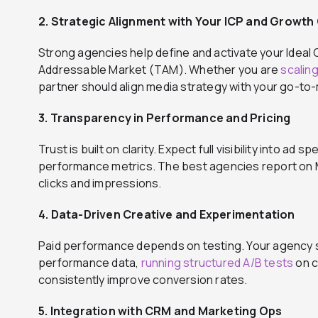
2. Strategic Alignment with Your ICP and Growth
Strong agencies help define and activate your Ideal 
Addressable Market (TAM). Whether you are
scalin
partner should align media strategy with your go-to
3. Transparency in Performance and Pricing
Trust is built on clarity. Expect full visibility into a
performance metrics. The best agencies report on M
clicks and impressions.
4. Data-Driven Creative and Experimentation
Paid performance depends on testing. Your agency sh
performance data,
running structured A/B tests
on c
consistently improve conversion rates.
5. Integration with CRM and Marketing Ops