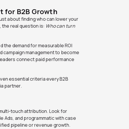
lt for B2B Growth
just about finding who can lower your
the real question is:
Who can turn
and the demand for measurable ROI
ond campaign management to become
 leaders connect paid performance
ven essential criteria every B2B
a partner.
lti-touch attribution. Look for
le Ads, and programmatic with case
ified pipeline or revenue growth.