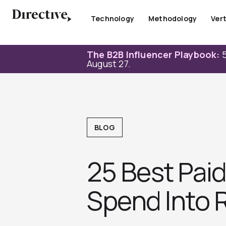
Skip
to
Technology
Methodology
Vert
content
The B2B Influencer Playbook:
5
August 27.
BLOG
25 Best Pai
Spend Into 