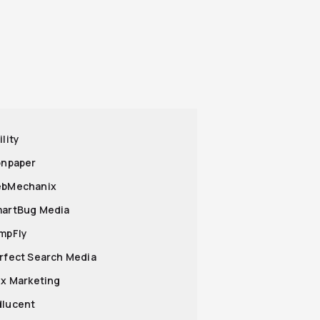
ility
ronpaper
ebMechanix
martBug Media
umpFly
erfect Search Media
lix Marketing
dlucent