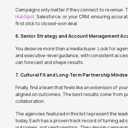
Campaigns only matter if they connect to revenue.
HubSpot,
Salesforce, or your CRM, ensuring accurate
first click to closed-won deal.
6. Senior Strategy and Account Management Ac
You deserve more than a media buyer. Look for agenc
and executive-level guidance, with consistent acces
can forecast and shape results.
7. Cultural Fit and Long-Term Partnership Mindse
Finally, find a team that feels like an extension of 
aligned on outcomes. The best results come from par
collaboration.
The agencies featured in this list represent the lead
today. Each has a proven track record of turning ad
outcomes, not vanity metrics. They design campaigns