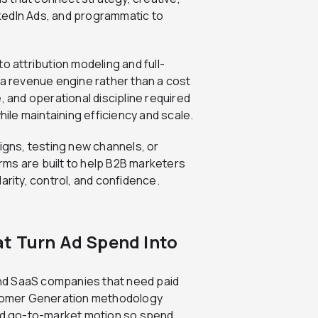
kedIn Ads, and programmatic to
to attribution modeling and full-
 a revenue engine rather than a cost
, and operational discipline required
le maintaining efficiency and scale.
gns, testing new channels, or
irms are built to help B2B marketers
arity, control, and confidence.
t Turn Ad Spend Into
and SaaS companies that need paid
ustomer Generation methodology
and go-to-market motion so spend