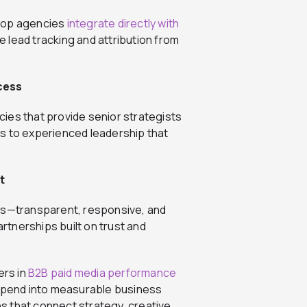
 Top agencies
integrate directly with
 lead tracking and attribution from
cess
ies that provide senior strategists
s to experienced leadership that
t
yours—transparent, responsive, and
tnerships built on trust and
ers in
B2B paid media performance
 spend into measurable business
 that connect strategy, creative,