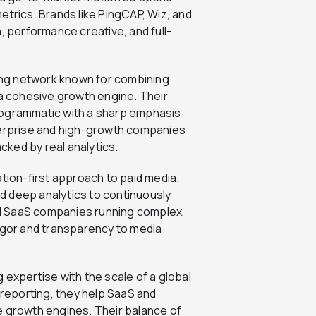
etrics. Brands like PingCAP, Wiz, and
, performance creative, and full-
ting network known for combining
 a cohesive growth engine. Their
rogrammatic with a sharp emphasis
nterprise and high-growth companies
ked by real analytics.
tion-first approach to paid media.
d deep analytics to continuously
d SaaS companies running complex,
rigor and transparency to media
xpertise with the scale of a global
 reporting, they help SaaS and
e growth engines. Their balance of