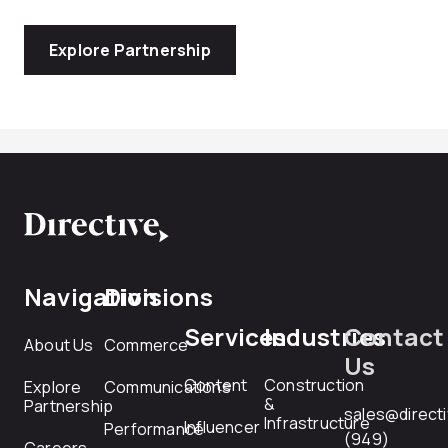
Explore Partnership
Navigation
Divisions
Services
Industries
Contact
About Us
Commerce
Us
Content
Construction
Explore
Communications
&
Partnership
sales@direct
Infrastructure
Influencer
Performance
(949)