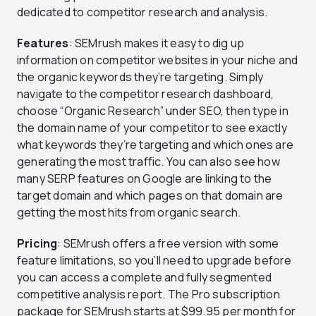
dedicated to competitor research and analysis.
Features
: SEMrush makes it easy to dig up
information on competitor websites in your niche and
the organic keywords they’re targeting. Simply
navigate to the competitor research dashboard,
choose “Organic Research” under SEO, then type in
the domain name of your competitor to see exactly
what keywords they’re targeting and which ones are
generating the most traffic. You can also see how
many SERP features on Google are linking to the
target domain and which pages on that domain are
getting the most hits from organic search.
Pricing
: SEMrush offers a free version with some
feature limitations, so you’ll need to upgrade before
you can access a complete and fully segmented
competitive analysis report. The Pro subscription
package for SEMrush starts at $99.95 per month for