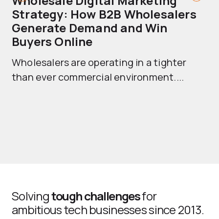
Wholesale Digital Marketing
B
Strategy: How B2B Wholesalers
T
Generate Demand and Win
M
Buyers Online
Mo
Wholesalers are operating in a tighter
ma
than ever commercial environment....
th
Solving
tough challenges
for
ambitious tech businesses since 2013.