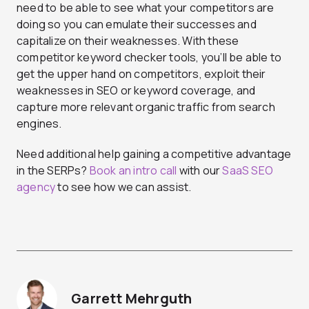
need to be able to see what your competitors are
doing so you can emulate their successes and
capitalize on their weaknesses. With these
competitor keyword checker tools, you’ll be able to
get the upper hand on competitors, exploit their
weaknesses in SEO or keyword coverage, and
capture more relevant organic traffic from search
engines.
Need additional help gaining a competitive advantage
in the SERPs?
Book an intro call
with our
SaaS SEO
agency
to see how we can assist.
Garrett Mehrguth