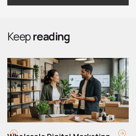
Keep
reading