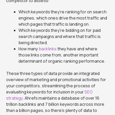
competitor to assess:
Which keywords they’re ranking for on search
engines, which ones drive the most traffic and
which pages that traffic is landing on.
Which keywords they’re bidding on for paid
search campaigns and where that traffic is
being directed.
How many
backlinks
they have and where
those links come from, another important
determinant of organic ranking performance.
These three types of data provide an integrated
overview of marketing and promotional activities for
your competitors, streamlining the process of
evaluating keywords for inclusion in your
SEO
strategy
. Ahrefs maintains a database of over 16
trillion backlinks and 7 billion keywords across more
than a billion pages, so there’s plenty of data to