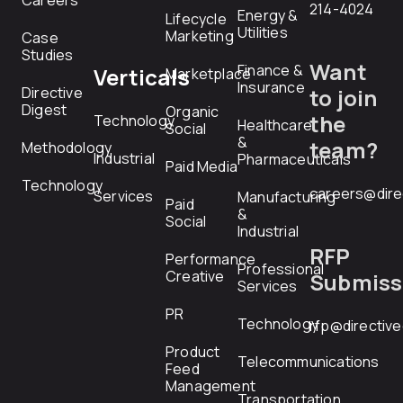
Careers
214-4024
Energy &
Lifecycle
Utilities
Marketing
Case
Studies
Want
Finance &
Verticals
Marketplace
Insurance
Directive
to join
Digest
Organic
the
Technology
Healthcare
Social
&
team?
Methodology
Industrial
Pharmaceuticals
Paid Media
Technology
careers@dire
Services
Manufacturing
Paid
&
Social
Industrial
RFP
Performance
Professional
Creative
Submiss
Services
PR
Technology
rfp@directiv
Product
Telecommunications
Feed
Management
Transportation