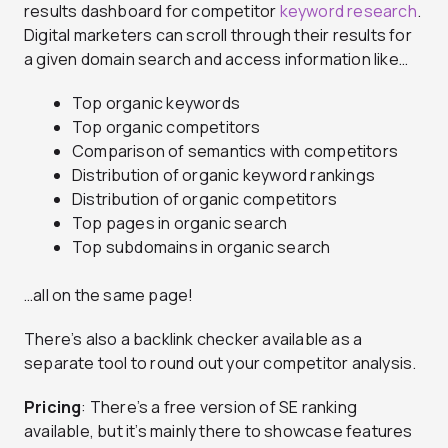
results dashboard for competitor
keyword research
.
Digital marketers can scroll through their results for
a given domain search and access information like…
Top organic keywords
Top organic competitors
Comparison of semantics with competitors
Distribution of organic keyword rankings
Distribution of organic competitors
Top pages in organic search
Top subdomains in organic search
…all on the same page!
There’s also a backlink checker available as a
separate tool to round out your competitor analysis.
Pricing
: There’s a free version of SE ranking
available, but it’s mainly there to showcase features