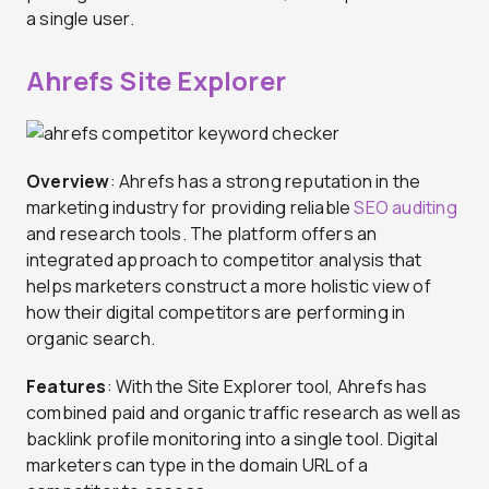
a single user.
Ahrefs Site Explorer
Overview
: Ahrefs has a strong reputation in the
marketing industry for providing reliable
SEO auditing
and research tools. The platform offers an
integrated approach to competitor analysis that
helps marketers construct a more holistic view of
how their digital competitors are performing in
organic search.
Features
: With the Site Explorer tool, Ahrefs has
combined paid and organic traffic research as well as
backlink profile monitoring into a single tool. Digital
marketers can type in the domain URL of a