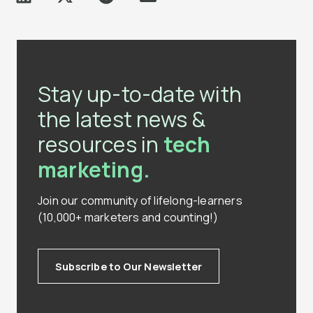
Stay up-to-date with
the latest news &
resources in
tech
marketing.
Join our community of lifelong-learners
(10,000+ marketers and counting!)
Subscribe to Our Newsletter