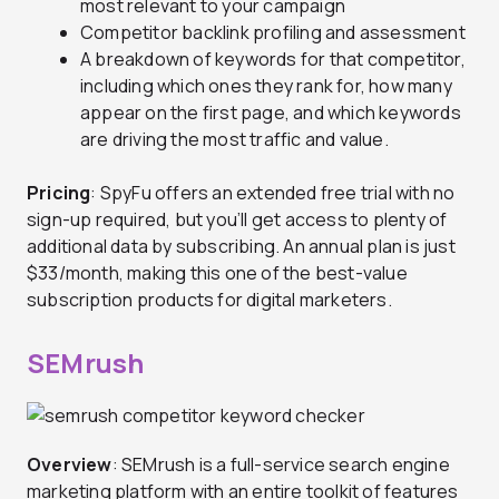
most relevant to your campaign
Competitor backlink profiling and assessment
A breakdown of keywords for that competitor,
including which ones they rank for, how many
appear on the first page, and which keywords
are driving the most traffic and value.
Pricing
: SpyFu offers an extended free trial with no
sign-up required, but you’ll get access to plenty of
additional data by subscribing. An annual plan is just
$33/month, making this one of the best-value
subscription products for digital marketers.
SEMrush
Overview
: SEMrush is a full-service search engine
marketing platform with an entire toolkit of features