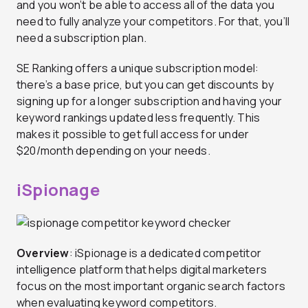
and you won’t be able to access all of the data you
need to fully analyze your competitors. For that, you’ll
need a subscription plan.
SE Ranking offers a unique subscription model:
there’s a base price, but you can get discounts by
signing up for a longer subscription and having your
keyword rankings updated less frequently. This
makes it possible to get full access for under
$20/month depending on your needs.
iSpionage
Overview
: iSpionage is a dedicated competitor
intelligence platform that helps digital marketers
focus on the most important organic search factors
when evaluating keyword competitors.