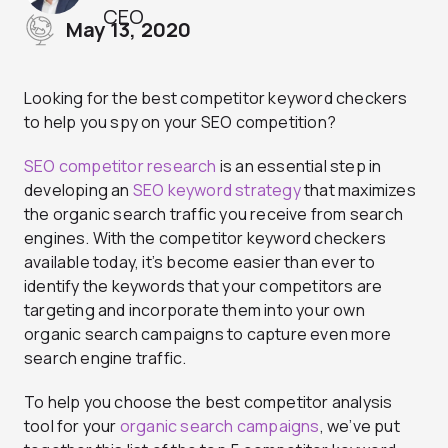
CEO
May 13, 2020
Looking for the best competitor keyword checkers
to help you spy on your SEO competition?
SEO competitor research
is an essential step in
developing an
SEO keyword strategy
that maximizes
the organic search traffic you receive from search
engines. With the competitor keyword checkers
available today, it’s become easier than ever to
identify the keywords that your competitors are
targeting and incorporate them into your own
organic search campaigns to capture even more
search engine traffic.
To help you choose the best competitor analysis
tool for your
organic search campaigns
, we’ve put