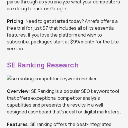
parse through as you analyze what your competitors
are doing to rank on Google.
Pricing
: Need to get started today? Ahrefs offers a
free trial for just $7 that includes all of its essential
features. If you love the platform and wish to
subscribe, packages start at $99/month for the Lite
version.
SE Ranking Research
Overview
: SE Ranking is a popular SEO keyword tool
that offers exceptional competitor analysis
capabilities and presents the results in a well-
designed dashboard that’s ideal for digital marketers.
Features
: SE ranking offers the best-integrated