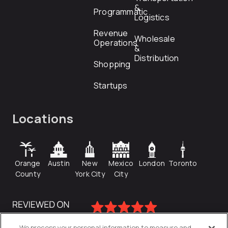
&
Programmatic
Logistics
Revenue
Wholesale
Operations
&
Distribution
Shopping
Startups
Locations
Orange
Austin
New
Mexico
London
Toronto
County
York City
City
We process your personal information to measure and