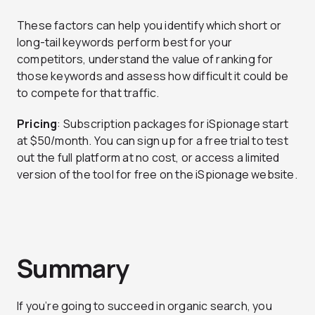
These factors can help you identify which short or
long-tail keywords perform best for your
competitors, understand the value of ranking for
those keywords and assess how difficult it could be
to compete for that traffic.
Pricing
: Subscription packages for iSpionage start
at $50/month. You can sign up for a free trial to test
out the full platform at no cost, or access a limited
version of the tool for free on the iSpionage website.
Summary
If you’re going to succeed in organic search, you