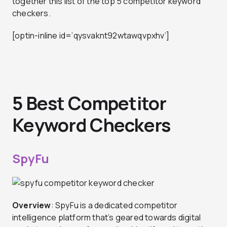
together this list of the top 5 competitor keyword
checkers.
[optin-inline id=’qysvaknt92wtawqvpxhv’]
5 Best Competitor
Keyword Checkers
SpyFu
Overview
: SpyFu is a dedicated competitor
intelligence platform that’s geared towards digital