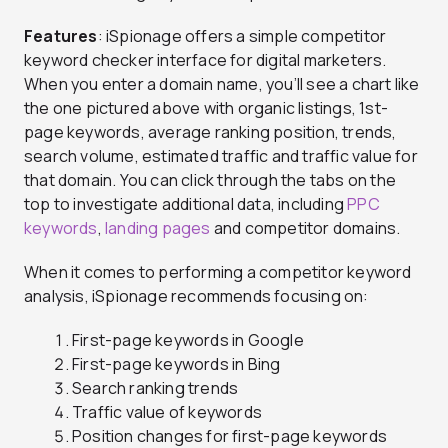
Features
: iSpionage offers a simple competitor
keyword checker interface for digital marketers.
When you enter a domain name, you’ll see a chart like
the one pictured above with organic listings, 1st-
page keywords, average ranking position, trends,
search volume, estimated traffic and traffic value for
that domain. You can click through the tabs on the
top to investigate additional data, including
PPC
keywords
,
landing pages
and competitor domains.
When it comes to performing a competitor keyword
analysis, iSpionage recommends focusing on:
First-page keywords in Google
First-page keywords in Bing
Search ranking trends
Traffic value of keywords
Position changes for first-page keywords