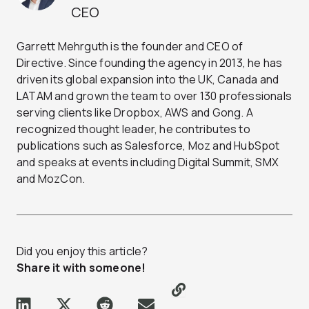
CEO
Garrett Mehrguth is the founder and CEO of
Directive. Since founding the agency in 2013, he has
driven its global expansion into the UK, Canada and
LATAM and grown the team to over 130 professionals
serving clients like Dropbox, AWS and Gong. A
recognized thought leader, he contributes to
publications such as Salesforce, Moz and HubSpot
and speaks at events including Digital Summit, SMX
and MozCon.
Did you enjoy this article?
Share it with someone!