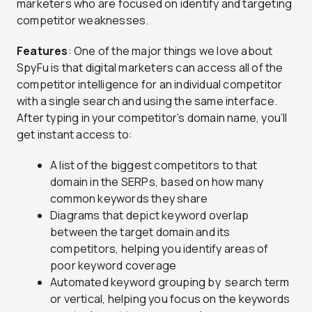
marketers who are focused on identify and targeting
competitor weaknesses.
Features
: One of the major things we love about
SpyFu is that digital marketers can access all of the
competitor intelligence for an individual competitor
with a single search and using the same interface.
After typing in your competitor’s domain name, you’ll
get instant access to:
A list of the biggest competitors to that
domain in the SERPs, based on how many
common keywords they share
Diagrams that depict keyword overlap
between the target domain and its
competitors, helping you identify areas of
poor keyword coverage
Automated keyword grouping by search term
or vertical, helping you focus on the keywords