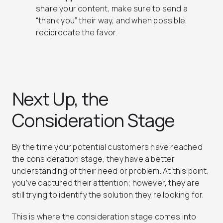
share your content, make sure to send a
“thank you” their way, and when possible,
reciprocate the favor.
Next Up, the
Consideration Stage
By the time your potential customers have reached
the consideration stage, they have a better
understanding of their need or problem. At this point,
you’ve captured their attention; however, they are
still trying to identify the solution they’re looking for.
This is where the consideration stage comes into