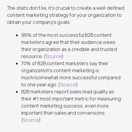
The stats don’t lie, it’s crucial to create a well-defined
content marketing strategy for your organization to
obtain your company’s goals:
96% of the most successful B2B content
marketers agree that their audience views
their organization as a credible and trusted
resource. (
Source
)
70% of B2B content marketers say their
organization’s content marketing is
much/somewhat more successful compared
to one year ago. (
Source
)
B2B marketers report sales lead quality as
their #1 most important metric for measuring
content marketing success; even more
important than sales and conversions.
(
Source
)