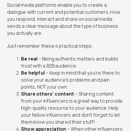
Social media platforms enable you to create a
dialogue with current and potential customers. How
you respond, interact and share on social media
sends a clear message about the type of business
you actually are.
Just remember these 4 practical steps:
Be real
–
Being authentic matters and builds
trust with a B2B audience.
Be helpful
–
Keep in mind that you’re there to
solve your audience’s problems and pain
points, NOT your own.
Share others’ content
–
Sharing content
from your influencers is a great way to provide
high-quality resource to your audience. Help
your fellow influencers and don’t forget to let
them know you shared their stuff!
Show appreciation
–
When other influencers