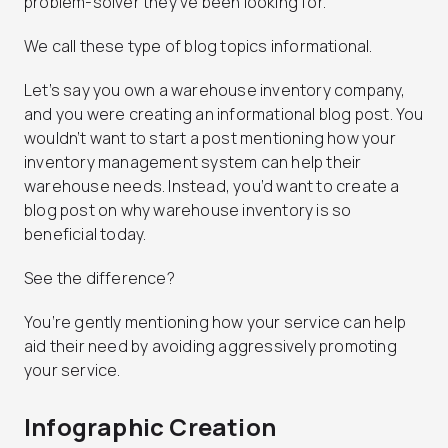
problem-solver they’ve been looking for.
We call these type of blog topics informational.
Let’s say you own a warehouse inventory company,
and you were creating an informational blog post. You
wouldn’t want to start a post mentioning how your
inventory management system can help their
warehouse needs. Instead, you’d want to create a
blog post on why warehouse inventory is so
beneficial today.
See the difference?
You’re gently mentioning how your service can help
aid their need by avoiding aggressively promoting
your service.
Infographic Creation