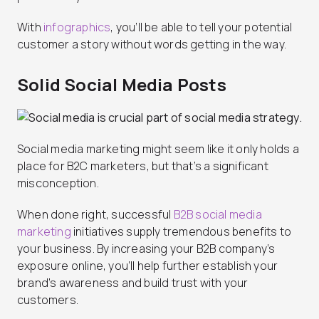
With
infographics
, you’ll be able to tell your potential
customer a story without words getting in the way.
Solid Social Media Posts
Social media marketing might seem like it only holds a
place for B2C marketers, but that’s a significant
misconception.
When done right, successful
B2B social media
marketing
initiatives supply tremendous benefits to
your business. By increasing your B2B company’s
exposure online, you’ll help further establish your
brand’s awareness and build trust with your
customers.