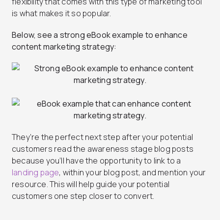
flexibility that comes with this type of marketing tool
is what makes it so popular.
Below, see a strong eBook example to enhance
content marketing strategy:
They’re the perfect next step after your potential
customers read the awareness stage blog posts
because you’ll have the opportunity to link to a
landing page
, within your blog post, and mention your
resource. This will help guide your potential
customers one step closer to convert.