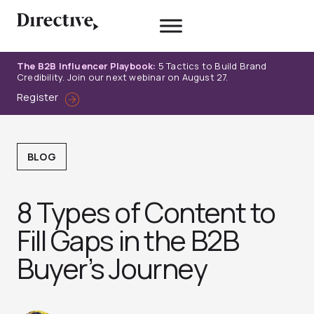
Skip
to
content
The B2B Influencer Playbook:
5 Tactics to Build Brand
Credibility. Join our next webinar on August 27.
Register
BLOG
8 Types of Content to
Fill Gaps in the B2B
Buyer’s Journey