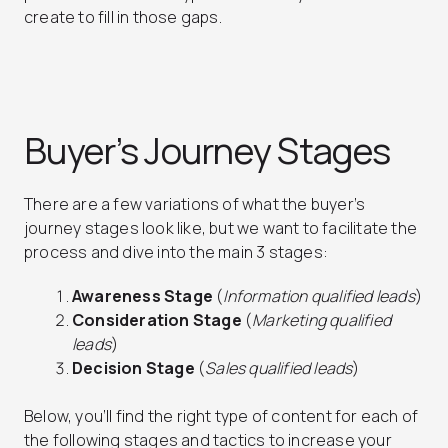
create to fill in those gaps.
Buyer’s Journey Stages
There are a few variations of what the buyer’s
journey stages look like, but we want to facilitate the
process and dive into the main 3 stages:
Awareness Stage
(
Information qualified leads
)
Consideration Stage
(
Marketing qualified
leads
)
Decision Stage
(
Sales qualified leads
)
Below, you’ll find the right type of content for each of
the following stages and tactics to increase your