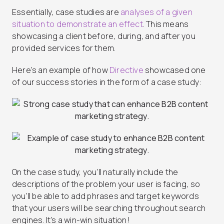
Essentially, case studies are
analyses of a given
situation to demonstrate an effect
. This means
showcasing a client before, during, and after you
provided services for them.
Here’s an example of how
Directive
showcased one
of our success stories in the form of a case study:
On the case study, you’ll naturally include the
descriptions of the problem your user is facing, so
you’ll be able to add phrases and target keywords
that your users will be searching throughout search
engines. It’s a win-win situation!