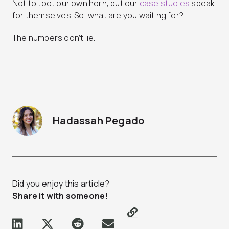
Not to toot our own horn, but our
case studies
speak
for themselves. So, what are you waiting for?
The numbers don’t lie.
Hadassah Pegado
Did you enjoy this article?
Share it with someone!