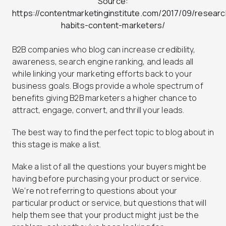
Source:
https://contentmarketinginstitute.com/2017/09/researc
habits-content-marketers/
B2B companies who blog can increase credibility,
awareness, search engine ranking, and leads all
while linking your marketing efforts back to your
business goals. Blogs provide a whole spectrum of
benefits giving B2B marketers a higher chance to
attract, engage, convert, and thrill your leads.
The best way to find the perfect topic to blog about in
this stage is make a list.
Make a list of all the questions your buyers might be
having before purchasing your product or service.
We’re not referring to questions about your
particular product or service, but questions that will
help them see that your product might just be the