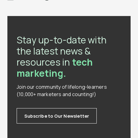
Stay up-to-date with
the latest news &
resources in
tech
marketing.
Join our community of lifelong-learners
(10,000+ marketers and counting!)
Subscribe to Our Newsletter