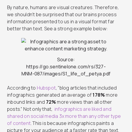
By nature, humans are visual creatures. Therefore,
we shouldn’t be surprised that our brains process
information presented to us in a visual format far
better than text. See a strong example below:
Source:
https://go.sentinelone.com/rs/327-
MNM-087/images/S1_life_of_petya.pdf
According to
Hubspot
, “blog articles that included
infographics generated an average of
178%
more
inbound links and
72%
more views than all other
posts.” Not only that,
infographics are liked and
shared on social media 3x more than any other type
of content
. This is because infographics paints a
picture for your audience at a faster rate than text.