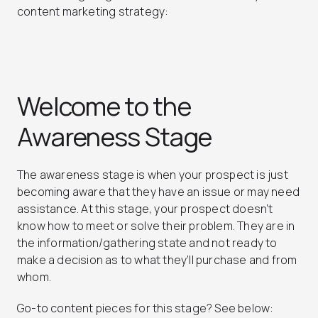
content marketing strategy:
Welcome to the
Awareness Stage
The awareness stage is when your prospect is just
becoming aware that they have an issue or may need
assistance. At this stage, your prospect doesn’t
know how to meet or solve their problem. They are in
the information/gathering state and not ready to
make a decision as to what they’ll purchase and from
whom.
Go-to content pieces for this stage? See below: