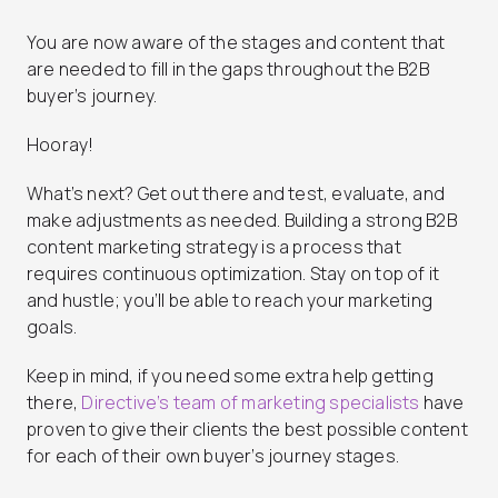
You are now aware of the stages and content that
are needed to fill in the gaps throughout the B2B
buyer’s journey.
Hooray!
What’s next? Get out there and test, evaluate, and
make adjustments as needed. Building a strong B2B
content marketing strategy is a process that
requires continuous optimization. Stay on top of it
and hustle; you’ll be able to reach your marketing
goals.
Keep in mind, if you need some extra help getting
there,
Directive’s team of marketing specialists
have
proven to give their clients the best possible content
for each of their own buyer’s journey stages.