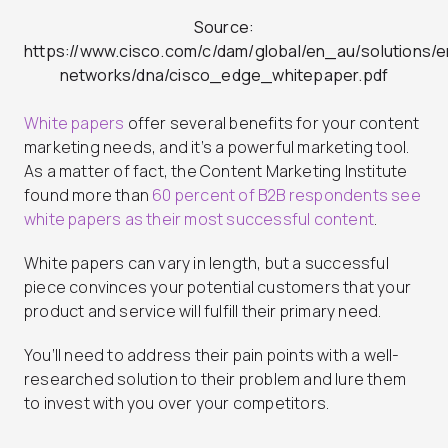
Source:
https://www.cisco.com/c/dam/global/en_au/solutions/e
networks/dna/cisco_edge_whitepaper.pdf
White papers
offer several benefits for your content
marketing needs, and it’s a powerful marketing tool.
As a matter of fact, the Content Marketing Institute
found more than
60 percent of B2B respondents see
white papers as their most successful content
.
White papers can vary in length, but a successful
piece convinces your potential customers that your
product and service will fulfill their primary need.
You’ll need to address their pain points with a well-
researched solution to their problem and lure them
to invest with you over your competitors.