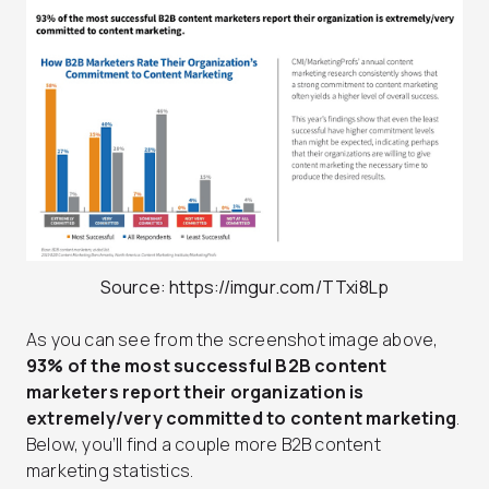
Source: https://imgur.com/TTxi8Lp
As you can see from the screenshot image above,
93% of the most successful B2B content
marketers report their organization is
extremely/very committed to content marketing
.
Below, you’ll find a couple more B2B content
marketing statistics.