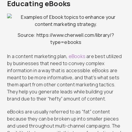
Educating eBooks
Source: https://www.cherwell.com/library/?
type=ebooks
In a content marketing plan,
eBooks
are best utilized
by businesses that need to convey complex
information in a way that is accessible. eBooks are
meant to be more informative, and that’s what sets
them apart from other content marketing tactics.
They help you generate leads while building your
brand due to their “hefty” amount of content.
eBooks are usually referred to as “fat” content
because they can be broken up into smaller pieces
and used throughout multi-channel campaigns. The