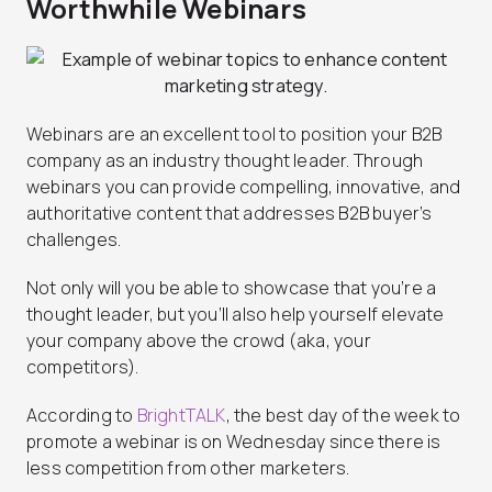
Worthwhile Webinars
Webinars are an excellent tool to position your B2B
company as an industry thought leader. Through
webinars you can provide compelling, innovative, and
authoritative content that addresses B2B buyer’s
challenges.
Not only will you be able to showcase that you’re a
thought leader, but you’ll also help yourself elevate
your company above the crowd (aka, your
competitors).
According to
BrightTALK
, the best day of the week to
promote a webinar is on Wednesday since there is
less competition from other marketers.