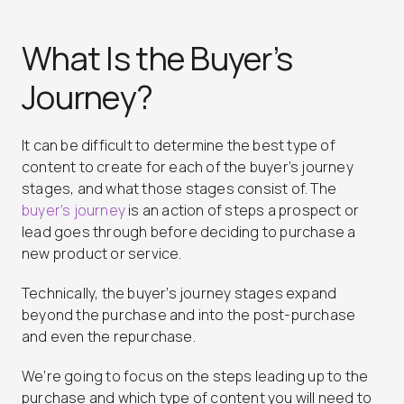
What Is the Buyer’s
Journey?
It can be difficult to determine the best type of
content to create for each of the buyer’s journey
stages, and what those stages consist of. The
buyer’s journey
is an action of steps a prospect or
lead goes through before deciding to purchase a
new product or service.
Technically, the buyer’s journey stages expand
beyond the purchase and into the post-purchase
and even the repurchase.
We’re going to focus on the steps leading up to the
purchase and which type of content you will need to