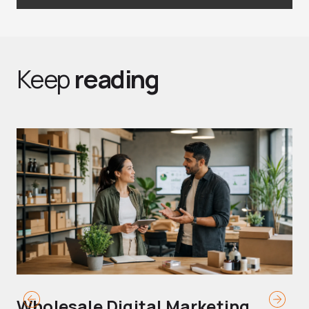
Keep
reading
Wholesale Digital Marketing
B