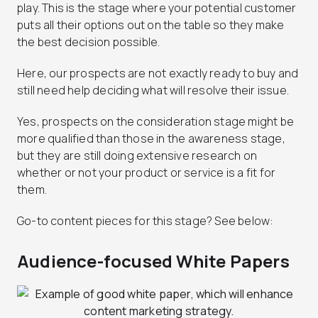
play. This is the stage where your potential customer
puts all their options out on the table so they make
the best decision possible.
Here, our prospects are not exactly ready to buy and
still need help deciding what will resolve their issue.
Yes, prospects on the consideration stage might be
more qualified than those in the awareness stage,
but they are still doing extensive research on
whether or not your product or service is a fit for
them.
Go-to content pieces for this stage? See below:
Audience-focused White Papers