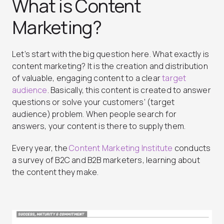
What is Content
Marketing?
Let’s start with the big question here. What exactly is
content marketing? It is the creation and distribution
of valuable, engaging content to a clear
target
audience
. Basically, this content is created to answer
questions or solve your customers’ (target
audience) problem. When people search for
answers, your content is there to supply them.
Every year, the
Content Marketing Institute
conducts
a survey of B2C and B2B marketers, learning about
the content they make.