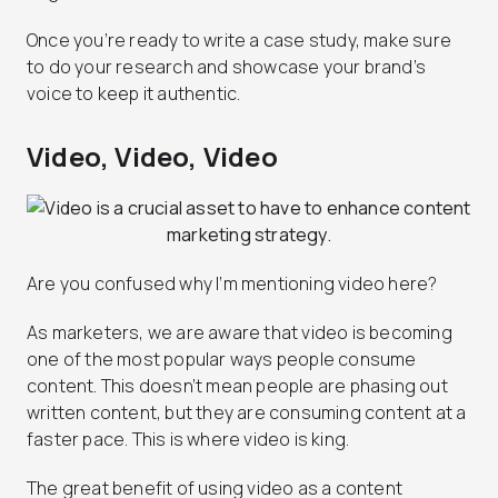
Once you’re ready to write a case study, make sure
to do your research and showcase your brand’s
voice to keep it authentic.
Video, Video, Video
Are you confused why I’m mentioning video here?
As marketers, we are aware that video is becoming
one of the most popular ways people consume
content. This doesn’t mean people are phasing out
written content, but they are consuming content at a
faster pace. This is where video is king.
The great benefit of using video as a content