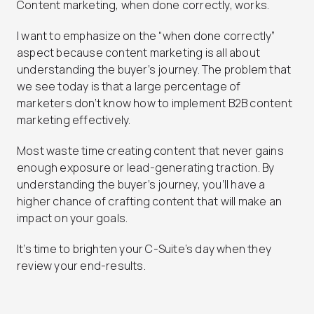
Content marketing, when done correctly, works.
I want to emphasize on the “when done correctly”
aspect because content marketing is all about
understanding the buyer’s journey. The problem that
we see today is that a large percentage of
marketers don’t know how to implement B2B content
marketing effectively.
Most waste time creating content that never gains
enough exposure or lead-generating traction. By
understanding the buyer’s journey, you’ll have a
higher chance of crafting content that will make an
impact on your goals.
It’s time to brighten your C-Suite’s day when they
review your end-results.