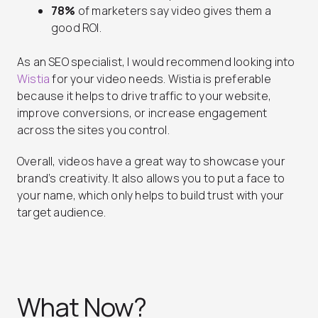
78%
of marketers say video gives them a
good ROI.
As an SEO specialist, I would recommend looking into
Wistia
for your video needs. Wistia is preferable
because it helps to drive traffic to your website,
improve conversions, or increase engagement
across the sites you control.
Overall, videos have a great way to showcase your
brand’s creativity. It also allows you to put a face to
your name, which only helps to build trust with your
target audience.
What Now?