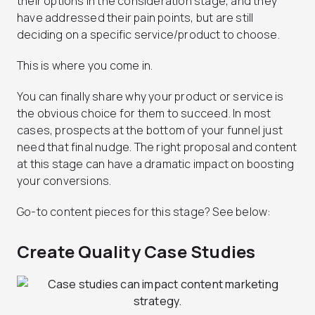
their options in the consideration stage, and they
have addressed their pain points, but are still
deciding on a specific service/product to choose.
This is where you come in.
You can finally share why your product or service is
the obvious choice for them to succeed. In most
cases, prospects at the bottom of your funnel just
need that final nudge. The right proposal and content
at this stage can have a dramatic impact on boosting
your conversions.
Go-to content pieces for this stage? See below:
Create Quality Case Studies