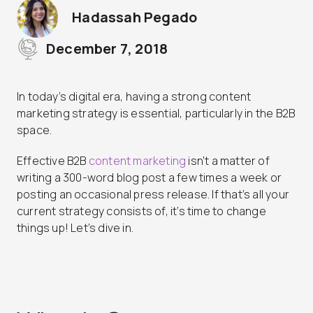
Hadassah Pegado
December 7, 2018
In today’s digital era, having a strong content
marketing strategy is essential, particularly in the B2B
space.
Effective B2B
content marketing
isn’t a matter of
writing a 300-word blog post a few times a week or
posting an occasional press release. If that’s all your
current strategy consists of, it’s time to change
things up! Let’s dive in.