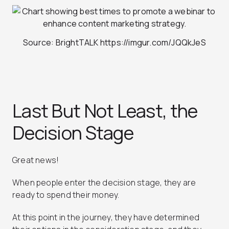
Source: BrightTALK https://imgur.com/JQQkJeS
Last But Not Least, the
Decision Stage
Great news!
When people enter the decision stage, they are
ready to spend their money.
At this point in the journey, they have determined