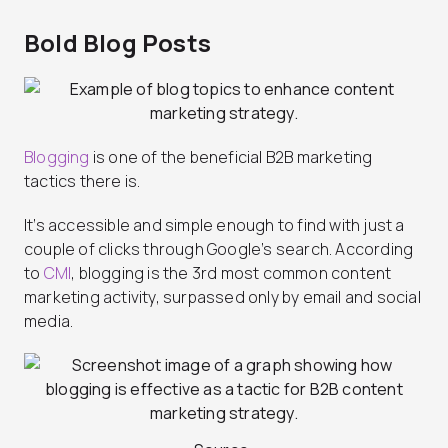
Bold Blog Posts
Blogging
is one of the beneficial B2B marketing
tactics there is.
It’s accessible and simple enough to find with just a
couple of clicks through Google’s search. According
to
CMI
, blogging is the 3rd most common content
marketing activity, surpassed only by email and social
media.