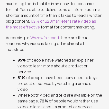
marketing tool is that it’s in an easy-to-consume
format. You’re able to deliver tons of information in a
shorter amount of time than it takes to read a written
blog content.
62% of B2B marketers rate video as
the most effective
format for content marketing.
According to
Wyzowl’s report
, here are the 4
reasons why video is taking off in almost all
industries:
95%
of people have watched an explainer
video to learn more about a product or
service.
81%
of people have been convinced to buy a
product or service by watching a brand’s
video.
Where both video and text are available on the
same page,
72%
of people would rather use
video to learn about a product or service.