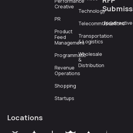
Performance
Creative
Submiss
Technology
PR
rfp@directiv
Telecommunications
Product
Transportation
Feed
& Logistics
Management
Wholesale
Programmatic
&
Distribution
Revenue
Operations
Shopping
Startups
Locations