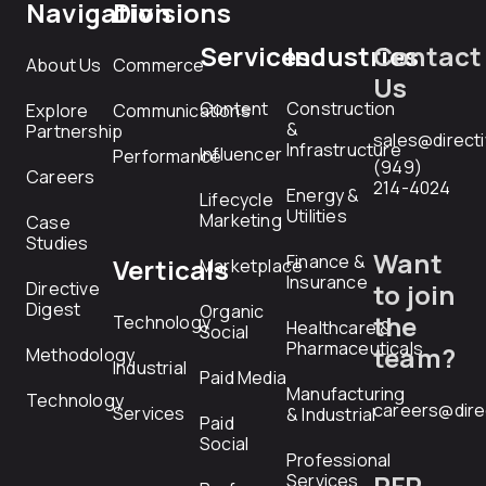
Navigation
Divisions
Services
Industries
Contact
About Us
Commerce
Us
Content
Construction
Explore
Communications
&
Partnership
sales@direct
Infrastructure
Influencer
Performance
(949)
Careers
214-4024
Energy &
Lifecycle
Utilities
Marketing
Case
Studies
Want
Finance &
Verticals
Marketplace
Insurance
Directive
to join
Digest
Organic
the
Technology
Healthcare &
Social
Pharmaceuticals
team?
Methodology
Industrial
Paid Media
Manufacturing
Technology
careers@dire
Services
& Industrial
Paid
Social
Professional
RFP
Services