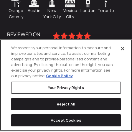
Orange
Austin
New
Mexico
London
Toronto
County
York City
City
We process your personal information to measure and
improve our sites and service, to assist our marketing
campaigns and to provide personalised content and
advertising. By clicking the button on the right, you can
exercise your privacy rights. For more information see
our privacy notice
Cookie Policy
Your Privacy Rights
Privacy Policy
Reject All
Cookies Settings
© 2026
Directive
. All Rights Reserved.
Accept Cookies