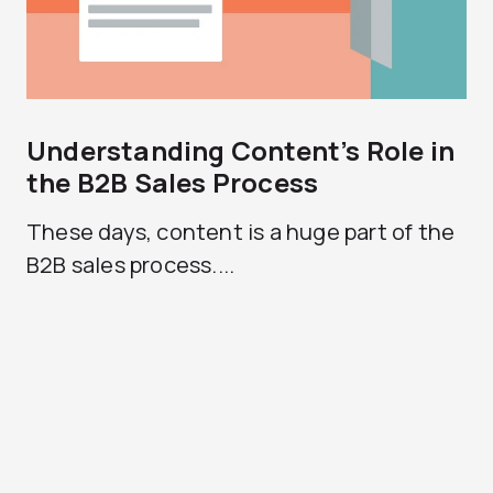
Understanding Content’s Role in
the B2B Sales Process
These days, content is a huge part of the
B2B sales process....