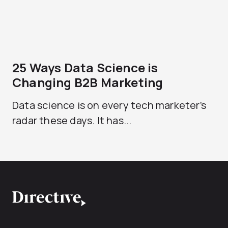
25 Ways Data Science is
Changing B2B Marketing
Data science is on every tech marketer’s
radar these days. It has...