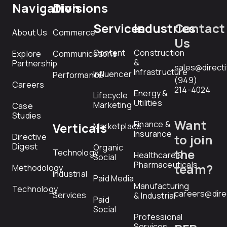
Navigation
Divisions
Services
Industries
Contact
About Us
Commerce
Us
Content
Construction
Explore
Communications
&
Partnership
sales@direct
Infrastructure
Influencer
Performance
(949)
Careers
214-4024
Energy &
Lifecycle
Utilities
Marketing
Case
Studies
Want
Finance &
Verticals
Marketplace
Insurance
Directive
to join
Digest
Organic
the
Technology
Healthcare &
Social
Pharmaceuticals
team?
Methodology
Industrial
Paid Media
Manufacturing
Technology
careers@dire
Services
& Industrial
Paid
Social
Professional
Services