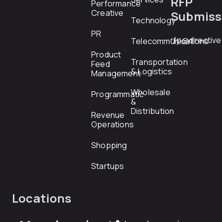
RFP
Performance
Creative
Submiss
Technology
PR
rfp@directiv
Telecommunications
Product
Transportation
Feed
& Logistics
Management
Wholesale
Programmatic
&
Distribution
Revenue
Operations
Shopping
Startups
Locations