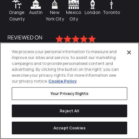
Orange
Austin
New
Mexico
London
Toronto
County
York City
City
We process your personal information to measure and
improve our sites and service, to assist our marketing
campaigns and to provide personalised content and
advertising. By clicking the button on the right, you can
exercise your privacy rights. For more information see
our privacy notice
Cookie Policy
Your Privacy Rights
Privacy Policy
Reject All
Cookies Settings
© 2026
Directive
. All Rights Reserved.
Accept Cookies