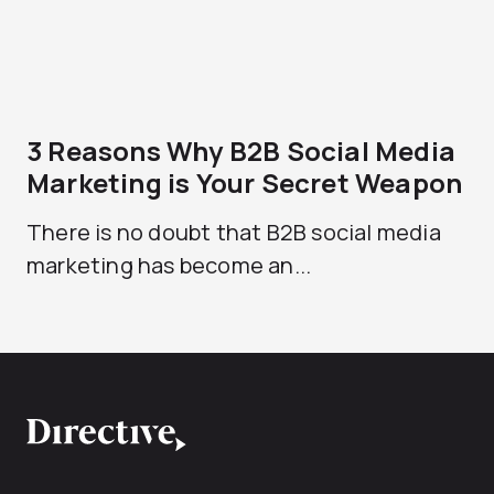
3 Reasons Why B2B Social Media
Marketing is Your Secret Weapon
There is no doubt that B2B social media
marketing has become an...