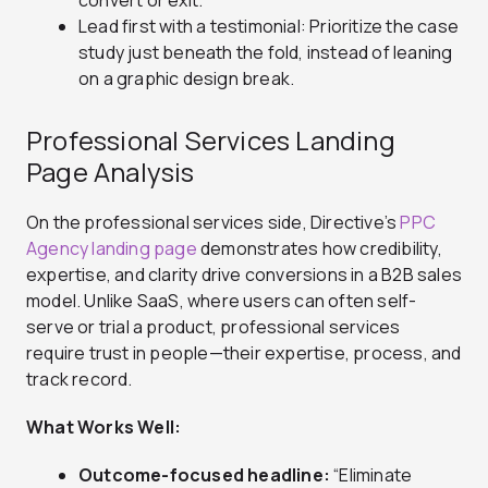
convert or exit.
Lead first with a testimonial: Prioritize the case
study just beneath the fold, instead of leaning
on a graphic design break.
Professional Services Landing
Page Analysis
On the professional services side, Directive’s
PPC
Agency landing page
demonstrates how credibility,
expertise, and clarity drive conversions in a B2B sales
model. Unlike SaaS, where users can often self-
serve or trial a product, professional services
require trust in people—their expertise, process, and
track record.
What Works Well:
Outcome-focused headline:
“Eliminate