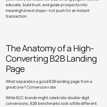
educate, build trust, and guide prospects into
meaningful next steps—not push for an instant
transaction.
The Anatomy of a High-
Converting B2B Landing
Page
What separates a good B2B landing page from a
great one? Conversion rate.
While B2C brands might celebrate double-digit
conversions, B2B benchmarks look a little different.