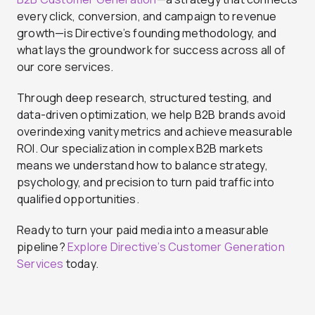
every click, conversion, and campaign to revenue
growth—is Directive’s founding methodology, and
what lays the groundwork for success across all of
our core services.
Through deep research, structured testing, and
data-driven optimization, we help B2B brands avoid
overindexing vanity metrics and achieve measurable
ROI. Our specialization in complex B2B markets
means we understand how to balance strategy,
psychology, and precision to turn paid traffic into
qualified opportunities.
Ready to turn your paid media into a measurable
pipeline?
Explore Directive’s Customer Generation
Services
today.