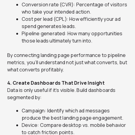
Conversion rate (CVR): Percentage of visitors
who take your intended action.
Cost per lead (CPL): How efficiently your ad
spend generates leads.
Pipeline generated: How many opportunities
those leads ultimately turn into.
By connecting landing page performance to pipeline
metrics, you’ll understand not just what converts, but
what converts profitably.
4. Create Dashboards That Drive Insight
Data is only useful if it’s visible. Build dashboards
segmented by:
Campaign: Identify which ad messages
produce the best landing page engagement.
Device: Compare desktop vs. mobile behavior
to catch friction points.