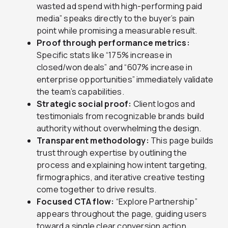
wasted ad spend with high-performing paid
media” speaks directly to the buyer’s pain
point while promising a measurable result.
Proof through performance metrics:
Specific stats like “175% increase in
closed/won deals” and “607% increase in
enterprise opportunities” immediately validate
the team’s capabilities.
Strategic social proof:
Client logos and
testimonials from recognizable brands build
authority without overwhelming the design.
Transparent methodology:
This page builds
trust through expertise by outlining the
process and explaining how intent targeting,
firmographics, and iterative creative testing
come together to drive results.
Focused CTA flow:
“Explore Partnership”
appears throughout the page, guiding users
toward a single clear conversion action.