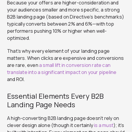
Because your offers are higher-consideration and
your audiences smaller and more specific, a strong
B2B landing page (based on Directive’s benchmarks)
typically converts between 2% and 6%—with top
performers pushing 10% or higher when well-
optimized.
That’s why every element of your landing page
matters. When clicks are expensive and conversions
are rare, even
a small lift in conversion rate can
translate into a significant impact on your pipeline
and ROI.
Essential Elements Every B2B
Landing Page Needs
A high-converting B2B landing page doesn’t rely on
clever design alone (though it certainly
is a must
); it’s