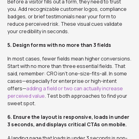
Before a visitor fills out a form, they need to trust
you. Add recognizable customer logos, compliance
badges, or brief testimonials near your form to
reduce perceived risk. These visual cues validate
your credibility in seconds.
5. Design forms with no more than 3 fields
In most cases, fewer fields mean higher conversions.
Start with no more than three essential fields. That
said, remember: CRO isn’t one-size-fits-all. In some
cases—especially for enterprise or high-intent
offers—
adding a field or two can actually increase
perceived value
. Test both approaches to find your
sweet spot.
6. Ensure the layout is responsive, loads in under
3 seconds, and displays critical CTAs on mobile.
A landing page that loads in under 3 seconds is non-