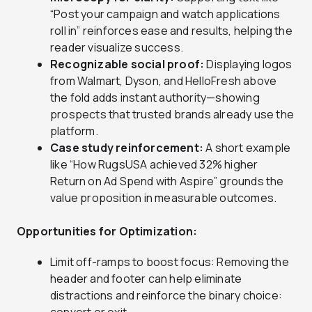
“Post your campaign and watch applications
roll in” reinforces ease and results, helping the
reader visualize success.
Recognizable social proof:
Displaying logos
from Walmart, Dyson, and HelloFresh above
the fold adds instant authority—showing
prospects that trusted brands already use the
platform.
Case study reinforcement:
A short example
like “How RugsUSA achieved 32% higher
Return on Ad Spend with Aspire” grounds the
value proposition in measurable outcomes.
Opportunities for Optimization:
Limit off-ramps to boost focus: Removing the
header and footer can help eliminate
distractions and reinforce the binary choice: