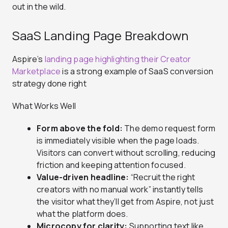
out in the wild.
SaaS Landing Page Breakdown
Aspire’s
landing page highlighting their Creator
Marketplace
is a strong example of SaaS conversion
strategy done right
What Works Well
Form above the fold:
The demo request form
is immediately visible when the page loads.
Visitors can convert without scrolling, reducing
friction and keeping attention focused.
Value-driven headline:
“Recruit the right
creators with no manual work” instantly tells
the visitor what they’ll get from Aspire, not just
what the platform does.
Microcopy for clarity:
Supporting text like