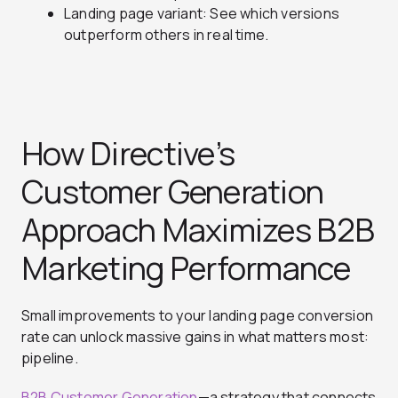
Landing page variant: See which versions
outperform others in real time.
How Directive’s
Customer Generation
Approach Maximizes B2B
Marketing Performance
Small improvements to your landing page conversion
rate can unlock massive gains in what matters most:
pipeline.
B2B Customer Generation
—a strategy that connects