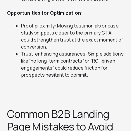
Opportunities for Optimization:
Proof proximity: Moving testimonials or case
study snippets closer to the primary CTA
could strengthen trust at the exact moment of
conversion.
Trust-enhancing assurances: Simple additions
like “no long-term contracts” or “ROI-driven
engagements” could reduce friction for
prospects hesitant to commit.
Common B2B Landing
Page Mistakes to Avoid