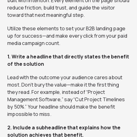
built with intention. Every element on the page should
reduce friction, build trust, and guide the visitor
toward that next meaningful step.
Utilize these elements to set your B2B landing page
up for success—and make every click from your paid
media campaign count.
1. Write a headline that directly states the benefit
of the solution
Lead with the outcome your audience cares about
most. Don’t bury the value—make it the first thing
they read. For example, instead of “Project
Management Software,” say “Cut Project Timelines
by 50%.” Your headline should make the benefit
impossible to miss.
2. Include a subheadline that explains how the
solution achieves that benefit.