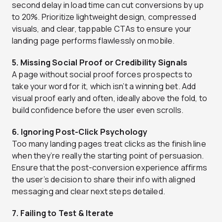
second delay in load time can cut conversions by up
to 20%. Prioritize lightweight design, compressed
visuals, and clear, tappable CTAs to ensure your
landing page performs flawlessly on mobile.
5. Missing Social Proof or Credibility Signals
A page without social proof forces prospects to
take your word for it, which isn’t a winning bet. Add
visual proof early and often, ideally above the fold, to
build confidence before the user even scrolls.
6. Ignoring Post-Click Psychology
Too many landing pages treat clicks as the finish line
when they’re really the starting point of persuasion.
Ensure that the post-conversion experience affirms
the user’s decision to share their info with aligned
messaging and clear next steps detailed.
7. Failing to Test & Iterate