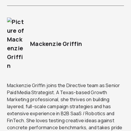
Mackenzie Griffin
Mackenzie Griffin joins the Directive team as Senior
Paid Media Strategist. A Texas-based Growth
Marketing professional, she thrives on building
layered, full-scale campaign strategies and has
extensive experience in B2B SaaS / Robotics and
FinTech. She loves testing creative ideas against
concrete performance benchmarks, and takes pride