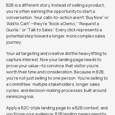
B2B is a different story. Instead of selling a product,
you’re often earning the opportunity to start a
conversation. Your calls-to-action aren’t “Buy Now” or
“Add to Cart”—they’re “Book a Demo,” “Request a
Quote,” or “Talk to Sales.” Every click represents a
potential step toward a longer, more complex sales
journey.
Your ad targeting and creative did the heavy lifting to
capture interest. Now your landing page needs to
prove your value—to convince that visitor you’re
worth their time and consideration. Because in B2B,
you’re not just selling to one person. You’re selling to
a committee: multiple stakeholders, longer sales
cycles, and decision-making processes built around
minimizing risk.
Apply a B2C-style landing page to a B2B context, and
you’ll lose your audience. B2B landing pages need to