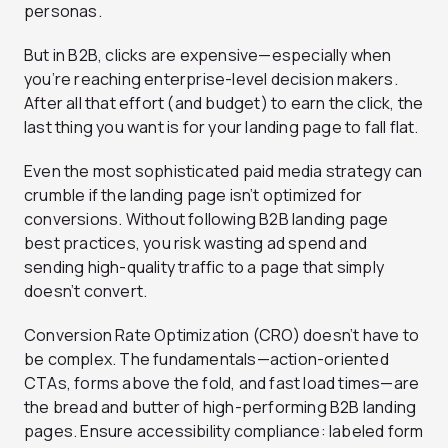
personas.
But in B2B, clicks are expensive—especially when
you’re reaching enterprise-level decision makers.
After all that effort (and budget) to earn the click, the
last thing you want is for your landing page to fall flat.
Even the most sophisticated paid media strategy can
crumble if the landing page isn’t optimized for
conversions. Without following B2B landing page
best practices, you risk wasting ad spend and
sending high-quality traffic to a page that simply
doesn’t convert.
Conversion Rate Optimization (CRO) doesn’t have to
be complex. The fundamentals—action-oriented
CTAs, forms above the fold, and fast load times—are
the bread and butter of high-performing B2B landing
pages. Ensure accessibility compliance: labeled form