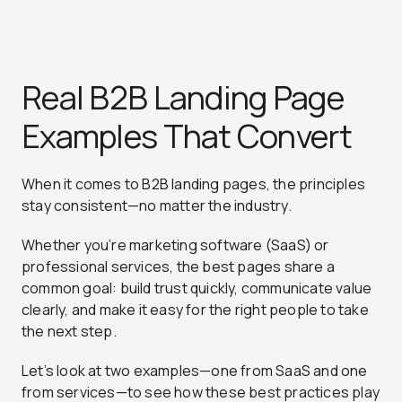
Real B2B Landing Page
Examples That Convert
When it comes to B2B landing pages, the principles
stay consistent—no matter the industry.
Whether you’re marketing software (SaaS) or
professional services, the best pages share a
common goal: build trust quickly, communicate value
clearly, and make it easy for the right people to take
the next step.
Let’s look at two examples—one from SaaS and one
from services—to see how these best practices play