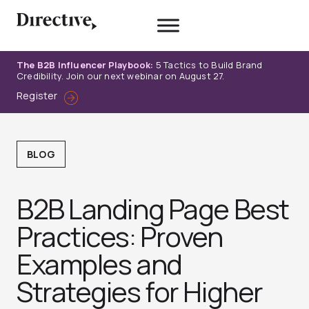
Skip
to
content
The B2B Influencer Playbook:
5 Tactics to Build Brand
Credibility. Join our next webinar on August 27.
Register
BLOG
B2B Landing Page Best
Practices: Proven
Examples and
Strategies for Higher