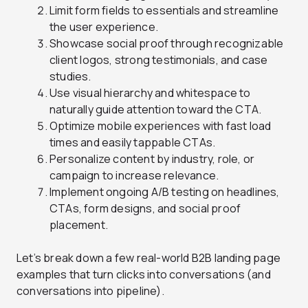
Limit form fields to essentials and streamline
the user experience.
Showcase social proof through recognizable
client logos, strong testimonials, and case
studies.
Use visual hierarchy and whitespace to
naturally guide attention toward the CTA.
Optimize mobile experiences with fast load
times and easily tappable CTAs.
Personalize content by industry, role, or
campaign to increase relevance.
Implement ongoing A/B testing on headlines,
CTAs, form designs, and social proof
placement.
Let’s break down a few real-world B2B landing page
examples that turn clicks into conversations (and
conversations into pipeline).