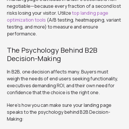
negotiable—because every fraction of a second lost
risks losing your visitor. Utilize
top landing page
optimization tools
(A/B testing, heatmapping, variant
testing, and more) to measure and ensure
performance.
The Psychology Behind B2B
Decision-Making
In B2B, one decision affects many. Buyers must
weigh the needs of end users seeking functionality,
executives demanding ROI, and their own need for
confidence that the choice is the right one.
Here’s how you can make sure your landing page
speaks to the psychology behind B2B Decision-
Making: