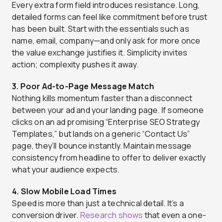
Every extra form field introduces resistance. Long,
detailed forms can feel like commitment before trust
has been built. Start with the essentials such as
name, email, company—and only ask for more once
the value exchange justifies it. Simplicity invites
action; complexity pushes it away.
3. Poor Ad-to-Page Message Match
Nothing kills momentum faster than a disconnect
between your ad and your landing page. If someone
clicks on an ad promising “Enterprise SEO Strategy
Templates,” but lands on a generic “Contact Us”
page, they’ll bounce instantly. Maintain message
consistency from headline to offer to deliver exactly
what your audience expects.
4. Slow Mobile Load Times
Speed is more than just a technical detail. It’s a
conversion driver.
Research shows
that even a one-