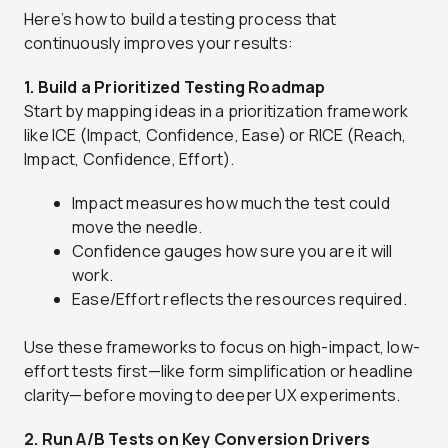
Here’s how to build a testing process that
continuously improves your results:
1. Build a Prioritized Testing Roadmap
Start by mapping ideas in a prioritization framework
like ICE (Impact, Confidence, Ease) or RICE (Reach,
Impact, Confidence, Effort).
Impact measures how much the test could
move the needle.
Confidence gauges how sure you are it will
work.
Ease/Effort reflects the resources required.
Use these frameworks to focus on high-impact, low-
effort tests first—like form simplification or headline
clarity—before moving to deeper UX experiments.
2. Run A/B Tests on Key Conversion Drivers