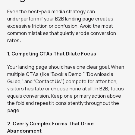
Even the best-paid media strategy can
underperform if your B2B landing page creates
excessive friction or confusion. Avoid the most
common mistakes that quietly erode conversion
rates:
1. Competing CTAs That Dilute Focus
Your landing page should have one clear goal. When
multiple CTAs (like “Book a Demo,” “Download a
Guide,” and “Contact Us”) compete for attention,
visitors hesitate or choose none at all. In B2B, focus
equals conversion. Keep one primary action above
the fold and repeat it consistently throughout the
page.
2. Overly Complex Forms That Drive
Abandonment