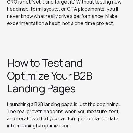
CRO is not “set it and forget it.” Without testing new
headlines, form layouts, or CTA placements, you’ll
never know what really drives performance. Make
experimentation a habit, not a one-time project.
How to Test and
Optimize Your B2B
Landing Pages
Launching a B2B landing page is just the beginning.
The real growth happens when you measure, test,
and iterate so that you can turn performance data
into meaningful optimization.