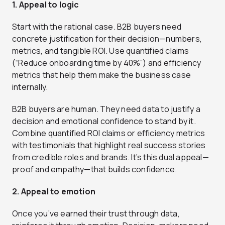
1. Appeal to logic
Start with the rational case. B2B buyers need
concrete justification for their decision—numbers,
metrics, and tangible ROI. Use quantified claims
(“Reduce onboarding time by 40%”) and efficiency
metrics that help them make the business case
internally.
B2B buyers are human. They need data to justify a
decision and emotional confidence to stand by it.
Combine quantified ROI claims or efficiency metrics
with testimonials that highlight real success stories
from credible roles and brands. It’s this dual appeal—
proof and empathy—that builds confidence.
2. Appeal to emotion
Once you’ve earned their trust through data,