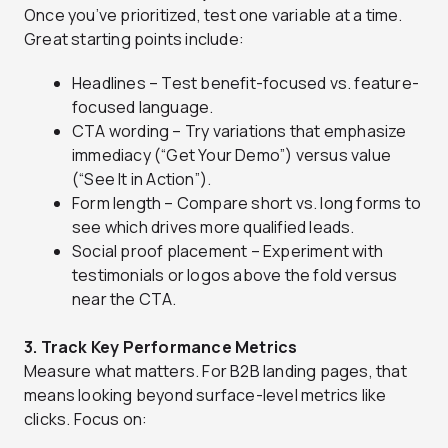
Once you’ve prioritized, test one variable at a time.
Great starting points include:
Headlines – Test benefit-focused vs. feature-
focused language.
CTA wording – Try variations that emphasize
immediacy (“Get Your Demo”) versus value
(“See It in Action”).
Form length – Compare short vs. long forms to
see which drives more qualified leads.
Social proof placement – Experiment with
testimonials or logos above the fold versus
near the CTA.
3. Track Key Performance Metrics
Measure what matters. For B2B landing pages, that
means looking beyond surface-level metrics like
clicks. Focus on: