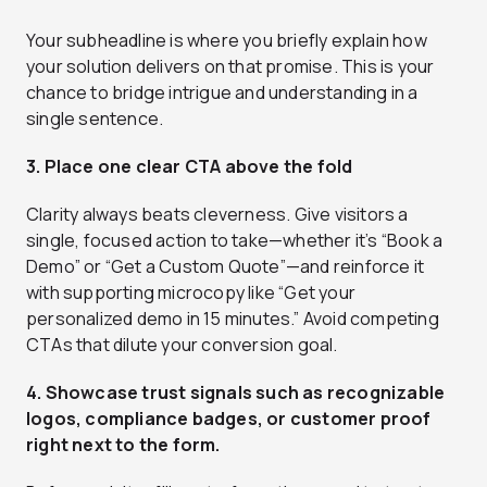
Your subheadline is where you briefly explain how
your solution delivers on that promise. This is your
chance to bridge intrigue and understanding in a
single sentence.
3. Place one clear CTA above the fold
Clarity always beats cleverness. Give visitors a
single, focused action to take—whether it’s “Book a
Demo” or “Get a Custom Quote”—and reinforce it
with supporting microcopy like “Get your
personalized demo in 15 minutes.” Avoid competing
CTAs that dilute your conversion goal.
4. Showcase trust signals such as recognizable
logos, compliance badges, or customer proof
right next to the form.