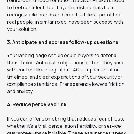
reinforce it through emotion. Decision-makers need
to feel confident, too. Layer in testimonials from
recognizable brands and credible titles—proof that
real people, in similar roles, have seen success with
your solution.
3. Anticipate and address follow-up questions
Your landing page should equip buyers to defend
their choice. Anticipate objections before they arise
with content like integration FAQs, implementation
timelines, and clear explanations of your security or
compliance standards. Transparency lowers friction
and anxiety.
4. Reduce perceived risk
If you can offer something that reduces fear of loss,
whether it’s a trial, cancellation flexibility, or service
guarantee—make it visible. These assurances speak