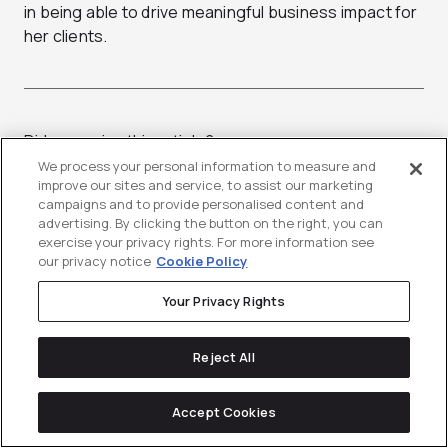
in being able to drive meaningful business impact for
her clients.
Did you enjoy this article?
Share it with someone!
We process your personal information to measure and
improve our sites and service, to assist our marketing
campaigns and to provide personalised content and
advertising. By clicking the button on the right, you can
exercise your privacy rights. For more information see
our privacy notice
Cookie Policy
Your Privacy Rights
Stay up-to-date with
Reject All
the latest news &
Accept Cookies
resources in
tech