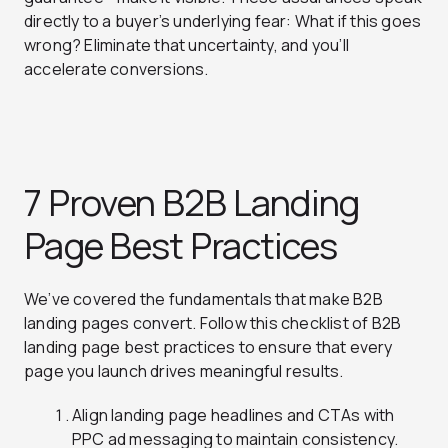
directly to a buyer’s underlying fear: What if this goes
wrong? Eliminate that uncertainty, and you’ll
accelerate conversions.
7 Proven B2B Landing
Page Best Practices
We’ve covered the fundamentals that make B2B
landing pages convert. Follow this checklist of B2B
landing page best practices to ensure that every
page you launch drives meaningful results.
Align landing page headlines and CTAs with
PPC ad messaging to maintain consistency.