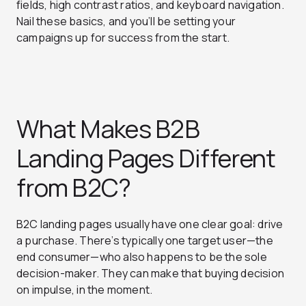
fields, high contrast ratios, and keyboard navigation.
Nail these basics, and you’ll be setting your
campaigns up for success from the start.
What Makes B2B
Landing Pages Different
from B2C?
B2C landing pages usually have one clear goal: drive
a purchase. There’s typically one target user—the
end consumer—who also happens to be the sole
decision-maker. They can make that buying decision
on impulse, in the moment.