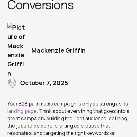
Conversions
Mackenzie Griffin
October 7, 2025
Your B2B paid media campaign is only as strong as its
landing page
. Think about everything that goes into a
great campaign: building the right audience, defining
the jobs to be done, crafting ad creative that
resonates, and targeting the right keywords or