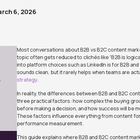
rch 6, 2026
Most conversations about B2B vs B2C content market
topic often gets reduced to clichés like “B2B is logica
into platform choices such as LinkedIn is for B2B and
sounds clean, but it rarely helps when teams are actua
strategy
.
7
In reality, the differences between B2B and B2C con
three practical factors: how complex the buying grou
before making a decision, and how success will be m
These factors influence everything from content for
performance measurement.
This guide explains where B2B and B2C content marke