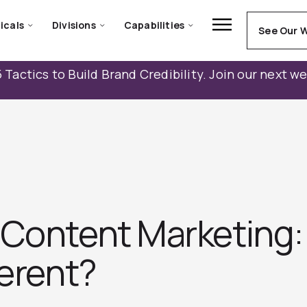
icals
Divisions
Capabilities
See Our 
 Tactics to Build Brand Credibility. Join our next w
 Content Marketing:
ferent?