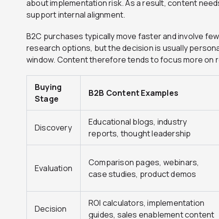
about implementation risk. As a result, content nee
support internal alignment.
B2C purchases typically move faster and involve few
research options, but the decision is usually person
window. Content therefore tends to focus more on re
Buying
B2B Content Examples
Stage
Educational blogs, industry
Discovery
reports, thought leadership
Comparison pages, webinars,
Evaluation
case studies, product demos
ROI calculators, implementation
Decision
guides, sales enablement content