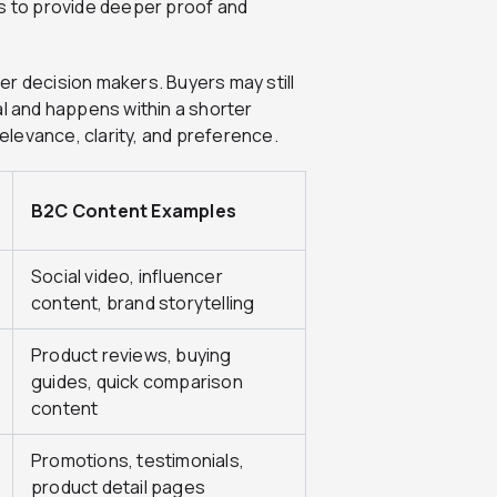
ds to provide deeper proof and
er decision makers. Buyers may still
al and happens within a shorter
levance, clarity, and preference.
B2C Content Examples
Social video, influencer
content, brand storytelling
Product reviews, buying
guides, quick comparison
content
Promotions, testimonials,
product detail pages