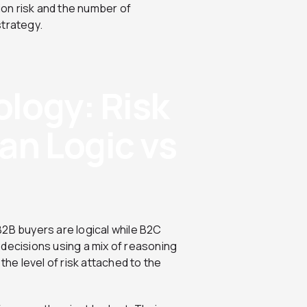
sion risk and the number of
strategy.
logy: Risk
an Logic vs
B2B buyers are logical while B2C
 decisions using a mix of reasoning
the level of risk attached to the