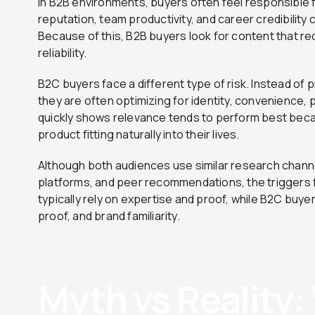
In B2B environments, buyers often feel responsible 
reputation, team productivity, and career credibility 
Because of this, B2B buyers look for content that 
reliability.
B2C buyers face a different type of risk. Instead of 
they are often optimizing for identity, convenience, 
quickly shows relevance tends to perform best beca
product fitting naturally into their lives.
Although both audiences use similar research chann
platforms, and peer recommendations, the triggers f
typically rely on expertise and proof, while B2C buye
proof, and brand familiarity.
Myth vs Reality