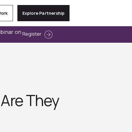
Work
Explore Partnership
ebinar on
Register
 Are They