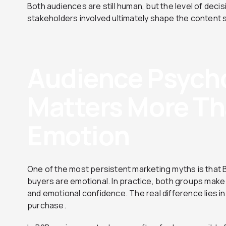
Both audiences are still human, but the level of deci
stakeholders involved ultimately shape the content 
Audience Psycho
Matters More Th
Emotion
One of the most persistent marketing myths is that 
buyers are emotional. In practice, both groups make
and emotional confidence. The real difference lies in 
purchase.