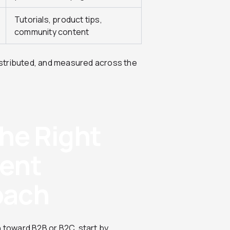
Tutorials, product tips,
community content
stributed, and measured across the
he Right
tent
oach
n toward B2B or B2C, start by