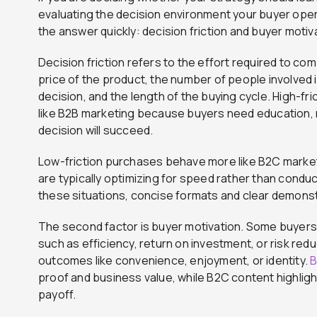
evaluating the decision environment your buyer opera
the answer quickly: decision friction and buyer motiv
Decision friction refers to the effort required to c
price of the product, the number of people involved i
decision, and the length of the buying cycle. High-
like B2B marketing because buyers need education, 
decision will succeed.
Low-friction purchases behave more like B2C marketing
are typically optimizing for speed rather than conduc
these situations, concise formats and clear demons
The second factor is buyer motivation. Some buyers
such as efficiency, return on investment, or risk redu
outcomes like convenience, enjoyment, or identity.
B
proof and business value, while B2C content highligh
payoff.