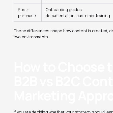
Post-
Onboarding guides,
purchase
documentation, customer training
These differences shape how content is created, di
two environments.
How to Choose t
B2B vs B2C Con
Marketing Appr
If you are deciding whether your strategy should lea