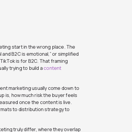
ing start in the wrong place. The
l and B2C is emotional,” or simplified
 TikTok is for B2C. That framing
lly trying to build a
content
tent marketing usually come down to
p is, how much risk the buyer feels
easured once the content is live.
mats to distribution strategy to
ting truly differ, where they overlap