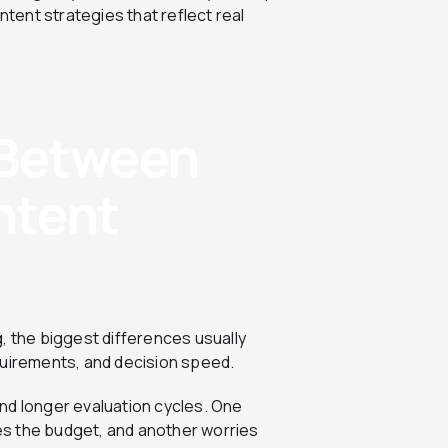
ent strategies that reflect real
 Between
ntent
the biggest differences usually
quirements, and decision speed.
nd longer evaluation cycles. One
s the budget, and another worries