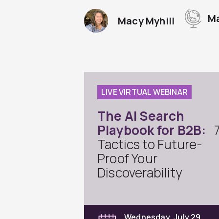
Ma
Macy Myhill
LIVE VIRTUAL WEBINAR
The AI Search
Playbook for B2B:
Tactics to Future-
Proof Your
Discoverability
Wednesday, July 29