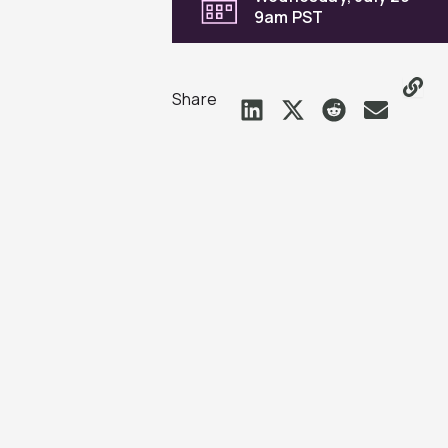
9am PST
Share