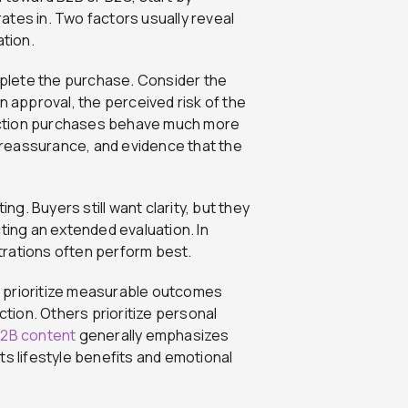
tes in. Two factors usually reveal
ation.
omplete the purchase. Consider the
n approval, the perceived risk of the
friction purchases behave much more
reassurance, and evidence that the
. Buyers still want clarity, but they
ting an extended evaluation. In
trations often perform best.
 prioritize measurable outcomes
ction. Others prioritize personal
2B content
generally emphasizes
ts lifestyle benefits and emotional