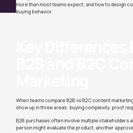
more than most teams expect, and how to design cont
buying behavior.
Key Differences
B2B and B2C Co
Marketing
When teams compare B2B vs B2C content marketing, 
show up in three areas: buying complexity, proof re
B2B purchases often involve multiple stakeholders a
person might evaluate the product, another approve