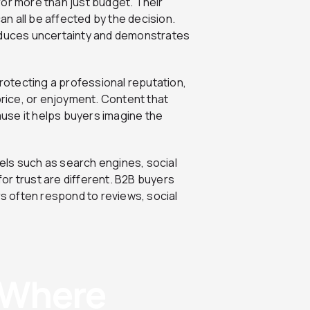
for more than just budget. Their
can all be affected by the decision.
reduces uncertainty and demonstrates
protecting a professional reputation,
price, or enjoyment. Content that
use it helps buyers imagine the
els such as search engines, social
or trust are different. B2B buyers
rs often respond to reviews, social
: Where