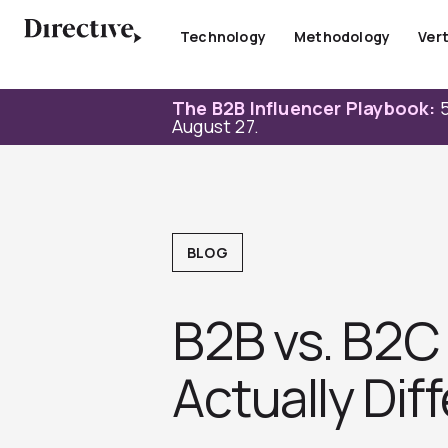
Skip
to
Technology
Methodology
Vert
content
The B2B Influencer Playbook:
5
August 27.
BLOG
B2B vs. B2C
Actually Dif