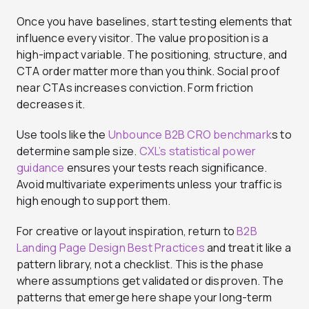
Once you have baselines, start testing elements that
influence every visitor. The value proposition is a
high-impact variable. The positioning, structure, and
CTA order matter more than you think. Social proof
near CTAs increases conviction. Form friction
decreases it.
Use tools like the
Unbounce B2B CRO benchmark
s to
determine sample size.
CXL’s statistical power
guidance
ensures your tests reach significance.
Avoid multivariate experiments unless your traffic is
high enough to support them.
For creative or layout inspiration, return to
B2B
Landing Page Design Best Practices
and treat it like a
pattern library, not a checklist. This is the phase
where assumptions get validated or disproven. The
patterns that emerge here shape your long-term