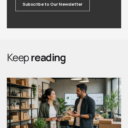
Subscribe to Our Newsletter
Keep
reading