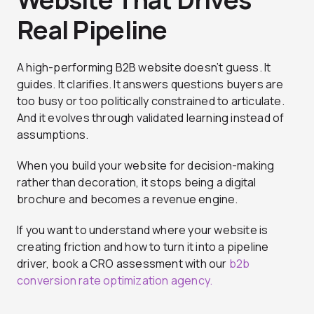
Real Pipeline
A high-performing B2B website doesn’t guess. It
guides. It clarifies. It answers questions buyers are
too busy or too politically constrained to articulate.
And it evolves through validated learning instead of
assumptions.
When you build your website for decision-making
rather than decoration, it stops being a digital
brochure and becomes a revenue engine.
If you want to understand where your website is
creating friction and how to turn it into a pipeline
driver, book a CRO assessment with our
b2b
conversion rate optimization agency.