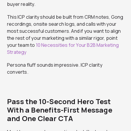
buyer reality.
This ICP clarity should be built from CRM notes, Gong
recordings, onsite search logs, and calls with your
most successful customers. And if you want to align
the rest of your marketing with a similar rigor, point
your team to
10 Necessities for Your B2B Marketing
Strategy
Persona fluff sounds impressive. ICP clarity
converts.
Pass the 10-Second Hero Test
With a Benefits-First Message
and One Clear CTA