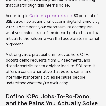
that cuts through this internal noise.
According to
Gartner’s press release
, 80 percent of
B2B sales interactions will occur in digital channels by
2025. That means your website must accomplish
what your sales team often doesn’t get a chance to:
articulate the value in a way that accelerates internal
alignment.
A strong value proposition improves hero CTR,
boosts demo requests from ICP segments, and
directly contributes to a higher lead-to-SQL rate. It
offers a concise narrative that buyers can share
internally. It shortens cycles because people
understand what they’re evaluating.
Define ICPs, Jobs-To-Be-Done,
and the Pains You Actually Solve