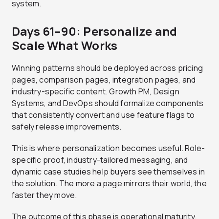
system.
Days 61–90: Personalize and
Scale What Works
Winning patterns should be deployed across pricing
pages, comparison pages, integration pages, and
industry-specific content. Growth PM, Design
Systems, and DevOps should formalize components
that consistently convert and use feature flags to
safely release improvements.
This is where personalization becomes useful. Role-
specific proof, industry-tailored messaging, and
dynamic case studies help buyers see themselves in
the solution. The more a page mirrors their world, the
faster they move.
The outcome of this phase is operational maturity.