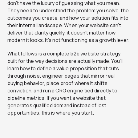
don’t have the luxury of guessing what you mean.
They need to understand the problem you solve, the
outcomes you create, and how your solution fits into
their internal landscape. When your website can’t
deliver that clarity quickly, it doesn’t matter how
modern it looks. It’s not functioning as a growth lever.
What follows is a complete b2b website strategy
built for the way decisions are actually made. You’ll
learn how to define a value proposition that cuts
through noise, engineer pages that mirror real
buying behavior, place proof where it shifts
conviction, and run a CRO engine tied directly to
pipeline metrics. If you want a website that
generates qualified demand instead of lost
opportunities, this is where you start.