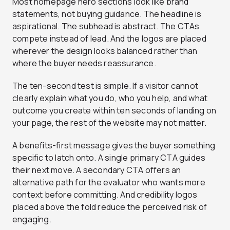
Most homepage hero sections look like brand
statements, not buying guidance. The headline is
aspirational. The subhead is abstract. The CTAs
compete instead of lead. And the logos are placed
wherever the design looks balanced rather than
where the buyer needs reassurance.
The ten-second test is simple. If a visitor cannot
clearly explain what you do, who you help, and what
outcome you create within ten seconds of landing on
your page, the rest of the website may not matter.
A benefits-first message gives the buyer something
specific to latch onto. A single primary CTA guides
their next move. A secondary CTA offers an
alternative path for the evaluator who wants more
context before committing. And credibility logos
placed above the fold reduce the perceived risk of
engaging.