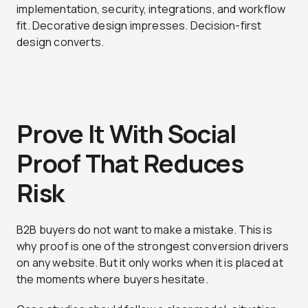
implementation, security, integrations, and workflow
fit. Decorative design impresses. Decision-first
design converts.
Prove It With Social
Proof That Reduces
Risk
B2B buyers do not want to make a mistake. This is
why proof is one of the strongest conversion drivers
on any website. But it only works when it is placed at
the moments where buyers hesitate.