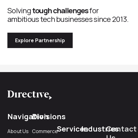
Solving
tough challenges
for
ambitious tech businesses since 2013.
Explore Partnership
Navigation
Divisions
Services
Industries
Contact
About Us
Commerce
Us