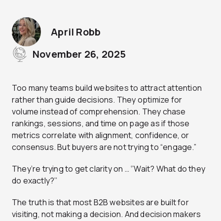
April Robb
November 26, 2025
Too many teams build websites to attract attention
rather than guide decisions. They optimize for
volume instead of comprehension. They chase
rankings, sessions, and time on page as if those
metrics correlate with alignment, confidence, or
consensus. But buyers are not trying to “engage.”
They’re trying to get clarity on … ‘’Wait? What do they
do exactly?’’
The truth is that most B2B websites are built for
visiting, not making a decision. And decision makers