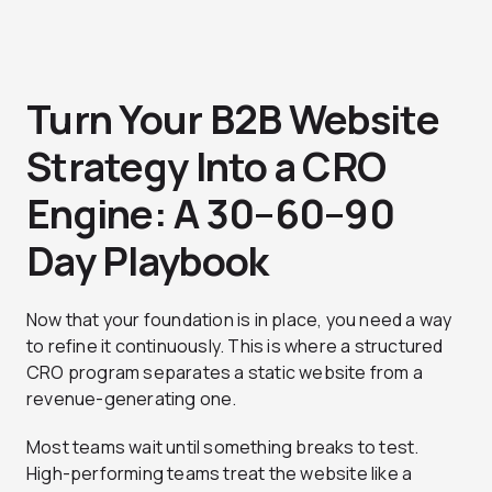
Turn Your B2B Website
Strategy Into a CRO
Engine: A 30–60–90
Day Playbook
Now that your foundation is in place, you need a way
to refine it continuously. This is where a structured
CRO program separates a static website from a
revenue-generating one.
Most teams wait until something breaks to test.
High-performing teams treat the website like a