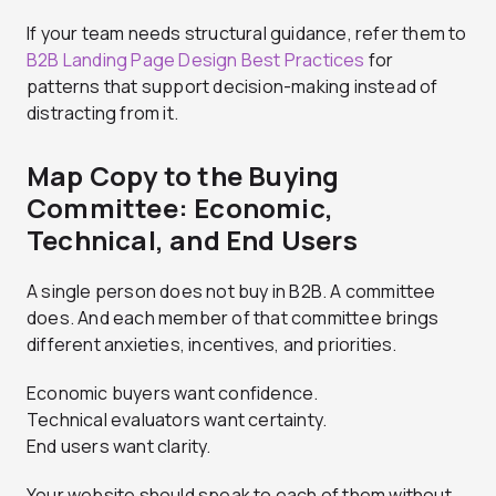
If your team needs structural guidance, refer them to
B2B Landing Page Design Best Practices
for
patterns that support decision-making instead of
distracting from it.
Map Copy to the Buying
Committee: Economic,
Technical, and End Users
A single person does not buy in B2B. A committee
does. And each member of that committee brings
different anxieties, incentives, and priorities.
Economic buyers want confidence.
Technical evaluators want certainty.
End users want clarity.
Your website should speak to each of them without