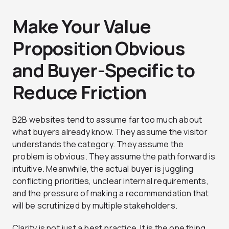
Make Your Value
Proposition Obvious
and Buyer-Specific to
Reduce Friction
B2B websites tend to assume far too much about
what buyers already know. They assume the visitor
understands the category. They assume the
problem is obvious. They assume the path forward is
intuitive. Meanwhile, the actual buyer is juggling
conflicting priorities, unclear internal requirements,
and the pressure of making a recommendation that
will be scrutinized by multiple stakeholders.
Clarity is not just a best practice. It is the one thing