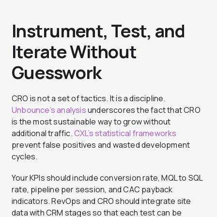
Instrument, Test, and
Iterate Without
Guesswork
CRO is not a set of tactics. It is a discipline.
Unbounce’s analysis
underscores the fact that CRO
is the most sustainable way to grow without
additional traffic.
CXL’s statistical frameworks
prevent false positives and wasted development
cycles.
Your KPIs should include conversion rate, MQL to SQL
rate, pipeline per session, and CAC payback
indicators. RevOps and CRO should integrate site
data with CRM stages so that each test can be