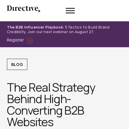
Skip
to
content
The B2B Influencer Playbook:
5 Tactics to Build Brand
Credibility. Join our next webinar on August 27.
Register
BLOG
The Real Strategy
Behind High-
Converting B2B
Websites