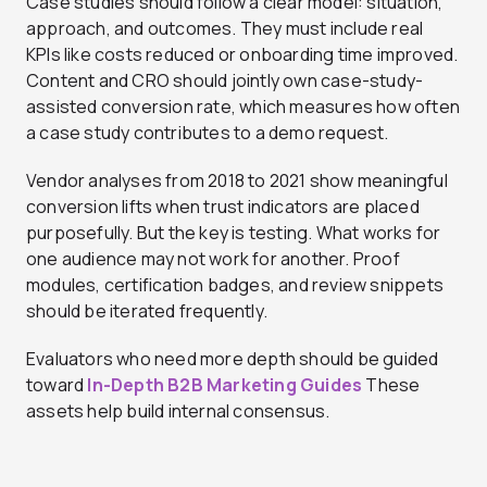
Case studies should follow a clear model: situation,
approach, and outcomes. They must include real
KPIs like costs reduced or onboarding time improved.
Content and CRO should jointly own case-study-
assisted conversion rate, which measures how often
a case study contributes to a demo request.
Vendor analyses from 2018 to 2021 show meaningful
conversion lifts when trust indicators are placed
purposefully. But the key is testing. What works for
one audience may not work for another. Proof
modules, certification badges, and review snippets
should be iterated frequently.
Evaluators who need more depth should be guided
toward
In-Depth B2B Marketing Guides
These
assets help build internal consensus.