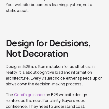
Your website becomes a learning system, not a
static asset.
Design for Decisions,
Not Decoration
Design in B2B is often mistaken for aesthetics. In
reality, it is about cognitive load and information
architecture. Every visual choice either speeds up or
slows down the decision-making process.
The
Good’s guidance
on B2B website design
reinforces the need for clarity. Buyers need
confidence. They need to understand cost,