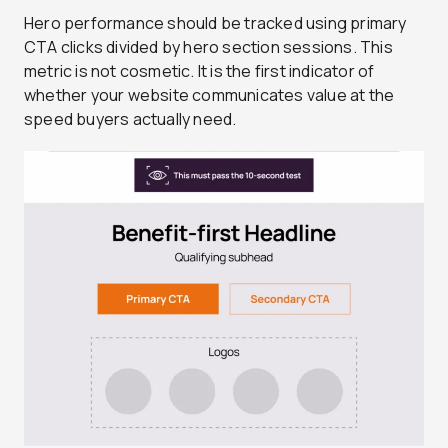
Hero performance should be tracked using primary
CTA clicks divided by hero section sessions. This
metric is not cosmetic. It is the first indicator of
whether your website communicates value at the
speed buyers actually need.