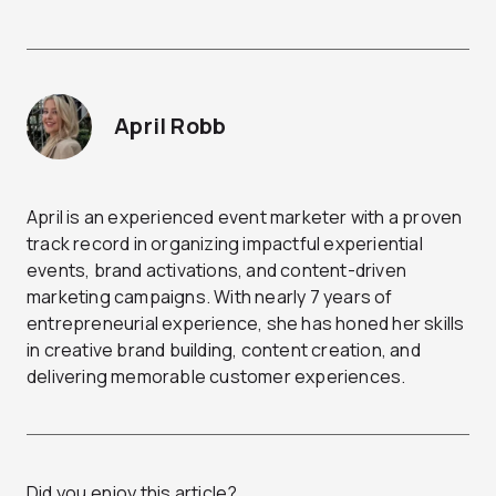
April Robb
April is an experienced event marketer with a proven
track record in organizing impactful experiential
events, brand activations, and content-driven
marketing campaigns. With nearly 7 years of
entrepreneurial experience, she has honed her skills
in creative brand building, content creation, and
delivering memorable customer experiences.
Did you enjoy this article?