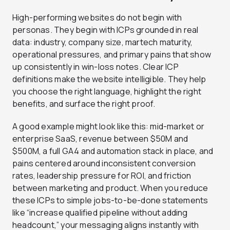
High-performing websites do not begin with
personas. They begin with ICPs grounded in real
data: industry, company size, martech maturity,
operational pressures, and primary pains that show
up consistently in win-loss notes. Clear ICP
definitions make the website intelligible. They help
you choose the right language, highlight the right
benefits, and surface the right proof.
A good example might look like this: mid-market or
enterprise SaaS, revenue between $50M and
$500M, a full GA4 and automation stack in place, and
pains centered around inconsistent conversion
rates, leadership pressure for ROI, and friction
between marketing and product. When you reduce
these ICPs to simple jobs-to-be-done statements
like “increase qualified pipeline without adding
headcount,” your messaging aligns instantly with