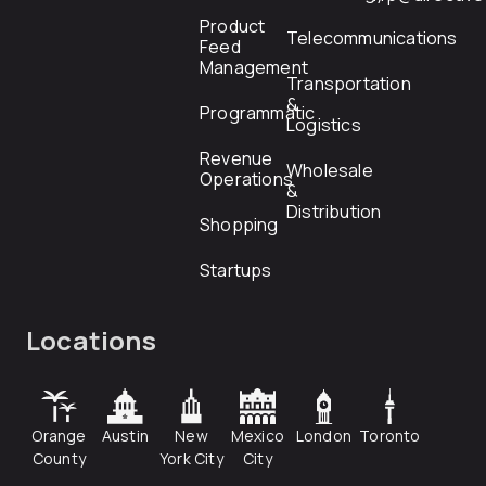
Product
Telecommunications
Feed
Management
Transportation
&
Programmatic
Logistics
Revenue
Wholesale
Operations
&
Distribution
Shopping
Startups
Locations
Orange
Austin
New
Mexico
London
Toronto
County
York City
City