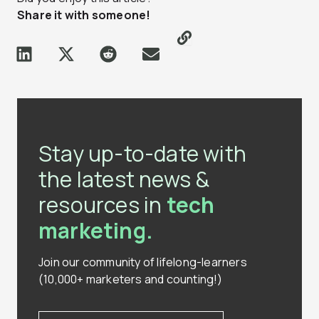
Share it with someone!
Stay up-to-date with
the latest news &
resources in
tech
marketing.
Join our community of lifelong-learners
(10,000+ marketers and counting!)