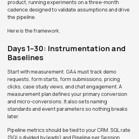
product, running experiments on a three-month
cadence designed to validate assumptions and drive
the pipeline.
Here is the framework.
Days 1–30: Instrumentation and
Baselines
Start with measurement. GA4 must track demo
requests, form starts, form submissions, pricing
clicks, case study views, and chat engagement. A
measurement plan defines your primary conversion
and micro-conversions. It also sets naming
standards and event parameters so nothing breaks
later.
Pipeline metrics should be tied to your CRM. SQL rate
(SQLs divided by leads) and Pipeline per Session