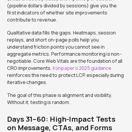
(pipeline dollars divided by sessions) give you the
first indicators of whether site improvements
contribute to revenue.
Qualitative data fills the gaps. Heatmaps, session
replays, and short on-page polls help you
understand friction points you cannot see in
aggregate metrics. Performance monitoring is non-
negotiable. Core Web Vitals are the foundation of all
CRO improvements.
Ironpaper’s 2025 guidance
reinforces the need to protect LCP, especially during
iterative changes.
The goal of this phase is alignment and visibility.
Without it, testing is random.
Days 31–60: High-Impact Tests
on Message, CTAs, and Forms