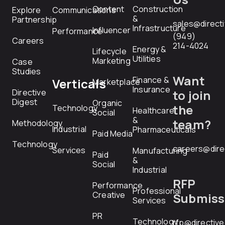
Content
Construction
Explore
Communications
&
Partnership
sales@direct
Infrastructure
Influencer
Performance
(949)
Careers
214-4024
Energy &
Lifecycle
Utilities
Marketing
Case
Studies
Want
Finance &
Verticals
Marketplace
Insurance
Directive
to join
Digest
Organic
the
Technology
Healthcare
Social
&
team?
Methodology
Industrial
Pharmaceuticals
Paid Media
Technology
careers@dire
Services
Manufacturing
Paid
&
Social
Industrial
RFP
Performance
Professional
Creative
Submiss
Services
PR
Technology
rfp@directiv