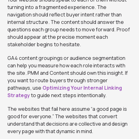
turning into a fragmented experience. The
navigation should reflect buyer intent rather than
internal structure. The content should answer the
questions each group needs to move forward. Proof
should appear at the precise moment each
stakeholder begins to hesitate.
GA4 content groupings or audience segmentation
can help you measure how each role interacts with
the site. PMM and Content should own this insight. If
you want to route buyers through stronger
pathways, use
Optimizing Your Internal Linking
Strategy
to guide next steps intentionally.
The websites that fail here assume “a good page is
good for everyone.” The websites that convert
understand that decisions are collective and design
every page with that dynamic in mind.