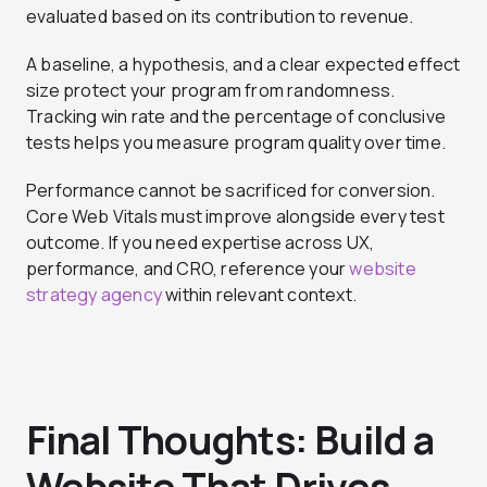
evaluated based on its contribution to revenue.
A baseline, a hypothesis, and a clear expected effect
size protect your program from randomness.
Tracking win rate and the percentage of conclusive
tests helps you measure program quality over time.
Performance cannot be sacrificed for conversion.
Core Web Vitals must improve alongside every test
outcome. If you need expertise across UX,
performance, and CRO, reference your
website
strategy agency
within relevant context.
Final Thoughts: Build a
Website That Drives