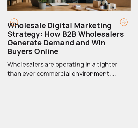
Wholesale Digital Marketing
B
Strategy: How B2B Wholesalers
T
Generate Demand and Win
M
Buyers Online
Mo
Wholesalers are operating in a tighter
ma
than ever commercial environment....
th