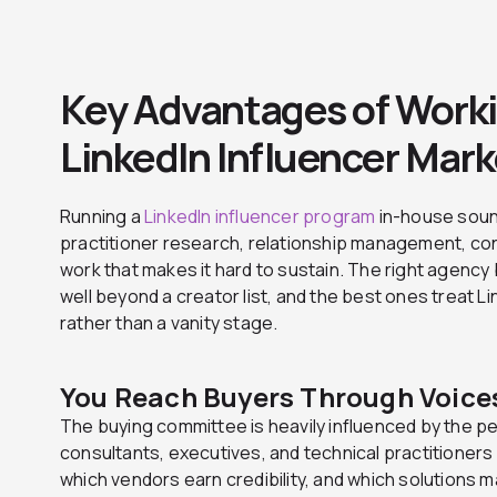
Key Advantages of Worki
LinkedIn Influencer Mar
Running a
LinkedIn influencer program
in-house sound
practitioner research, relationship management, cont
work that makes it hard to sustain. The right agency
well beyond a creator list, and the best ones treat 
rather than a vanity stage.
You Reach Buyers Through Voices
The buying committee is heavily influenced by the peo
consultants, executives, and technical practitione
which vendors earn credibility, and which solutions 