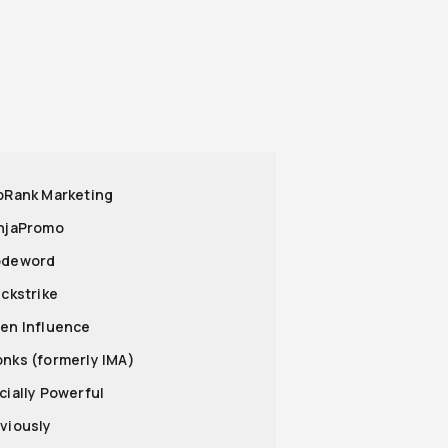
opRank Marketing
injaPromo
odeword
ickstrike
pen Influence
onks (formerly IMA)
ocially Powerful
bviously