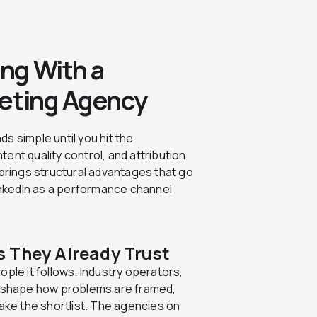
ng With a
keting Agency
s simple until you hit the
ent quality control, and attribution
 brings structural advantages that go
LinkedIn as a performance channel
 They Already Trust
ple it follows. Industry operators,
rs shape how problems are framed,
make the shortlist. The agencies on