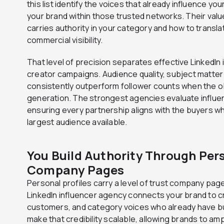
this list identify the voices that already influence yo
your brand within those trusted networks. Their va
carries authority in your category and how to transla
commercial visibility.
That level of precision separates effective LinkedIn
creator campaigns. Audience quality, subject matter 
consistently outperform follower counts when the o
generation. The strongest agencies evaluate influ
ensuring every partnership aligns with the buyers w
largest audience available.
You Build Authority Through Pers
Company Pages
Personal profiles carry a level of trust company page
LinkedIn influencer agency connects your brand to cr
customers, and category voices who already have b
make that credibility scalable, allowing brands to am