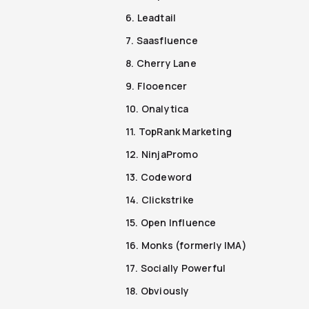
6. Leadtail
7. Saasfluence
8. Cherry Lane
9. Flooencer
10. Onalytica
11. TopRank Marketing
12. NinjaPromo
13. Codeword
14. Clickstrike
15. Open Influence
16. Monks (formerly IMA)
17. Socially Powerful
18. Obviously