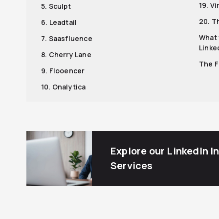
19. Vi
5. Sculpt
20. T
6. Leadtail
What 
7. Saasfluence
Linke
8. Cherry Lane
The F
9. Flooencer
10. Onalytica
Explore our LinkedIn I
Services