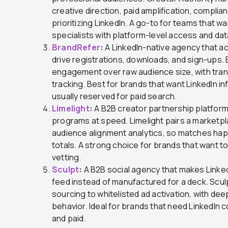
creative direction, paid amplification, complia
prioritizing LinkedIn. A go-to for teams that 
specialists with platform-level access and dat
BrandRefer
:
A LinkedIn-native agency that a
drive registrations, downloads, and sign-ups.
engagement over raw audience size, with tra
tracking. Best for brands that want LinkedIn i
usually reserved for paid search.
Limelight
:
A B2B creator partnership platform
programs at speed. Limelight pairs a marketpla
audience alignment analytics, so matches happ
totals. A strong choice for brands that want to
vetting.
Sculpt
:
A B2B social agency that makes Linked
feed instead of manufactured for a deck. Sculpt
sourcing to whitelisted ad activation, with de
behavior. Ideal for brands that need LinkedIn 
and paid.