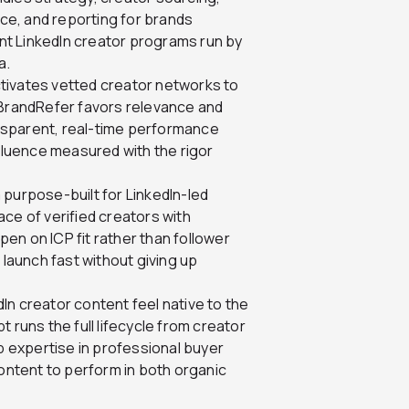
nce, and reporting for brands
want LinkedIn creator programs run by
a.
ctivates vetted creator networks to
 BrandRefer favors relevance and
nsparent, real-time performance
nfluence measured with the rigor
 purpose-built for LinkedIn-led
ce of verified creators with
en on ICP fit rather than follower
 launch fast without giving up
In creator content feel native to the
 runs the full lifecycle from creator
ep expertise in professional buyer
content to perform in both organic