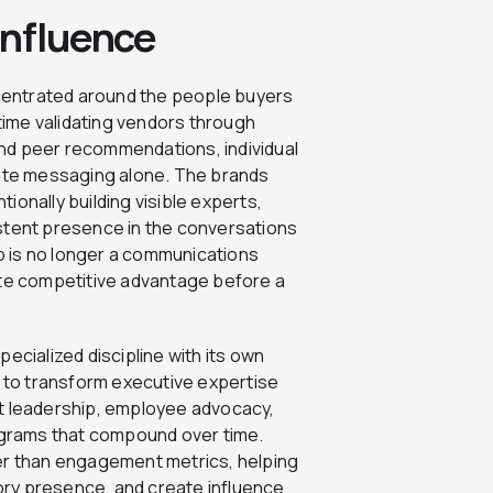
Influence
centrated around the people buyers
ime validating vendors through
nd peer recommendations, individual
rate messaging alone. The brands
ionally building visible experts,
stent presence in the conversations
 is no longer a communications
ate competitive advantage before a
ecialized discipline with its own
to transform executive expertise
ht leadership, employee advocacy,
rograms that compound over time.
r than engagement metrics, helping
ry presence, and create influence