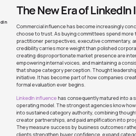
The New Era of LinkedIn 
edIn
Commercial influence has become increasingly con
choose to trust. As buying committees spend more t
practitioner perspectives, executive commentary, a
credibility carries more weight than polished corpo
creating disproportionate market presence are intent
empowering internal voices, and maintaining a consi
that shape category perception. Thought leadership
initiative. It has become part of how companies cre
formal evaluation ever begins.
LinkedIn influence
has consequently matured into a sp
operating model. The strongest agencies know how 
into sustained category authority, combining thoug
creator partnerships, and paid amplification into p
They measure success by business outcomes rathe
clients strengthen buyer confidence, expand catego