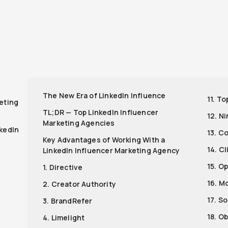
r
The New Era of LinkedIn Influence
11. T
eting
TL;DR — Top LinkedIn Influencer
12. N
Marketing Agencies
nkedIn
13. C
Key Advantages of Working With a
14. Cl
LinkedIn Influencer Marketing Agency
15. O
1. Directive
16. M
2. Creator Authority
17. S
3. BrandRefer
18. O
4. Limelight