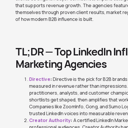
that supports revenue growth. The agencies featur
themselves through proven client results, market r
of how modern B2B influence is built.
TL;DR — Top LinkedIn Inf
Marketing Agencies
Directive
:
Directive is the pick for B2B brands
measured in revenue rather than impressions
practitioners, analysts, and customer champi
shortlists get shaped, then amplifies that wor
Companies like ZoomInfo, Gong, and Sumo Logic
trusted LinkedIn voices into measurable reve
Creator Authority
:
A certified LinkedIn Market
professional audiences. Creator Authority han