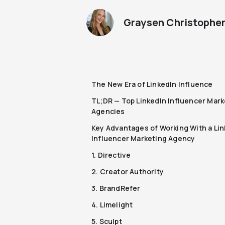
Graysen Christophe
The New Era of LinkedIn Influence
TL;DR — Top LinkedIn Influencer Mark
Agencies
Key Advantages of Working With a Li
Influencer Marketing Agency
1. Directive
2. Creator Authority
3. BrandRefer
4. Limelight
5. Sculpt