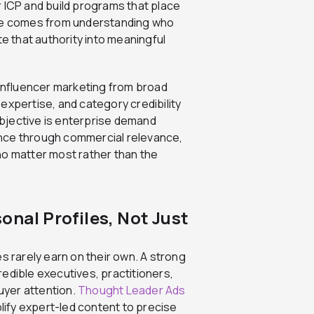
ur ICP and build programs that place
lue comes from understanding who
te that authority into meaningful
 influencer marketing from broad
expertise, and category credibility
bjective is enterprise demand
ence through commercial relevance,
ho matter most rather than the
onal Profiles, Not Just
s rarely earn on their own. A strong
edible executives, practitioners,
uyer attention.
Thought Leader Ads
plify expert-led content to precise