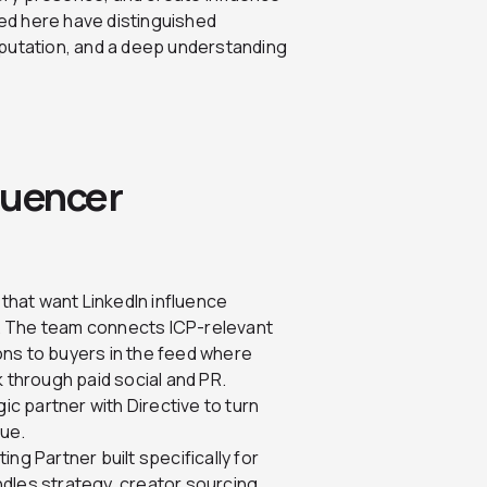
ed here have distinguished
eputation, and a deep understanding
luencer
 that want LinkedIn influence
. The team connects ICP-relevant
ons to buyers in the feed where
k through paid social and PR.
 partner with Directive to turn
nue.
ing Partner built specifically for
dles strategy, creator sourcing,