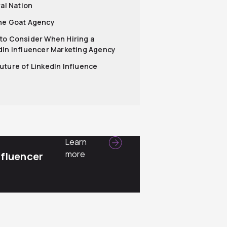
ral Nation
he Goat Agency
to Consider When Hiring a
dIn Influencer Marketing Agency
uture of LinkedIn Influence
Learn
more
nfluencer