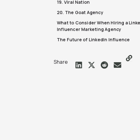
19. Viral Nation
20. The Goat Agency
What to Consider When Hiring a Link
Influencer Marketing Agency
The Future of LinkedIn Influence
Share