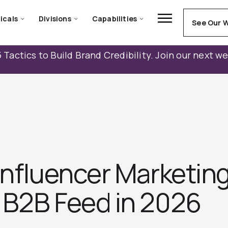
icals
Divisions
Capabilities
See Our 
 Tactics to Build Brand Credibility. Join our next w
 Influencer Marketin
 B2B Feed in 2026