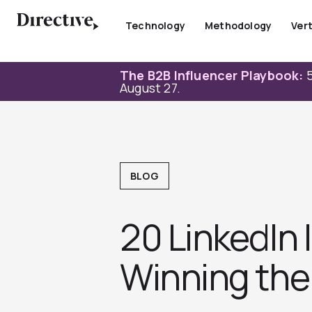
Skip
to
Technology
Methodology
Vert
content
The B2B Influencer Playbook:
5
August 27.
BLOG
20 LinkedIn
Winning the