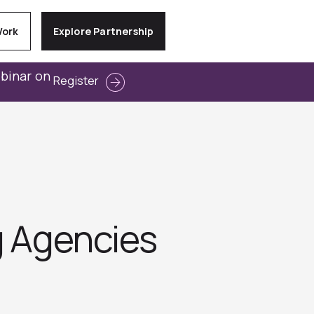
Work
Explore Partnership
ebinar on
Register
g Agencies