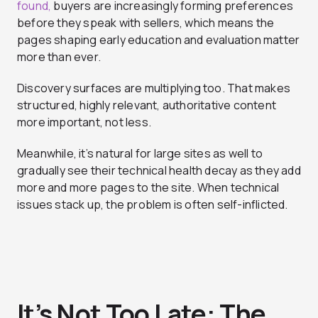
found,
buyers are increasingly forming preferences
before they speak with sellers, which means the
pages shaping early education and evaluation matter
more than ever.
Discovery surfaces are multiplying too. That makes
structured, highly relevant, authoritative content
more important, not less.
Meanwhile, it’s natural for large sites as well to
gradually see their technical health decay as they add
more and more pages to the site. When technical
issues stack up, the problem is often self-inflicted.
It’s Not Too Late: The