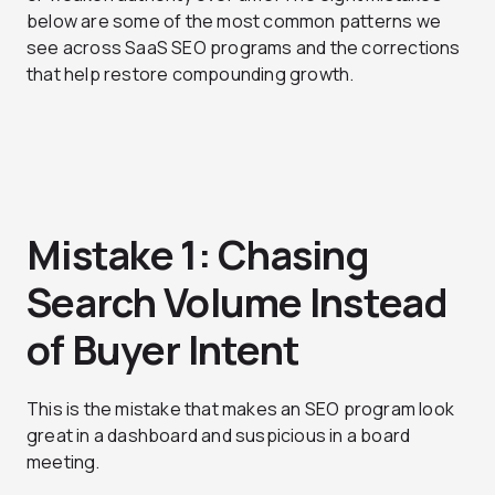
below are some of the most common patterns we
see across SaaS SEO programs and the corrections
that help restore compounding growth.
Mistake 1: Chasing
Search Volume Instead
of Buyer Intent
This is the mistake that makes an SEO program look
great in a dashboard and suspicious in a board
meeting.