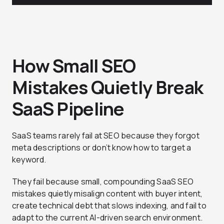
How Small SEO
Mistakes Quietly Break
SaaS Pipeline
SaaS teams rarely fail at SEO because they forgot
meta descriptions or don’t know how to target a
keyword.
They fail because small, compounding SaaS SEO
mistakes quietly misalign content with buyer intent,
create technical debt that slows indexing, and fail to
adapt to the current AI-driven search environment.