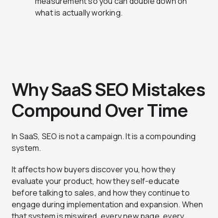
measurement so you can double down on
what is actually working.
Why SaaS SEO Mistakes
Compound Over Time
In SaaS, SEO is not a campaign. It is a compounding
system.
It affects how buyers discover you, how they
evaluate your product, how they self-educate
before talking to sales, and how they continue to
engage during implementation and expansion. When
that system is miswired, every new page, every