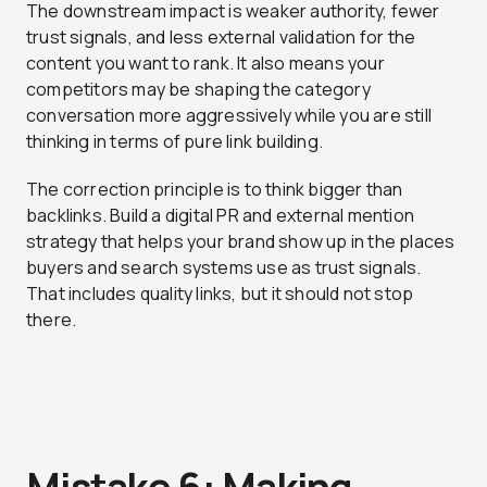
The downstream impact is weaker authority, fewer
trust signals, and less external validation for the
content you want to rank. It also means your
competitors may be shaping the category
conversation more aggressively while you are still
thinking in terms of pure link building.
The correction principle is to think bigger than
backlinks. Build a digital PR and external mention
strategy that helps your brand show up in the places
buyers and search systems use as trust signals.
That includes quality links, but it should not stop
there.
Mistake 6: Making