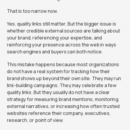
That is too narrow now.
Yes, quality links still matter. But the bigger issue is
whether credible external sources are talking about
your brand, referencing your expertise, and
reinforcing your presence across the web in ways
search engines and buyers can both notice.
This mistake happens because most organizations
do not have a real system for tracking how their
brand shows up beyond their own site. They may run
link-building campaigns. They may celebrate a few
quality links. But they usually do not have a clear
strategy for measuring brand mentions, monitoring
external narratives, or increasing how often trusted
websites reference their company, executives,
research, or point of view.