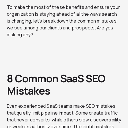
To make the most of these benefits and ensure your
organization is staying ahead of all the ways search
is changing, let’s break down the common mistakes
we see among our clients and prospects. Are you
making any?
8 Common SaaS SEO
Mistakes
Even experienced SaaS teams make SEO mistakes
that quietly limit pipeline impact. Some create traffic
that never converts, while others slow discoverability
or weaken authority over time. The eight mistakes