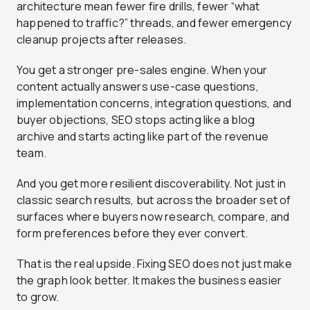
architecture mean fewer fire drills, fewer “what
happened to traffic?” threads, and fewer emergency
cleanup projects after releases.
You get a stronger pre-sales engine. When your
content actually answers use-case questions,
implementation concerns, integration questions, and
buyer objections, SEO stops acting like a blog
archive and starts acting like part of the revenue
team.
And you get more resilient discoverability. Not just in
classic search results, but across the broader set of
surfaces where buyers now research, compare, and
form preferences before they ever convert.
That is the real upside. Fixing SEO does not just make
the graph look better. It makes the business easier
to grow.