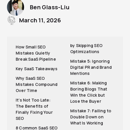
Ben Glass-Liu
March 11, 2026
by Skipping SEO
How Small SEO
Optimizations
Mistakes Quietly
Break SaaS Pipeline
Mistake 5: Ignoring
Digital PR and Brand
Key SaaS Takeaways
Mentions
Why SaaS SEO
Mistake 6: Making
Mistakes Compound
Boring Blogs That
Over Time
Win the Click but
It’s Not Too Late:
Lose the Buyer
The Benefits of
Mistake 7: Failing to
Finally Fixing Your
Double Down on
SEO
What Is Working
8 Common SaaS SEO