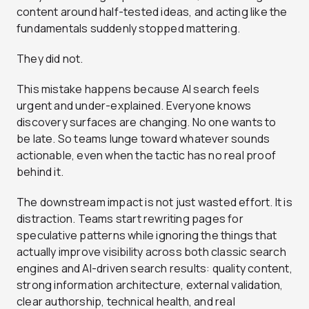
content around half-tested ideas, and acting like the
fundamentals suddenly stopped mattering.
They did not.
This mistake happens because AI search feels
urgent and under-explained. Everyone knows
discovery surfaces are changing. No one wants to
be late. So teams lunge toward whatever sounds
actionable, even when the tactic has no real proof
behind it.
The downstream impact is not just wasted effort. It is
distraction. Teams start rewriting pages for
speculative patterns while ignoring the things that
actually improve visibility across both classic search
engines and AI-driven search results: quality content,
strong information architecture, external validation,
clear authorship, technical health, and real