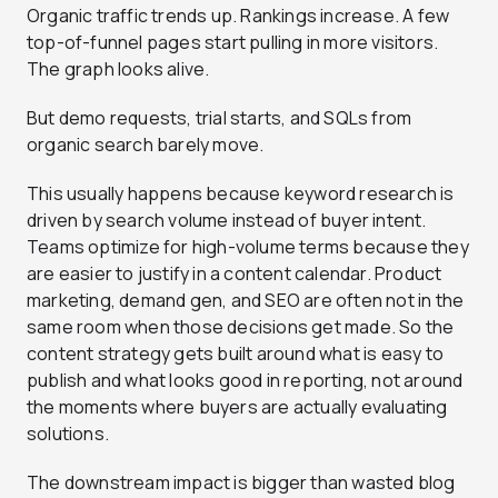
Organic traffic trends up. Rankings increase. A few
top-of-funnel pages start pulling in more visitors.
The graph looks alive.
But demo requests, trial starts, and SQLs from
organic search barely move.
This usually happens because keyword research is
driven by search volume instead of buyer intent.
Teams optimize for high-volume terms because they
are easier to justify in a content calendar. Product
marketing, demand gen, and SEO are often not in the
same room when those decisions get made. So the
content strategy gets built around what is easy to
publish and what looks good in reporting, not around
the moments where buyers are actually evaluating
solutions.
The downstream impact is bigger than wasted blog