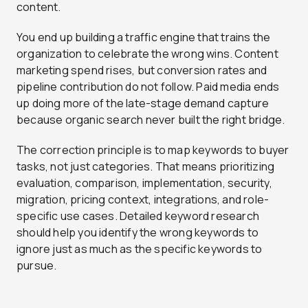
content.
You end up building a traffic engine that trains the
organization to celebrate the wrong wins. Content
marketing spend rises, but conversion rates and
pipeline contribution do not follow. Paid media ends
up doing more of the late-stage demand capture
because organic search never built the right bridge.
The correction principle is to map keywords to buyer
tasks, not just categories. That means prioritizing
evaluation, comparison, implementation, security,
migration, pricing context, integrations, and role-
specific use cases. Detailed keyword research
should help you identify the wrong keywords to
ignore just as much as the specific keywords to
pursue.