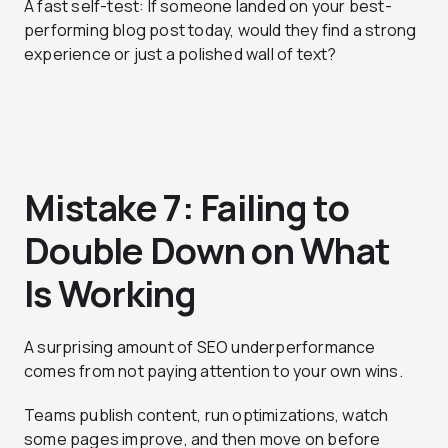
A fast self-test: If someone landed on your best-
performing blog post today, would they find a strong
experience or just a polished wall of text?
Mistake 7: Failing to
Double Down on What
Is Working
A surprising amount of SEO underperformance
comes from not paying attention to your own wins.
Teams publish content, run optimizations, watch
some pages improve, and then move on before