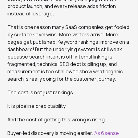
product launch, and every release adds friction
instead of leverage.
That is one reason many SaaS companies get fooled
by surface-level wins. More visitors arrive. More
pages get published. Keyword rankings improve on a
dashboard! But the underlying system is still weak
because search intent is off, internal linking is
fragmented, technical SEO debt is piling up, and
measurement is too shallow to show what organic
search is really doing for the customer journey.
The cost is not just rankings.
It is pipeline predictability.
And the cost of getting this wrong is rising.
Buyer-led discovery is moving earlier.
As 6sense