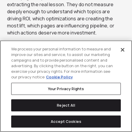
extracting the real lesson. They do not measure
deeply enough to understand which topics are
driving ROI, which optimizations are creating the
most lift, which pages are influencing pipeline, or
which actions deserve more investment.
That means they keep treating SEO like a production
We process your personal information to measure and
engine instead of a feedback loop.
improve our sites and service, to assist our marketing
campaigns and to provide personalised content and
This mistake happens because many teams are
advertising. By clicking the button on the right, you can
exercise your privacy rights. For more information see
better at shipping than learning. Measurement is
our privacy notice
Cookie Policy
partial. Analysis is rushed. Reporting stays shallow.
Wins get noticed, but not fully unpacked. So the
Your Privacy Rights
same useful patterns never get scaled the way they
should.
Reject All
The downstream impact is missed leverage. You
leave returns sitting on the table because you never
Accept Cookies
fully identify what is actually working well enough to