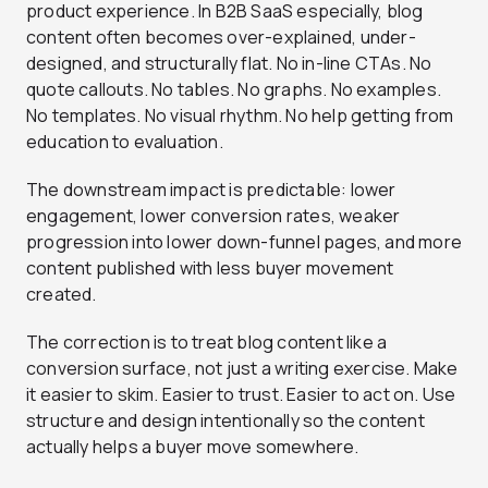
product experience. In B2B SaaS especially, blog
content often becomes over-explained, under-
designed, and structurally flat. No in-line CTAs. No
quote callouts. No tables. No graphs. No examples.
No templates. No visual rhythm. No help getting from
education to evaluation.
The downstream impact is predictable: lower
engagement, lower conversion rates, weaker
progression into lower down-funnel pages, and more
content published with less buyer movement
created.
The correction is to treat blog content like a
conversion surface, not just a writing exercise. Make
it easier to skim. Easier to trust. Easier to act on. Use
structure and design intentionally so the content
actually helps a buyer move somewhere.