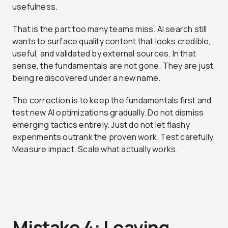
usefulness.
That is the part too many teams miss. AI search still
wants to surface quality content that looks credible,
useful, and validated by external sources. In that
sense, the fundamentals are not gone. They are just
being rediscovered under a new name.
The correction is to keep the fundamentals first and
test new AI optimizations gradually. Do not dismiss
emerging tactics entirely. Just do not let flashy
experiments outrank the proven work. Test carefully.
Measure impact. Scale what actually works.
Mistake 4: Leaving