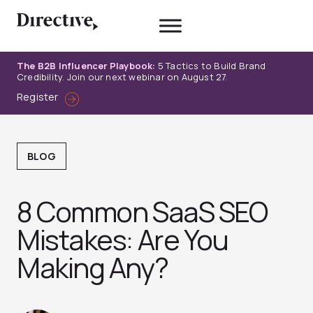
Skip
to
content
The B2B Influencer Playbook:
5 Tactics to Build Brand
Credibility. Join our next webinar on August 27.
Register
BLOG
8 Common SaaS SEO
Mistakes: Are You
Making Any?