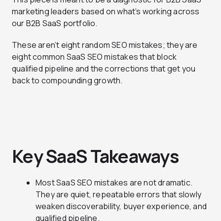
marketing leaders based on what’s working across
our B2B SaaS portfolio.
These aren’t eight random SEO mistakes; they are
eight common SaaS SEO mistakes that block
qualified pipeline and the corrections that get you
back to compounding growth.
Key SaaS Takeaways
Most SaaS SEO mistakes are not dramatic.
They are quiet, repeatable errors that slowly
weaken discoverability, buyer experience, and
qualified pipeline.