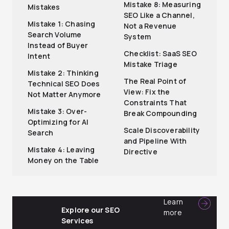
Mistake 8: Measuring
Mistakes
SEO Like a Channel,
Mistake 1: Chasing
Not a Revenue
Search Volume
System
Instead of Buyer
Checklist: SaaS SEO
Intent
Mistake Triage
Mistake 2: Thinking
The Real Point of
Technical SEO Does
View: Fix the
Not Matter Anymore
Constraints That
Mistake 3: Over-
Break Compounding
Optimizing for AI
Scale Discoverability
Search
and Pipeline With
Mistake 4: Leaving
Directive
Money on the Table
Learn
Explore our SEO
more
Services