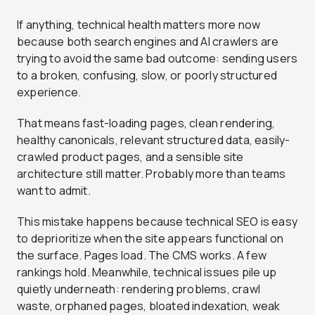
If anything, technical health matters more now
because both search engines and AI crawlers are
trying to avoid the same bad outcome: sending users
to a broken, confusing, slow, or poorly structured
experience.
That means fast-loading pages, clean rendering,
healthy canonicals, relevant structured data, easily-
crawled product pages, and a sensible site
architecture still matter. Probably more than teams
want to admit.
This mistake happens because technical SEO is easy
to deprioritize when the site appears functional on
the surface. Pages load. The CMS works. A few
rankings hold. Meanwhile, technical issues pile up
quietly underneath: rendering problems, crawl
waste, orphaned pages, bloated indexation, weak