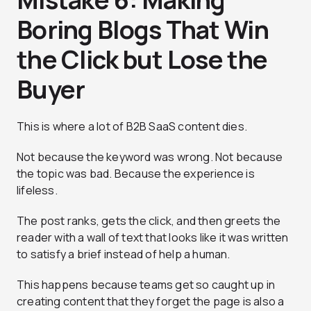
Boring Blogs That Win
the Click but Lose the
Buyer
This is where a lot of B2B SaaS content dies.
Not because the keyword was wrong. Not because
the topic was bad. Because the experience is
lifeless.
The post ranks, gets the click, and then greets the
reader with a wall of text that looks like it was written
to satisfy a brief instead of help a human.
This happens because teams get so caught up in
creating content that they forget the page is also a