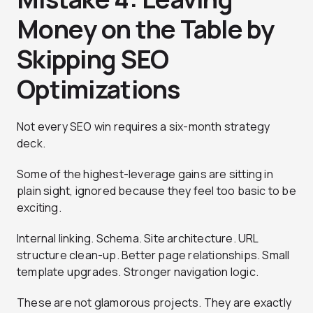
Money on the Table by
Skipping SEO
Optimizations
Not every SEO win requires a six-month strategy
deck.
Some of the highest-leverage gains are sitting in
plain sight, ignored because they feel too basic to be
exciting.
Internal linking. Schema. Site architecture. URL
structure clean-up. Better page relationships. Small
template upgrades. Stronger navigation logic.
These are not glamorous projects. They are exactly