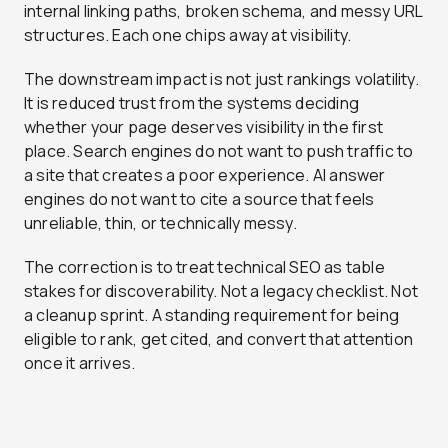
internal linking paths, broken schema, and messy URL
structures. Each one chips away at visibility.
The downstream impact is not just rankings volatility.
It is reduced trust from the systems deciding
whether your page deserves visibility in the first
place. Search engines do not want to push traffic to
a site that creates a poor experience. AI answer
engines do not want to cite a source that feels
unreliable, thin, or technically messy.
The correction is to treat technical SEO as table
stakes for discoverability. Not a legacy checklist. Not
a cleanup sprint. A standing requirement for being
eligible to rank, get cited, and convert that attention
once it arrives.