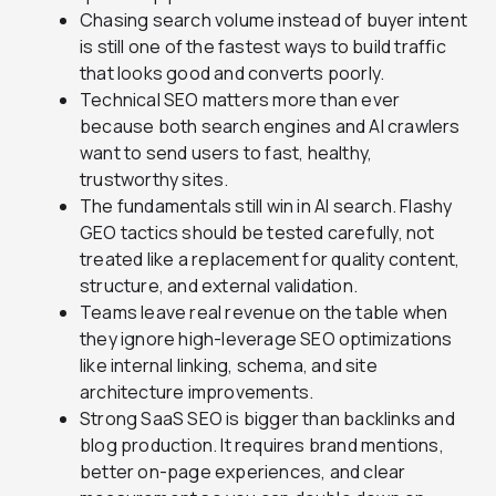
Chasing search volume instead of buyer intent
is still one of the fastest ways to build traffic
that looks good and converts poorly.
Technical SEO matters more than ever
because both search engines and AI crawlers
want to send users to fast, healthy,
trustworthy sites.
The fundamentals still win in AI search. Flashy
GEO tactics should be tested carefully, not
treated like a replacement for quality content,
structure, and external validation.
Teams leave real revenue on the table when
they ignore high-leverage SEO optimizations
like internal linking, schema, and site
architecture improvements.
Strong SaaS SEO is bigger than backlinks and
blog production. It requires brand mentions,
better on-page experiences, and clear