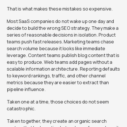
That is what makes these mistakes so expensive.
Most SaaS companies do not wake up one day and
decide to build the wrong SEO strategy. They make a
series of reasonable decisions in isolation. Product
teams push fast releases. Marketing teams chase
search volume because it looks like immediate
leverage. Content teams publish blog content that is
easy to produce. Web teams add pages without a
scalable information architecture. Reporting defaults
to keyword rankings, traffic, and other channel
metrics because they are easier to extract than
pipeline influence.
Taken one at a time, those choices do not seem
catastrophic.
Taken together, they create an organic search