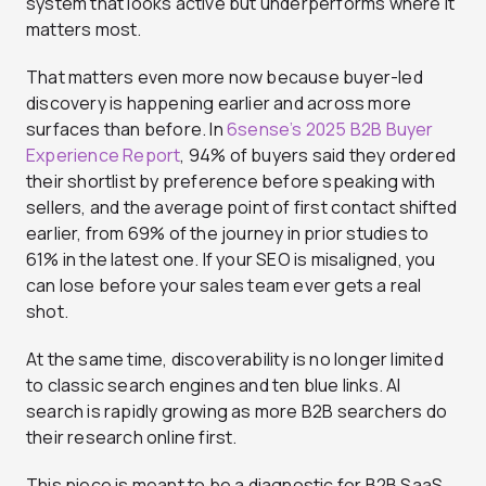
system that looks active but underperforms where it
matters most.
That matters even more now because buyer-led
discovery is happening earlier and across more
surfaces than before. In
6sense’s 2025 B2B Buyer
Experience Report
, 94% of buyers said they ordered
their shortlist by preference before speaking with
sellers, and the average point of first contact shifted
earlier, from 69% of the journey in prior studies to
61% in the latest one. If your SEO is misaligned, you
can lose before your sales team ever gets a real
shot.
At the same time, discoverability is no longer limited
to classic search engines and ten blue links. AI
search is rapidly growing as more B2B searchers do
their research online first.
This piece is meant to be a diagnostic for B2B SaaS