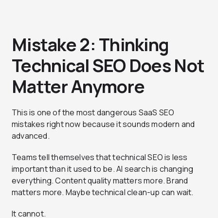
Mistake 2: Thinking
Technical SEO Does Not
Matter Anymore
This is one of the most dangerous SaaS SEO
mistakes right now because it sounds modern and
advanced.
Teams tell themselves that technical SEO is less
important than it used to be. AI search is changing
everything. Content quality matters more. Brand
matters more. Maybe technical clean-up can wait.
It cannot.