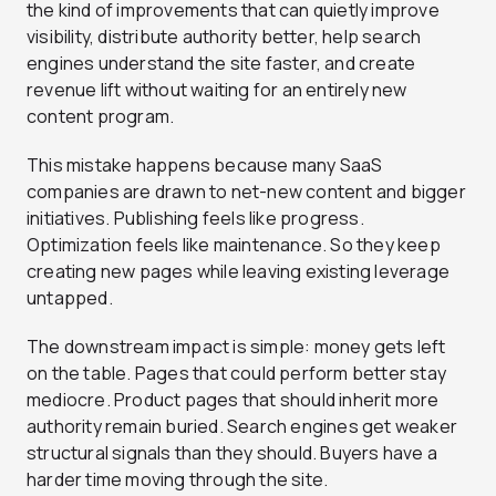
the kind of improvements that can quietly improve
visibility, distribute authority better, help search
engines understand the site faster, and create
revenue lift without waiting for an entirely new
content program.
This mistake happens because many SaaS
companies are drawn to net-new content and bigger
initiatives. Publishing feels like progress.
Optimization feels like maintenance. So they keep
creating new pages while leaving existing leverage
untapped.
The downstream impact is simple: money gets left
on the table. Pages that could perform better stay
mediocre. Product pages that should inherit more
authority remain buried. Search engines get weaker
structural signals than they should. Buyers have a
harder time moving through the site.