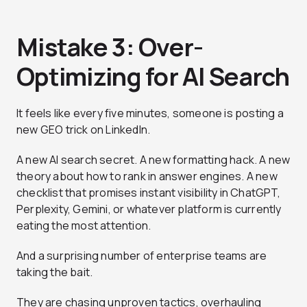
Mistake 3: Over-
Optimizing for AI Search
It feels like every five minutes, someone is posting a
new GEO trick on LinkedIn.
A new AI search secret. A new formatting hack. A new
theory about how to rank in answer engines. A new
checklist that promises instant visibility in ChatGPT,
Perplexity, Gemini, or whatever platform is currently
eating the most attention.
And a surprising number of enterprise teams are
taking the bait.
They are chasing unproven tactics, overhauling