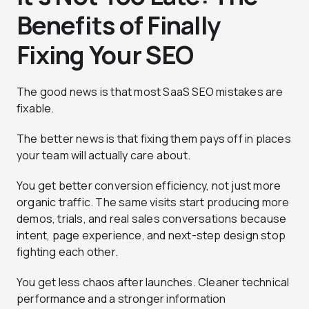
Benefits of Finally
Fixing Your SEO
The good news is that most SaaS SEO mistakes are
fixable.
The better news is that fixing them pays off in places
your team will actually care about.
You get better conversion efficiency, not just more
organic traffic. The same visits start producing more
demos, trials, and real sales conversations because
intent, page experience, and next-step design stop
fighting each other.
You get less chaos after launches. Cleaner technical
performance and a stronger information