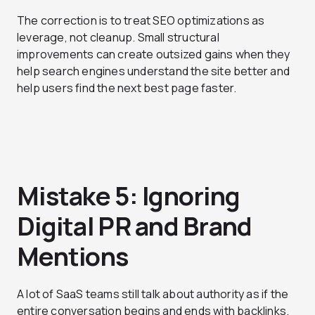
The correction is to treat SEO optimizations as
leverage, not cleanup. Small structural
improvements can create outsized gains when they
help search engines understand the site better and
help users find the next best page faster.
Mistake 5: Ignoring
Digital PR and Brand
Mentions
A lot of SaaS teams still talk about authority as if the
entire conversation begins and ends with backlinks.