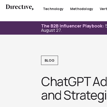
Skip
to
Technology
Methodology
Vert
content
The B2B Influencer Playbook:
5
August 27.
BLOG
ChatGPT Ads 
and Strategi