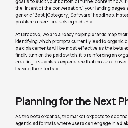
goal is to audit your bottom of funnel content now.
the “intent of the conversation,” your landing page
generic “Best [Category] Software” headlines. Instea
problems users are solving mid-chat.
At Directive, we are already helping brands map thei
identifying which prompts currently lead to organic 
paid placements will be most effective as the beta 
finally turn on the paid switch, it is reinforcing an org
creating a seamless experience that moves a buyer 
leaving the interface.
Planning for the Next P
As the beta expands, the market expects to see the 
agentic ad formats where users can engage in a dial