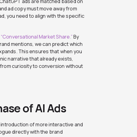
 If ChatGPT ads are matched based on
s and ad copy must move away from
d, you need to align with the specific
r
“Conversational Market Share.”
By
brand mentions, we can predict which
expands. This ensures that when you
anic narrative that already exists,
from curiosity to conversion without
hase of AI Ads
introduction of more interactive and
ogue directly with the brand