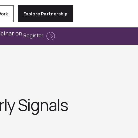
Work
Explore Partnership
ebinar on
Register
ly Signals