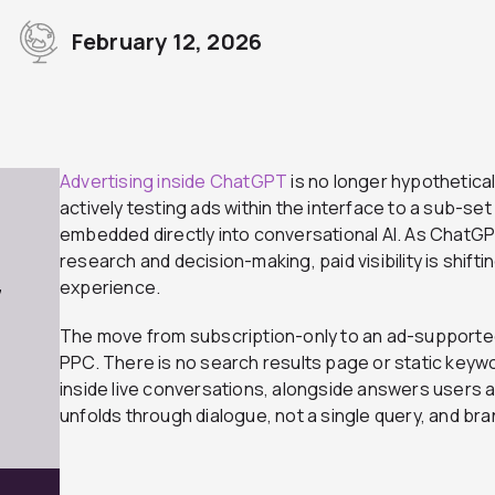
February 12, 2026
r
Advertising inside ChatGPT
is no longer hypothetical
actively testing ads within the interface to a sub-set
embedded directly into conversational AI. As ChatG
research and decision-making, paid visibility is shift
experience.
7
The move from subscription-only to an ad-supported mo
PPC. There is no search results page or static keyw
inside live conversations, alongside answers users 
unfolds through dialogue, not a single query, and bran