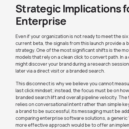
Strategic Implications 
Enterprise
Even if your organization is not ready to meet the s
current beta, the signals from this launch provide a bl
strategy. One of the most significant shifts is the m
models that rely on a clean click to convert path. In
might discover your brand during a research sessio
later via a direct visit or a branded search.
This disconnect is why we believe you cannot measu
last click mindset; instead, the focus must be on how t
branded search lift and overall pipeline velocity. T
relies on conversational intent rather than simple k
a brand to be successful, its messaging must be addit
comparing enterprise software solutions, a generic “B
more effective approach would be to offer an imple