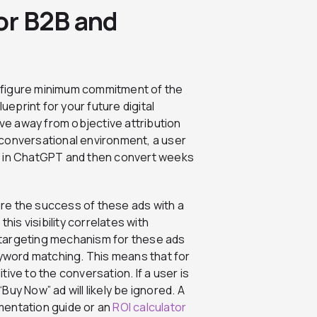
for B2B and
ix figure minimum commitment of the
ueprint for your future digital
ove away from objective attribution
 a conversational environment, a user
n in ChatGPT and then convert weeks
re the success of these ads with a
his visibility correlates with
he targeting mechanism for these ads
eyword matching. This means that for
ive to the conversation. If a user is
uy Now” ad will likely be ignored. A
mentation guide or an
ROI calculator