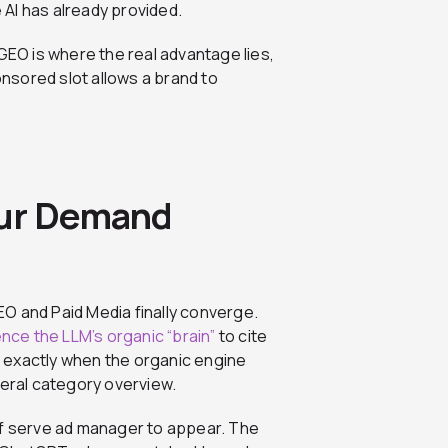
e AI has already provided.
O is where the real advantage lies,
nsored slot allows a brand to
our Demand
O and Paid Media finally converge.
ence the LLM’s organic “brain”
to cite
ty exactly when the organic engine
neral category overview.
self serve ad manager to appear. The