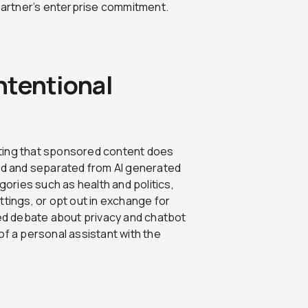
artner’s enterprise commitment.
Intentional
ating that sponsored content does
led and separated from AI generated
ries such as health and politics,
ttings, or opt out in exchange for
ted debate about privacy and chatbot
of a personal assistant with the