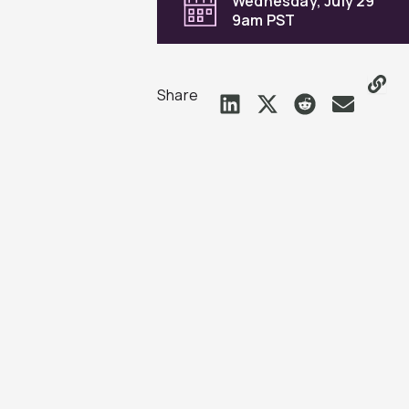
Wednesday, July 29
9am PST
Share