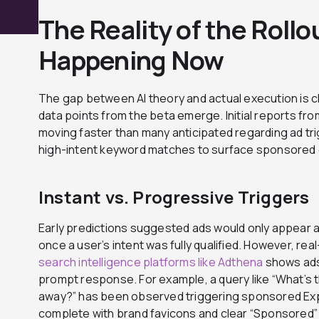
The Reality of the Rollo
Happening Now
The gap between AI theory and actual execution is clo
data points from the beta emerge. Initial reports fr
moving faster than many anticipated regarding ad trig
high-intent keyword matches to surface sponsored 
Instant vs. Progressive Triggers
Early predictions suggested ads would only appear a
once a user’s intent was fully qualified. However, rea
search intelligence platforms like Adthena
shows ads 
prompt response. For example, a query like “What’s
away?” has been observed triggering sponsored Exp
complete with brand favicons and clear “Sponsored”