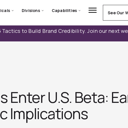
icals
Divisions
Capabilities
See Our 
 Tactics to Build Brand Credibility. Join our next w
Enter U.S. Beta: Ear
c Implications