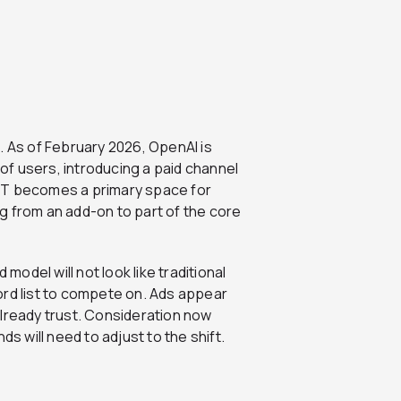
. As of February 2026, OpenAI is
 of users, introducing a paid channel
PT becomes a primary space for
ing from an add-on to part of the core
del will not look like traditional
ord list to compete on. Ads appear
already trust. Consideration now
ds will need to adjust to the shift.