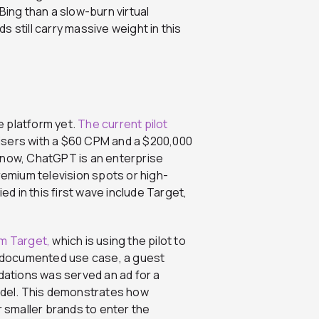
Bing than a slow-burn virtual
 still carry massive weight in this
ve platform yet.
The current pilot
isers with a $60 CPM and a $200,000
 now, ChatGPT is an enterprise
remium television spots or high-
ed in this first wave include Target,
om Target,
which is using the pilot to
ne documented use case, a guest
ations was served an ad for a
undel. This demonstrates how
r smaller brands to enter the