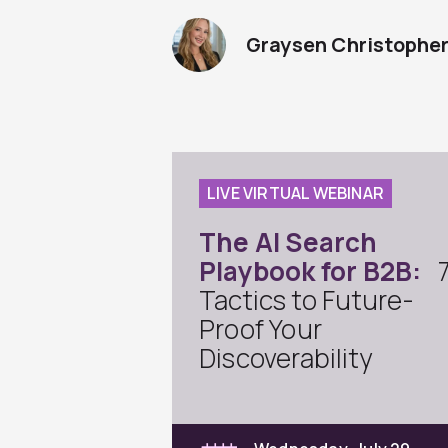
Graysen Christophe
LIVE VIRTUAL WEBINAR
The AI Search
Playbook for B2B:
Tactics to Future-
Proof Your
Discoverability