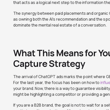
that acts as a logical next step to the information th
The synergy between paid placements and organic GE
as owning both the AI’s recommendation and the spo
dominate the mental real estate of a conversation.
What This Means for Y
Capture Strategy
The arrival of ChatGPT ads marks the point where GE
For the last year, the focus has been on how to
influ
your brand. Now, there is a way to guarantee visibili
might be highlighting a competitor or providing a ge
If you are a B2B brand, the goal is not to wait for a 