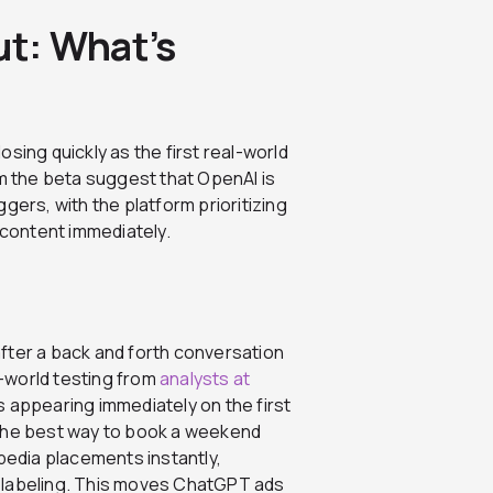
ut: What’s
sing quickly as the first real-world
om the beta suggest that OpenAI is
gers, with the platform prioritizing
content immediately.
fter a back and forth conversation
l-world testing from
analysts at
appearing immediately on the first
 the best way to book a weekend
edia placements instantly,
 labeling. This moves ChatGPT ads