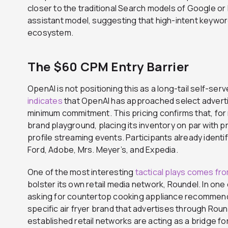
closer to the traditional Search models of Google or 
assistant model, suggesting that high-intent keywords
ecosystem.
The $60 CPM Entry Barrier
OpenAI is not positioning this as a long-tail self-ser
indicates
that OpenAI has approached select advert
minimum commitment. This pricing confirms that, for
brand playground, placing its inventory on par with p
profile streaming events. Participants already identifi
Ford, Adobe, Mrs. Meyer’s, and Expedia.
One of the most interesting
tactical plays comes fr
bolster its own retail media network, Roundel. In o
asking for countertop cooking appliance recommend
specific air fryer brand that advertises through Ro
established retail networks are acting as a bridge fo