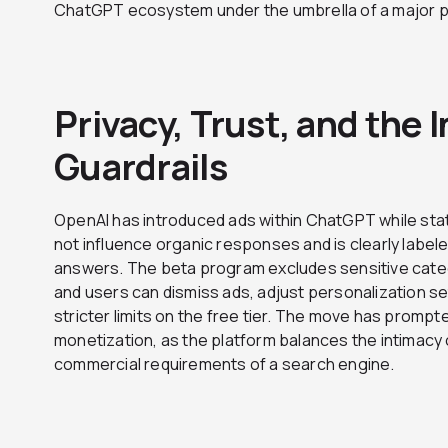
ChatGPT ecosystem under the umbrella of a major p
Privacy, Trust, and the 
Guardrails
OpenAI has introduced ads within ChatGPT while st
not influence organic responses and is clearly labe
answers. The beta program excludes sensitive catego
and users can dismiss ads, adjust personalization se
stricter limits on the free tier. The move has promp
monetization, as the platform balances the intimacy 
commercial requirements of a search engine.